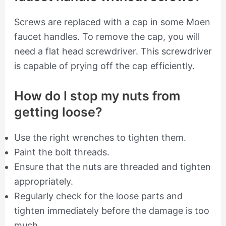
Screws are replaced with a cap in some Moen
faucet handles. To remove the cap, you will
need a flat head screwdriver. This screwdriver
is capable of prying off the cap efficiently.
How do I stop my nuts from
getting loose?
Use the right wrenches to tighten them.
Paint the bolt threads.
Ensure that the nuts are threaded and tighten
appropriately.
Regularly check for the loose parts and
tighten immediately before the damage is too
much.