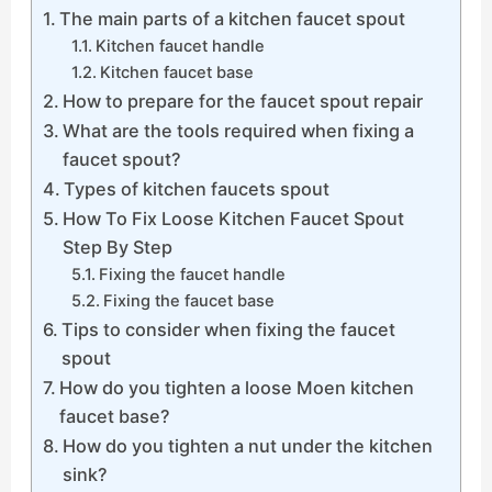
The main parts of a kitchen faucet spout
Kitchen faucet handle
Kitchen faucet base
How to prepare for the faucet spout repair
What are the tools required when fixing a
faucet spout?
Types of kitchen faucets spout
How To Fix Loose Kitchen Faucet Spout
Step By Step
Fixing the faucet handle
Fixing the faucet base
Tips to consider when fixing the faucet
spout
How do you tighten a loose Moen kitchen
faucet base?
How do you tighten a nut under the kitchen
sink?