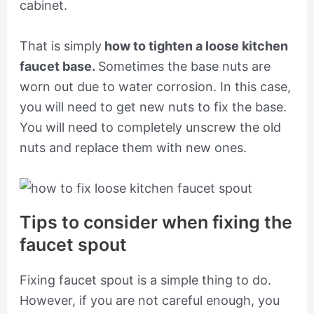
cabinet.
That is simply
how to tighten a loose kitchen
faucet base.
Sometimes the base nuts are
worn out due to water corrosion. In this case,
you will need to get new nuts to fix the base.
You will need to completely unscrew the old
nuts and replace them with new ones.
Tips to consider when fixing the
faucet spout
Fixing faucet spout is a simple thing to do.
However, if you are not careful enough, you