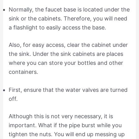
Normally, the faucet base is located under the
sink or the cabinets. Therefore, you will need
a flashlight to easily access the base.
Also, for easy access, clear the cabinet under
the sink. Under the sink cabinets are places
where you can store your bottles and other
containers.
First, ensure that the water valves are turned
off.
Although this is not very necessary, it is
important. What if the pipe burst while you
tighten the nuts. You will end up messing up