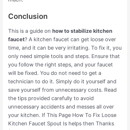
Conclusion
This is a guide on
how to stabilize kitchen
faucet
? A kitchen faucet can get loose over
time, and it can be very irritating. To fix it, you
only need simple tools and steps. Ensure that
you follow the right steps, and your faucet
will be fixed. You do not need to get a
technician to do it. Simply do it yourself and
save yourself from unnecessary costs. Read
the tips provided carefully to avoid
unnecessary accidents and messes all over
your kitchen. If This Page How To Fix Loose
Kitchen Faucet Spout Is helps then Thanks