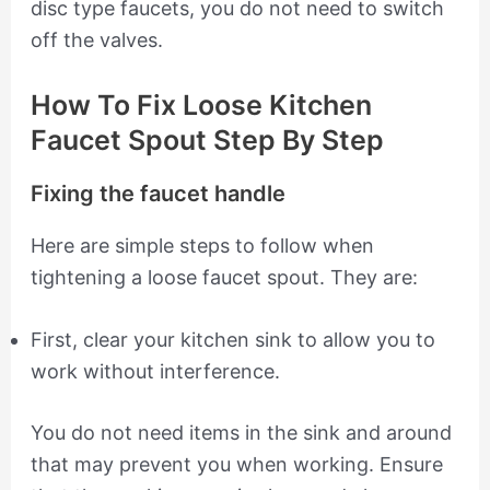
disc type faucets, you do not need to switch
off the valves.
How To Fix Loose Kitchen
Faucet Spout Step By Step
Fixing the faucet handle
Here are simple steps to follow when
tightening a loose faucet spout. They are:
First, clear your kitchen sink to allow you to
work without interference.
You do not need items in the sink and around
that may prevent you when working. Ensure