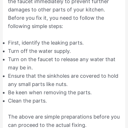
the faucet immediately to prevent further
damages to other parts of your kitchen.
Before you fix it, you need to follow the
following simple steps:
First, identify the leaking parts.
Turn off the water supply.
Turn on the faucet to release any water that
may be in.
Ensure that the sinkholes are covered to hold
any small parts like nuts.
Be keen when removing the parts.
Clean the parts.
The above are simple preparations before you
can proceed to the actual fixing.