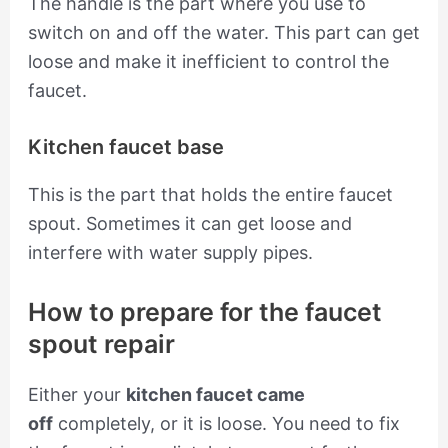
The handle is the part where you use to
switch on and off the water. This part can get
loose and make it inefficient to control the
faucet.
Kitchen faucet base
This is the part that holds the entire faucet
spout. Sometimes it can get loose and
interfere with water supply pipes.
How to prepare for the faucet
spout repair
Either your
kitchen faucet came
off
completely, or it is loose. You need to fix