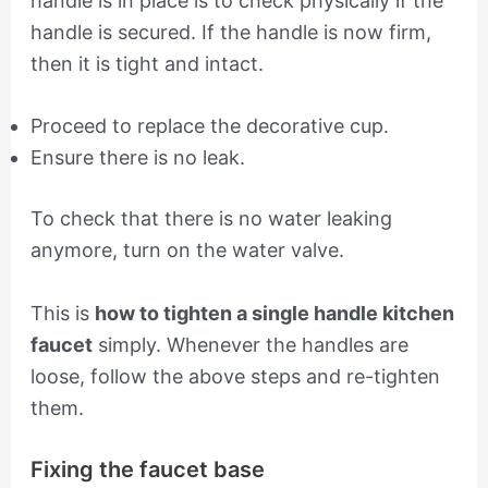
handle is in place is to check physically if the
handle is secured. If the handle is now firm,
then it is tight and intact.
Proceed to replace the decorative cup.
Ensure there is no leak.
To check that there is no water leaking
anymore, turn on the water valve.
This is
how to tighten a single handle kitchen
faucet
simply. Whenever the handles are
loose, follow the above steps and re-tighten
them.
Fixing the faucet base