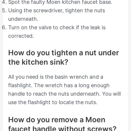
Spot the faulty Moen kitchen faucet base.
Using the screwdriver, tighten the nuts
underneath.
Turn on the valve to check if the leak is
corrected.
How do you tighten a nut under
the kitchen sink?
All you need is the basin wrench and a
flashlight. The wretch has a long enough
handle to reach the nuts underneath. You will
use the flashlight to locate the nuts.
How do you remove a Moen
faucet handle without screws?