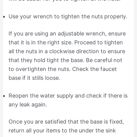
Use your wrench to tighten the nuts properly.
If you are using an adjustable wrench, ensure
that it is in the right size. Proceed to tighten
all the nuts in a clockwise direction to ensure
that they hold tight the base. Be careful not
to overtighten the nuts. Check the faucet
base if it stills loose.
Reopen the water supply and check if there is
any leak again.
Once you are satisfied that the base is fixed,
return all your items to the under the sink