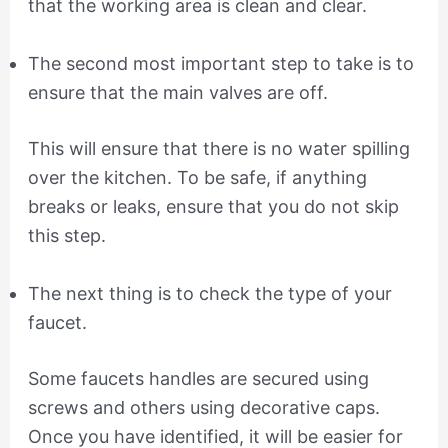
that the working area is clean and clear.
The second most important step to take is to
ensure that the main valves are off.
This will ensure that there is no water spilling
over the kitchen. To be safe, if anything
breaks or leaks, ensure that you do not skip
this step.
The next thing is to check the type of your
faucet.
Some faucets handles are secured using
screws and others using decorative caps.
Once you have identified, it will be easier for