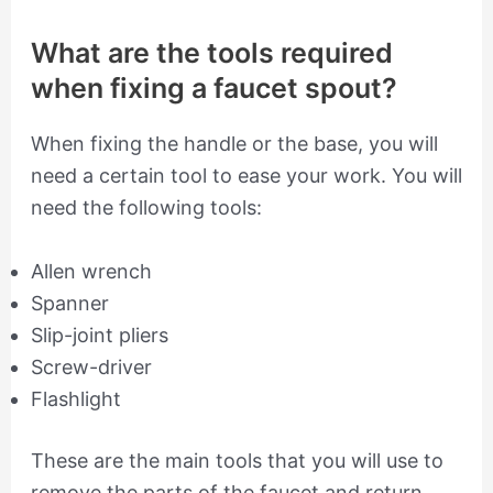
What are the tools required
when fixing a faucet spout?
When fixing the handle or the base, you will
need a certain tool to ease your work. You will
need the following tools:
Allen wrench
Spanner
Slip-joint pliers
Screw-driver
Flashlight
These are the main tools that you will use to
remove the parts of the faucet and return