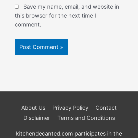
Save my name, email, and website in
this browser for the next time I
comment.
About Us
Privacy Policy
Contact
Disclaimer
Terms and Conditions
kitchendecanted.com participates in the