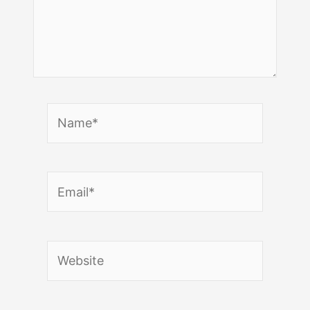
Name*
Email*
Website