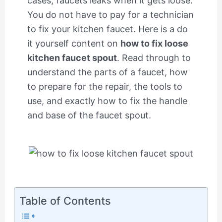
cases, faucets leaks when it gets loose.
You do not have to pay for a technician
to fix your kitchen faucet. Here is a do
it yourself content on
how to fix loose
kitchen faucet spout
. Read through to
understand the parts of a faucet, how
to prepare for the repair, the tools to
use, and exactly how to fix the handle
and base of the faucet spout.
Table of Contents