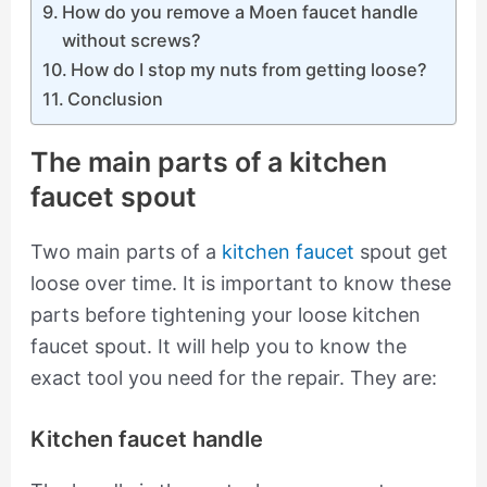
How do you remove a Moen faucet handle
without screws?
How do I stop my nuts from getting loose?
Conclusion
The main parts of a kitchen
faucet spout
Two main parts of a
kitchen faucet
spout get
loose over time. It is important to know these
parts before tightening your loose kitchen
faucet spout. It will help you to know the
exact tool you need for the repair. They are:
Kitchen faucet handle