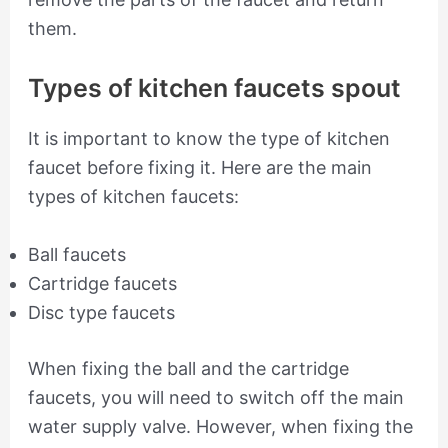
them.
Types of kitchen faucets spout
It is important to know the type of kitchen
faucet before fixing it. Here are the main
types of kitchen faucets:
Ball faucets
Cartridge faucets
Disc type faucets
When fixing the ball and the cartridge
faucets, you will need to switch off the main
water supply valve. However, when fixing the