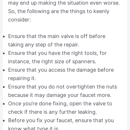
may end up making the situation even worse.
So, the following are the things to keenly
consider:
Ensure that the main valve is off before
taking any step of the repair.
Ensure that you have the right tools, for
instance, the right size of spanners.
Ensure that you access the damage before
repairing it.
Ensure that you do not overtighten the nuts
because it may damage your faucet more.
Once you’re done fixing, open the valve to
check if there is any further leaking.
Before you fix your faucet, ensure that you
know what type it is.