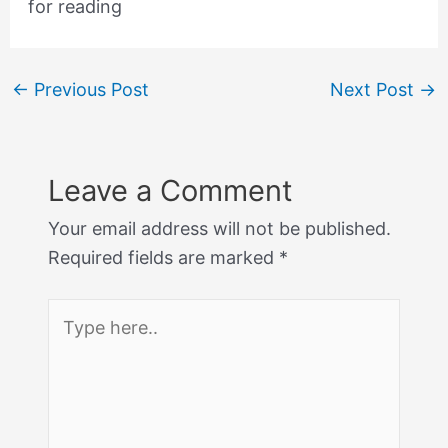
for reading
←
Previous Post
Next Post
→
Leave a Comment
Your email address will not be published.
Required fields are marked
*
Type
here..