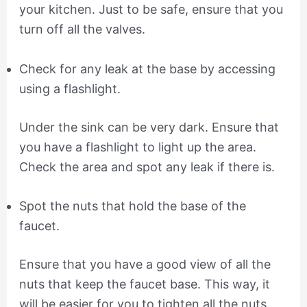
your kitchen. Just to be safe, ensure that you
turn off all the valves.
Check for any leak at the base by accessing
using a flashlight.
Under the sink can be very dark. Ensure that
you have a flashlight to light up the area.
Check the area and spot any leak if there is.
Spot the nuts that hold the base of the
faucet.
Ensure that you have a good view of all the
nuts that keep the faucet base. This way, it
will be easier for you to tighten all the nuts.