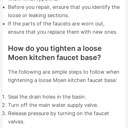
Before you repair, ensure that you identify the
loose or leaking sections.
If the parts of the faucets are worn out,
ensure that you replace them with new ones.
How do you tighten a loose
Moen kitchen faucet base?
The following are simple steps to follow when
tightening a loose Moen kitchen faucet base:
Seal the drain holes in the basin.
Turn off the main water supply valve.
Release pressure by turning on the faucet
valves.