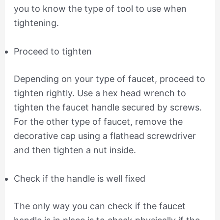
you to know the type of tool to use when
tightening.
Proceed to tighten
Depending on your type of faucet, proceed to
tighten rightly. Use a hex head wrench to
tighten the faucet handle secured by screws.
For the other type of faucet, remove the
decorative cap using a flathead screwdriver
and then tighten a nut inside.
Check if the handle is well fixed
The only way you can check if the faucet