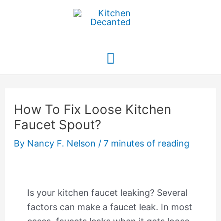
Skip
to
content
Main
Menu
How To Fix Loose Kitchen
Faucet Spout?
By
Nancy F. Nelson
/
7 minutes of reading
Is your kitchen faucet leaking? Several
factors can make a faucet leak. In most