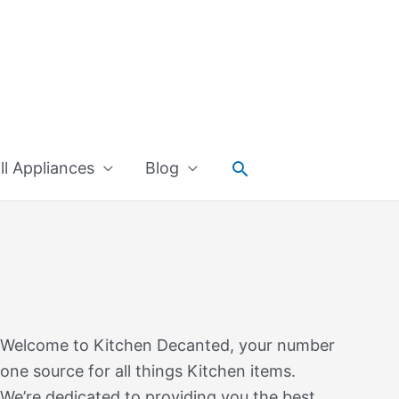
Search
l Appliances
Blog
Welcome to Kitchen Decanted, your number
one source for all things Kitchen items.
We’re dedicated to providing you the best