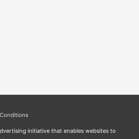
Conditions
ertising initiative that enables websites to