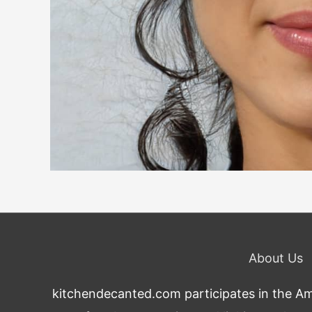
About Us
kitchendecanted.com participates in the Ama