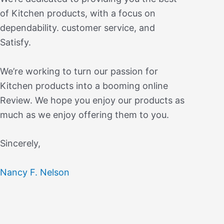
of Kitchen products, with a focus on
dependability. customer service, and
Satisfy.
We’re working to turn our passion for
Kitchen products into a booming online
Review. We hope you enjoy our products as
much as we enjoy offering them to you.
Sincerely,
Nancy F. Nelson