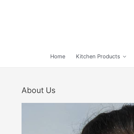
Skip
to
content
Home
Kitchen Products
About Us