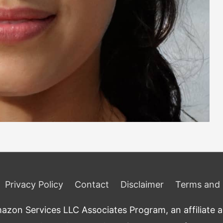
Privacy Policy
Contact
Disclaimer
Terms and 
zon Services LLC Associates Program, an affiliate adv