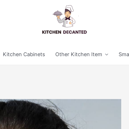
Kitchen Cabinets
Other Kitchen Item
Smal