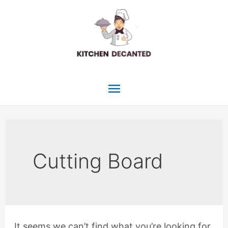
Skip
to
content
Main
Menu
Cutting Board
It seems we can’t find what you’re looking for.