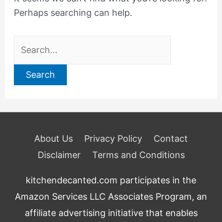
Perhaps searching can help.
Search
for:
About Us
Privacy Policy
Contact
Disclaimer
Terms and Conditions
kitchendecanted.com participates in the
Amazon Services LLC Associates Program, an
affiliate advertising initiative that enables