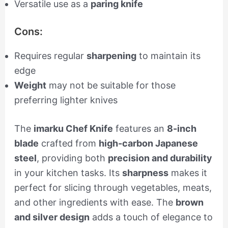
Versatile use as a
paring knife
Cons:
Requires regular
sharpening
to maintain its
edge
Weight
may not be suitable for those
preferring lighter knives
The
imarku Chef Knife
features an
8-inch
blade
crafted from
high-carbon Japanese
steel
, providing both
precision and durability
in your kitchen tasks. Its
sharpness
makes it
perfect for slicing through vegetables, meats,
and other ingredients with ease. The
brown
and silver design
adds a touch of elegance to