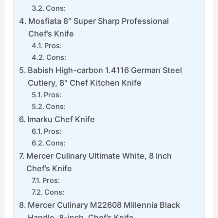
Cons:
Mosfiata 8″ Super Sharp Professional
Chef’s Knife
Pros:
Cons:
Babish High-carbon 1.4116 German Steel
Cutlery, 8″ Chef Kitchen Knife
Pros:
Cons:
Imarku Chef Knife
Pros:
Cons:
Mercer Culinary Ultimate White, 8 Inch
Chef’s Knife
Pros:
Cons:
Mercer Culinary M22608 Millennia Black
Handle, 8-inch, Chef’s Knife