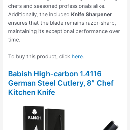
chefs and seasoned professionals alike.
Additionally, the included
Knife Sharpener
ensures that the blade remains razor-sharp,
maintaining its exceptional performance over
time.
To buy this product, click
here
.
Babish High-carbon 1.4116
German Steel Cutlery, 8″ Chef
Kitchen Knife