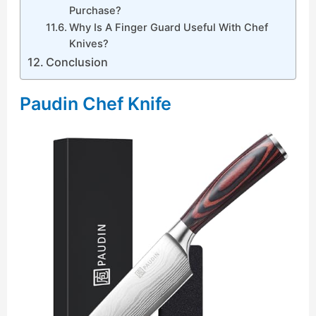
Purchase?
Why Is A Finger Guard Useful With Chef
Knives?
Conclusion
Paudin Chef Knife