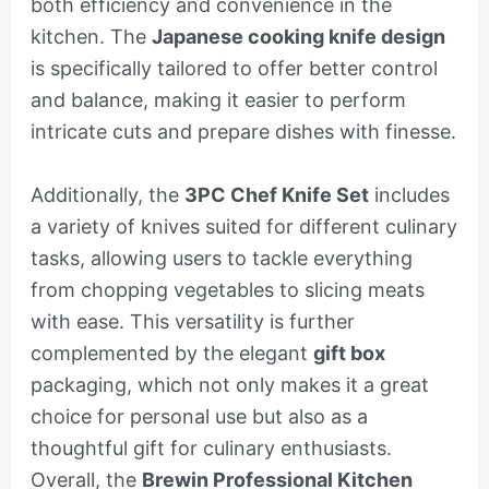
both efficiency and convenience in the
kitchen. The
Japanese cooking knife design
is specifically tailored to offer better control
and balance, making it easier to perform
intricate cuts and prepare dishes with finesse.
Additionally, the
3PC Chef Knife Set
includes
a variety of knives suited for different culinary
tasks, allowing users to tackle everything
from chopping vegetables to slicing meats
with ease. This versatility is further
complemented by the elegant
gift box
packaging, which not only makes it a great
choice for personal use but also as a
thoughtful gift for culinary enthusiasts.
Overall, the
Brewin Professional Kitchen