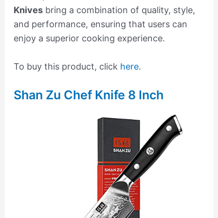
Knives
bring a combination of quality, style,
and performance, ensuring that users can
enjoy a superior cooking experience.
To buy this product, click
here
.
Shan Zu Chef Knife 8 Inch