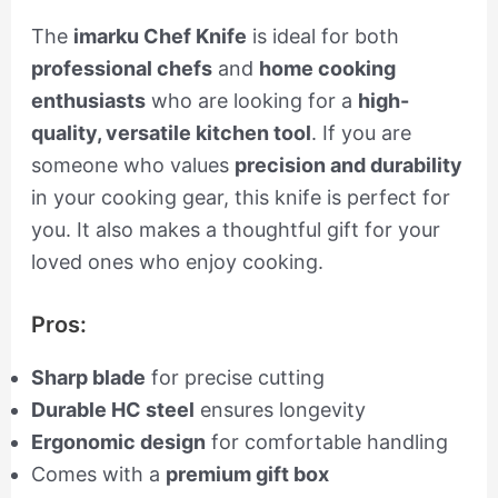
The
imarku Chef Knife
is ideal for both
professional chefs
and
home cooking
enthusiasts
who are looking for a
high-
quality, versatile kitchen tool
. If you are
someone who values
precision and durability
in your cooking gear, this knife is perfect for
you. It also makes a thoughtful gift for your
loved ones who enjoy cooking.
Pros:
Sharp blade
for precise cutting
Durable HC steel
ensures longevity
Ergonomic design
for comfortable handling
Comes with a
premium gift box