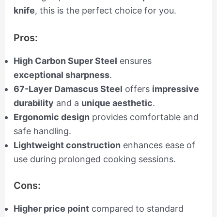
knife
, this is the perfect choice for you.
Pros:
High Carbon Super Steel
ensures
exceptional sharpness
.
67-Layer Damascus Steel
offers
impressive
durability
and a
unique aesthetic
.
Ergonomic design
provides comfortable and
safe handling.
Lightweight construction
enhances ease of
use during prolonged cooking sessions.
Cons:
Higher price point
compared to standard