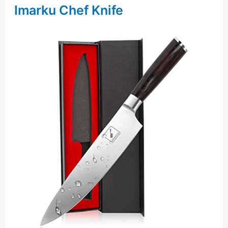
Imarku Chef Knife