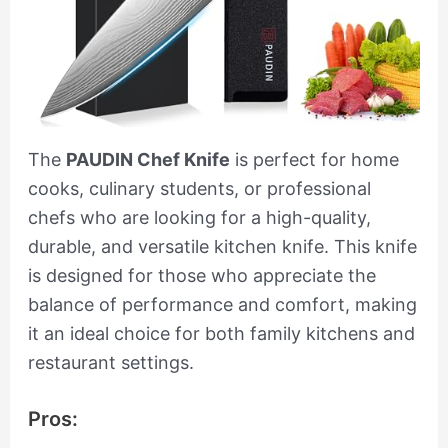
The
PAUDIN Chef Knife
is perfect for home
cooks, culinary students, or professional
chefs who are looking for a high-quality,
durable, and versatile kitchen knife. This knife
is designed for those who appreciate the
balance of performance and comfort, making
it an ideal choice for both family kitchens and
restaurant settings.
Pros: