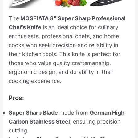
The
MOSFiATA 8″ Super Sharp Professional
Chef’s Knife
is an ideal choice for culinary
enthusiasts, professional chefs, and home
cooks who seek precision and reliability in
their kitchen tools. This knife is perfect for
those who value quality craftsmanship,
ergonomic design, and durability in their
cooking experience.
Pros:
Super Sharp Blade
made from
German High
Carbon Stainless Steel
, ensuring precision
cutting.