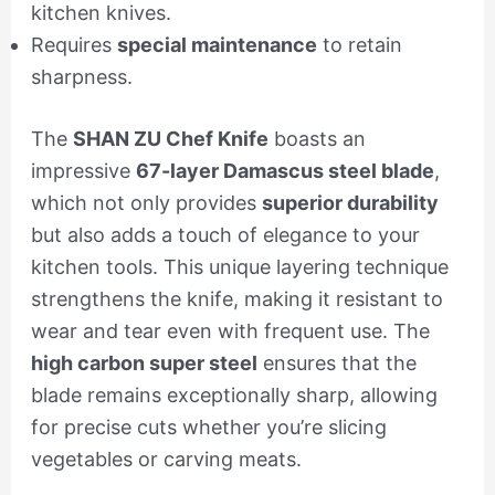
kitchen knives.
Requires
special maintenance
to retain
sharpness.
The
SHAN ZU Chef Knife
boasts an
impressive
67-layer Damascus steel blade
,
which not only provides
superior durability
but also adds a touch of elegance to your
kitchen tools. This unique layering technique
strengthens the knife, making it resistant to
wear and tear even with frequent use. The
high carbon super steel
ensures that the
blade remains exceptionally sharp, allowing
for precise cuts whether you’re slicing
vegetables or carving meats.