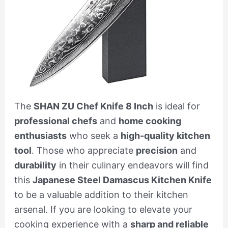
The
SHAN ZU Chef Knife 8 Inch
is ideal for
professional chefs
and
home cooking
enthusiasts
who seek a
high-quality kitchen
tool
. Those who appreciate
precision
and
durability
in their culinary endeavors will find
this
Japanese Steel Damascus Kitchen Knife
to be a valuable addition to their kitchen
arsenal. If you are looking to elevate your
cooking experience with a
sharp and reliable