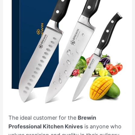
The ideal customer for the
Brewin
Professional Kitchen Knives
is anyone who