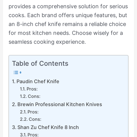
provides a comprehensive solution for serious
cooks. Each brand offers unique features, but
an 8-inch chef knife remains a reliable choice
for most kitchen needs. Choose wisely for a
seamless cooking experience.
Table of Contents
Paudin Chef Knife
Pros:
Cons:
Brewin Professional Kitchen Knives
Pros:
Cons:
Shan Zu Chef Knife 8 Inch
Pros: