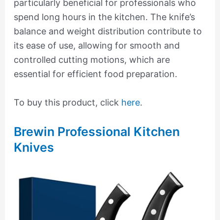
particularly beneficial for professionals who
spend long hours in the kitchen. The knife’s
balance and weight distribution contribute to
its ease of use, allowing for smooth and
controlled cutting motions, which are
essential for efficient food preparation.
To buy this product, click
here
.
Brewin Professional Kitchen
Knives