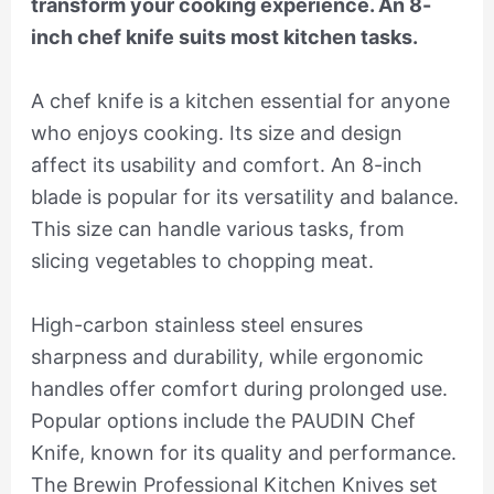
transform your cooking experience. An 8-
inch chef knife suits most kitchen tasks.
A chef knife is a kitchen essential for anyone
who enjoys cooking. Its size and design
affect its usability and comfort. An 8-inch
blade is popular for its versatility and balance.
This size can handle various tasks, from
slicing vegetables to chopping meat.
High-carbon stainless steel ensures
sharpness and durability, while ergonomic
handles offer comfort during prolonged use.
Popular options include the PAUDIN Chef
Knife, known for its quality and performance.
The Brewin Professional Kitchen Knives set