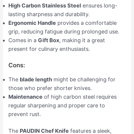
High Carbon Stainless Steel
ensures long-
lasting sharpness and durability.
Ergonomic Handle
provides a comfortable
grip, reducing fatigue during prolonged use.
Comes in a
Gift Box
, making it a great
present for culinary enthusiasts.
Cons:
The
blade length
might be challenging for
those who prefer shorter knives.
Maintenance
of high carbon steel requires
regular sharpening and proper care to
prevent rust.
The
PAUDIN Chef Knife
features a sleek,