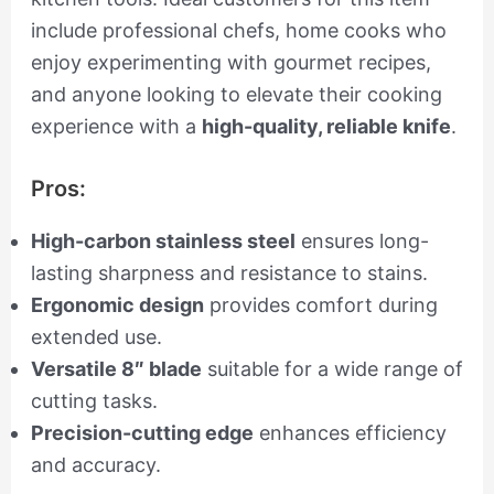
include professional chefs, home cooks who
enjoy experimenting with gourmet recipes,
and anyone looking to elevate their cooking
experience with a
high-quality, reliable knife
.
Pros:
High-carbon stainless steel
ensures long-
lasting sharpness and resistance to stains.
Ergonomic design
provides comfort during
extended use.
Versatile 8″ blade
suitable for a wide range of
cutting tasks.
Precision-cutting edge
enhances efficiency
and accuracy.