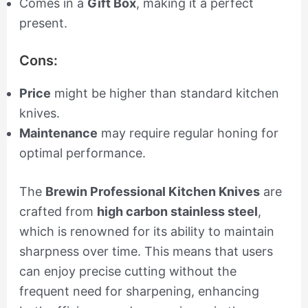
Comes in a
Gift Box
, making it a perfect
present.
Cons:
Price
might be higher than standard kitchen
knives.
Maintenance
may require regular honing for
optimal performance.
The
Brewin Professional Kitchen Knives
are
crafted from
high carbon stainless steel
,
which is renowned for its ability to maintain
sharpness over time. This means that users
can enjoy precise cutting without the
frequent need for sharpening, enhancing