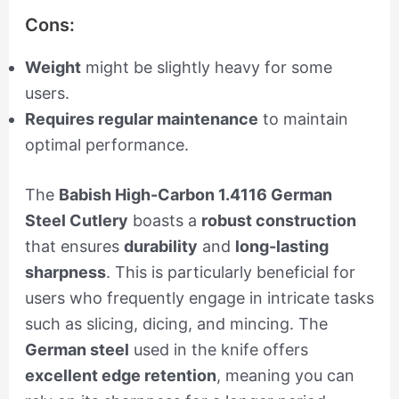
Cons:
Weight
might be slightly heavy for some
users.
Requires regular maintenance
to maintain
optimal performance.
The
Babish High-Carbon 1.4116 German
Steel Cutlery
boasts a
robust construction
that ensures
durability
and
long-lasting
sharpness
. This is particularly beneficial for
users who frequently engage in intricate tasks
such as slicing, dicing, and mincing. The
German steel
used in the knife offers
excellent edge retention
, meaning you can