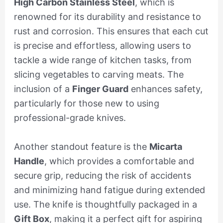
High Carbon Stainless Steel
, which is
renowned for its durability and resistance to
rust and corrosion. This ensures that each cut
is precise and effortless, allowing users to
tackle a wide range of kitchen tasks, from
slicing vegetables to carving meats. The
inclusion of a
Finger Guard
enhances safety,
particularly for those new to using
professional-grade knives.
Another standout feature is the
Micarta
Handle
, which provides a comfortable and
secure grip, reducing the risk of accidents
and minimizing hand fatigue during extended
use. The knife is thoughtfully packaged in a
Gift Box
, making it a perfect gift for aspiring