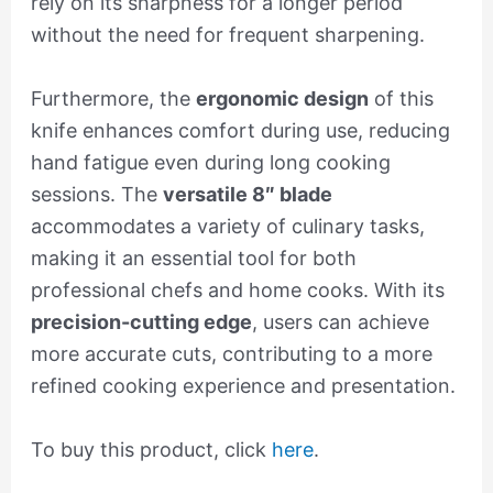
rely on its sharpness for a longer period
without the need for frequent sharpening.
Furthermore, the
ergonomic design
of this
knife enhances comfort during use, reducing
hand fatigue even during long cooking
sessions. The
versatile 8″ blade
accommodates a variety of culinary tasks,
making it an essential tool for both
professional chefs and home cooks. With its
precision-cutting edge
, users can achieve
more accurate cuts, contributing to a more
refined cooking experience and presentation.
To buy this product, click
here
.