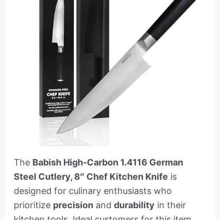
The
Babish High-Carbon 1.4116 German
Steel Cutlery, 8″ Chef Kitchen Knife
is
designed for culinary enthusiasts who
prioritize
precision
and
durability
in their
kitchen tools. Ideal customers for this item