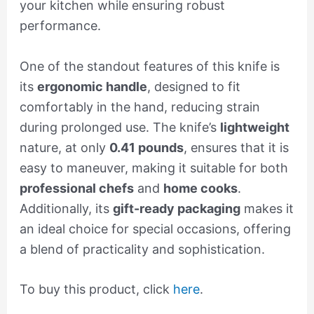
your kitchen while ensuring robust
performance.
One of the standout features of this knife is
its
ergonomic handle
, designed to fit
comfortably in the hand, reducing strain
during prolonged use. The knife’s
lightweight
nature, at only
0.41 pounds
, ensures that it is
easy to maneuver, making it suitable for both
professional chefs
and
home cooks
.
Additionally, its
gift-ready packaging
makes it
an ideal choice for special occasions, offering
a blend of practicality and sophistication.
To buy this product, click
here
.