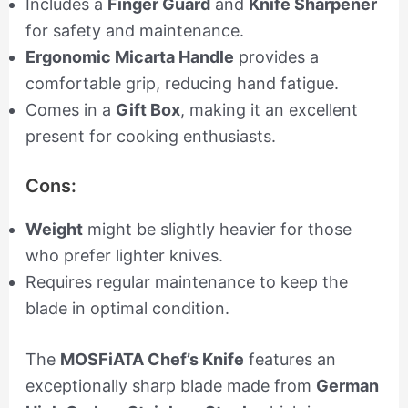
Includes a
Finger Guard
and
Knife Sharpener
for safety and maintenance.
Ergonomic Micarta Handle
provides a
comfortable grip, reducing hand fatigue.
Comes in a
Gift Box
, making it an excellent
present for cooking enthusiasts.
Cons:
Weight
might be slightly heavier for those
who prefer lighter knives.
Requires regular maintenance to keep the
blade in optimal condition.
The
MOSFiATA Chef’s Knife
features an
exceptionally sharp blade made from
German