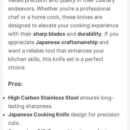
values precision and quality in their culinary
endeavors. Whether you’re a professional
chef or a home cook, these knives are
designed to elevate your cooking experience
with their
sharp blades
and
durability
. If you
appreciate
Japanese craftsmanship
and
want a reliable tool that enhances your
kitchen skills, this knife set is a perfect
choice.
Pros:
High Carbon Stainless Steel
ensures long-
lasting sharpness.
Japanese Cooking Knife
design for precision
cuts.