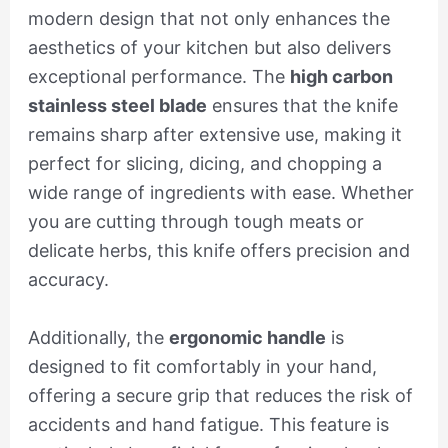
modern design that not only enhances the
aesthetics of your kitchen but also delivers
exceptional performance. The
high carbon
stainless steel blade
ensures that the knife
remains sharp after extensive use, making it
perfect for slicing, dicing, and chopping a
wide range of ingredients with ease. Whether
you are cutting through tough meats or
delicate herbs, this knife offers precision and
accuracy.
Additionally, the
ergonomic handle
is
designed to fit comfortably in your hand,
offering a secure grip that reduces the risk of
accidents and hand fatigue. This feature is