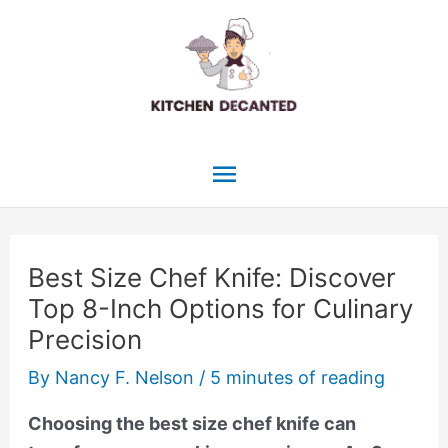
Skip
to
content
Main
Menu
Best Size Chef Knife: Discover
Top 8-Inch Options for Culinary
Precision
By
Nancy F. Nelson
/
5 minutes of reading
Choosing the best size chef knife can