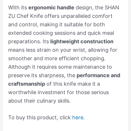
With its
ergonomic handle
design, the SHAN
ZU Chef Knife offers unparalleled comfort
and control, making it suitable for both
extended cooking sessions and quick meal
preparations. Its
lightweight construction
means less strain on your wrist, allowing for
smoother and more efficient chopping.
Although it requires some maintenance to
preserve its sharpness, the
performance and
craftsmanship
of this knife make it a
worthwhile investment for those serious
about their culinary skills.
To buy this product, click
here
.