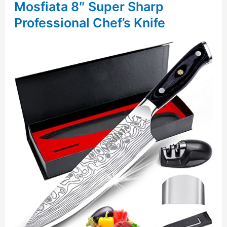
Mosfiata 8″ Super Sharp
Professional Chef’s Knife