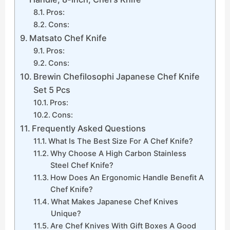
Pros:
Cons:
Matsato Chef Knife
Pros:
Cons:
Brewin Chefilosophi Japanese Chef Knife
Set 5 Pcs
Pros:
Cons:
Frequently Asked Questions
What Is The Best Size For A Chef Knife?
Why Choose A High Carbon Stainless
Steel Chef Knife?
How Does An Ergonomic Handle Benefit A
Chef Knife?
What Makes Japanese Chef Knives
Unique?
Are Chef Knives With Gift Boxes A Good