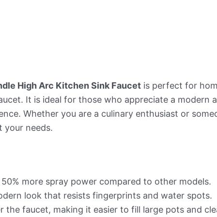
dle High Arc Kitchen Sink Faucet
is perfect for ho
faucet. It is ideal for those who appreciate a modern 
nce. Whether you are a culinary enthusiast or some
t your needs.
s 50% more spray power compared to other models.
dern look that resists fingerprints and water spots.
the faucet, making it easier to fill large pots and cl