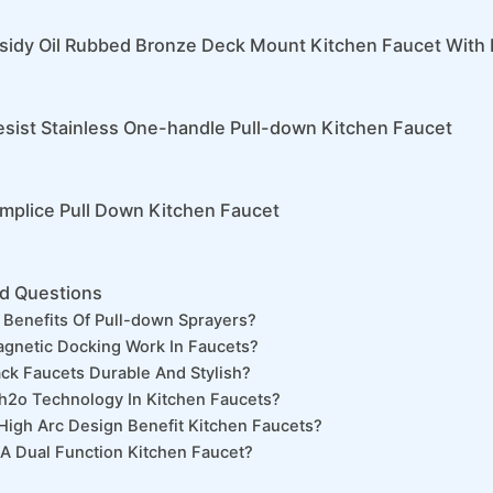
sidy Oil Rubbed Bronze Deck Mount Kitchen Faucet With 
sist Stainless One-handle Pull-down Kitchen Faucet
implice Pull Down Kitchen Faucet
d Questions
Benefits Of Pull-down Sprayers?
gnetic Docking Work In Faucets?
ack Faucets Durable And Stylish?
h2o Technology In Kitchen Faucets?
igh Arc Design Benefit Kitchen Faucets?
 Dual Function Kitchen Faucet?