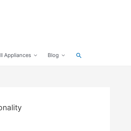
Search
l Appliances
Blog
onality