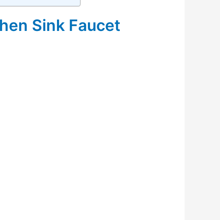
hen Sink Faucet