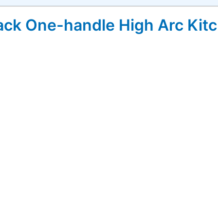
ack One-handle High Arc Kitc