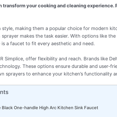
n transform your cooking and cleaning experience. 
th style, making them a popular choice for modern ki
wn sprayer makes the task easier. With options like t
 is a faucet to fit every aesthetic and need.
Simplice, offer flexibility and reach. Brands like De
nology. These options ensure durable and user-frien
n sprayers to enhance your kitchen’s functionality a
nts
 Black One-handle High Arc Kitchen Sink Faucet