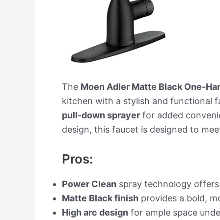
The
Moen Adler Matte Black One-Han
kitchen with a stylish and functional 
pull-down sprayer
for added convenie
design, this faucet is designed to mee
Pros:
Power Clean
spray technology offer
Matte Black finish
provides a bold, mo
High arc design
for ample space under 