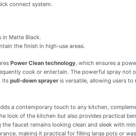
uick connect system.
 in Matte Black.
tain the finish in high-use areas.
ures
Power Clean technology
, which ensures a power
quently cook or entertain. The powerful spray not onl
 Its
pull-down sprayer
is versatile, allowing users to 
adds a contemporary touch to any kitchen, compleme
he look of the kitchen but also provides practical benef
 the faucet remains looking clean and sleek with mini
rance, making it practical for filling large pots or w