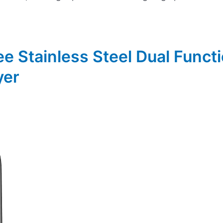
ee Stainless Steel Dual Funct
yer