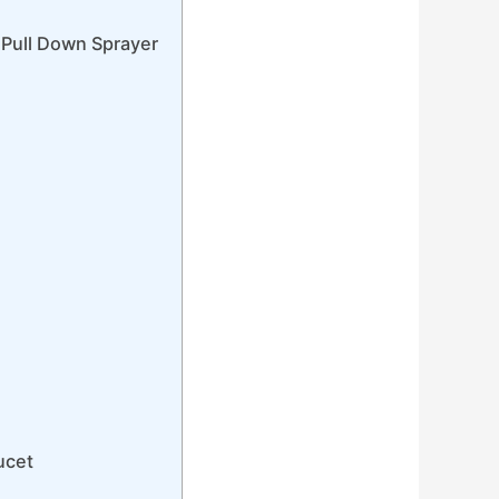
 Pull Down Sprayer
ucet