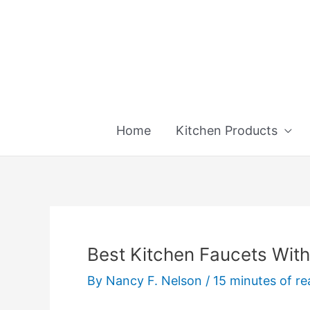
Skip
to
content
Home
Kitchen Products
Best Kitchen Faucets With 
By
Nancy F. Nelson
/
15 minutes of re