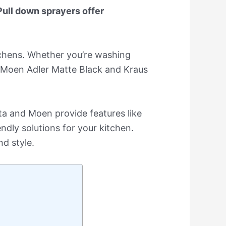
Pull down sprayers offer
tchens. Whether you’re washing
he Moen Adler Matte Black and Kraus
lta and Moen provide features like
dly solutions for your kitchen.
nd style.