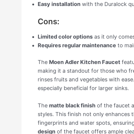
Easy installation
with the Duralock q
Cons:
Limited color options
as it only comes
Requires regular maintenance
to main
The
Moen Adler Kitchen Faucet
feat
making it a standout for those who fre
rinses fruits and vegetables with ease.
especially beneficial for larger sinks.
The
matte black finish
of the faucet 
styles. This finish not only enhances t
fingerprints and water spots, ensuring
design
of the faucet offers ample clea