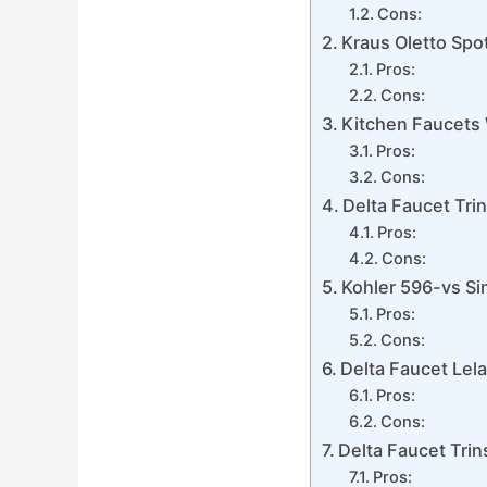
Cons:
Kraus Oletto Spo
Pros:
Cons:
Kitchen Faucets 
Pros:
Cons:
Delta Faucet Tri
Pros:
Cons:
Kohler 596-vs Si
Pros:
Cons:
Delta Faucet Lel
Pros:
Cons:
Delta Faucet Trin
Pros: