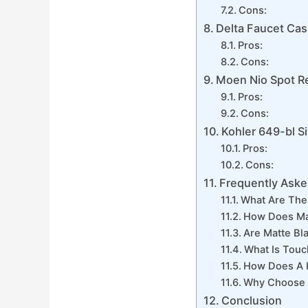
Cons:
Delta Faucet Cas
Pros:
Cons:
Moen Nio Spot Re
Pros:
Cons:
Kohler 649-bl S
Pros:
Cons:
Frequently Aske
What Are The 
How Does Ma
Are Matte Bl
What Is Touc
How Does A H
Why Choose A
Conclusion