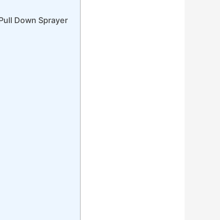
Pull Down Sprayer