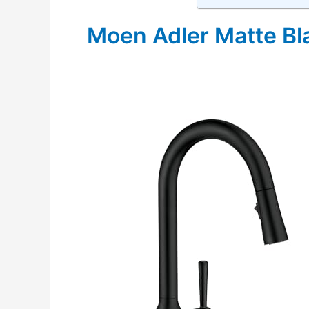
Moen Adler Matte Bl