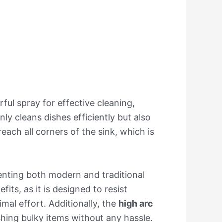
ful spray for effective cleaning,
y cleans dishes efficiently but also
reach all corners of the sink, which is
nting both modern and traditional
its, as it is designed to resist
mal effort. Additionally, the
high arc
ashing bulky items without any hassle.