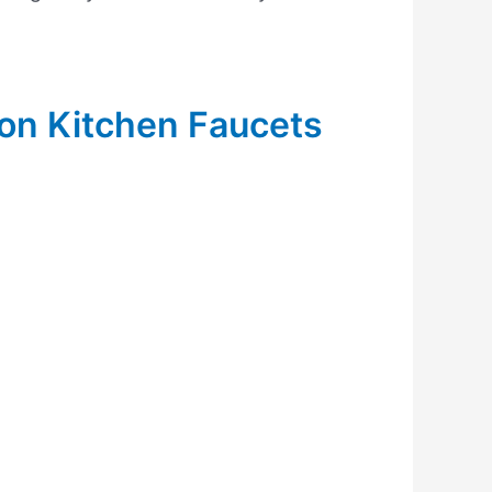
ion Kitchen Faucets