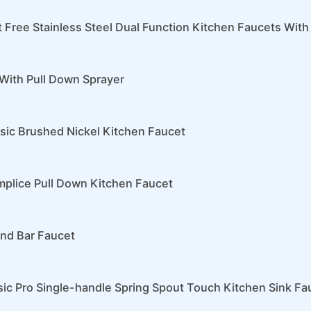
t Free Stainless Steel Dual Function Kitchen Faucets With
With Pull Down Sprayer
nsic Brushed Nickel Kitchen Faucet
mplice Pull Down Kitchen Faucet
and Bar Faucet
sic Pro Single-handle Spring Spout Touch Kitchen Sink Fa