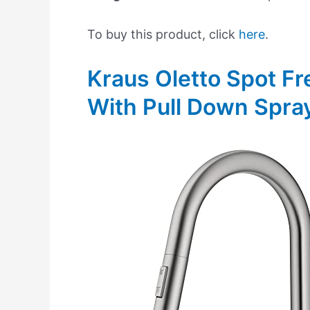
To buy this product, click
here
.
Kraus Oletto Spot Fr
With Pull Down Spra