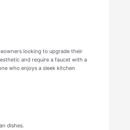
meowners looking to upgrade their
aesthetic and require a faucet with a
one who enjoys a sleek kitchen
ean dishes.