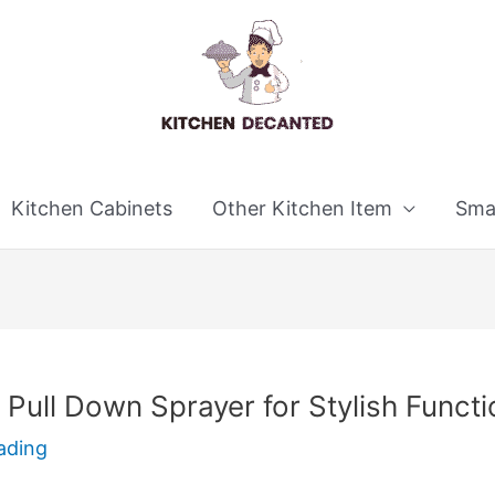
Kitchen Cabinets
Other Kitchen Item
Smal
Pull Down Sprayer for Stylish Functi
ading