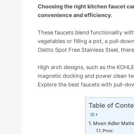
Choosing the right kitchen faucet ca
convenience and efficiency.
These faucets blend functionality wi
vegetables or filling a pot, a pull-do
Oletto Spot Free Stainless Steel, there
High arch designs, such as the KOHLER 
magnetic docking and power clean tech
Explore the best faucets with pull-dow
Table of Conte
Moen Adler Matte
Pros: