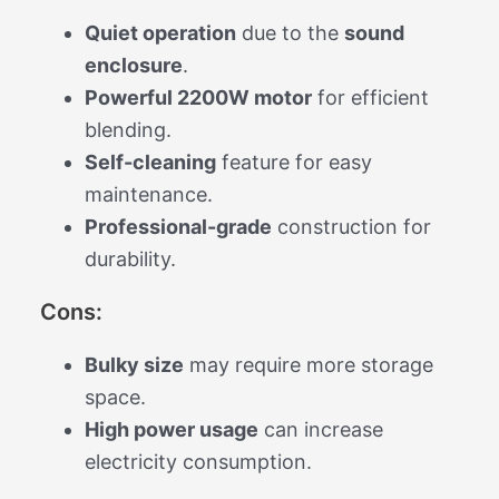
Quiet operation
due to the
sound
enclosure
.
Powerful 2200W motor
for efficient
blending.
Self-cleaning
feature for easy
maintenance.
Professional-grade
construction for
durability.
Cons:
Bulky size
may require more storage
space.
High power usage
can increase
electricity consumption.