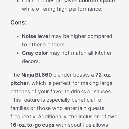
Compact design saves
counter space
while offering high performance.
Cons:
Noise level
may be higher compared
to other blenders.
Gray color
may not match all kitchen
decors.
The
Ninja BL660
blender boasts a
72-oz.
pitcher
, which is perfect for making large
batches of your favorite drinks or sauces.
This feature is especially beneficial for
families or those who entertain guests
frequently. Additionally, the inclusion of two
16-oz. to-go cups
with spout lids allows