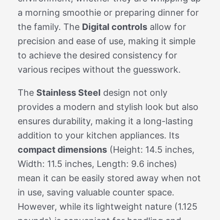
a morning smoothie or preparing dinner for
the family. The
Digital controls
allow for
precision and ease of use, making it simple
to achieve the desired consistency for
various recipes without the guesswork.
The
Stainless Steel
design not only
provides a modern and stylish look but also
ensures durability, making it a long-lasting
addition to your kitchen appliances. Its
compact dimensions
(Height: 14.5 inches,
Width: 11.5 inches, Length: 9.6 inches)
mean it can be easily stored away when not
in use, saving valuable counter space.
However, while its lightweight nature (1.125