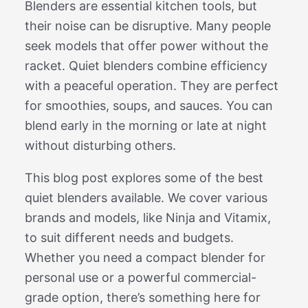
Blenders are essential kitchen tools, but
their noise can be disruptive. Many people
seek models that offer power without the
racket. Quiet blenders combine efficiency
with a peaceful operation. They are perfect
for smoothies, soups, and sauces. You can
blend early in the morning or late at night
without disturbing others.
This blog post explores some of the best
quiet blenders available. We cover various
brands and models, like Ninja and Vitamix,
to suit different needs and budgets.
Whether you need a compact blender for
personal use or a powerful commercial-
grade option, there’s something here for