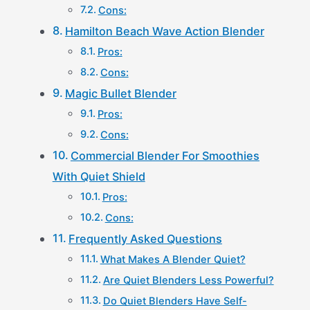
Cons:
Hamilton Beach Wave Action Blender
Pros:
Cons:
Magic Bullet Blender
Pros:
Cons:
Commercial Blender For Smoothies
With Quiet Shield
Pros:
Cons:
Frequently Asked Questions
What Makes A Blender Quiet?
Are Quiet Blenders Less Powerful?
Do Quiet Blenders Have Self-