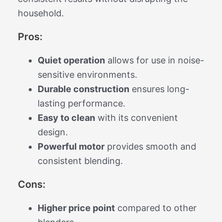
household.
Pros:
Quiet operation
allows for use in noise-
sensitive environments.
Durable construction
ensures long-
lasting performance.
Easy to clean
with its convenient
design.
Powerful motor
provides smooth and
consistent blending.
Cons:
Higher price point
compared to other