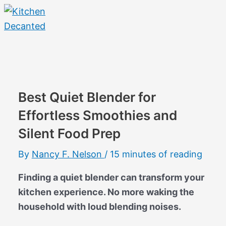
Skip
to
content
Main
Menu
Best Quiet Blender for
Effortless Smoothies and
Silent Food Prep
By
Nancy F. Nelson
/
15 minutes of reading
Finding a quiet blender can transform your
kitchen experience. No more waking the
household with loud blending noises.