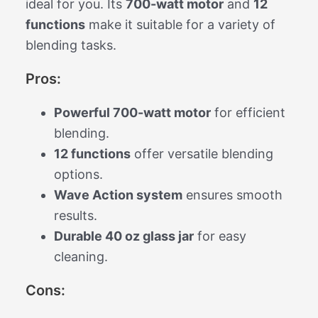
ideal for you. Its
700-watt motor
and
12
functions
make it suitable for a variety of
blending tasks.
Pros:
Powerful 700-watt motor
for efficient
blending.
12 functions
offer versatile blending
options.
Wave Action system
ensures smooth
results.
Durable 40 oz glass jar
for easy
cleaning.
Cons: