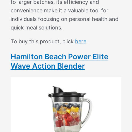
to larger batches, its efficiency and
convenience make it a valuable tool for
individuals focusing on personal health and
quick meal solutions.
To buy this product, click
here
.
Hamilton Beach Power Elite
Wave Action Blender