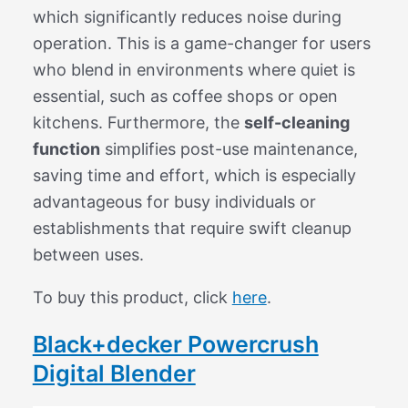
which significantly reduces noise during
operation. This is a game-changer for users
who blend in environments where quiet is
essential, such as coffee shops or open
kitchens. Furthermore, the
self-cleaning
function
simplifies post-use maintenance,
saving time and effort, which is especially
advantageous for busy individuals or
establishments that require swift cleanup
between uses.
To buy this product, click
here
.
Black+decker Powercrush
Digital Blender