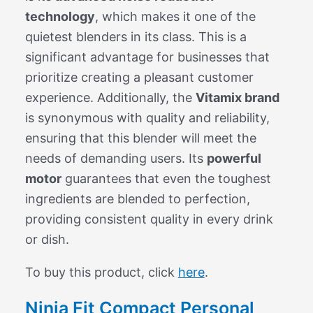
technology
, which makes it one of the
quietest blenders in its class. This is a
significant advantage for businesses that
prioritize creating a pleasant customer
experience. Additionally, the
Vitamix brand
is synonymous with quality and reliability,
ensuring that this blender will meet the
needs of demanding users. Its
powerful
motor
guarantees that even the toughest
ingredients are blended to perfection,
providing consistent quality in every drink
or dish.
To buy this product, click
here
.
Ninja Fit Compact Personal