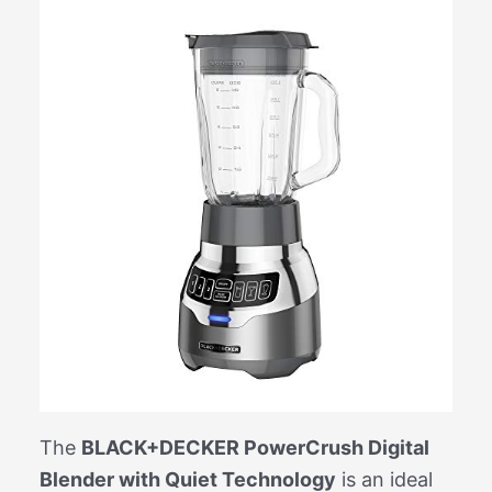
The
BLACK+DECKER PowerCrush Digital
Blender with Quiet Technology
is an ideal