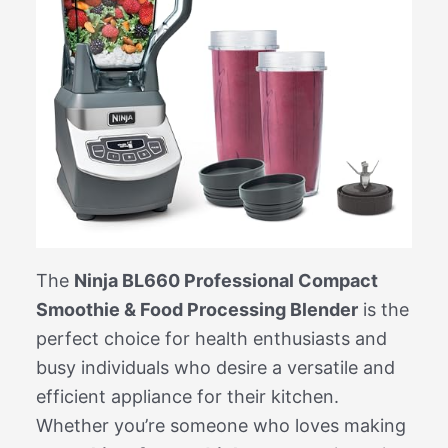
The
Ninja BL660 Professional Compact
Smoothie & Food Processing Blender
is the
perfect choice for health enthusiasts and
busy individuals who desire a versatile and
efficient appliance for their kitchen.
Whether you’re someone who loves making