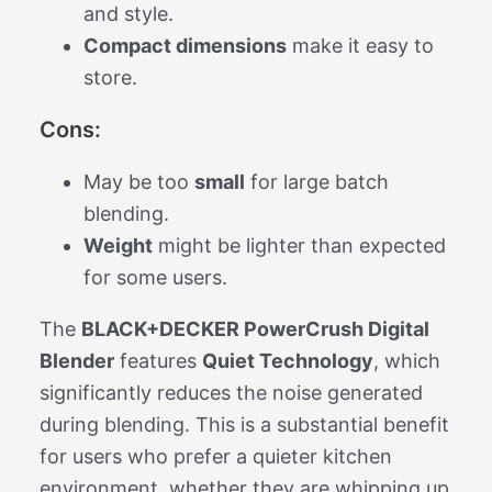
and style.
Compact dimensions
make it easy to
store.
Cons:
May be too
small
for large batch
blending.
Weight
might be lighter than expected
for some users.
The
BLACK+DECKER PowerCrush Digital
Blender
features
Quiet Technology
, which
significantly reduces the noise generated
during blending. This is a substantial benefit
for users who prefer a quieter kitchen
environment, whether they are whipping up