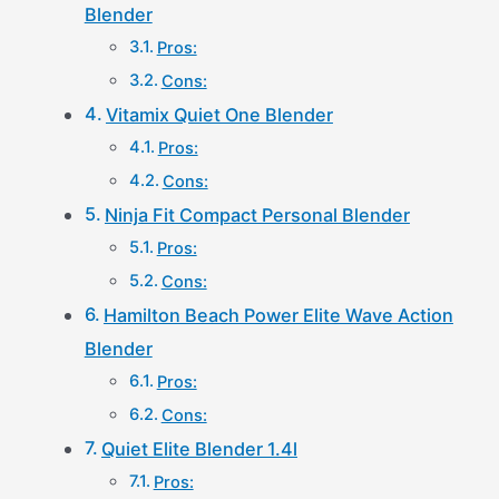
Blender
Pros:
Cons:
Vitamix Quiet One Blender
Pros:
Cons:
Ninja Fit Compact Personal Blender
Pros:
Cons:
Hamilton Beach Power Elite Wave Action
Blender
Pros:
Cons:
Quiet Elite Blender 1.4l
Pros: