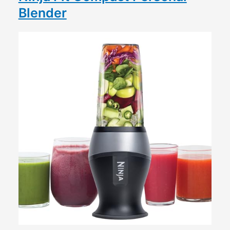
Blender