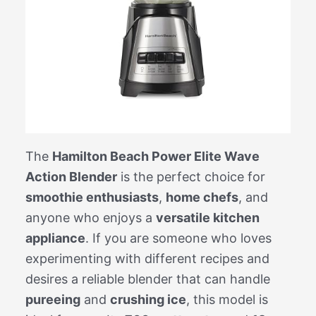
The
Hamilton Beach Power Elite Wave
Action Blender
is the perfect choice for
smoothie enthusiasts
,
home chefs
, and
anyone who enjoys a
versatile kitchen
appliance
. If you are someone who loves
experimenting with different recipes and
desires a reliable blender that can handle
pureeing
and
crushing ice
, this model is