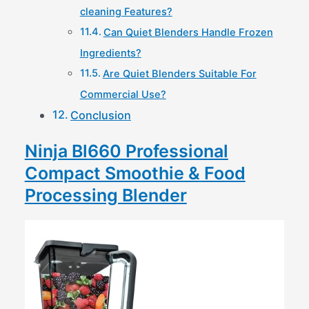
cleaning Features?
Can Quiet Blenders Handle Frozen
Ingredients?
Are Quiet Blenders Suitable For
Commercial Use?
Conclusion
Ninja Bl660 Professional
Compact Smoothie & Food
Processing Blender