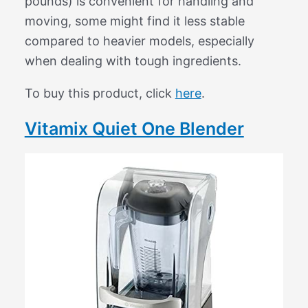
pounds) is convenient for handling and
moving, some might find it less stable
compared to heavier models, especially
when dealing with tough ingredients.
To buy this product, click
here
.
Vitamix Quiet One Blender