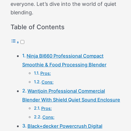
everyone. Let’s dive into the world of quiet
blending.
Table of Contents
Ninja Bl660 Professional Compact
Smoothie & Food Processing Blender
Pros:
Cons:
Wantjoin Professional Commercial
Blender With Shield Quiet Sound Enclosure
Pros:
Cons:
Black+decker Powercrush Digital