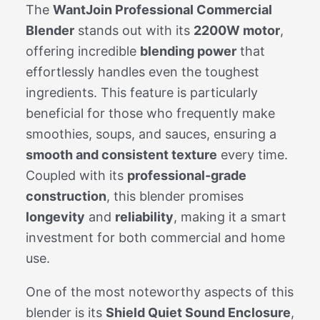
The
WantJoin Professional Commercial
Blender
stands out with its
2200W motor
,
offering incredible
blending power
that
effortlessly handles even the toughest
ingredients. This feature is particularly
beneficial for those who frequently make
smoothies, soups, and sauces, ensuring a
smooth and consistent texture
every time.
Coupled with its
professional-grade
construction
, this blender promises
longevity
and
reliability
, making it a smart
investment for both commercial and home
use.
One of the most noteworthy aspects of this
blender is its
Shield Quiet Sound Enclosure
,