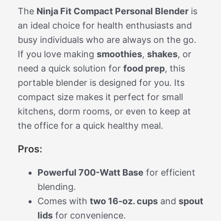
The
Ninja Fit Compact Personal Blender
is
an ideal choice for health enthusiasts and
busy individuals who are always on the go.
If you love making
smoothies
,
shakes
, or
need a quick solution for
food prep
, this
portable blender is designed for you. Its
compact size makes it perfect for small
kitchens, dorm rooms, or even to keep at
the office for a quick healthy meal.
Pros:
Powerful 700-Watt Base
for efficient
blending.
Comes with
two 16-oz. cups
and
spout
lids
for convenience.