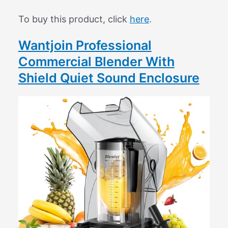
To buy this product, click
here
.
Wantjoin Professional
Commercial Blender With
Shield Quiet Sound Enclosure