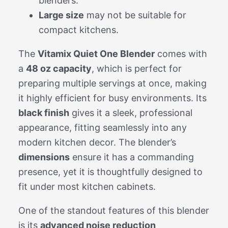
blenders.
Large size
may not be suitable for
compact kitchens.
The
Vitamix Quiet One Blender
comes with
a
48 oz capacity
, which is perfect for
preparing multiple servings at once, making
it highly efficient for busy environments. Its
black finish
gives it a sleek, professional
appearance, fitting seamlessly into any
modern kitchen decor. The blender’s
dimensions
ensure it has a commanding
presence, yet it is thoughtfully designed to
fit under most kitchen cabinets.
One of the standout features of this blender
is its
advanced noise reduction