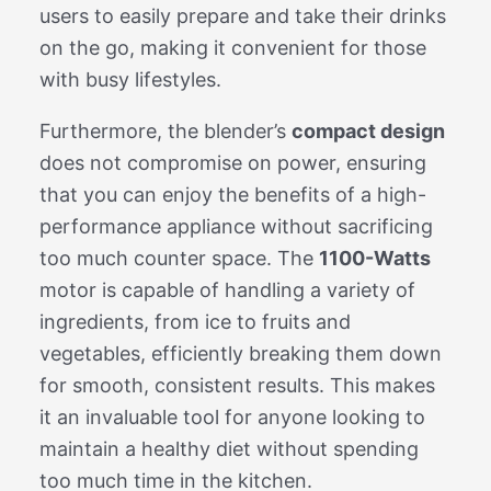
users to easily prepare and take their drinks
on the go, making it convenient for those
with busy lifestyles.
Furthermore, the blender’s
compact design
does not compromise on power, ensuring
that you can enjoy the benefits of a high-
performance appliance without sacrificing
too much counter space. The
1100-Watts
motor is capable of handling a variety of
ingredients, from ice to fruits and
vegetables, efficiently breaking them down
for smooth, consistent results. This makes
it an invaluable tool for anyone looking to
maintain a healthy diet without spending
too much time in the kitchen.