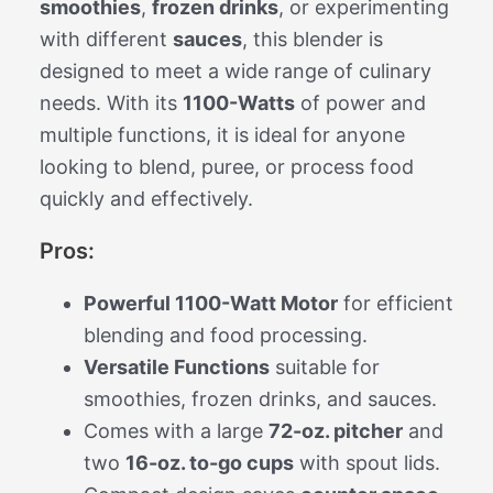
smoothies
,
frozen drinks
, or experimenting
with different
sauces
, this blender is
designed to meet a wide range of culinary
needs. With its
1100-Watts
of power and
multiple functions, it is ideal for anyone
looking to blend, puree, or process food
quickly and effectively.
Pros:
Powerful 1100-Watt Motor
for efficient
blending and food processing.
Versatile Functions
suitable for
smoothies, frozen drinks, and sauces.
Comes with a large
72-oz. pitcher
and
two
16-oz. to-go cups
with spout lids.