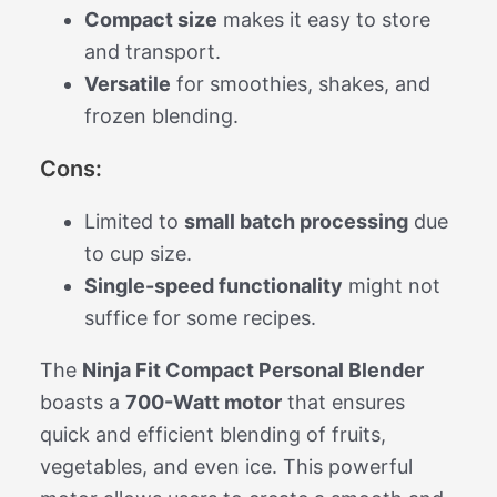
Compact size
makes it easy to store
and transport.
Versatile
for smoothies, shakes, and
frozen blending.
Cons:
Limited to
small batch processing
due
to cup size.
Single-speed functionality
might not
suffice for some recipes.
The
Ninja Fit Compact Personal Blender
boasts a
700-Watt motor
that ensures
quick and efficient blending of fruits,
vegetables, and even ice. This powerful