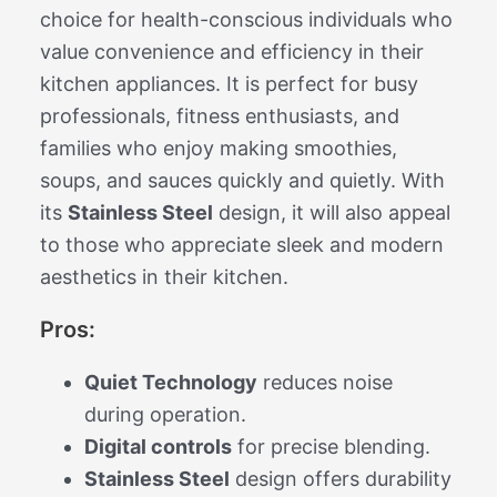
choice for health-conscious individuals who
value convenience and efficiency in their
kitchen appliances. It is perfect for busy
professionals, fitness enthusiasts, and
families who enjoy making smoothies,
soups, and sauces quickly and quietly. With
its
Stainless Steel
design, it will also appeal
to those who appreciate sleek and modern
aesthetics in their kitchen.
Pros:
Quiet Technology
reduces noise
during operation.
Digital controls
for precise blending.
Stainless Steel
design offers durability