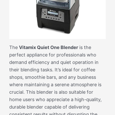
The
Vitamix Quiet One Blender
is the
perfect appliance for professionals who
demand efficiency and quiet operation in
their blending tasks. It’s ideal for coffee
shops, smoothie bars, and any business
where maintaining a serene atmosphere is
crucial. This blender is also suitable for
home users who appreciate a high-quality,
durable blender capable of delivering
consistent results without disrupting the