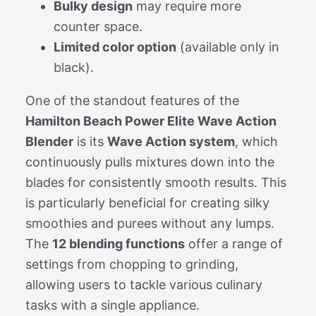
Bulky design
may require more
counter space.
Limited color option
(available only in
black).
One of the standout features of the
Hamilton Beach Power Elite Wave Action
Blender
is its
Wave Action system
, which
continuously pulls mixtures down into the
blades for consistently smooth results. This
is particularly beneficial for creating silky
smoothies and purees without any lumps.
The
12 blending functions
offer a range of
settings from chopping to grinding,
allowing users to tackle various culinary
tasks with a single appliance.