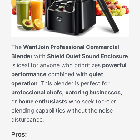
The
WantJoin Professional Commercial
Blender
with
Shield Quiet Sound Enclosure
is ideal for anyone who prioritizes
powerful
performance
combined with
quiet
operation
. This blender is perfect for
professional chefs
,
catering businesses
,
or
home enthusiasts
who seek top-tier
blending capabilities without the noise
disturbance.
Pros: