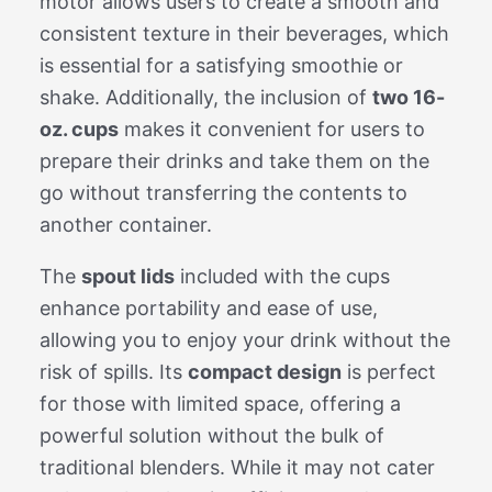
motor allows users to create a smooth and
consistent texture in their beverages, which
is essential for a satisfying smoothie or
shake. Additionally, the inclusion of
two 16-
oz. cups
makes it convenient for users to
prepare their drinks and take them on the
go without transferring the contents to
another container.
The
spout lids
included with the cups
enhance portability and ease of use,
allowing you to enjoy your drink without the
risk of spills. Its
compact design
is perfect
for those with limited space, offering a
powerful solution without the bulk of
traditional blenders. While it may not cater