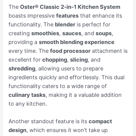
The
Oster® Classic 2-in-1 Kitchen System
boasts impressive
features
that enhance its
functionality. The
blender
is perfect for
creating
smoothies
,
sauces
, and
soups
,
providing a
smooth blending experience
every time. The
food processor
attachment is
excellent for
chopping
,
slicing
, and
shredding
, allowing users to prepare
ingredients quickly and effortlessly. This dual
functionality caters to a wide range of
culinary tasks
, making it a valuable addition
to any kitchen.
Another standout feature is its
compact
design
, which ensures it won’t take up