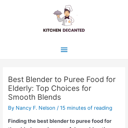
Skip
to
content
Main
Menu
Best Blender to Puree Food for
Elderly: Top Choices for
Smooth Blends
By
Nancy F. Nelson
/
15 minutes of reading
Finding the best blender to puree food for