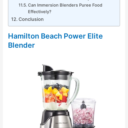
Can Immersion Blenders Puree Food
Effectively?
Conclusion
Hamilton Beach Power Elite
Blender