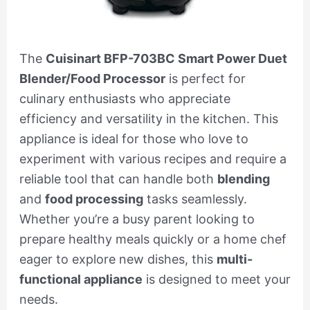
The
Cuisinart BFP-703BC Smart Power Duet
Blender/Food Processor
is perfect for
culinary enthusiasts who appreciate
efficiency and versatility in the kitchen. This
appliance is ideal for those who love to
experiment with various recipes and require a
reliable tool that can handle both
blending
and
food processing
tasks seamlessly.
Whether you’re a busy parent looking to
prepare healthy meals quickly or a home chef
eager to explore new dishes, this
multi-
functional appliance
is designed to meet your
needs.