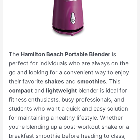
The
Hamilton Beach Portable Blender
is
perfect for individuals who are always on the
go and looking for a convenient way to enjoy
their favorite
shakes
and
smoothies
. This
compact
and
lightweight
blender is ideal for
fitness enthusiasts, busy professionals, and
students who want a quick and easy solution
for maintaining a healthy lifestyle. Whether
you’re blending up a post-workout shake or a
breakfast smoothie before heading to class,