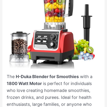
The
H-Duka Blender for Smoothies
with a
1800 Watt Motor
is perfect for individuals
who love creating homemade smoothies,
frozen drinks, and purees. Ideal for health
enthusiasts, large families, or anyone who