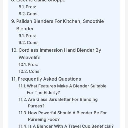
Pros:
Cons:
Psiidan Blenders For Kitchen, Smoothie
Blender
Pros:
Cons:
Cordless Immersion Hand Blender By
Weavelife
Pros:
Cons:
Frequently Asked Questions
What Features Make A Blender Suitable
For The Elderly?
Are Glass Jars Better For Blending
Purees?
How Powerful Should A Blender Be For
Pureeing Food?
Is A Blender With A Travel Cup Beneficial?