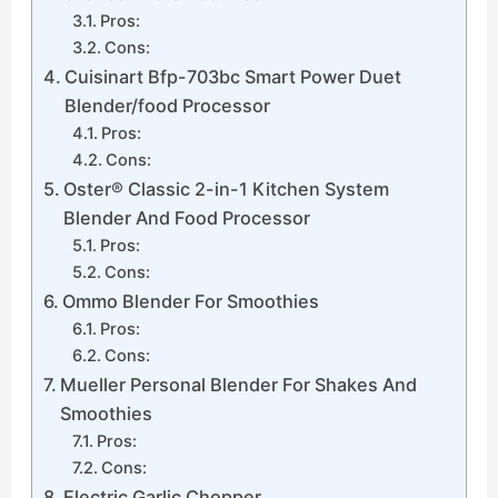
Pros:
Cons:
Cuisinart Bfp-703bc Smart Power Duet
Blender/food Processor
Pros:
Cons:
Oster® Classic 2-in-1 Kitchen System
Blender And Food Processor
Pros:
Cons:
Ommo Blender For Smoothies
Pros:
Cons:
Mueller Personal Blender For Shakes And
Smoothies
Pros:
Cons:
Electric Garlic Chopper