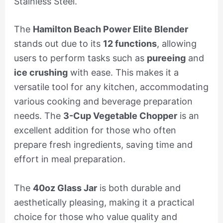
Stainless Steel.
The
Hamilton Beach Power Elite Blender
stands out due to its
12 functions
, allowing
users to perform tasks such as
pureeing
and
ice crushing
with ease. This makes it a
versatile tool for any kitchen, accommodating
various cooking and beverage preparation
needs. The
3-Cup Vegetable Chopper
is an
excellent addition for those who often
prepare fresh ingredients, saving time and
effort in meal preparation.
The
40oz Glass Jar
is both durable and
aesthetically pleasing, making it a practical
choice for those who value quality and