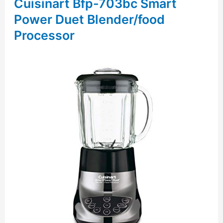
Cuisinart Bfp-703bc Smart
Power Duet Blender/food
Processor