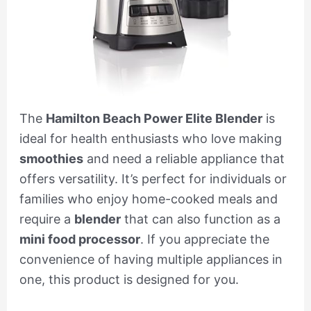
The
Hamilton Beach Power Elite Blender
is
ideal for health enthusiasts who love making
smoothies
and need a reliable appliance that
offers versatility. It’s perfect for individuals or
families who enjoy home-cooked meals and
require a
blender
that can also function as a
mini food processor
. If you appreciate the
convenience of having multiple appliances in
one, this product is designed for you.