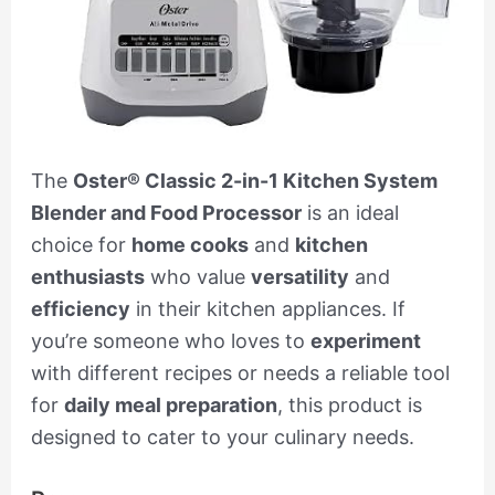
The
Oster® Classic 2-in-1 Kitchen System
Blender and Food Processor
is an ideal
choice for
home cooks
and
kitchen
enthusiasts
who value
versatility
and
efficiency
in their kitchen appliances. If
you’re someone who loves to
experiment
with different recipes or needs a reliable tool
for
daily meal preparation
, this product is
designed to cater to your culinary needs.