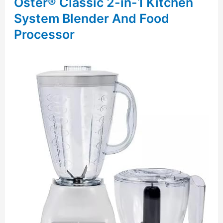
Oster® Classic 2-in-1 Kitchen
System Blender And Food
Processor