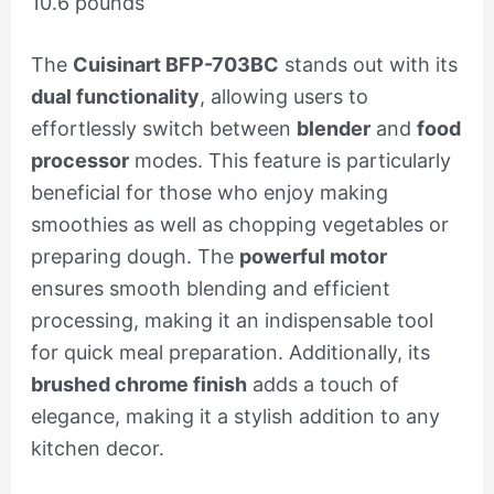
10.6 pounds
The
Cuisinart BFP-703BC
stands out with its
dual functionality
, allowing users to
effortlessly switch between
blender
and
food
processor
modes. This feature is particularly
beneficial for those who enjoy making
smoothies as well as chopping vegetables or
preparing dough. The
powerful motor
ensures smooth blending and efficient
processing, making it an indispensable tool
for quick meal preparation. Additionally, its
brushed chrome finish
adds a touch of
elegance, making it a stylish addition to any
kitchen decor.