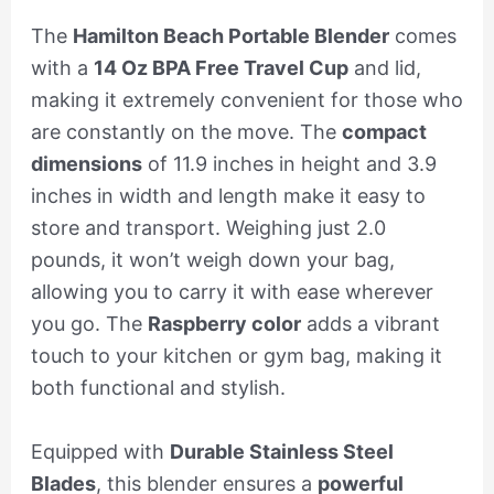
The
Hamilton Beach Portable Blender
comes
with a
14 Oz BPA Free Travel Cup
and lid,
making it extremely convenient for those who
are constantly on the move. The
compact
dimensions
of 11.9 inches in height and 3.9
inches in width and length make it easy to
store and transport. Weighing just 2.0
pounds, it won’t weigh down your bag,
allowing you to carry it with ease wherever
you go. The
Raspberry color
adds a vibrant
touch to your kitchen or gym bag, making it
both functional and stylish.
Equipped with
Durable Stainless Steel
Blades
, this blender ensures a
powerful