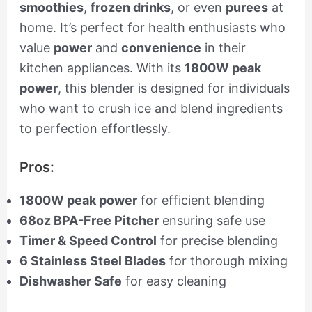
smoothies
,
frozen drinks
, or even
purees
at
home. It’s perfect for health enthusiasts who
value
power
and
convenience
in their
kitchen appliances. With its
1800W peak
power
, this blender is designed for individuals
who want to crush ice and blend ingredients
to perfection effortlessly.
Pros:
1800W peak power
for efficient blending
68oz BPA-Free Pitcher
ensuring safe use
Timer & Speed Control
for precise blending
6 Stainless Steel Blades
for thorough mixing
Dishwasher Safe
for easy cleaning