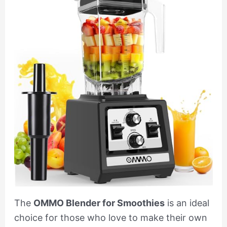
The
OMMO Blender for Smoothies
is an ideal
choice for those who love to make their own