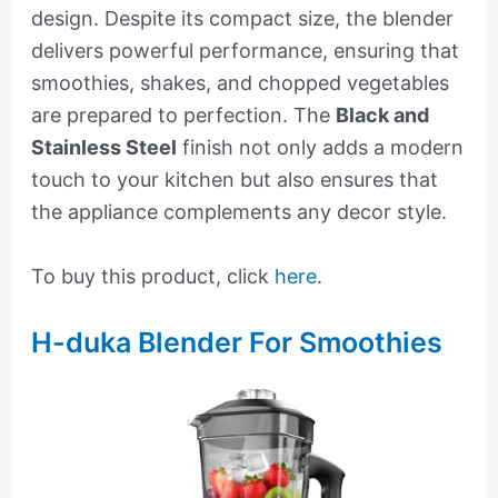
design. Despite its compact size, the blender
delivers powerful performance, ensuring that
smoothies, shakes, and chopped vegetables
are prepared to perfection. The
Black and
Stainless Steel
finish not only adds a modern
touch to your kitchen but also ensures that
the appliance complements any decor style.
To buy this product, click
here
.
H-duka Blender For Smoothies