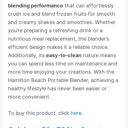
blending performance
that can effortlessly
crush ice and blend frozen fruits for smooth
and creamy shakes and smoothies. Whether
you’re preparing a refreshing drink or a
nutritious meal replacement, the blender’s
efficient design makes it a reliable choice.
Additionally, its
easy-to-clean
nature means
you can spend less time on maintenance and
more time enjoying your creations. With the
Hamilton Beach Portable Blender, achieving a
healthy lifestyle has never been easier or
more convenient.
To buy this product, click
here
.