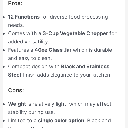
Pros:
12 Functions
for diverse food processing
needs.
Comes with a
3-Cup Vegetable Chopper
for
added versatility.
Features a
40oz Glass Jar
which is durable
and easy to clean.
Compact design with
Black and Stainless
Steel
finish adds elegance to your kitchen.
Cons:
Weight
is relatively light, which may affect
stability during use.
Limited to a
single color option
: Black and