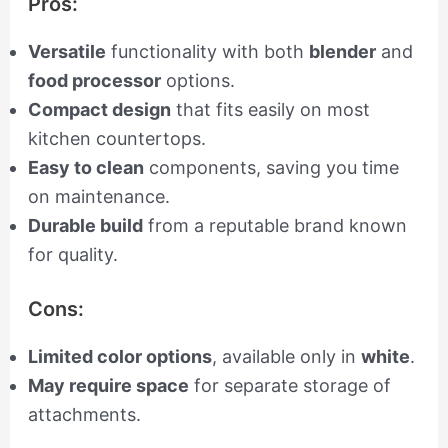
Pros:
Versatile
functionality with both
blender
and
food processor
options.
Compact design
that fits easily on most
kitchen countertops.
Easy to clean
components, saving you time
on maintenance.
Durable build
from a reputable brand known
for quality.
Cons:
Limited color options
, available only in
white
.
May require space
for separate storage of
attachments.