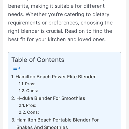
benefits, making it suitable for different
needs. Whether you’re catering to dietary
requirements or preferences, choosing the
right blender is crucial. Read on to find the
best fit for your kitchen and loved ones.
Table of Contents
Hamilton Beach Power Elite Blender
Pros:
Cons:
H-duka Blender For Smoothies
Pros:
Cons:
Hamilton Beach Portable Blender For
Shakes And Smoothies