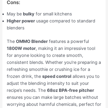
Cons:
May be
bulky
for small kitchens
Higher power
usage compared to standard
blenders
The
OMMO Blender
features a powerful
1800W motor
, making it an impressive tool
for anyone looking to create smooth,
consistent blends. Whether you’re preparing a
refreshing smoothie or crushing ice for a
frozen drink, the
speed control
allows you to
adjust the blending intensity to suit your
recipe’s needs. The
68oz BPA-free pitcher
ensures you can make large batches without
worrying about harmful chemicals, perfect for