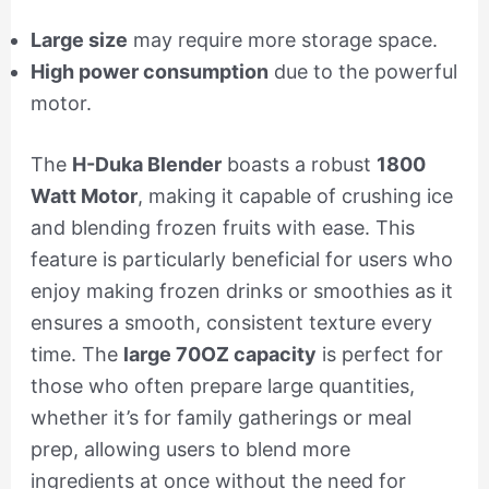
Large size
may require more storage space.
High power consumption
due to the powerful
motor.
The
H-Duka Blender
boasts a robust
1800
Watt Motor
, making it capable of crushing ice
and blending frozen fruits with ease. This
feature is particularly beneficial for users who
enjoy making frozen drinks or smoothies as it
ensures a smooth, consistent texture every
time. The
large 70OZ capacity
is perfect for
those who often prepare large quantities,
whether it’s for family gatherings or meal
prep, allowing users to blend more
ingredients at once without the need for