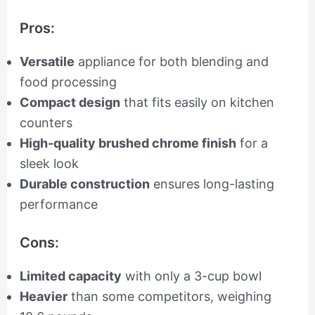
Pros:
Versatile
appliance for both blending and
food processing
Compact design
that fits easily on kitchen
counters
High-quality brushed chrome finish
for a
sleek look
Durable construction
ensures long-lasting
performance
Cons:
Limited capacity
with only a 3-cup bowl
Heavier
than some competitors, weighing