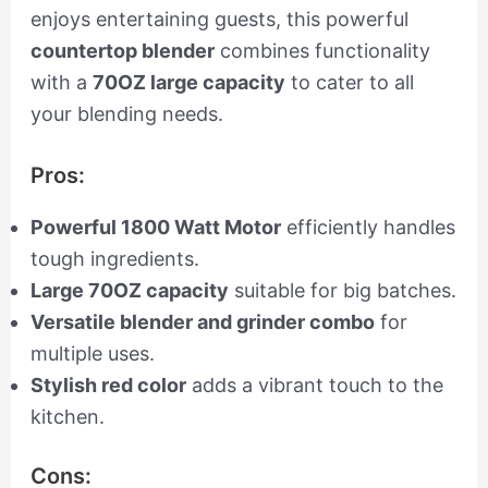
enjoys entertaining guests, this powerful
countertop blender
combines functionality
with a
70OZ large capacity
to cater to all
your blending needs.
Pros:
Powerful 1800 Watt Motor
efficiently handles
tough ingredients.
Large 70OZ capacity
suitable for big batches.
Versatile blender and grinder combo
for
multiple uses.
Stylish red color
adds a vibrant touch to the
kitchen.
Cons: