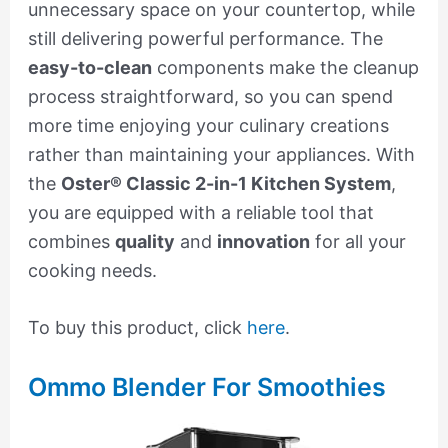
unnecessary space on your countertop, while
still delivering powerful performance. The
easy-to-clean
components make the cleanup
process straightforward, so you can spend
more time enjoying your culinary creations
rather than maintaining your appliances. With
the
Oster® Classic 2-in-1 Kitchen System
,
you are equipped with a reliable tool that
combines
quality
and
innovation
for all your
cooking needs.
To buy this product, click
here
.
Ommo Blender For Smoothies