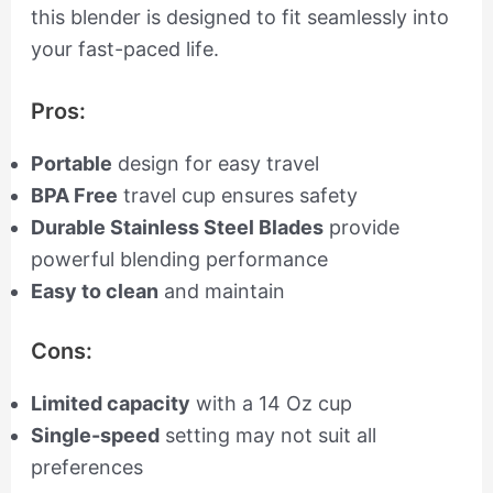
this blender is designed to fit seamlessly into
your fast-paced life.
Pros:
Portable
design for easy travel
BPA Free
travel cup ensures safety
Durable Stainless Steel Blades
provide
powerful blending performance
Easy to clean
and maintain
Cons:
Limited capacity
with a 14 Oz cup
Single-speed
setting may not suit all
preferences