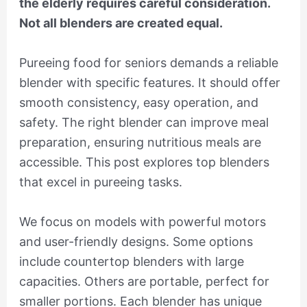
the elderly requires careful consideration.
Not all blenders are created equal.
Pureeing food for seniors demands a reliable
blender with specific features. It should offer
smooth consistency, easy operation, and
safety. The right blender can improve meal
preparation, ensuring nutritious meals are
accessible. This post explores top blenders
that excel in pureeing tasks.
We focus on models with powerful motors
and user-friendly designs. Some options
include countertop blenders with large
capacities. Others are portable, perfect for
smaller portions. Each blender has unique