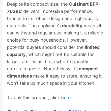
Despite its compact size, the
Cuisinart BFP-
703BC
delivers impressive performance,
thanks to its robust design and high-quality
materials. The appliance’s
durability
means it
can withstand regular use, making it a reliable
choice for busy households. However,
potential buyers should consider the
limited
capacity
, which might not be suitable for
larger families or those who frequently
entertain guests. Nonetheless, its
compact
dimensions
make it easy to store, ensuring it
won’t take up much space in your kitchen.
To buy this product, click
here
.