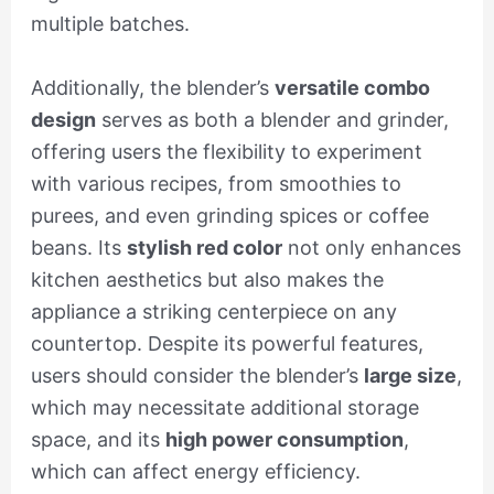
multiple batches.
Additionally, the blender’s
versatile combo
design
serves as both a blender and grinder,
offering users the flexibility to experiment
with various recipes, from smoothies to
purees, and even grinding spices or coffee
beans. Its
stylish red color
not only enhances
kitchen aesthetics but also makes the
appliance a striking centerpiece on any
countertop. Despite its powerful features,
users should consider the blender’s
large size
,
which may necessitate additional storage
space, and its
high power consumption
,
which can affect energy efficiency.