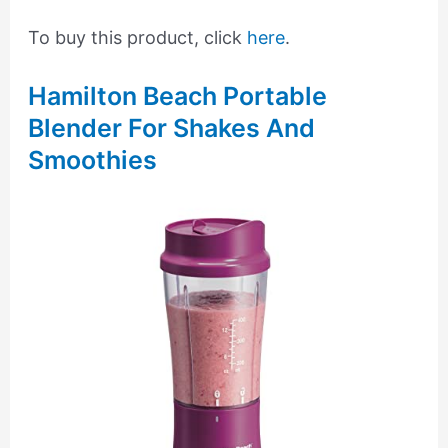
To buy this product, click
here
.
Hamilton Beach Portable
Blender For Shakes And
Smoothies