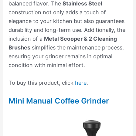
balanced flavor. The
Stainless Steel
construction not only adds a touch of
elegance to your kitchen but also guarantees
durability and long-term use. Additionally, the
inclusion of a
Metal Scooper & 2 Cleaning
Brushes
simplifies the maintenance process,
ensuring your grinder remains in optimal
condition with minimal effort.
To buy this product, click
here
.
Mini Manual Coffee Grinder