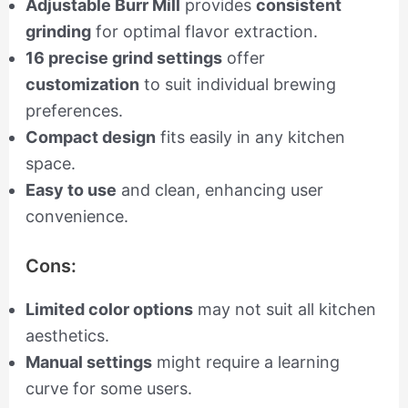
Adjustable Burr Mill
provides
consistent
grinding
for optimal flavor extraction.
16 precise grind settings
offer
customization
to suit individual brewing
preferences.
Compact design
fits easily in any kitchen
space.
Easy to use
and clean, enhancing user
convenience.
Cons:
Limited color options
may not suit all kitchen
aesthetics.
Manual settings
might require a learning
curve for some users.