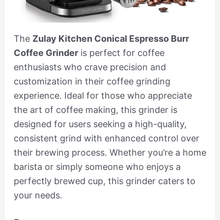
The
Zulay Kitchen Conical Espresso Burr
Coffee Grinder
is perfect for coffee
enthusiasts who crave precision and
customization in their coffee grinding
experience. Ideal for those who appreciate
the art of coffee making, this grinder is
designed for users seeking a high-quality,
consistent grind with enhanced control over
their brewing process. Whether you’re a home
barista or simply someone who enjoys a
perfectly brewed cup, this grinder caters to
your needs.