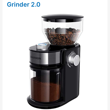
Grinder 2.0