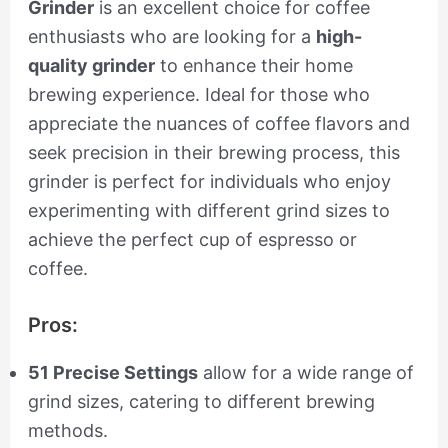
Grinder
is an excellent choice for coffee
enthusiasts who are looking for a
high-
quality grinder
to enhance their home
brewing experience. Ideal for those who
appreciate the nuances of coffee flavors and
seek precision in their brewing process, this
grinder is perfect for individuals who enjoy
experimenting with different grind sizes to
achieve the perfect cup of espresso or
coffee.
Pros:
51 Precise Settings
allow for a wide range of
grind sizes, catering to different brewing
methods.