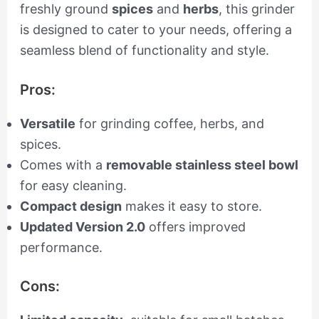
freshly ground
spices
and
herbs
, this grinder
is designed to cater to your needs, offering a
seamless blend of functionality and style.
Pros:
Versatile
for grinding coffee, herbs, and
spices.
Comes with a
removable stainless steel bowl
for easy cleaning.
Compact design
makes it easy to store.
Updated Version 2.0
offers improved
performance.
Cons: