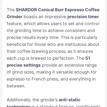
The
SHARDOR Conical Burr Espresso Coffee
Grinder
boasts an impressive
precision timer
feature, which allows users to set and control
the grinding time to achieve consistent and
precise results every time. This is particularly
beneficial for those who are meticulous about
their coffee brewing process, as it ensures
each cup is brewed to perfection. The
51
precise settings
provide an extensive range
of grind sizes, making it versatile enough for
espresso to French press, and everything in
between.
Additionally, the grinder’s
anti-static
technology
is a standout feature, significantly