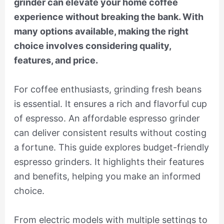
grinder can elevate your home coffee
experience without breaking the bank. With
many options available, making the right
choice involves considering quality,
features, and price.
For coffee enthusiasts, grinding fresh beans
is essential. It ensures a rich and flavorful cup
of espresso. An affordable espresso grinder
can deliver consistent results without costing
a fortune. This guide explores budget-friendly
espresso grinders. It highlights their features
and benefits, helping you make an informed
choice.
From electric models with multiple settings to