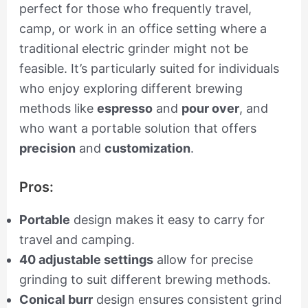
perfect for those who frequently travel,
camp, or work in an office setting where a
traditional electric grinder might not be
feasible. It’s particularly suited for individuals
who enjoy exploring different brewing
methods like
espresso
and
pour over
, and
who want a portable solution that offers
precision
and
customization
.
Pros:
Portable
design makes it easy to carry for
travel and camping.
40 adjustable settings
allow for precise
grinding to suit different brewing methods.
Conical burr
design ensures consistent grind