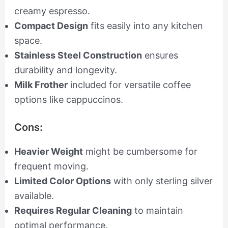
creamy espresso.
Compact Design
fits easily into any kitchen
space.
Stainless Steel Construction
ensures
durability and longevity.
Milk Frother
included for versatile coffee
options like cappuccinos.
Cons:
Heavier Weight
might be cumbersome for
frequent moving.
Limited Color Options
with only sterling silver
available.
Requires Regular Cleaning
to maintain
optimal performance.