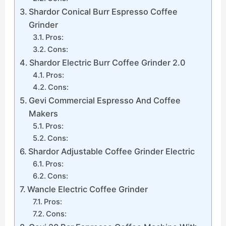
Shardor Conical Burr Espresso Coffee
Grinder
Pros:
Cons:
Shardor Electric Burr Coffee Grinder 2.0
Pros:
Cons:
Gevi Commercial Espresso And Coffee
Makers
Pros:
Cons:
Shardor Adjustable Coffee Grinder Electric
Pros:
Cons:
Wancle Electric Coffee Grinder
Pros:
Cons: