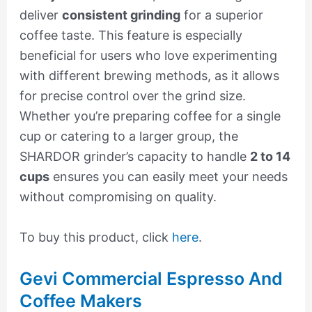
deliver
consistent grinding
for a superior
coffee taste. This feature is especially
beneficial for users who love experimenting
with different brewing methods, as it allows
for precise control over the grind size.
Whether you’re preparing coffee for a single
cup or catering to a larger group, the
SHARDOR grinder’s capacity to handle
2 to 14
cups
ensures you can easily meet your needs
without compromising on quality.
To buy this product, click
here
.
Gevi Commercial Espresso And
Coffee Makers