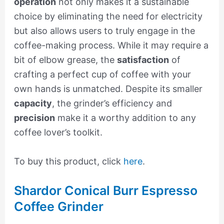
operation
not only makes it a sustainable
choice by eliminating the need for electricity
but also allows users to truly engage in the
coffee-making process. While it may require a
bit of elbow grease, the
satisfaction
of
crafting a perfect cup of coffee with your
own hands is unmatched. Despite its smaller
capacity
, the grinder’s efficiency and
precision
make it a worthy addition to any
coffee lover’s toolkit.
To buy this product, click
here
.
Shardor Conical Burr Espresso
Coffee Grinder