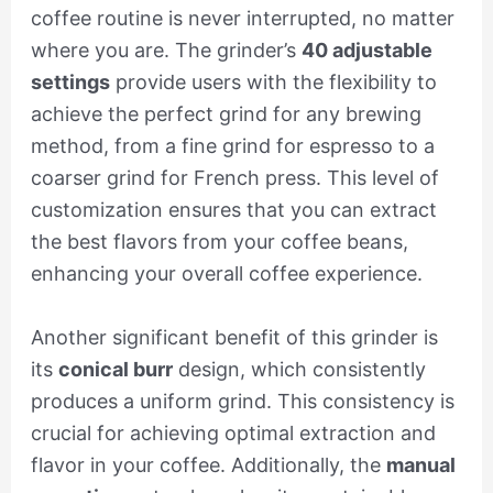
coffee routine is never interrupted, no matter
where you are. The grinder’s
40 adjustable
settings
provide users with the flexibility to
achieve the perfect grind for any brewing
method, from a fine grind for espresso to a
coarser grind for French press. This level of
customization ensures that you can extract
the best flavors from your coffee beans,
enhancing your overall coffee experience.
Another significant benefit of this grinder is
its
conical burr
design, which consistently
produces a uniform grind. This consistency is
crucial for achieving optimal extraction and
flavor in your coffee. Additionally, the
manual