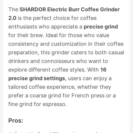
The
SHARDOR Electric Burr Coffee Grinder
2.0
is the perfect choice for coffee
enthusiasts who appreciate a
precise grind
for their brew. Ideal for those who value
consistency and customization in their coffee
preparation, this grinder caters to both casual
drinkers and connoisseurs who want to
explore different coffee styles. With
16
precise grind settings
, users can enjoy a
tailored coffee experience, whether they
prefer a coarse grind for French press or a
fine grind for espresso.
Pros: