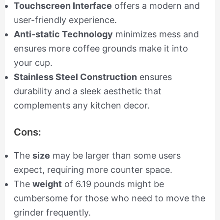
Touchscreen Interface
offers a modern and
user-friendly experience.
Anti-static Technology
minimizes mess and
ensures more coffee grounds make it into
your cup.
Stainless Steel Construction
ensures
durability and a sleek aesthetic that
complements any kitchen decor.
Cons:
The
size
may be larger than some users
expect, requiring more counter space.
The
weight
of 6.19 pounds might be
cumbersome for those who need to move the
grinder frequently.