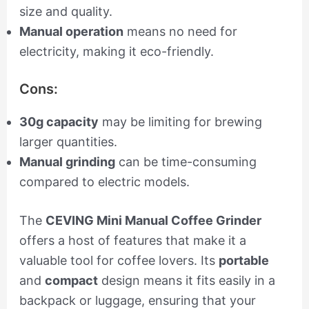
size and quality.
Manual operation
means no need for
electricity, making it eco-friendly.
Cons:
30g capacity
may be limiting for brewing
larger quantities.
Manual grinding
can be time-consuming
compared to electric models.
The
CEVING Mini Manual Coffee Grinder
offers a host of features that make it a
valuable tool for coffee lovers. Its
portable
and
compact
design means it fits easily in a
backpack or luggage, ensuring that your