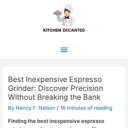
Skip
to
content
Main
Menu
Best Inexpensive Espresso
Grinder: Discover Precision
Without Breaking the Bank
By
Nancy F. Nelson
/
16 minutes of reading
Finding the best inexpensive espresso