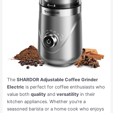
The
SHARDOR Adjustable Coffee Grinder
Electric
is perfect for coffee enthusiasts who
value both
quality
and
versatility
in their
kitchen appliances. Whether you’re a
seasoned barista or a home cook who enjoys