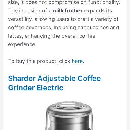
size, it does not compromise on functionality.
The inclusion of a
milk frother
expands its
versatility, allowing users to craft a variety of
coffee beverages, including cappuccinos and
lattes, enhancing the overall coffee
experience.
To buy this product, click
here
.
Shardor Adjustable Coffee
Grinder Electric