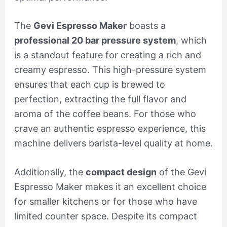
The
Gevi Espresso Maker
boasts a
professional 20 bar pressure system
, which
is a standout feature for creating a rich and
creamy espresso. This high-pressure system
ensures that each cup is brewed to
perfection, extracting the full flavor and
aroma of the coffee beans. For those who
crave an authentic espresso experience, this
machine delivers barista-level quality at home.
Additionally, the
compact design
of the Gevi
Espresso Maker makes it an excellent choice
for smaller kitchens or for those who have
limited counter space. Despite its compact