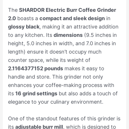
The
SHARDOR Electric Burr Coffee Grinder
2.0
boasts a
compact and sleek design
in
glossy black
, making it an attractive addition
to any kitchen. Its
dimensions
(9.5 inches in
height, 5.0 inches in width, and 7.0 inches in
length) ensure it doesn’t occupy much
counter space, while its weight of
2.1164377152 pounds
makes it easy to
handle and store. This grinder not only
enhances your coffee-making process with
its
16 grind settings
but also adds a touch of
elegance to your culinary environment.
One of the standout features of this grinder is
its
adjustable burr mill
, which is designed to