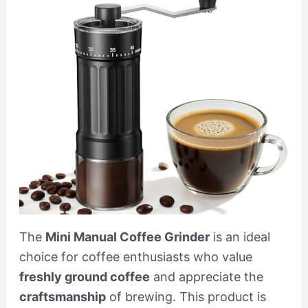
The
Mini Manual Coffee Grinder
is an ideal
choice for coffee enthusiasts who value
freshly ground coffee
and appreciate the
craftsmanship
of brewing. This product is