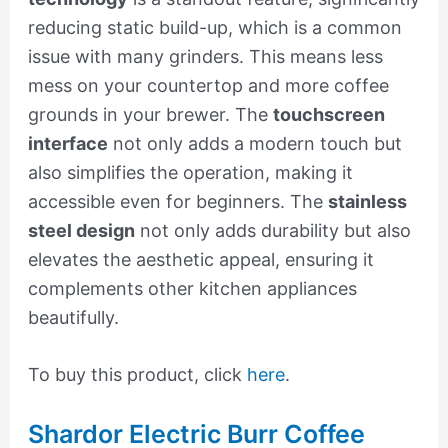
reducing static build-up, which is a common
issue with many grinders. This means less
mess on your countertop and more coffee
grounds in your brewer. The
touchscreen
interface
not only adds a modern touch but
also simplifies the operation, making it
accessible even for beginners. The
stainless
steel design
not only adds durability but also
elevates the aesthetic appeal, ensuring it
complements other kitchen appliances
beautifully.
To buy this product, click
here
.
Shardor Electric Burr Coffee