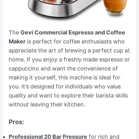
The
Gevi Commercial Espresso and Coffee
Maker
is perfect for coffee enthusiasts who
appreciate the art of brewing a perfect cup at
home. If you enjoy a freshly made espresso or
cappuccino and want the convenience of
making it yourself, this machine is ideal for
you. It’s designed for individuals who value
quality and want to explore their barista skills
without leaving their kitchen.
Pros:
Professional 20 Bar Pressure
for rich and