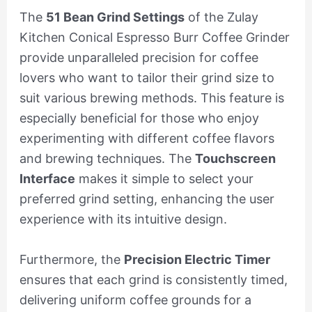
The
51 Bean Grind Settings
of the Zulay
Kitchen Conical Espresso Burr Coffee Grinder
provide unparalleled precision for coffee
lovers who want to tailor their grind size to
suit various brewing methods. This feature is
especially beneficial for those who enjoy
experimenting with different coffee flavors
and brewing techniques. The
Touchscreen
Interface
makes it simple to select your
preferred grind setting, enhancing the user
experience with its intuitive design.
Furthermore, the
Precision Electric Timer
ensures that each grind is consistently timed,
delivering uniform coffee grounds for a