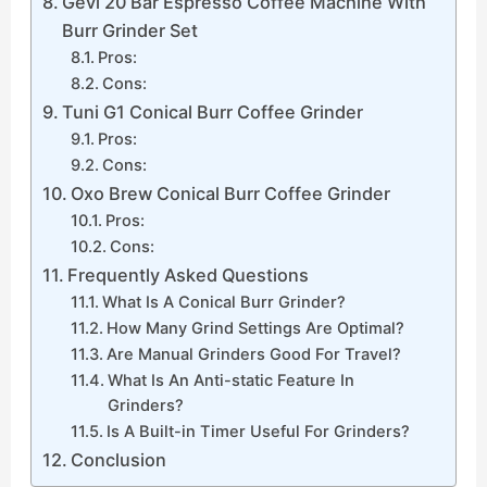
Gevi 20 Bar Espresso Coffee Machine With
Burr Grinder Set
Pros:
Cons:
Tuni G1 Conical Burr Coffee Grinder
Pros:
Cons:
Oxo Brew Conical Burr Coffee Grinder
Pros:
Cons:
Frequently Asked Questions
What Is A Conical Burr Grinder?
How Many Grind Settings Are Optimal?
Are Manual Grinders Good For Travel?
What Is An Anti-static Feature In
Grinders?
Is A Built-in Timer Useful For Grinders?
Conclusion