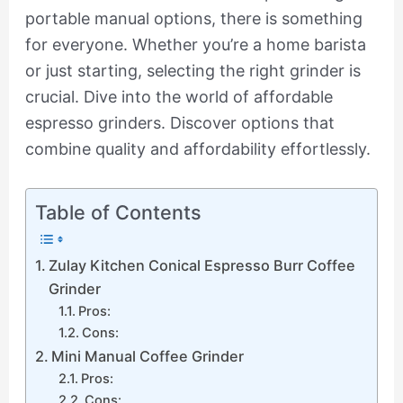
portable manual options, there is something
for everyone. Whether you’re a home barista
or just starting, selecting the right grinder is
crucial. Dive into the world of affordable
espresso grinders. Discover options that
combine quality and affordability effortlessly.
Table of Contents
Zulay Kitchen Conical Espresso Burr Coffee
Grinder
Pros:
Cons:
Mini Manual Coffee Grinder
Pros:
Cons: