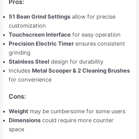
Pros:
51 Bean Grind Settings
allow for precise
customization
Touchscreen Interface
for easy operation
Precision Electric Timer
ensures consistent
grinding
Stainless Steel
design for durability
Includes
Metal Scooper & 2 Cleaning Brushes
for convenience
Cons:
Weight
may be cumbersome for some users
Dimensions
could require more counter
space