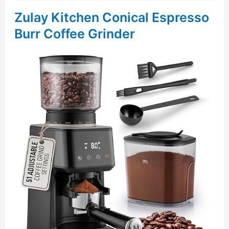
Zulay Kitchen Conical Espresso
Burr Coffee Grinder