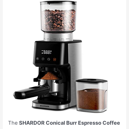
The
SHARDOR Conical Burr Espresso Coffee