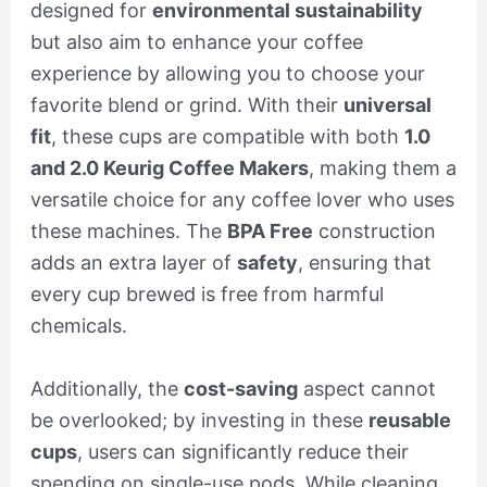
designed for
environmental sustainability
but also aim to enhance your coffee
experience by allowing you to choose your
favorite blend or grind. With their
universal
fit
, these cups are compatible with both
1.0
and 2.0 Keurig Coffee Makers
, making them a
versatile choice for any coffee lover who uses
these machines. The
BPA Free
construction
adds an extra layer of
safety
, ensuring that
every cup brewed is free from harmful
chemicals.
Additionally, the
cost-saving
aspect cannot
be overlooked; by investing in these
reusable
cups
, users can significantly reduce their
spending on single-use pods. While cleaning