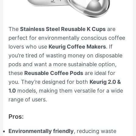
The
Stainless Steel Reusable K Cups
are
perfect for environmentally conscious coffee
lovers who use
Keurig Coffee Makers
. If
you’re tired of wasting money on disposable
pods and want a more sustainable option,
these
Reusable Coffee Pods
are ideal for
you. They’re designed for both
Keurig 2.0 &
1.0
models, making them versatile for a wide
range of users.
Pros:
Environmentally friendly
, reducing waste