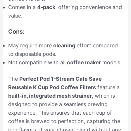
Comes in a
4-pack
, offering convenience and
value.
Cons:
May require more
cleaning
effort compared
to disposable pods.
Not compatible with all
coffee maker
models.
The
Perfect Pod 1-Stream Cafe Save
Reusable K Cup Pod Coffee Filters
feature a
built-in, integrated mesh strainer
, which is
designed to provide a seamless brewing
experience. This ensures that each cup of
coffee is brewed to perfection, capturing the
rich flavors of your chosen blend without any