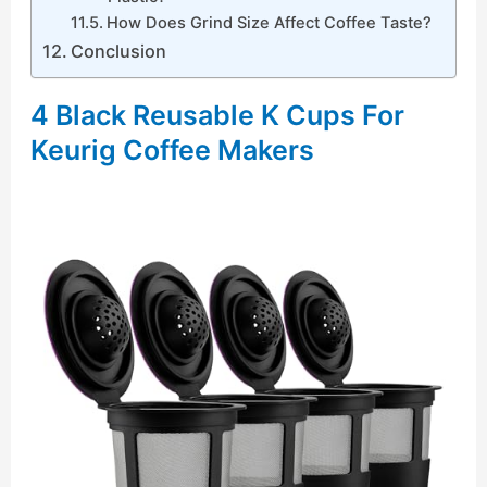
How Does Grind Size Affect Coffee Taste?
Conclusion
4 Black Reusable K Cups For
Keurig Coffee Makers