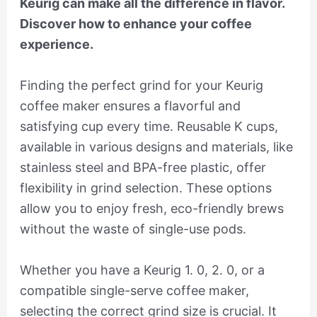
Keurig can make all the difference in flavor.
Discover how to enhance your coffee
experience.
Finding the perfect grind for your Keurig
coffee maker ensures a flavorful and
satisfying cup every time. Reusable K cups,
available in various designs and materials, like
stainless steel and BPA-free plastic, offer
flexibility in grind selection. These options
allow you to enjoy fresh, eco-friendly brews
without the waste of single-use pods.
Whether you have a Keurig 1. 0, 2. 0, or a
compatible single-serve coffee maker,
selecting the correct grind size is crucial. It