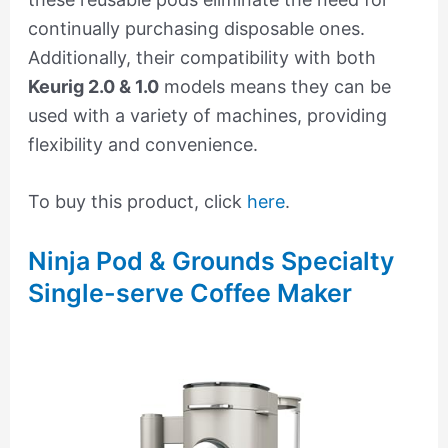
continually purchasing disposable ones.
Additionally, their compatibility with both
Keurig 2.0 & 1.0
models means they can be
used with a variety of machines, providing
flexibility and convenience.
To buy this product, click
here
.
Ninja Pod & Grounds Specialty
Single-serve Coffee Maker