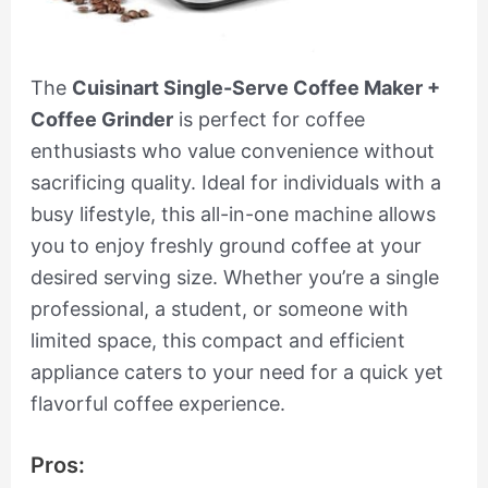
The
Cuisinart Single-Serve Coffee Maker +
Coffee Grinder
is perfect for coffee
enthusiasts who value convenience without
sacrificing quality. Ideal for individuals with a
busy lifestyle, this all-in-one machine allows
you to enjoy freshly ground coffee at your
desired serving size. Whether you’re a single
professional, a student, or someone with
limited space, this compact and efficient
appliance caters to your need for a quick yet
flavorful coffee experience.
Pros: