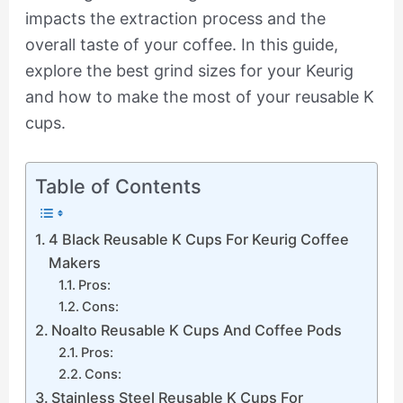
impacts the extraction process and the
overall taste of your coffee. In this guide,
explore the best grind sizes for your Keurig
and how to make the most of your reusable K
cups.
Table of Contents
4 Black Reusable K Cups For Keurig Coffee
Makers
Pros:
Cons:
Noalto Reusable K Cups And Coffee Pods
Pros:
Cons:
Stainless Steel Reusable K Cups For