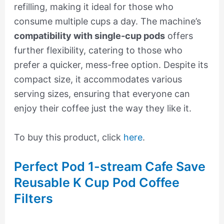
refilling, making it ideal for those who
consume multiple cups a day. The machine’s
compatibility with single-cup pods
offers
further flexibility, catering to those who
prefer a quicker, mess-free option. Despite its
compact size, it accommodates various
serving sizes, ensuring that everyone can
enjoy their coffee just the way they like it.
To buy this product, click
here
.
Perfect Pod 1-stream Cafe Save
Reusable K Cup Pod Coffee
Filters