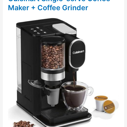
Maker + Coffee Grinder