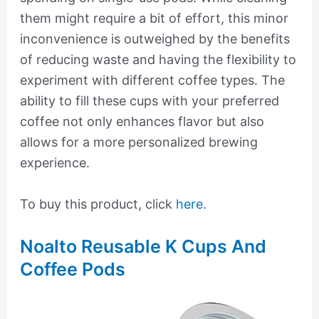
them might require a bit of effort, this minor
inconvenience is outweighed by the benefits
of reducing waste and having the flexibility to
experiment with different coffee types. The
ability to fill these cups with your preferred
coffee not only enhances flavor but also
allows for a more personalized brewing
experience.
To buy this product, click
here
.
Noalto Reusable K Cups And
Coffee Pods