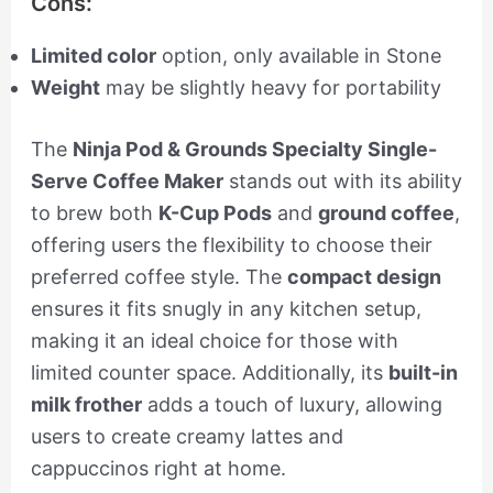
Cons:
Limited color
option, only available in Stone
Weight
may be slightly heavy for portability
The
Ninja Pod & Grounds Specialty Single-
Serve Coffee Maker
stands out with its ability
to brew both
K-Cup Pods
and
ground coffee
,
offering users the flexibility to choose their
preferred coffee style. The
compact design
ensures it fits snugly in any kitchen setup,
making it an ideal choice for those with
limited counter space. Additionally, its
built-in
milk frother
adds a touch of luxury, allowing
users to create creamy lattes and
cappuccinos right at home.