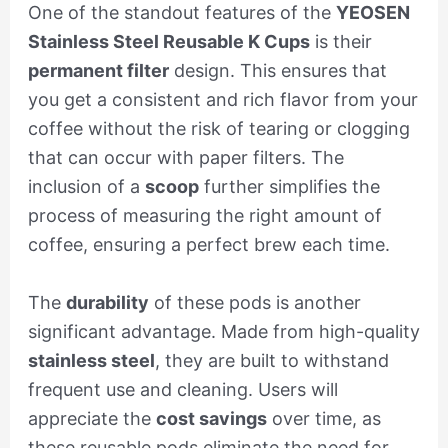
One of the standout features of the
YEOSEN
Stainless Steel Reusable K Cups
is their
permanent filter
design. This ensures that
you get a consistent and rich flavor from your
coffee without the risk of tearing or clogging
that can occur with paper filters. The
inclusion of a
scoop
further simplifies the
process of measuring the right amount of
coffee, ensuring a perfect brew each time.
The
durability
of these pods is another
significant advantage. Made from high-quality
stainless steel
, they are built to withstand
frequent use and cleaning. Users will
appreciate the
cost savings
over time, as
these reusable pods eliminate the need for