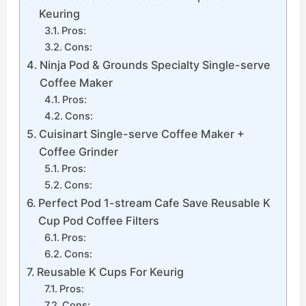
Keuring
Pros:
Cons:
Ninja Pod & Grounds Specialty Single-serve
Coffee Maker
Pros:
Cons:
Cuisinart Single-serve Coffee Maker +
Coffee Grinder
Pros:
Cons:
Perfect Pod 1-stream Cafe Save Reusable K
Cup Pod Coffee Filters
Pros:
Cons:
Reusable K Cups For Keurig
Pros:
Cons: