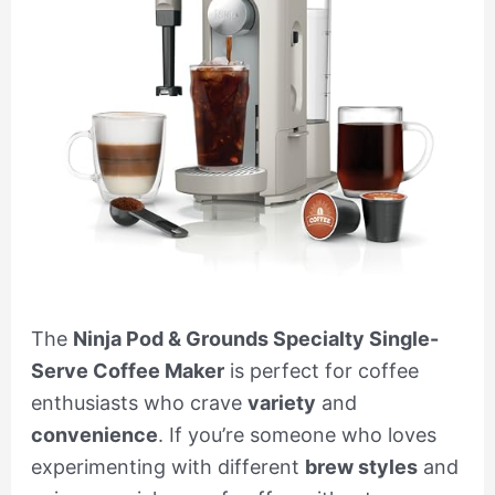
The
Ninja Pod & Grounds Specialty Single-
Serve Coffee Maker
is perfect for coffee
enthusiasts who crave
variety
and
convenience
. If you’re someone who loves
experimenting with different
brew styles
and