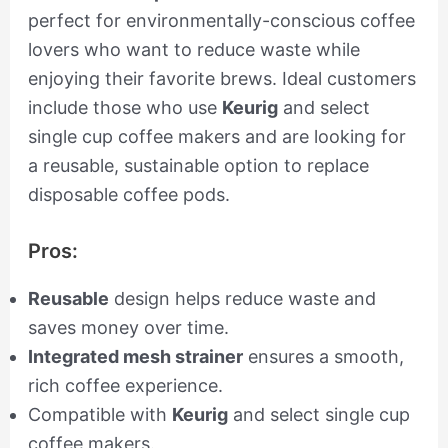
perfect for environmentally-conscious coffee
lovers who want to reduce waste while
enjoying their favorite brews. Ideal customers
include those who use
Keurig
and select
single cup coffee makers and are looking for
a reusable, sustainable option to replace
disposable coffee pods.
Pros:
Reusable
design helps reduce waste and
saves money over time.
Integrated mesh strainer
ensures a smooth,
rich coffee experience.
Compatible with
Keurig
and select single cup
coffee makers.