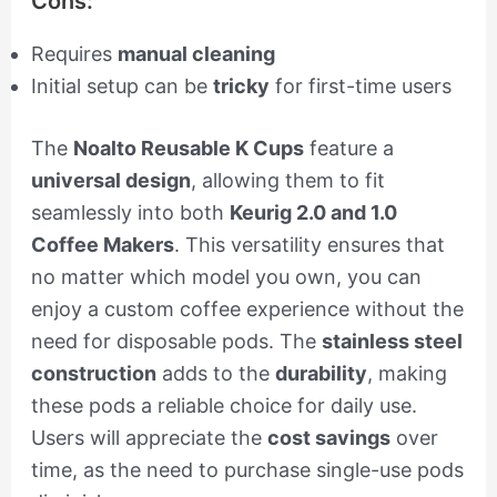
Cons:
Requires
manual cleaning
Initial setup can be
tricky
for first-time users
The
Noalto Reusable K Cups
feature a
universal design
, allowing them to fit
seamlessly into both
Keurig 2.0 and 1.0
Coffee Makers
. This versatility ensures that
no matter which model you own, you can
enjoy a custom coffee experience without the
need for disposable pods. The
stainless steel
construction
adds to the
durability
, making
these pods a reliable choice for daily use.
Users will appreciate the
cost savings
over
time, as the need to purchase single-use pods