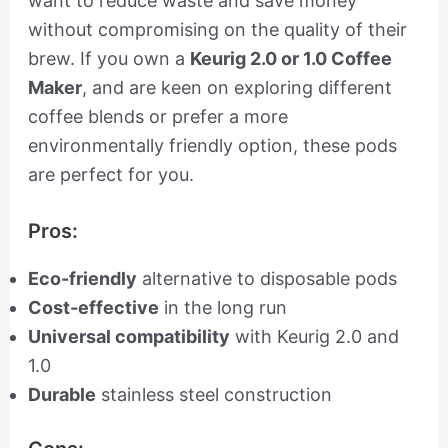
want to reduce waste and save money
without compromising on the quality of their
brew. If you own a
Keurig 2.0 or 1.0 Coffee
Maker
, and are keen on exploring different
coffee blends or prefer a more
environmentally friendly option, these pods
are perfect for you.
Pros:
Eco-friendly
alternative to disposable pods
Cost-effective
in the long run
Universal compatibility
with Keurig 2.0 and
1.0
Durable
stainless steel construction