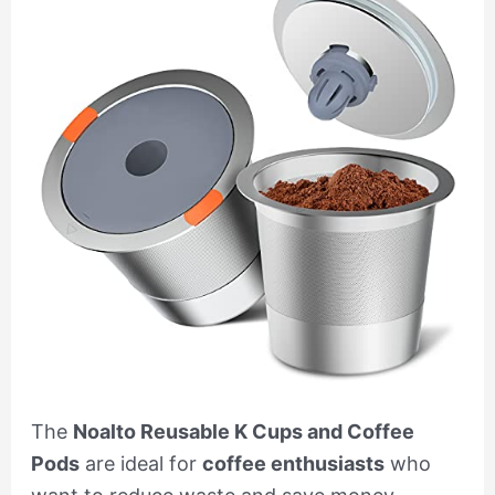
The
Noalto Reusable K Cups and Coffee
Pods
are ideal for
coffee enthusiasts
who