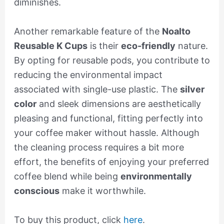
diminishes.
Another remarkable feature of the
Noalto
Reusable K Cups
is their
eco-friendly
nature.
By opting for reusable pods, you contribute to
reducing the environmental impact
associated with single-use plastic. The
silver
color
and sleek dimensions are aesthetically
pleasing and functional, fitting perfectly into
your coffee maker without hassle. Although
the cleaning process requires a bit more
effort, the benefits of enjoying your preferred
coffee blend while being
environmentally
conscious
make it worthwhile.
To buy this product, click
here
.