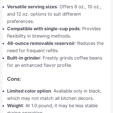
Versatile serving sizes
: Offers 8 oz., 10 oz.,
and 12 oz. options to suit different
preferences.
Compatible with single-cup pods
: Provides
flexibility in brewing methods.
48-ounce removable reservoir
: Reduces the
need for frequent refills.
Built-in grinder
: Freshly grinds coffee beans
for an enhanced flavor profile.
Cons:
Limited color option
: Available only in black,
which may not match all kitchen decors.
Weight
: At 1.0 pound, it may be less stable
during operation.