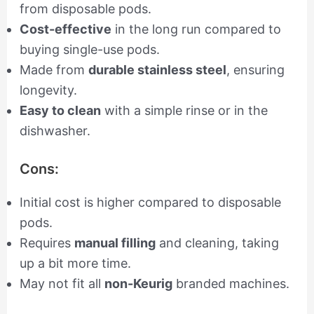
from disposable pods.
Cost-effective
in the long run compared to
buying single-use pods.
Made from
durable stainless steel
, ensuring
longevity.
Easy to clean
with a simple rinse or in the
dishwasher.
Cons:
Initial cost is higher compared to disposable
pods.
Requires
manual filling
and cleaning, taking
up a bit more time.
May not fit all
non-Keurig
branded machines.