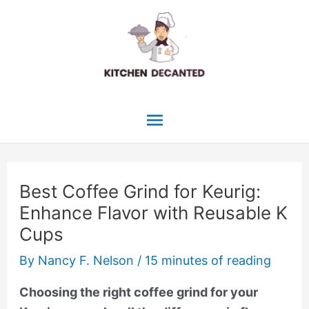
Skip
to
content
Main
Menu
Best Coffee Grind for Keurig:
Enhance Flavor with Reusable K
Cups
By
Nancy F. Nelson
/
15 minutes of reading
Choosing the right coffee grind for your