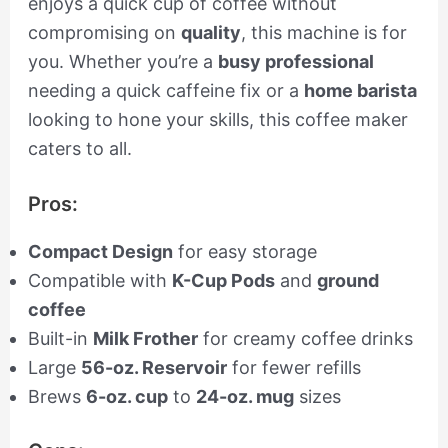
enjoys a quick cup of coffee without
compromising on
quality
, this machine is for
you. Whether you’re a
busy professional
needing a quick caffeine fix or a
home barista
looking to hone your skills, this coffee maker
caters to all.
Pros:
Compact Design
for easy storage
Compatible with
K-Cup Pods
and
ground
coffee
Built-in
Milk Frother
for creamy coffee drinks
Large
56-oz. Reservoir
for fewer refills
Brews
6-oz. cup
to
24-oz. mug
sizes