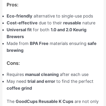
Pros:
Eco-friendly
alternative to single-use pods
Cost-effective
due to their
reusable
nature
Universal fit
for both
1.0 and 2.0 Keurig
Brewers
Made from
BPA Free
materials ensuring
safe
brewing
Cons:
Requires
manual cleaning
after each use
May need
trial and error
to find the perfect
coffee grind
The
GoodCups Reusable K Cups
are not only