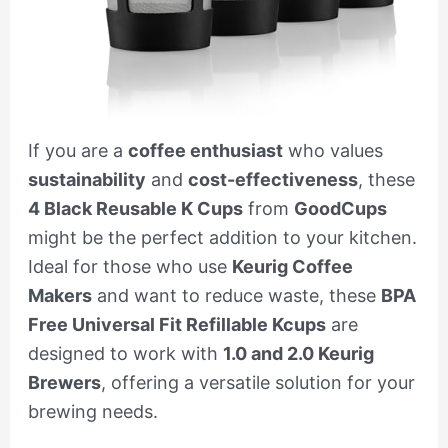
If you are a
coffee enthusiast
who values
sustainability
and
cost-effectiveness
, these
4 Black Reusable K Cups
from
GoodCups
might be the perfect addition to your kitchen.
Ideal for those who use
Keurig Coffee
Makers
and want to reduce waste, these
BPA
Free Universal Fit Refillable Kcups
are
designed to work with
1.0 and 2.0 Keurig
Brewers
, offering a versatile solution for your
brewing needs.