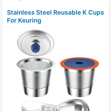
Stainless Steel Reusable K Cups
For Keuring