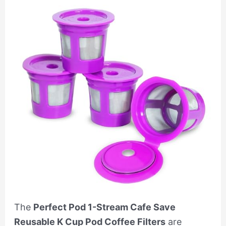
The
Perfect Pod 1-Stream Cafe Save
Reusable K Cup Pod Coffee Filters
are