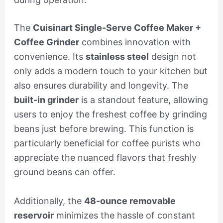
The
Cuisinart Single-Serve Coffee Maker +
Coffee Grinder
combines innovation with
convenience. Its
stainless steel
design not
only adds a modern touch to your kitchen but
also ensures durability and longevity. The
built-in grinder
is a standout feature, allowing
users to enjoy the freshest coffee by grinding
beans just before brewing. This function is
particularly beneficial for coffee purists who
appreciate the nuanced flavors that freshly
ground beans can offer.
Additionally, the
48-ounce removable
reservoir
minimizes the hassle of constant