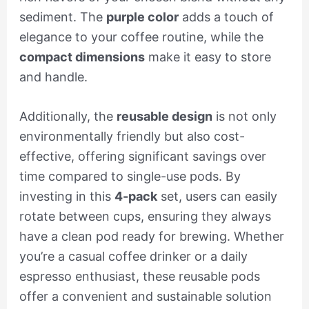
sediment. The
purple color
adds a touch of
elegance to your coffee routine, while the
compact dimensions
make it easy to store
and handle.
Additionally, the
reusable design
is not only
environmentally friendly but also cost-
effective, offering significant savings over
time compared to single-use pods. By
investing in this
4-pack
set, users can easily
rotate between cups, ensuring they always
have a clean pod ready for brewing. Whether
you’re a casual coffee drinker or a daily
espresso enthusiast, these reusable pods
offer a convenient and sustainable solution