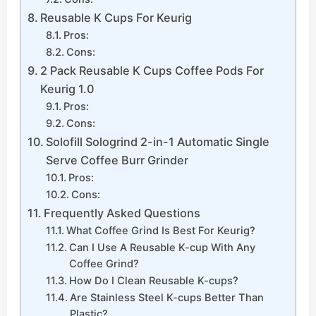
Reusable K Cups For Keurig
Pros:
Cons:
2 Pack Reusable K Cups Coffee Pods For
Keurig 1.0
Pros:
Cons:
Solofill Sologrind 2-in-1 Automatic Single
Serve Coffee Burr Grinder
Pros:
Cons:
Frequently Asked Questions
What Coffee Grind Is Best For Keurig?
Can I Use A Reusable K-cup With Any
Coffee Grind?
How Do I Clean Reusable K-cups?
Are Stainless Steel K-cups Better Than
Plastic?