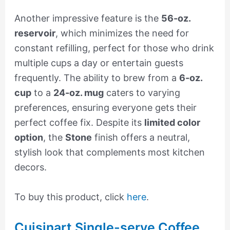
Another impressive feature is the
56-oz.
reservoir
, which minimizes the need for
constant refilling, perfect for those who drink
multiple cups a day or entertain guests
frequently. The ability to brew from a
6-oz.
cup
to a
24-oz. mug
caters to varying
preferences, ensuring everyone gets their
perfect coffee fix. Despite its
limited color
option
, the
Stone
finish offers a neutral,
stylish look that complements most kitchen
decors.
To buy this product, click
here
.
Cuisinart Single-serve Coffee