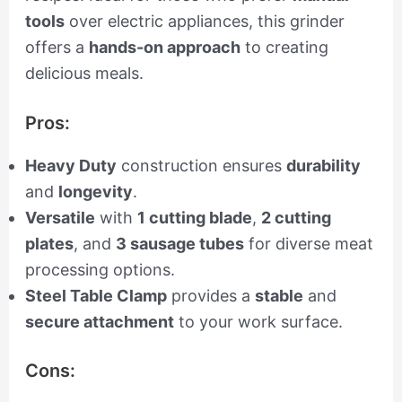
tools
over electric appliances, this grinder
offers a
hands-on approach
to creating
delicious meals.
Pros:
Heavy Duty
construction ensures
durability
and
longevity
.
Versatile
with
1 cutting blade
,
2 cutting
plates
, and
3 sausage tubes
for diverse meat
processing options.
Steel Table Clamp
provides a
stable
and
secure attachment
to your work surface.
Cons: