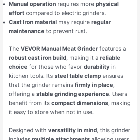
Manual operation
requires more
physical
effort
compared to electric grinders.
Cast Iron material
may require
regular
maintenance
to prevent rust.
The
VEVOR Manual Meat Grinder
features a
robust cast iron build
, making it a
reliable
choice
for those who favor
durability
in
kitchen tools. Its
steel table clamp
ensures
that the grinder remains
firmly in place
,
offering a
stable grinding experience
. Users
benefit from its
compact dimensions
, making
it easy to store when not in use.
Designed with
versatility in mind
, this grinder
includes
multiple attachments
allowing users