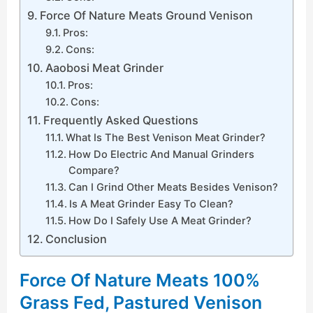
Force Of Nature Meats Ground Venison
Pros:
Cons:
Aaobosi Meat Grinder
Pros:
Cons:
Frequently Asked Questions
What Is The Best Venison Meat Grinder?
How Do Electric And Manual Grinders
Compare?
Can I Grind Other Meats Besides Venison?
Is A Meat Grinder Easy To Clean?
How Do I Safely Use A Meat Grinder?
Conclusion
Force Of Nature Meats 100%
Grass Fed, Pastured Venison