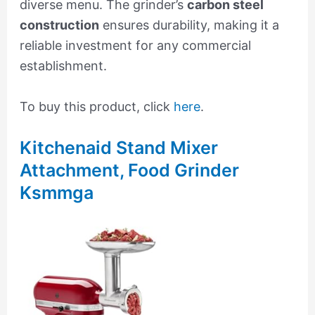
diverse menu. The grinder’s
carbon steel
construction
ensures durability, making it a
reliable investment for any commercial
establishment.
To buy this product, click
here
.
Kitchenaid Stand Mixer
Attachment, Food Grinder
Ksmmga