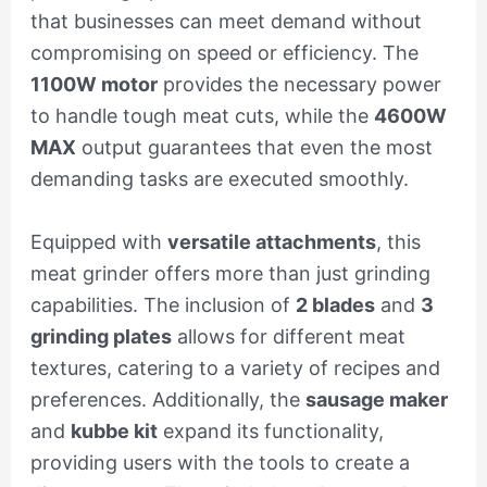
that businesses can meet demand without
compromising on speed or efficiency. The
1100W motor
provides the necessary power
to handle tough meat cuts, while the
4600W
MAX
output guarantees that even the most
demanding tasks are executed smoothly.
Equipped with
versatile attachments
, this
meat grinder offers more than just grinding
capabilities. The inclusion of
2 blades
and
3
grinding plates
allows for different meat
textures, catering to a variety of recipes and
preferences. Additionally, the
sausage maker
and
kubbe kit
expand its functionality,
providing users with the tools to create a