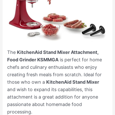
The
KitchenAid Stand Mixer Attachment,
Food Grinder KSMMGA
is perfect for home
chefs and culinary enthusiasts who enjoy
creating fresh meals from scratch. Ideal for
those who own a
KitchenAid Stand Mixer
and wish to expand its capabilities, this
attachment is a great addition for anyone
passionate about homemade food
processing.