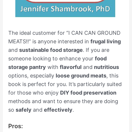
The ideal customer for “I CAN CAN GROUND
MEATS!!” is anyone interested in
frugal living
and
sustainable food storage
. If you are
someone looking to enhance your
food
storage pantry
with
flavorful
and
nutritious
options, especially
loose ground meats
, this
book is perfect for you. It’s particularly suited
for those who enjoy
DIY food preservation
methods and want to ensure they are doing
so
safely
and
effectively
.
Pros: