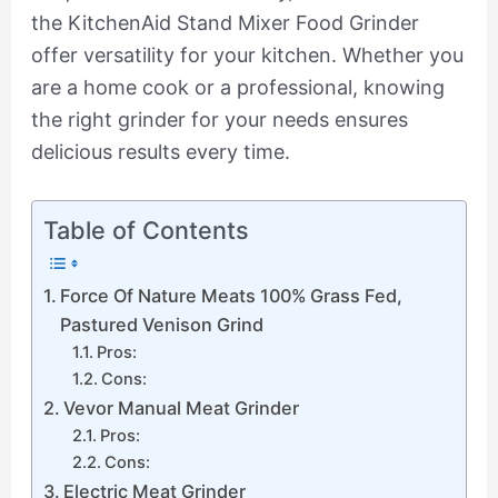
the KitchenAid Stand Mixer Food Grinder
offer versatility for your kitchen. Whether you
are a home cook or a professional, knowing
the right grinder for your needs ensures
delicious results every time.
Table of Contents
Force Of Nature Meats 100% Grass Fed,
Pastured Venison Grind
Pros:
Cons:
Vevor Manual Meat Grinder
Pros:
Cons:
Electric Meat Grinder