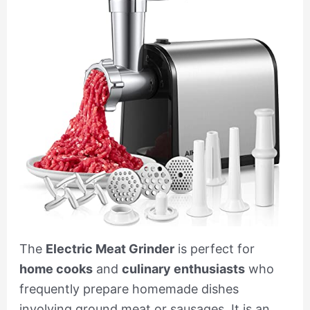
The
Electric Meat Grinder
is perfect for
home cooks
and
culinary enthusiasts
who
frequently prepare homemade dishes
involving ground meat or sausages. It is an