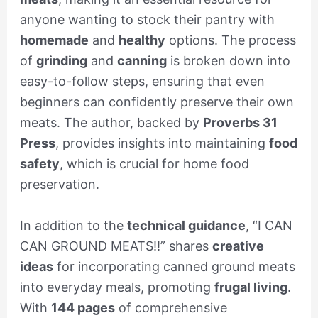
anyone wanting to stock their pantry with
homemade
and
healthy
options. The process
of
grinding
and
canning
is broken down into
easy-to-follow steps, ensuring that even
beginners can confidently preserve their own
meats. The author, backed by
Proverbs 31
Press
, provides insights into maintaining
food
safety
, which is crucial for home food
preservation.
In addition to the
technical guidance
, “I CAN
CAN GROUND MEATS!!” shares
creative
ideas
for incorporating canned ground meats
into everyday meals, promoting
frugal living
.
With
144 pages
of comprehensive