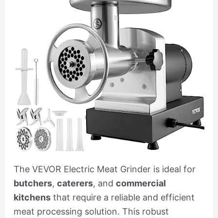
The VEVOR Electric Meat Grinder is ideal for
butchers
,
caterers
, and
commercial
kitchens
that require a reliable and efficient
meat processing solution. This robust