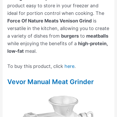
product easy to store in your freezer and
ideal for portion control when cooking. The
Force Of Nature Meats Venison Grind
is
versatile in the kitchen, allowing you to create
a variety of dishes from
burgers
to
meatballs
while enjoying the benefits of a
high-protein,
low-fat
meal.
To buy this product, click
here
.
Vevor Manual Meat Grinder