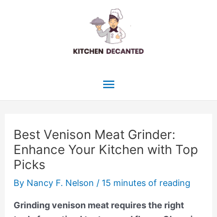
Skip
to
content
Main
Menu
Best Venison Meat Grinder:
Enhance Your Kitchen with Top
Picks
By
Nancy F. Nelson
/
15 minutes of reading
Grinding venison meat requires the right