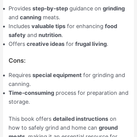
Provides
step-by-step
guidance on
grinding
and
canning
meats.
Includes
valuable tips
for enhancing
food
safety
and
nutrition
.
Offers
creative ideas
for
frugal living
.
Cons:
Requires
special equipment
for grinding and
canning.
Time-consuming
process for preparation and
storage.
This book offers
detailed instructions
on
how to safely grind and home can
ground
meats
, making it an essential resource for