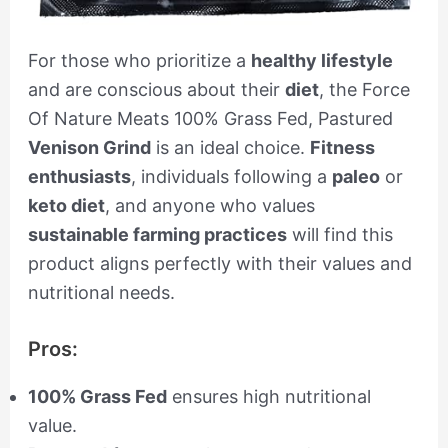
For those who prioritize a
healthy lifestyle
and are conscious about their
diet
, the Force
Of Nature Meats 100% Grass Fed, Pastured
Venison Grind
is an ideal choice.
Fitness
enthusiasts
, individuals following a
paleo
or
keto diet
, and anyone who values
sustainable farming practices
will find this
product aligns perfectly with their values and
nutritional needs.
Pros:
100% Grass Fed
ensures high nutritional
value.