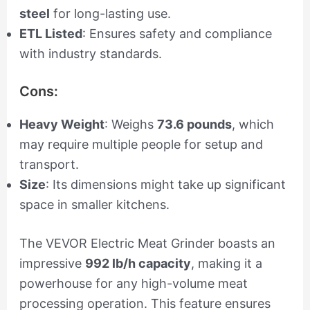
steel
for long-lasting use.
ETL Listed
: Ensures safety and compliance
with industry standards.
Cons:
Heavy Weight
: Weighs
73.6 pounds
, which
may require multiple people for setup and
transport.
Size
: Its dimensions might take up significant
space in smaller kitchens.
The VEVOR Electric Meat Grinder boasts an
impressive
992 lb/h capacity
, making it a
powerhouse for any high-volume meat
processing operation. This feature ensures