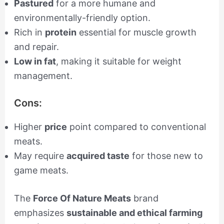
Pastured
for a more humane and
environmentally-friendly option.
Rich in
protein
essential for muscle growth
and repair.
Low in fat
, making it suitable for weight
management.
Cons:
Higher
price
point compared to conventional
meats.
May require
acquired taste
for those new to
game meats.
The
Force Of Nature Meats
brand
emphasizes
sustainable and ethical farming