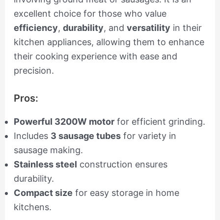
excellent choice for those who value
efficiency
,
durability
, and
versatility
in their
kitchen appliances, allowing them to enhance
their cooking experience with ease and
precision.
Pros:
Powerful 3200W motor
for efficient grinding.
Includes
3 sausage tubes
for variety in
sausage making.
Stainless steel
construction ensures
durability.
Compact size
for easy storage in home
kitchens.