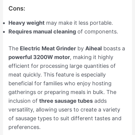
Cons:
Heavy weight
may make it less portable.
Requires manual cleaning
of components.
The
Electric Meat Grinder
by
Aiheal
boasts a
powerful 3200W motor
, making it highly
efficient for processing large quantities of
meat quickly. This feature is especially
beneficial for families who enjoy hosting
gatherings or preparing meals in bulk. The
inclusion of
three sausage tubes
adds
versatility, allowing users to create a variety
of sausage types to suit different tastes and
preferences.