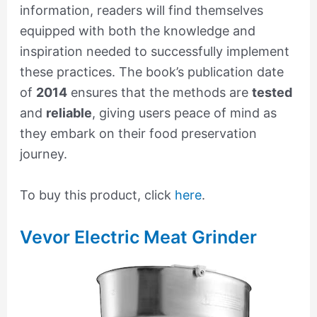
information, readers will find themselves
equipped with both the knowledge and
inspiration needed to successfully implement
these practices. The book’s publication date
of
2014
ensures that the methods are
tested
and
reliable
, giving users peace of mind as
they embark on their food preservation
journey.
To buy this product, click
here
.
Vevor Electric Meat Grinder