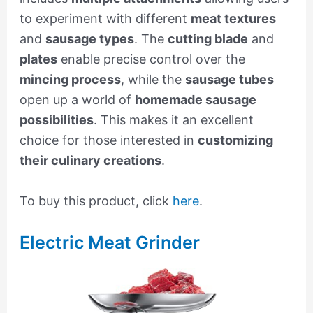
to experiment with different
meat textures
and
sausage types
. The
cutting blade
and
plates
enable precise control over the
mincing process
, while the
sausage tubes
open up a world of
homemade sausage
possibilities
. This makes it an excellent
choice for those interested in
customizing
their culinary creations
.
To buy this product, click
here
.
Electric Meat Grinder