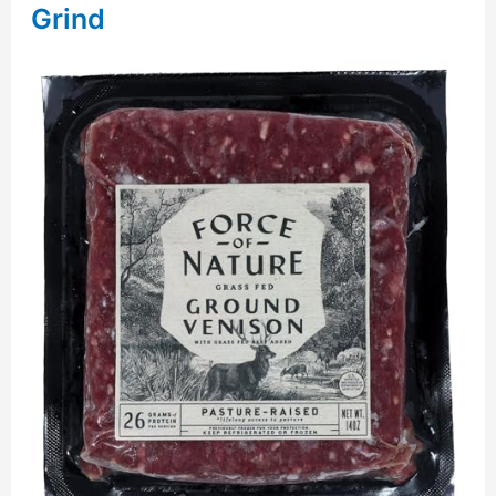
Grind