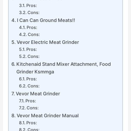
Pros:
Cons:
I Can Can Ground Meats!!
Pros:
Cons:
Vevor Electric Meat Grinder
Pros:
Cons:
Kitchenaid Stand Mixer Attachment, Food
Grinder Ksmmga
Pros:
Cons:
Vevor Meat Grinder
Pros:
Cons:
Vevor Meat Grinder Manual
Pros:
Cons: