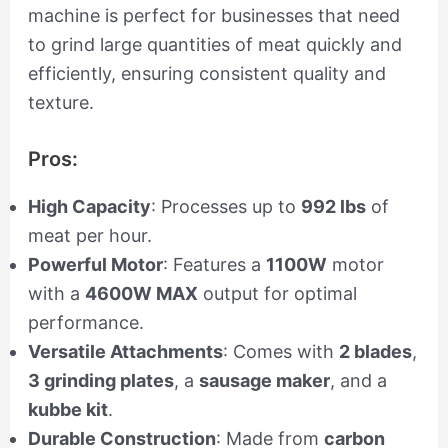
machine is perfect for businesses that need
to grind large quantities of meat quickly and
efficiently, ensuring consistent quality and
texture.
Pros:
High Capacity
: Processes up to
992 lbs
of
meat per hour.
Powerful Motor
: Features a
1100W
motor
with a
4600W MAX
output for optimal
performance.
Versatile Attachments
: Comes with
2 blades
,
3 grinding plates
, a
sausage maker
, and a
kubbe kit
.
Durable Construction
: Made from
carbon