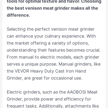
tools for optimal texture and flavor. Choosing
the best venison meat grinder makes all the
difference.
Selecting the perfect venison meat grinder
can enhance your culinary experience. With
the market offering a variety of options,
understanding their features becomes crucial.
From manual to electric models, each grinder
serves a unique purpose. Manual grinders, like
the VEVOR Heavy Duty Cast Iron Hand
Grinder, are great for occasional use.
Electric grinders, such as the AAOBOSI Meat
Grinder, provide power and efficiency for
frequent tasks. Additionally, attachments like