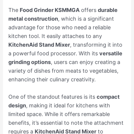
The
Food Grinder KSMMGA
offers
durable
metal construction
, which is a significant
advantage for those who need a reliable
kitchen tool. It easily attaches to any
KitchenAid Stand Mixer
, transforming it into
a powerful food processor. With its
versatile
grinding options
, users can enjoy creating a
variety of dishes from meats to vegetables,
enhancing their culinary creativity.
One of the standout features is its
compact
design
, making it ideal for kitchens with
limited space. While it offers remarkable
benefits, it’s essential to note the attachment
requires a
KitchenAid Stand Mixer
to