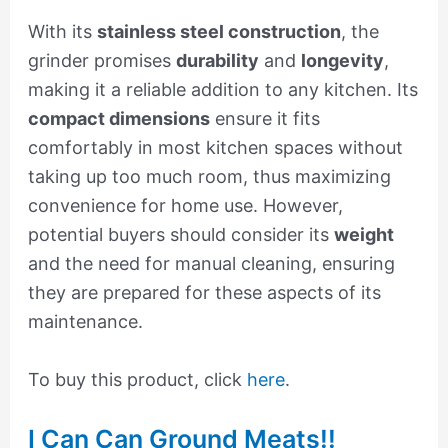
With its
stainless steel construction
, the
grinder promises
durability
and
longevity
,
making it a reliable addition to any kitchen. Its
compact dimensions
ensure it fits
comfortably in most kitchen spaces without
taking up too much room, thus maximizing
convenience for home use. However,
potential buyers should consider its
weight
and the need for manual cleaning, ensuring
they are prepared for these aspects of its
maintenance.
To buy this product, click
here
.
I Can Can Ground Meats!!