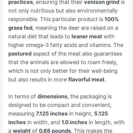
practices
, ensuring that their
venison grind
is
not only nutritious but also environmentally
responsible. This particular product is
100%
grass fed
, meaning the deer are raised on a
natural diet that leads to
leaner meat
with
higher omega-3 fatty acids and vitamins. The
pastured
aspect of the meat also guarantees
that the animals are allowed to roam freely,
which is not only better for their well-being
but also results in more
flavorful meat
.
In terms of
dimensions
, the packaging is
designed to be compact and convenient,
measuring
7.125 inches
in height,
5.125
inches
in width, and
1.0 inches
in length, with
a
weight
of
0.88 pounds
. This makes the