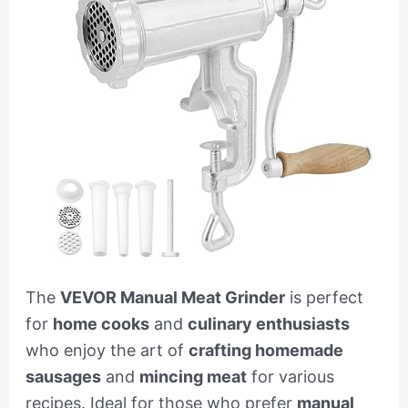
The
VEVOR Manual Meat Grinder
is perfect
for
home cooks
and
culinary enthusiasts
who enjoy the art of
crafting homemade
sausages
and
mincing meat
for various
recipes. Ideal for those who prefer
manual