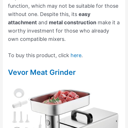
function, which may not be suitable for those
without one. Despite this, its
easy
attachment
and
metal construction
make it a
worthy investment for those who already
own compatible mixers.
To buy this product, click
here
.
Vevor Meat Grinder