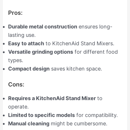
Pros:
Durable metal construction
ensures long-
lasting use.
Easy to attach
to KitchenAid Stand Mixers.
Versatile grinding options
for different food
types.
Compact design
saves kitchen space.
Cons:
Requires a KitchenAid Stand Mixer
to
operate.
Limited to specific models
for compatibility.
Manual cleaning
might be cumbersome.