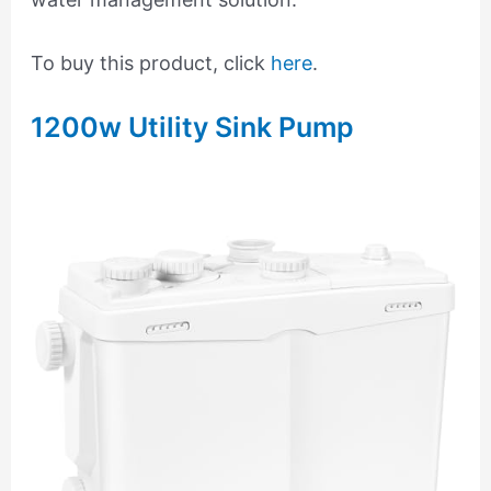
To buy this product, click
here
.
1200w Utility Sink Pump