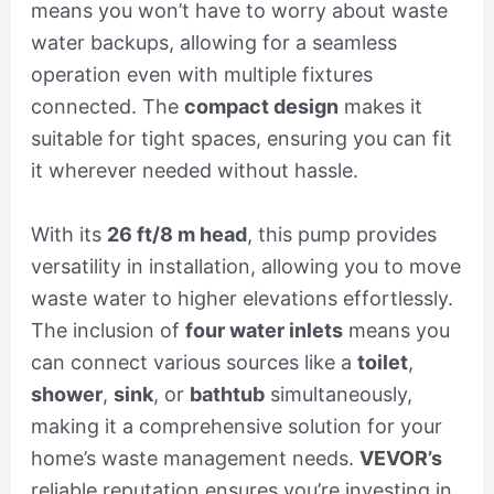
means you won’t have to worry about waste
water backups, allowing for a seamless
operation even with multiple fixtures
connected. The
compact design
makes it
suitable for tight spaces, ensuring you can fit
it wherever needed without hassle.
With its
26 ft/8 m head
, this pump provides
versatility in installation, allowing you to move
waste water to higher elevations effortlessly.
The inclusion of
four water inlets
means you
can connect various sources like a
toilet
,
shower
,
sink
, or
bathtub
simultaneously,
making it a comprehensive solution for your
home’s waste management needs.
VEVOR’s
reliable reputation ensures you’re investing in