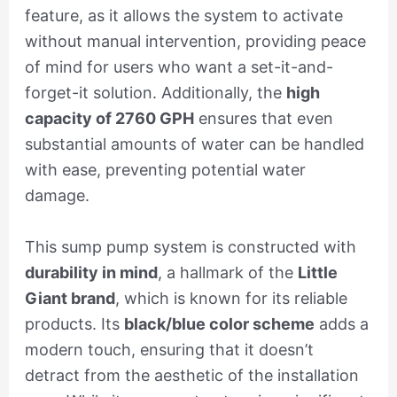
feature, as it allows the system to activate
without manual intervention, providing peace
of mind for users who want a set-it-and-
forget-it solution. Additionally, the
high
capacity of 2760 GPH
ensures that even
substantial amounts of water can be handled
with ease, preventing potential water
damage.
This sump pump system is constructed with
durability in mind
, a hallmark of the
Little
Giant brand
, which is known for its reliable
products. Its
black/blue color scheme
adds a
modern touch, ensuring that it doesn’t
detract from the aesthetic of the installation