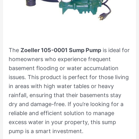
The
Zoeller 105-0001 Sump Pump
is ideal for
homeowners who experience frequent
basement flooding or water accumulation
issues. This product is perfect for those living
in areas with high water tables or heavy
rainfall, ensuring that their basements stay
dry and damage-free. If you’re looking for a
reliable and efficient solution to manage
excess water in your property, this sump
pump is a smart investment.