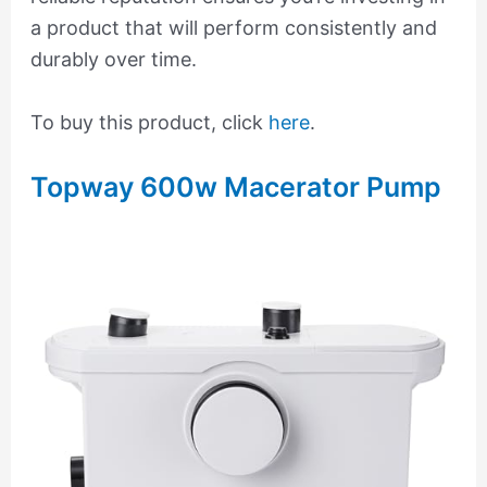
a product that will perform consistently and
durably over time.
To buy this product, click
here
.
Topway 600w Macerator Pump