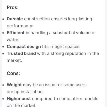
Pros:
Durable
construction ensures long-lasting
performance.
Efficient
in handling a substantial volume of
water.
Compact design
fits in tight spaces.
Trusted brand
with a strong reputation in the
market.
Cons:
Weight
may be an issue for some users
during installation.
Higher cost
compared to some other models
on the market.