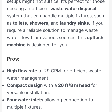
setups might not suffice. It’s perfect for those
needing an efficient
waste water disposal
system that can handle multiple fixtures, such
as
toilets
,
showers
, and
laundry sinks
. If you
require a reliable solution to manage waste
water flow from various sources, this
upflush
machine
is designed for you.
Pros:
High flow rate
of 29 GPM for efficient waste
water management.
Compact design
with a
26 ft/8 m head
for
versatile installation.
Four water inlets
allowing connection to
multiple fixtures.