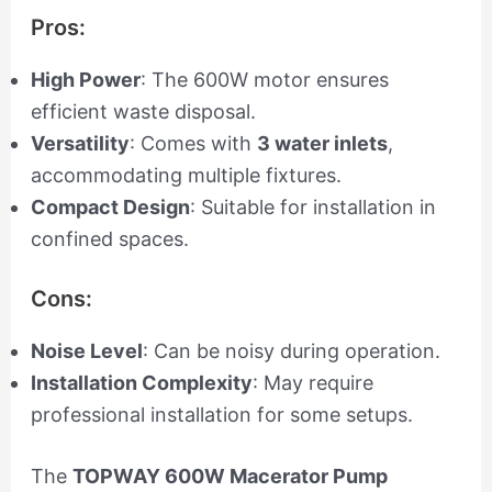
Pros:
High Power
: The 600W motor ensures
efficient waste disposal.
Versatility
: Comes with
3 water inlets
,
accommodating multiple fixtures.
Compact Design
: Suitable for installation in
confined spaces.
Cons:
Noise Level
: Can be noisy during operation.
Installation Complexity
: May require
professional installation for some setups.
The
TOPWAY 600W Macerator Pump