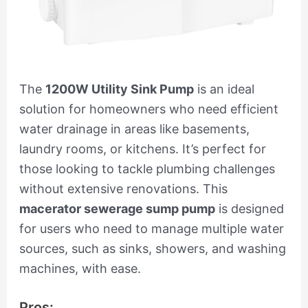
The
1200W Utility Sink Pump
is an ideal
solution for homeowners who need efficient
water drainage in areas like basements,
laundry rooms, or kitchens. It’s perfect for
those looking to tackle plumbing challenges
without extensive renovations. This
macerator sewerage sump pump
is designed
for users who need to manage multiple water
sources, such as sinks, showers, and washing
machines, with ease.
Pros: