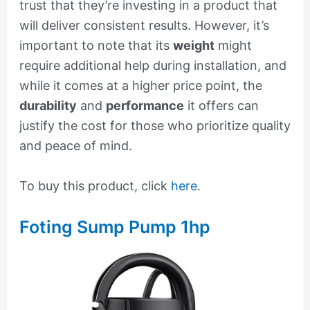
trust that they’re investing in a product that
will deliver consistent results. However, it’s
important to note that its
weight
might
require additional help during installation, and
while it comes at a higher price point, the
durability
and
performance
it offers can
justify the cost for those who prioritize quality
and peace of mind.
To buy this product, click
here
.
Foting Sump Pump 1hp