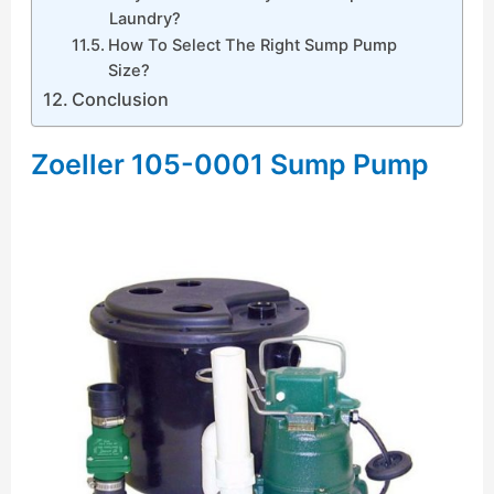
Laundry?
How To Select The Right Sump Pump
Size?
Conclusion
Zoeller 105-0001 Sump Pump