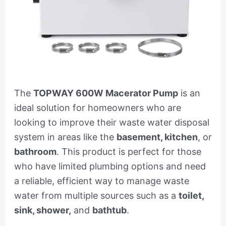
The
TOPWAY 600W Macerator Pump
is an
ideal solution for homeowners who are
looking to improve their waste water disposal
system in areas like the
basement, kitchen
, or
bathroom
. This product is perfect for those
who have limited plumbing options and need
a reliable, efficient way to manage waste
water from multiple sources such as a
toilet,
sink, shower,
and
bathtub
.