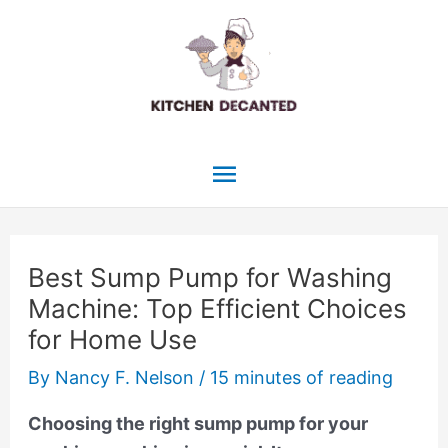
Skip
to
content
Main
Menu
Best Sump Pump for Washing
Machine: Top Efficient Choices
for Home Use
By
Nancy F. Nelson
/
15 minutes of reading
Choosing the right sump pump for your