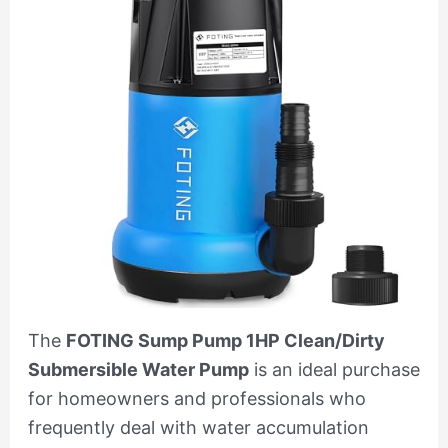
The
FOTING Sump Pump 1HP Clean/Dirty
Submersible Water Pump
is an ideal purchase
for homeowners and professionals who
frequently deal with water accumulation