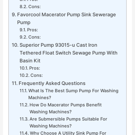
Cons:
Favorcool Macerator Pump Sink Sewerage
Pump
Pros:
Cons:
Superior Pump 93015-u Cast Iron
Tethered Float Switch Sewage Pump With
Basin Kit
Pros:
Cons:
Frequently Asked Questions
What Is The Best Sump Pump For Washing
Machines?
How Do Macerator Pumps Benefit
Washing Machines?
Are Submersible Pumps Suitable For
Washing Machines?
Why Choose A Utility Sink Pump For