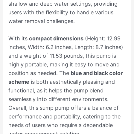
shallow and deep water settings, providing
users with the flexibility to handle various
water removal challenges.
With its
compact dimensions
(Height: 12.99
inches, Width: 6.2 inches, Length: 8.7 inches)
and a weight of 11.53 pounds, this pump is
highly portable, making it easy to move and
position as needed. The
blue and black color
scheme
is both aesthetically pleasing and
functional, as it helps the pump blend
seamlessly into different environments.
Overall, this sump pump offers a balance of
performance and portability, catering to the
needs of users who require a dependable
water management solution.