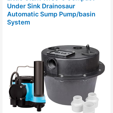
Under Sink Drainosaur
Automatic Sump Pump/basin
System