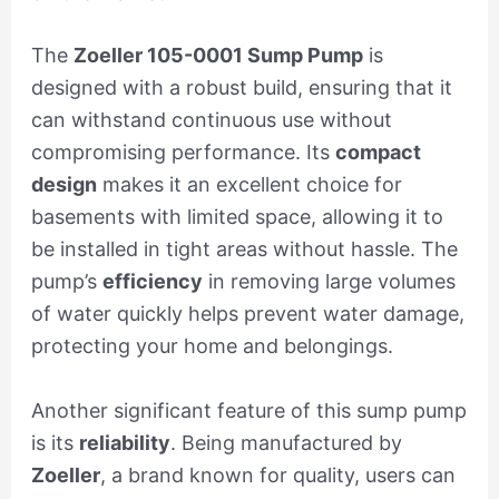
The
Zoeller 105-0001 Sump Pump
is
designed with a robust build, ensuring that it
can withstand continuous use without
compromising performance. Its
compact
design
makes it an excellent choice for
basements with limited space, allowing it to
be installed in tight areas without hassle. The
pump’s
efficiency
in removing large volumes
of water quickly helps prevent water damage,
protecting your home and belongings.
Another significant feature of this sump pump
is its
reliability
. Being manufactured by
Zoeller
, a brand known for quality, users can