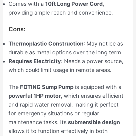
Comes with a
10ft Long Power Cord
,
providing ample reach and convenience.
Cons:
Thermoplastic Construction
: May not be as
durable as metal options over the long term.
Requires Electricity
: Needs a power source,
which could limit usage in remote areas.
The
FOTING Sump Pump
is equipped with a
powerful 1HP motor
, which ensures efficient
and rapid water removal, making it perfect
for emergency situations or regular
maintenance tasks. Its
submersible design
allows it to function effectively in both