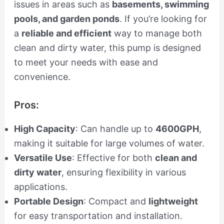
issues in areas such as
basements, swimming
pools, and garden ponds
. If you’re looking for
a
reliable and efficient
way to manage both
clean and dirty water, this pump is designed
to meet your needs with ease and
convenience.
Pros:
High Capacity
: Can handle up to
4600GPH
,
making it suitable for large volumes of water.
Versatile Use
: Effective for both
clean and
dirty water
, ensuring flexibility in various
applications.
Portable Design
: Compact and
lightweight
for easy transportation and installation.