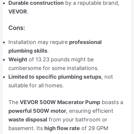
Durable construction
by a reputable brand,
VEVOR
.
Cons:
Installation may require
professional
plumbing skills
.
Weight
of 13.23 pounds might be
cumbersome for some installations.
Limited to specific plumbing setups
, not
suitable for all homes.
The
VEVOR 500W Macerator Pump
boasts a
powerful 500W motor
, ensuring efficient
waste disposal
from your bathroom or
basement. Its
high flow rate
of 29 GPM