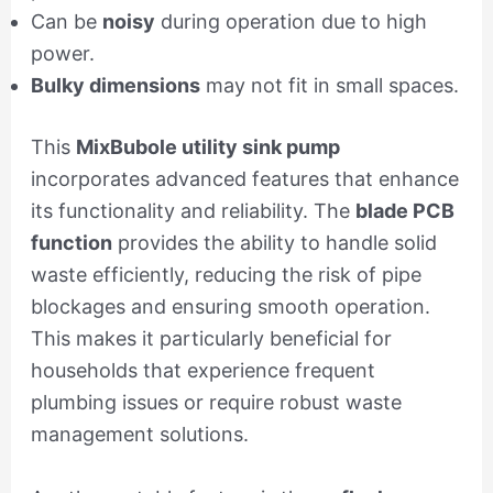
Can be
noisy
during operation due to high
power.
Bulky dimensions
may not fit in small spaces.
This
MixBubole utility sink pump
incorporates advanced features that enhance
its functionality and reliability. The
blade PCB
function
provides the ability to handle solid
waste efficiently, reducing the risk of pipe
blockages and ensuring smooth operation.
This makes it particularly beneficial for
households that experience frequent
plumbing issues or require robust waste
management solutions.