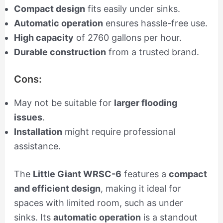
Compact design
fits easily under sinks.
Automatic operation
ensures hassle-free use.
High capacity
of 2760 gallons per hour.
Durable construction
from a trusted brand.
Cons:
May not be suitable for
larger flooding
issues
.
Installation
might require professional
assistance.
The
Little Giant WRSC-6
features a
compact
and efficient design
, making it ideal for
spaces with limited room, such as under
sinks. Its
automatic operation
is a standout