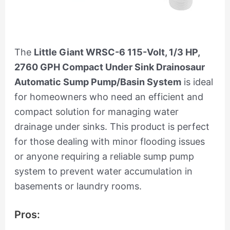
The
Little Giant WRSC-6 115-Volt, 1/3 HP,
2760 GPH Compact Under Sink Drainosaur
Automatic Sump Pump/Basin System
is ideal
for homeowners who need an efficient and
compact solution for managing water
drainage under sinks. This product is perfect
for those dealing with minor flooding issues
or anyone requiring a reliable sump pump
system to prevent water accumulation in
basements or laundry rooms.
Pros: