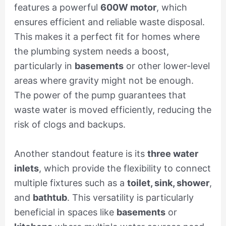
features a powerful
600W motor
, which
ensures efficient and reliable waste disposal.
This makes it a perfect fit for homes where
the plumbing system needs a boost,
particularly in
basements
or other lower-level
areas where gravity might not be enough.
The power of the pump guarantees that
waste water is moved efficiently, reducing the
risk of clogs and backups.
Another standout feature is its
three water
inlets
, which provide the flexibility to connect
multiple fixtures such as a
toilet, sink, shower
,
and
bathtub
. This versatility is particularly
beneficial in spaces like
basements
or