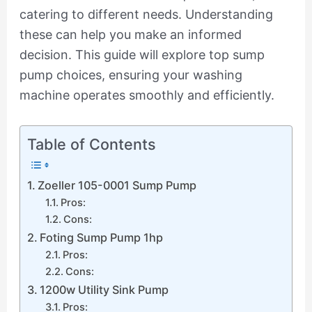
catering to different needs. Understanding
these can help you make an informed
decision. This guide will explore top sump
pump choices, ensuring your washing
machine operates smoothly and efficiently.
Table of Contents
Zoeller 105-0001 Sump Pump
Pros:
Cons:
Foting Sump Pump 1hp
Pros:
Cons:
1200w Utility Sink Pump
Pros: