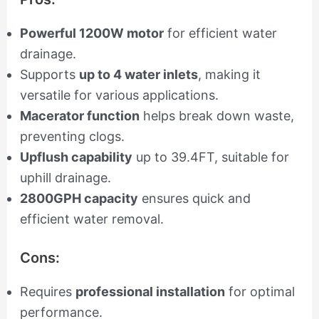
Powerful 1200W motor
for efficient water
drainage.
Supports
up to 4 water inlets
, making it
versatile for various applications.
Macerator function
helps break down waste,
preventing clogs.
Upflush capability
up to 39.4FT, suitable for
uphill drainage.
2800GPH capacity
ensures quick and
efficient water removal.
Cons:
Requires
professional installation
for optimal
performance.