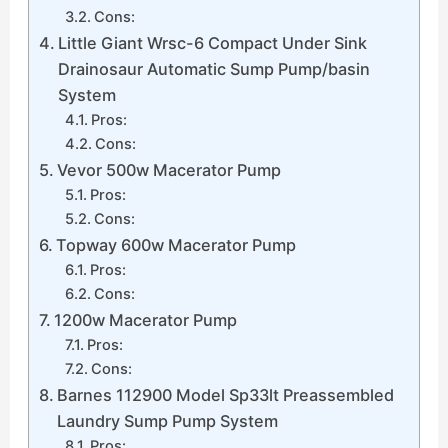
Cons:
Little Giant Wrsc-6 Compact Under Sink
Drainosaur Automatic Sump Pump/basin
System
Pros:
Cons:
Vevor 500w Macerator Pump
Pros:
Cons:
Topway 600w Macerator Pump
Pros:
Cons:
1200w Macerator Pump
Pros:
Cons:
Barnes 112900 Model Sp33lt Preassembled
Laundry Sump Pump System
Pros: