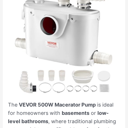
The
VEVOR 500W Macerator Pump
is ideal
for homeowners with
basements
or
low-
level bathrooms
, where traditional plumbing