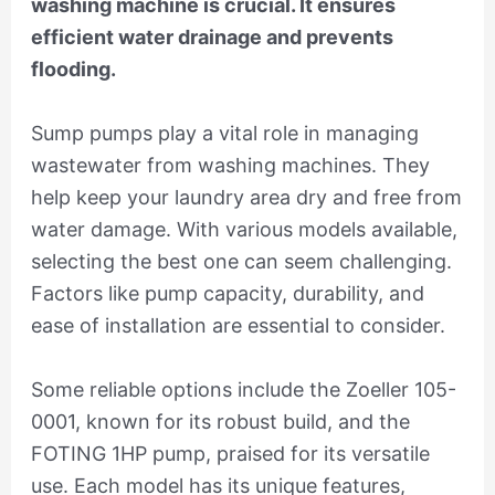
washing machine is crucial. It ensures
efficient water drainage and prevents
flooding.
Sump pumps play a vital role in managing
wastewater from washing machines. They
help keep your laundry area dry and free from
water damage. With various models available,
selecting the best one can seem challenging.
Factors like pump capacity, durability, and
ease of installation are essential to consider.
Some reliable options include the Zoeller 105-
0001, known for its robust build, and the
FOTING 1HP pump, praised for its versatile
use. Each model has its unique features,