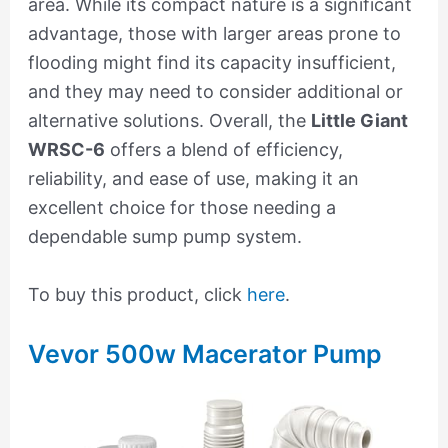
area. While its compact nature is a significant
advantage, those with larger areas prone to
flooding might find its capacity insufficient,
and they may need to consider additional or
alternative solutions. Overall, the
Little Giant
WRSC-6
offers a blend of efficiency,
reliability, and ease of use, making it an
excellent choice for those needing a
dependable sump pump system.
To buy this product, click
here
.
Vevor 500w Macerator Pump