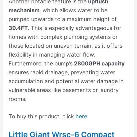
Another notable feature is the
upflush
mechanism
, which allows water to be
pumped upwards to a maximum height of
39.4FT
. This is especially advantageous for
homes with complex plumbing systems or
those located on uneven terrain, as it offers
flexibility in managing water flow.
Furthermore, the pump’s
2800GPH capacity
ensures rapid drainage, preventing water
accumulation and potential water damage in
vulnerable areas like basements or laundry
rooms.
To buy this product, click
here
.
Little Giant Wrsc-6 Compact