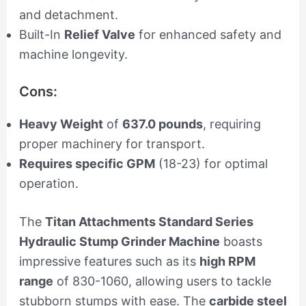
and detachment.
Built-In
Relief Valve
for enhanced safety and
machine longevity.
Cons:
Heavy Weight
of
637.0 pounds
, requiring
proper machinery for transport.
Requires specific GPM
(18-23) for optimal
operation.
The
Titan Attachments Standard Series
Hydraulic Stump Grinder Machine
boasts
impressive features such as its
high RPM
range
of 830-1060, allowing users to tackle
stubborn stumps with ease. The
carbide steel