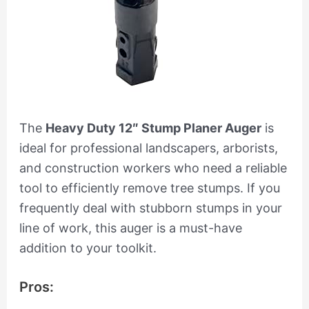
The
Heavy Duty 12″ Stump Planer Auger
is
ideal for professional landscapers, arborists,
and construction workers who need a reliable
tool to efficiently remove tree stumps. If you
frequently deal with stubborn stumps in your
line of work, this auger is a must-have
addition to your toolkit.
Pros: