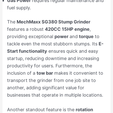
Gas Power
requires regular maintenance and
fuel supply.
The
MechMaxx SG380 Stump Grinder
features a robust
420CC 15HP engine
,
providing exceptional
power
and
torque
to
tackle even the most stubborn stumps. Its
E-
Start functionality
ensures quick and easy
startup, reducing downtime and increasing
productivity for users. Furthermore, the
inclusion of a
tow bar
makes it convenient to
transport the grinder from one job site to
another, adding significant value for
businesses that operate in multiple locations.
Another standout feature is the
rotation