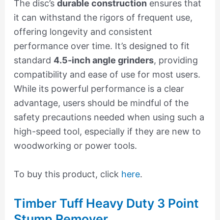
The disc’s
durable construction
ensures that
it can withstand the rigors of frequent use,
offering longevity and consistent
performance over time. It’s designed to fit
standard
4.5-inch angle grinders
, providing
compatibility and ease of use for most users.
While its powerful performance is a clear
advantage, users should be mindful of the
safety precautions needed when using such a
high-speed tool, especially if they are new to
woodworking or power tools.
To buy this product, click
here
.
Timber Tuff Heavy Duty 3 Point
Stump Remover