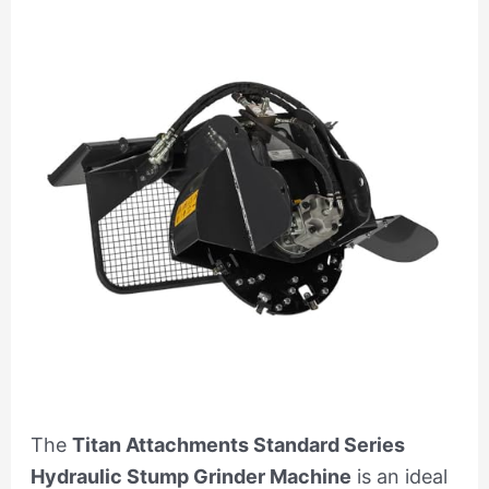
The
Titan Attachments Standard Series
Hydraulic Stump Grinder Machine
is an ideal