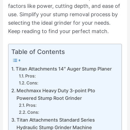
factors like power, cutting depth, and ease of
use. Simplify your stump removal process by
selecting the ideal grinder for your needs.
Keep reading to find your perfect match.
Table of Contents
Titan Attachments 14″ Auger Stump Planer
Pros:
Cons:
Mechmaxx Heavy Duty 3-point Pto
Powered Stump Root Grinder
Pros:
Cons:
Titan Attachments Standard Series
Hydraulic Stump Grinder Machine