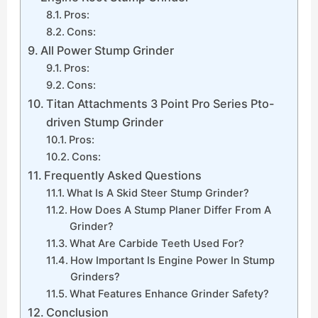
Pros:
Cons:
All Power Stump Grinder
Pros:
Cons:
Titan Attachments 3 Point Pro Series Pto-
driven Stump Grinder
Pros:
Cons:
Frequently Asked Questions
What Is A Skid Steer Stump Grinder?
How Does A Stump Planer Differ From A
Grinder?
What Are Carbide Teeth Used For?
How Important Is Engine Power In Stump
Grinders?
What Features Enhance Grinder Safety?
Conclusion