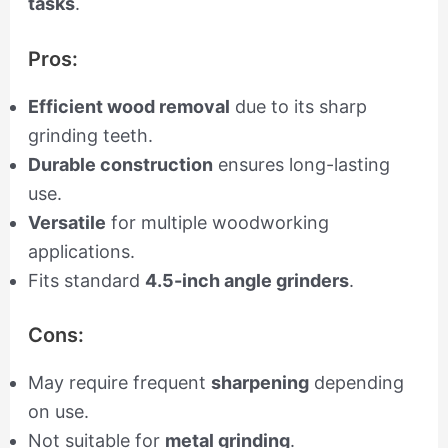
tasks
.
Pros:
Efficient wood removal
due to its sharp
grinding teeth.
Durable construction
ensures long-lasting
use.
Versatile
for multiple woodworking
applications.
Fits standard
4.5-inch angle grinders
.
Cons:
May require frequent
sharpening
depending
on use.
Not suitable for
metal grinding
.