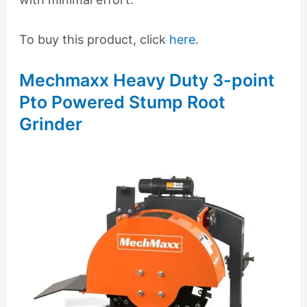
To buy this product, click
here
.
Mechmaxx Heavy Duty 3-point
Pto Powered Stump Root
Grinder