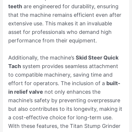
teeth
are engineered for durability, ensuring
that the machine remains efficient even after
extensive use. This makes it an invaluable
asset for professionals who demand high
performance from their equipment.
Additionally, the machine’s
Skid Steer Quick
Tach
system provides seamless attachment
to compatible machinery, saving time and
effort for operators. The inclusion of a
built-
in relief valve
not only enhances the
machine’s safety by preventing overpressure
but also contributes to its longevity, making it
a cost-effective choice for long-term use.
With these features, the Titan Stump Grinder