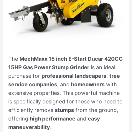
The
MechMaxx 15 inch E-Start Ducar 420CC
15HP Gas Power Stump Grinder
is an ideal
purchase for
professional landscapers
,
tree
service companies
, and
homeowners
with
extensive properties. This powerful machine
is specifically designed for those who need to
efficiently remove
stumps
from the ground,
offering
high performance
and
easy
maneuverability
.