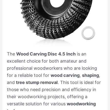
The
Wood Carving Disc 4.5 Inch
is an
excellent choice for both amateur and
professional woodworkers who are looking
for a reliable tool for
wood carving
,
shaping
,
and
tree stump removal
. This tool is ideal for
those who need precision and efficiency in
their woodworking projects, offering a
versatile solution for various
woodworking