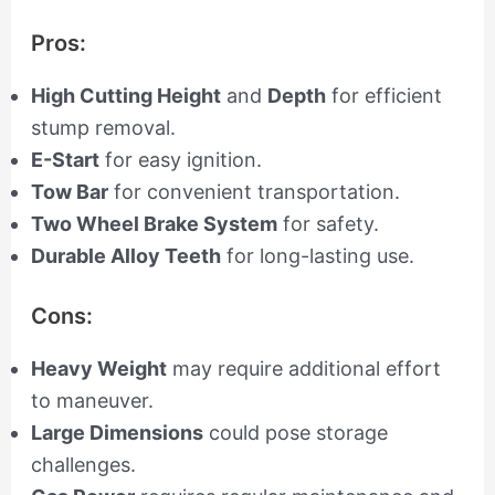
Pros:
High Cutting Height
and
Depth
for efficient
stump removal.
E-Start
for easy ignition.
Tow Bar
for convenient transportation.
Two Wheel Brake System
for safety.
Durable Alloy Teeth
for long-lasting use.
Cons:
Heavy Weight
may require additional effort
to maneuver.
Large Dimensions
could pose storage
challenges.