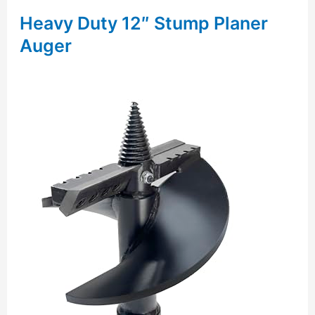
Heavy Duty 12″ Stump Planer
Auger