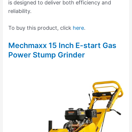
is designed to deliver both efficiency and
reliability.
To buy this product, click
here
.
Mechmaxx 15 Inch E-start Gas
Power Stump Grinder