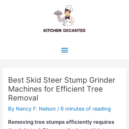
Skip
to
content
Main
Menu
Best Skid Steer Stump Grinder
Machines for Efficient Tree
Removal
By
Nancy F. Nelson
/
6 minutes of reading
Removing tree stumps efficiently requires