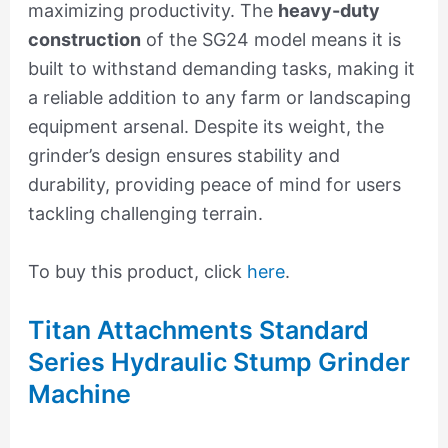
maximizing productivity. The
heavy-duty
construction
of the SG24 model means it is
built to withstand demanding tasks, making it
a reliable addition to any farm or landscaping
equipment arsenal. Despite its weight, the
grinder’s design ensures stability and
durability, providing peace of mind for users
tackling challenging terrain.
To buy this product, click
here
.
Titan Attachments Standard
Series Hydraulic Stump Grinder
Machine