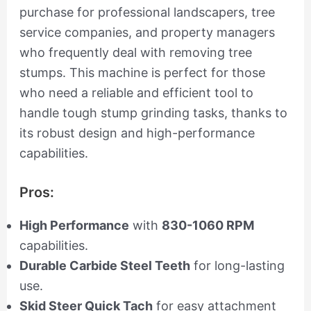
purchase for professional landscapers, tree
service companies, and property managers
who frequently deal with removing tree
stumps. This machine is perfect for those
who need a reliable and efficient tool to
handle tough stump grinding tasks, thanks to
its robust design and high-performance
capabilities.
Pros:
High Performance
with
830-1060 RPM
capabilities.
Durable Carbide Steel Teeth
for long-lasting
use.
Skid Steer Quick Tach
for easy attachment