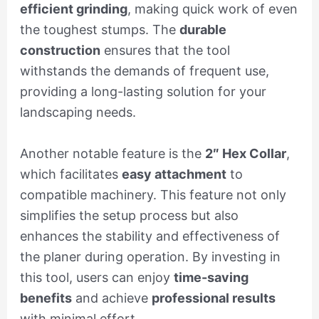
efficient grinding
, making quick work of even
the toughest stumps. The
durable
construction
ensures that the tool
withstands the demands of frequent use,
providing a long-lasting solution for your
landscaping needs.
Another notable feature is the
2″ Hex Collar
,
which facilitates
easy attachment
to
compatible machinery. This feature not only
simplifies the setup process but also
enhances the stability and effectiveness of
the planer during operation. By investing in
this tool, users can enjoy
time-saving
benefits
and achieve
professional results
with minimal effort.