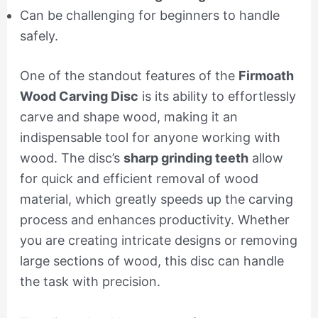
Can be challenging for beginners to handle
safely.
One of the standout features of the
Firmoath
Wood Carving Disc
is its ability to effortlessly
carve and shape wood, making it an
indispensable tool for anyone working with
wood. The disc’s
sharp grinding teeth
allow
for quick and efficient removal of wood
material, which greatly speeds up the carving
process and enhances productivity. Whether
you are creating intricate designs or removing
large sections of wood, this disc can handle
the task with precision.