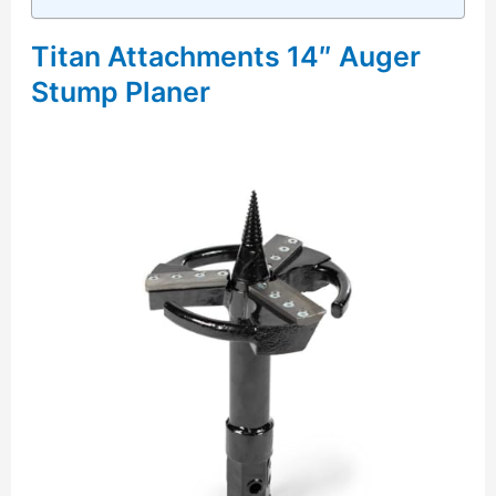
Titan Attachments 14″ Auger
Stump Planer