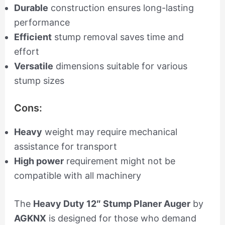
Durable
construction ensures long-lasting
performance
Efficient
stump removal saves time and
effort
Versatile
dimensions suitable for various
stump sizes
Cons:
Heavy
weight may require mechanical
assistance for transport
High power
requirement might not be
compatible with all machinery
The
Heavy Duty 12″ Stump Planer Auger
by
AGKNX
is designed for those who demand