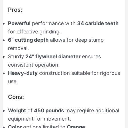
Pros:
Powerful
performance with
34 carbide teeth
for effective grinding.
6” cutting depth
allows for deep stump
removal.
Sturdy
24” flywheel diameter
ensures
consistent operation.
Heavy-duty
construction suitable for rigorous
use.
Cons:
Weight
of
450 pounds
may require additional
equipment for movement.
Color
options limited to
Orange
.