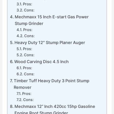
Pros:
Cons:
Mechmaxx 15 Inch E-start Gas Power
Stump Grinder
Pros:
Cons:
Heavy Duty 12″ Stump Planer Auger
Pros:
Cons:
Wood Carving Disc 4.5 Inch
Pros:
Cons:
Timber Tuff Heavy Duty 3 Point Stump
Remover
Pros:
Cons:
Mechmaxx 12” Inch 420cc 15hp Gasoline
Engine Root Stump Grinder