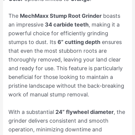
The
MechMaxx Stump Root Grinder
boasts
an impressive
34 carbide teeth
, making it a
powerful choice for efficiently grinding
stumps to dust. Its
6” cutting depth
ensures
that even the most stubborn roots are
thoroughly removed, leaving your land clear
and ready for use. This feature is particularly
beneficial for those looking to maintain a
pristine landscape without the back-breaking
work of manual stump removal.
With a substantial
24” flywheel diameter
, the
grinder delivers consistent and smooth
operation, minimizing downtime and