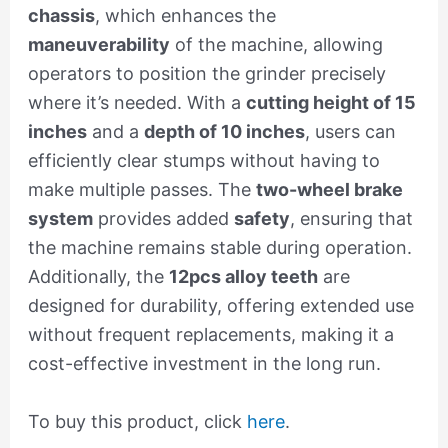
chassis
, which enhances the
maneuverability
of the machine, allowing
operators to position the grinder precisely
where it’s needed. With a
cutting height of 15
inches
and a
depth of 10 inches
, users can
efficiently clear stumps without having to
make multiple passes. The
two-wheel brake
system
provides added
safety
, ensuring that
the machine remains stable during operation.
Additionally, the
12pcs alloy teeth
are
designed for durability, offering extended use
without frequent replacements, making it a
cost-effective investment in the long run.
To buy this product, click
here
.