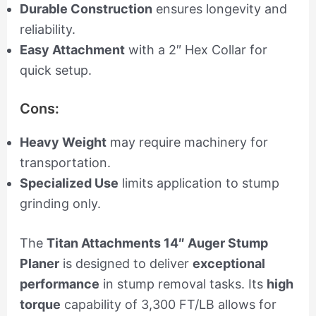
Durable Construction
ensures longevity and
reliability.
Easy Attachment
with a 2″ Hex Collar for
quick setup.
Cons:
Heavy Weight
may require machinery for
transportation.
Specialized Use
limits application to stump
grinding only.
The
Titan Attachments 14″ Auger Stump
Planer
is designed to deliver
exceptional
performance
in stump removal tasks. Its
high
torque
capability of 3,300 FT/LB allows for