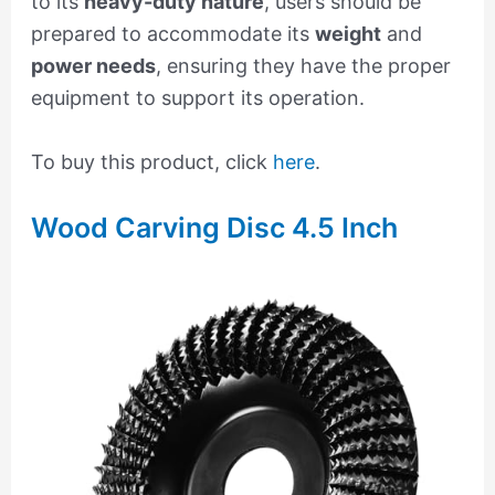
to its
heavy-duty nature
, users should be
prepared to accommodate its
weight
and
power needs
, ensuring they have the proper
equipment to support its operation.
To buy this product, click
here
.
Wood Carving Disc 4.5 Inch