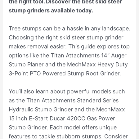
the right tool. Discover the best skid steer
stump grinders available today.
Tree stumps can be a hassle in any landscape.
Choosing the right skid steer stump grinder
makes removal easier. This guide explores top
options like the Titan Attachments 14″ Auger
Stump Planer and the MechMaxx Heavy Duty
3-Point PTO Powered Stump Root Grinder.
You’ll also learn about powerful models such
as the Titan Attachments Standard Series
Hydraulic Stump Grinder and the MechMaxx
15 inch E-Start Ducar 420CC Gas Power
Stump Grinder. Each model offers unique
features to tackle stubborn stumps. Consider