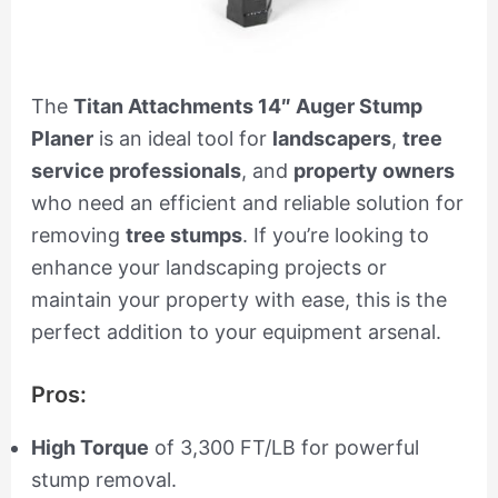
The
Titan Attachments 14″ Auger Stump
Planer
is an ideal tool for
landscapers
,
tree
service professionals
, and
property owners
who need an efficient and reliable solution for
removing
tree stumps
. If you’re looking to
enhance your landscaping projects or
maintain your property with ease, this is the
perfect addition to your equipment arsenal.
Pros:
High Torque
of 3,300 FT/LB for powerful
stump removal.