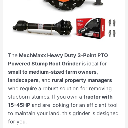
The
MechMaxx Heavy Duty 3-Point PTO
Powered Stump Root Grinder
is ideal for
small to medium-sized farm owners
,
landscapers
, and
rural property managers
who require a robust solution for removing
stubborn stumps. If you own a
tractor with
15-45HP
and are looking for an efficient tool
to maintain your land, this grinder is designed
for you.