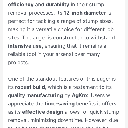
efficiency
and
durability
in their stump
removal processes. Its
12-inch diameter
is
perfect for tackling a range of stump sizes,
making it a versatile choice for different job
sites. The auger is constructed to withstand
intensive use
, ensuring that it remains a
reliable tool in your arsenal over many
projects.
One of the standout features of this auger is
its
robust build
, which is a testament to its
quality manufacturing
by
AgKnx
. Users will
appreciate the
time-saving
benefits it offers,
as its
effective design
allows for quick stump
removal, minimizing downtime. However, due