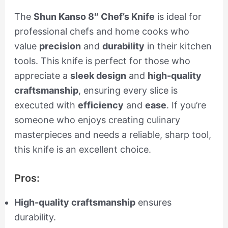
The
Shun Kanso 8″ Chef’s Knife
is ideal for
professional chefs and home cooks who
value
precision
and
durability
in their kitchen
tools. This knife is perfect for those who
appreciate a
sleek design
and
high-quality
craftsmanship
, ensuring every slice is
executed with
efficiency
and
ease
. If you’re
someone who enjoys creating culinary
masterpieces and needs a reliable, sharp tool,
this knife is an excellent choice.
Pros:
High-quality craftsmanship
ensures
durability.