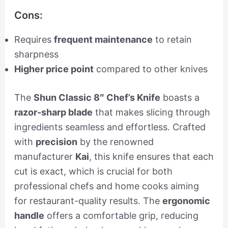
Cons:
Requires
frequent maintenance
to retain
sharpness
Higher price point
compared to other knives
The
Shun Classic 8″ Chef’s Knife
boasts a
razor-sharp blade
that makes slicing through
ingredients seamless and effortless. Crafted
with
precision
by the renowned
manufacturer
Kai
, this knife ensures that each
cut is exact, which is crucial for both
professional chefs and home cooks aiming
for restaurant-quality results. The
ergonomic
handle
offers a comfortable grip, reducing