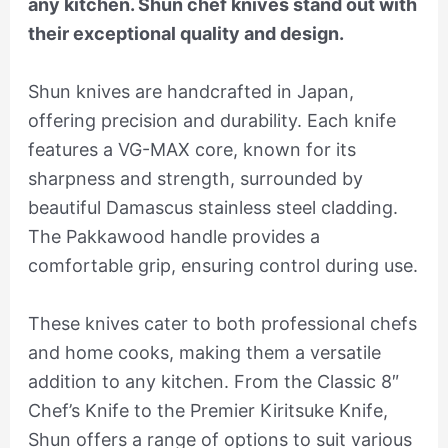
any kitchen. Shun chef knives stand out with
their exceptional quality and design.
Shun knives are handcrafted in Japan,
offering precision and durability. Each knife
features a VG-MAX core, known for its
sharpness and strength, surrounded by
beautiful Damascus stainless steel cladding.
The Pakkawood handle provides a
comfortable grip, ensuring control during use.
These knives cater to both professional chefs
and home cooks, making them a versatile
addition to any kitchen. From the Classic 8″
Chef’s Knife to the Premier Kiritsuke Knife,
Shun offers a range of options to suit various