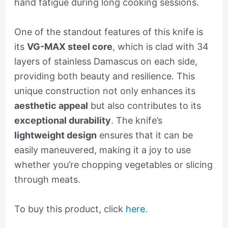
hand fatigue during long cooking sessions.
One of the standout features of this knife is
its
VG-MAX steel core
, which is clad with 34
layers of stainless Damascus on each side,
providing both beauty and resilience. This
unique construction not only enhances its
aesthetic appeal
but also contributes to its
exceptional durability
. The knife’s
lightweight design
ensures that it can be
easily maneuvered, making it a joy to use
whether you’re chopping vegetables or slicing
through meats.
To buy this product, click
here
.