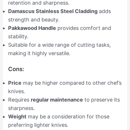
retention and sharpness.
Damascus Stainless Steel Cladding
adds
strength and beauty.
Pakkawood Handle
provides comfort and
stability.
Suitable for a wide range of cutting tasks,
making it highly versatile.
Cons:
Price
may be higher compared to other chef’s
knives.
Requires
regular maintenance
to preserve its
sharpness.
Weight
may be a consideration for those
preferring lighter knives.