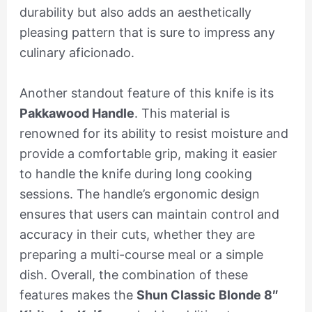
durability but also adds an aesthetically
pleasing pattern that is sure to impress any
culinary aficionado.
Another standout feature of this knife is its
Pakkawood Handle
. This material is
renowned for its ability to resist moisture and
provide a comfortable grip, making it easier
to handle the knife during long cooking
sessions. The handle’s ergonomic design
ensures that users can maintain control and
accuracy in their cuts, whether they are
preparing a multi-course meal or a simple
dish. Overall, the combination of these
features makes the
Shun Classic Blonde 8″