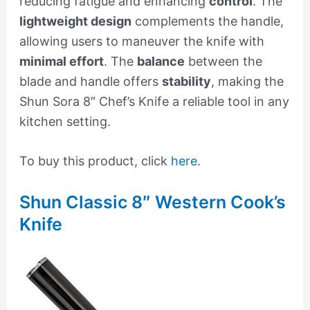
reducing fatigue and enhancing
control
. The
lightweight design
complements the handle,
allowing users to maneuver the knife with
minimal effort
. The
balance
between the
blade and handle offers
stability
, making the
Shun Sora 8″ Chef’s Knife a reliable tool in any
kitchen setting.
To buy this product, click
here
.
Shun Classic 8″ Western Cook’s
Knife