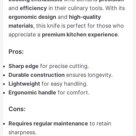
and
efficiency
in their culinary tools. With its
ergonomic design
and
high-quality
materials
, this knife is perfect for those who
appreciate a
premium kitchen experience
.
Pros:
Sharp edge
for precise cutting.
Durable construction
ensures longevity.
Lightweight
for easy handling.
Ergonomic handle
for comfort.
Cons:
Requires regular maintenance
to retain
sharpness.