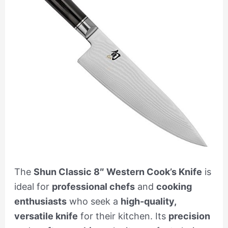
The
Shun Classic 8″ Western Cook’s Knife
is
ideal for
professional chefs
and
cooking
enthusiasts
who seek a
high-quality,
versatile knife
for their kitchen. Its
precision