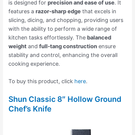
is designed for
precision and ease of use
. It
features a
razor-sharp edge
that excels in
slicing, dicing, and chopping, providing users
with the ability to perform a wide range of
kitchen tasks effortlessly. The
balanced
weight
and
full-tang construction
ensure
stability and control, enhancing the overall
cooking experience.
To buy this product, click
here
.
Shun Classic 8″ Hollow Ground
Chef’s Knife