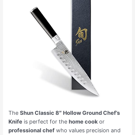
The
Shun Classic 8″ Hollow Ground Chef’s
Knife
is perfect for the
home cook
or
professional chef
who values precision and