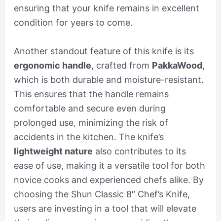
ensuring that your knife remains in excellent
condition for years to come.
Another standout feature of this knife is its
ergonomic handle
, crafted from
PakkaWood
,
which is both durable and moisture-resistant.
This ensures that the handle remains
comfortable and secure even during
prolonged use, minimizing the risk of
accidents in the kitchen. The knife’s
lightweight nature
also contributes to its
ease of use, making it a versatile tool for both
novice cooks and experienced chefs alike. By
choosing the Shun Classic 8″ Chef’s Knife,
users are investing in a tool that will elevate