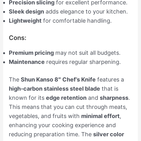
Precision slicing
for excellent performance.
Sleek design
adds elegance to your kitchen.
Lightweight
for comfortable handling.
Cons:
Premium pricing
may not suit all budgets.
Maintenance
requires regular sharpening.
The
Shun Kanso 8″ Chef’s Knife
features a
high-carbon stainless steel blade
that is
known for its
edge retention
and
sharpness
.
This means that you can cut through meats,
vegetables, and fruits with
minimal effort
,
enhancing your cooking experience and
reducing preparation time. The
silver color