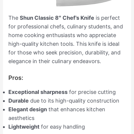
The
Shun Classic 8″ Chef’s Knife
is perfect
for professional chefs, culinary students, and
home cooking enthusiasts who appreciate
high-quality kitchen tools. This knife is ideal
for those who seek precision, durability, and
elegance in their culinary endeavors.
Pros:
Exceptional sharpness
for precise cutting
Durable
due to its high-quality construction
Elegant design
that enhances kitchen
aesthetics
Lightweight
for easy handling