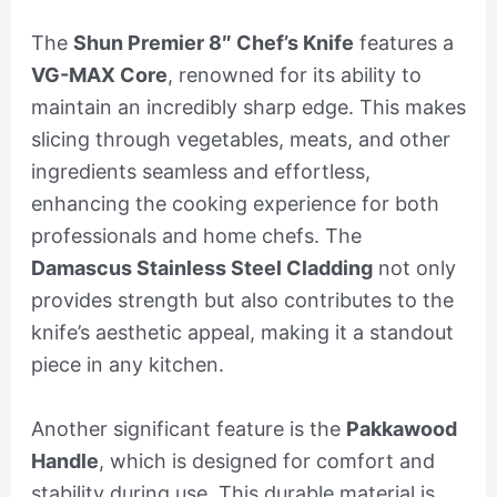
The
Shun Premier 8″ Chef’s Knife
features a
VG-MAX Core
, renowned for its ability to
maintain an incredibly sharp edge. This makes
slicing through vegetables, meats, and other
ingredients seamless and effortless,
enhancing the cooking experience for both
professionals and home chefs. The
Damascus Stainless Steel Cladding
not only
provides strength but also contributes to the
knife’s aesthetic appeal, making it a standout
piece in any kitchen.
Another significant feature is the
Pakkawood
Handle
, which is designed for comfort and
stability during use. This durable material is