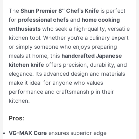
The
Shun Premier 8″ Chef’s Knife
is perfect
for
professional chefs
and
home cooking
enthusiasts
who seek a high-quality, versatile
kitchen tool. Whether you’re a culinary expert
or simply someone who enjoys preparing
meals at home, this
handcrafted Japanese
kitchen knife
offers precision, durability, and
elegance. Its advanced design and materials
make it ideal for anyone who values
performance and craftsmanship in their
kitchen.
Pros:
VG-MAX Core
ensures superior edge