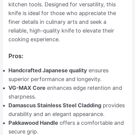
kitchen tools. Designed for versatility, this
knife is ideal for those who appreciate the
finer details in culinary arts and seek a
reliable, high-quality knife to elevate their
cooking experience.
Pros:
Handcrafted Japanese quality
ensures
superior performance and longevity.
VG-MAX Core
enhances edge retention and
sharpness.
Damascus Stainless Steel Cladding
provides
durability and an elegant appearance.
Pakkawood Handle
offers a comfortable and
secure grip.