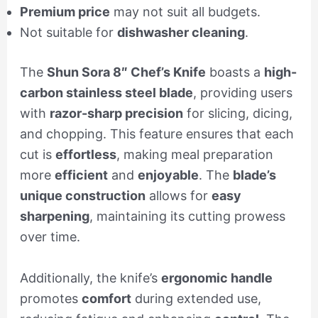
Premium price
may not suit all budgets.
Not suitable for
dishwasher cleaning
.
The
Shun Sora 8″ Chef’s Knife
boasts a
high-
carbon stainless steel blade
, providing users
with
razor-sharp precision
for slicing, dicing,
and chopping. This feature ensures that each
cut is
effortless
, making meal preparation
more
efficient
and
enjoyable
. The
blade’s
unique construction
allows for
easy
sharpening
, maintaining its cutting prowess
over time.
Additionally, the knife’s
ergonomic handle
promotes
comfort
during extended use,