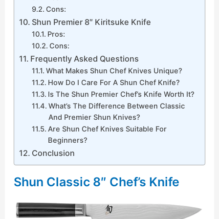
Cons:
Shun Premier 8″ Kiritsuke Knife
Pros:
Cons:
Frequently Asked Questions
What Makes Shun Chef Knives Unique?
How Do I Care For A Shun Chef Knife?
Is The Shun Premier Chef’s Knife Worth It?
What’s The Difference Between Classic
And Premier Shun Knives?
Are Shun Chef Knives Suitable For
Beginners?
Conclusion
Shun Classic 8″ Chef’s Knife