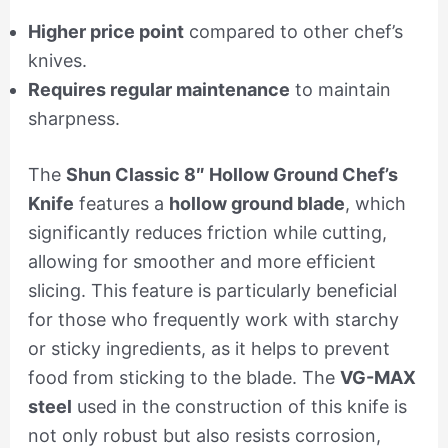
Higher price point
compared to other chef’s
knives.
Requires regular maintenance
to maintain
sharpness.
The
Shun Classic 8″ Hollow Ground Chef’s
Knife
features a
hollow ground blade
, which
significantly reduces friction while cutting,
allowing for smoother and more efficient
slicing. This feature is particularly beneficial
for those who frequently work with starchy
or sticky ingredients, as it helps to prevent
food from sticking to the blade. The
VG-MAX
steel
used in the construction of this knife is
not only robust but also resists corrosion,