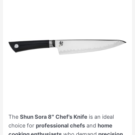
The
Shun Sora 8″ Chef’s Knife
is an ideal
choice for
professional chefs
and
home
cooking enthusiasts
who demand
precision