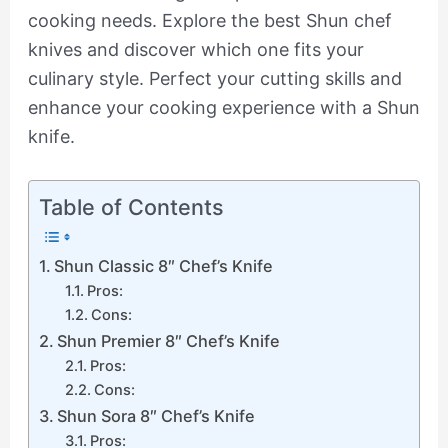
cooking needs. Explore the best Shun chef
knives and discover which one fits your
culinary style. Perfect your cutting skills and
enhance your cooking experience with a Shun
knife.
Table of Contents
Shun Classic 8″ Chef’s Knife
Pros:
Cons:
Shun Premier 8″ Chef’s Knife
Pros:
Cons:
Shun Sora 8″ Chef’s Knife
Pros: