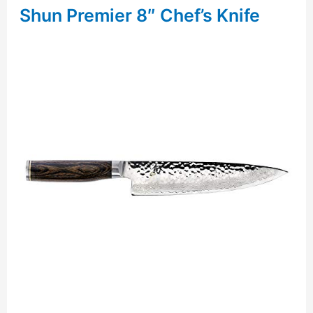
Shun Premier 8″ Chef’s Knife