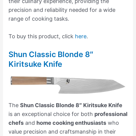
their culinary experience, providing the
precision and reliability needed for a wide
range of cooking tasks.
To buy this product, click
here
.
Shun Classic Blonde 8″
Kiritsuke Knife
The
Shun Classic Blonde 8″ Kiritsuke Knife
is an exceptional choice for both
professional
chefs
and
home cooking enthusiasts
who
value precision and craftsmanship in their