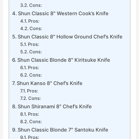
Cons:
Shun Classic 8″ Western Cook’s Knife
Pros:
Cons:
Shun Classic 8″ Hollow Ground Chef’s Knife
Pros:
Cons:
Shun Classic Blonde 8″ Kiritsuke Knife
Pros:
Cons:
Shun Kanso 8″ Chef’s Knife
Pros:
Cons:
Shun Shiranami 8″ Chef’s Knife
Pros:
Cons:
Shun Classic Blonde 7″ Santoku Knife
Pros: