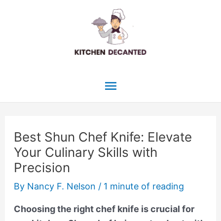
Skip
to
content
Main
Menu
Best Shun Chef Knife: Elevate
Your Culinary Skills with
Precision
By
Nancy F. Nelson
/
1 minute of reading
Choosing the right chef knife is crucial for