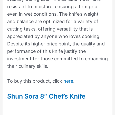
resistant to moisture, ensuring a firm grip
even in wet conditions. The knife’s weight
and balance are optimized for a variety of
cutting tasks, offering versatility that is
appreciated by anyone who loves cooking.
Despite its higher price point, the quality and
performance of this knife justify the
investment for those committed to enhancing
their culinary skills.
To buy this product, click
here
.
Shun Sora 8″ Chef’s Knife