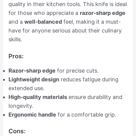
quality in their kitchen tools. This knife is ideal
for those who appreciate a
razor-sharp edge
and a
well-balanced
feel, making it a must-
have for anyone serious about their culinary
skills.
Pros:
Razor-sharp edge
for precise cuts.
Lightweight design
reduces fatigue during
extended use.
High-quality materials
ensure durability and
longevity.
Ergonomic handle
for a comfortable grip.
Cons: