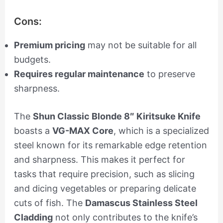
Cons:
Premium pricing
may not be suitable for all
budgets.
Requires regular maintenance
to preserve
sharpness.
The
Shun Classic Blonde 8″ Kiritsuke Knife
boasts a
VG-MAX Core
, which is a specialized
steel known for its remarkable edge retention
and sharpness. This makes it perfect for
tasks that require precision, such as slicing
and dicing vegetables or preparing delicate
cuts of fish. The
Damascus Stainless Steel
Cladding
not only contributes to the knife’s