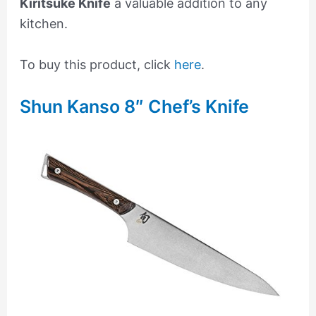
Kiritsuke Knife
a valuable addition to any
kitchen.
To buy this product, click
here
.
Shun Kanso 8″ Chef’s Knife