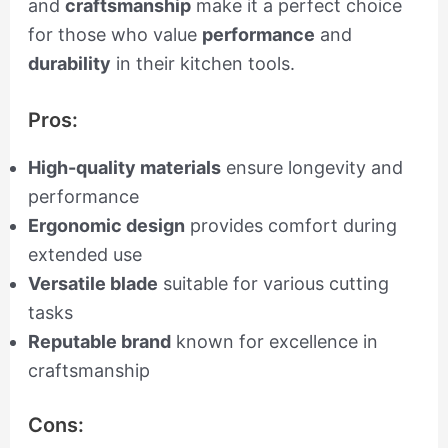
and
craftsmanship
make it a perfect choice
for those who value
performance
and
durability
in their kitchen tools.
Pros:
High-quality materials
ensure longevity and
performance
Ergonomic design
provides comfort during
extended use
Versatile blade
suitable for various cutting
tasks
Reputable brand
known for excellence in
craftsmanship
Cons: