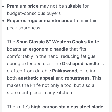
Premium price
may not be suitable for
budget-conscious buyers
Requires regular maintenance
to maintain
peak sharpness
The
Shun Classic 8″ Western Cook’s Knife
boasts an
ergonomic handle
that fits
comfortably in the hand, reducing fatigue
during extended use. The
D-shaped handle
is
crafted from durable
Pakkawood
, offering
both
aesthetic appeal
and
robustness
. This
makes the knife not only a tool but also a
statement piece in any kitchen.
The knife’s
high-carbon stainless steel blade