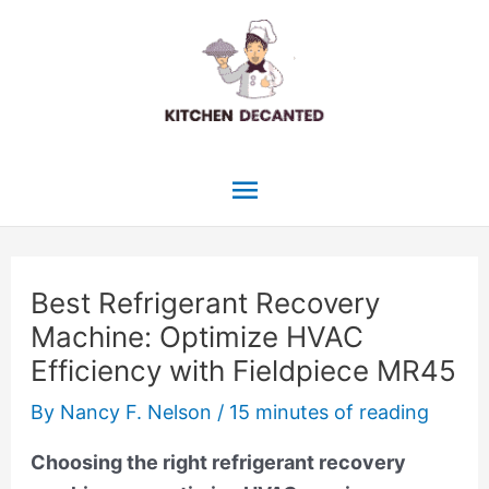
Skip
to
content
Main
Menu
Best Refrigerant Recovery
Machine: Optimize HVAC
Efficiency with Fieldpiece MR45
By
Nancy F. Nelson
/
15 minutes of reading
Choosing the right refrigerant recovery