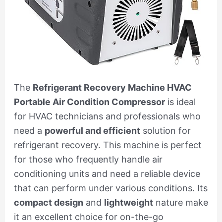
The
Refrigerant Recovery Machine HVAC
Portable Air Condition Compressor
is ideal
for HVAC technicians and professionals who
need a
powerful and efficient
solution for
refrigerant recovery. This machine is perfect
for those who frequently handle air
conditioning units and need a reliable device
that can perform under various conditions. Its
compact design
and
lightweight
nature make
it an excellent choice for on-the-go