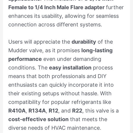
Female to 1/4 Inch Male Flare adapter
further
enhances its usability, allowing for seamless
connection across different systems.
Users will appreciate the
durability
of the
Mudder valve, as it promises
long-lasting
performance
even under demanding
conditions. The
easy installation
process
means that both professionals and DIY
enthusiasts can quickly incorporate it into
their existing setups without hassle. With
compatibility for popular refrigerants like
R410A
,
R134A
,
R12
, and
R22
, this valve is a
cost-effective solution
that meets the
diverse needs of HVAC maintenance.