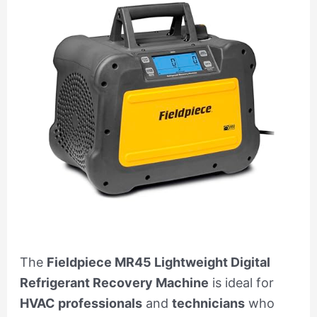
The
Fieldpiece MR45 Lightweight Digital
Refrigerant Recovery Machine
is ideal for
HVAC professionals
and
technicians
who