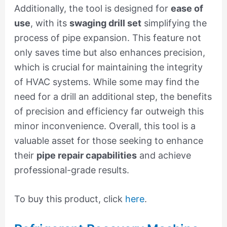
Additionally, the tool is designed for
ease of
use
, with its
swaging drill set
simplifying the
process of pipe expansion. This feature not
only saves time but also enhances precision,
which is crucial for maintaining the integrity
of HVAC systems. While some may find the
need for a drill an additional step, the benefits
of precision and efficiency far outweigh this
minor inconvenience. Overall, this tool is a
valuable asset for those seeking to enhance
their
pipe repair capabilities
and achieve
professional-grade results.
To buy this product, click
here
.