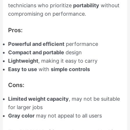
technicians who prioritize
portability
without
compromising on performance.
Pros:
Powerful and efficient
performance
Compact and portable
design
Lightweight
, making it easy to carry
Easy to use
with
simple controls
Cons:
Limited weight capacity
, may not be suitable
for larger jobs
Gray color
may not appeal to all users