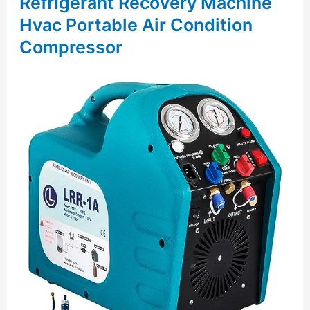
Refrigerant Recovery Machine
Hvac Portable Air Condition
Compressor