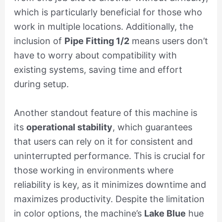
which is particularly beneficial for those who
work in multiple locations. Additionally, the
inclusion of
Pipe Fitting 1/2
means users don’t
have to worry about compatibility with
existing systems, saving time and effort
during setup.
Another standout feature of this machine is
its
operational stability
, which guarantees
that users can rely on it for consistent and
uninterrupted performance. This is crucial for
those working in environments where
reliability is key, as it minimizes downtime and
maximizes productivity. Despite the limitation
in color options, the machine’s
Lake Blue
hue