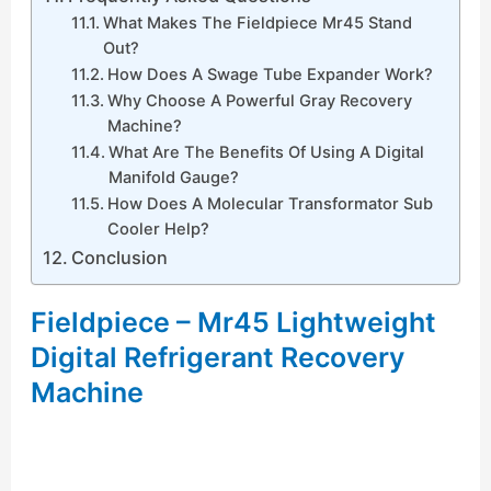
What Makes The Fieldpiece Mr45 Stand
Out?
How Does A Swage Tube Expander Work?
Why Choose A Powerful Gray Recovery
Machine?
What Are The Benefits Of Using A Digital
Manifold Gauge?
How Does A Molecular Transformator Sub
Cooler Help?
Conclusion
Fieldpiece – Mr45 Lightweight
Digital Refrigerant Recovery
Machine