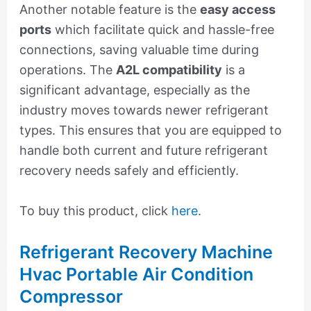
Another notable feature is the
easy access
ports
which facilitate quick and hassle-free
connections, saving valuable time during
operations. The
A2L compatibility
is a
significant advantage, especially as the
industry moves towards newer refrigerant
types. This ensures that you are equipped to
handle both current and future refrigerant
recovery needs safely and efficiently.
To buy this product, click
here
.
Refrigerant Recovery Machine
Hvac Portable Air Condition
Compressor