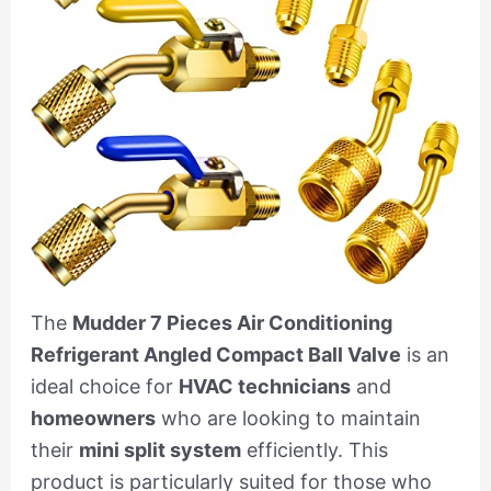
The
Mudder 7 Pieces Air Conditioning
Refrigerant Angled Compact Ball Valve
is an
ideal choice for
HVAC technicians
and
homeowners
who are looking to maintain
their
mini split system
efficiently. This
product is particularly suited for those who