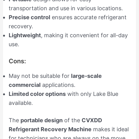
transportation and use in various locations.
Precise control
ensures accurate refrigerant
recovery.
Lightweight
, making it convenient for all-day
use.
Cons:
May not be suitable for
large-scale
commercial
applications.
Limited color options
with only Lake Blue
available.
The
portable design
of the
CVXDD
Refrigerant Recovery Machine
makes it ideal
for technicians who are always on the move.