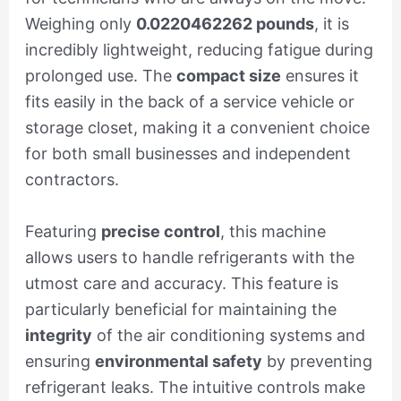
Weighing only
0.0220462262 pounds
, it is
incredibly lightweight, reducing fatigue during
prolonged use. The
compact size
ensures it
fits easily in the back of a service vehicle or
storage closet, making it a convenient choice
for both small businesses and independent
contractors.
Featuring
precise control
, this machine
allows users to handle refrigerants with the
utmost care and accuracy. This feature is
particularly beneficial for maintaining the
integrity
of the air conditioning systems and
ensuring
environmental safety
by preventing
refrigerant leaks. The intuitive controls make