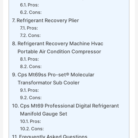
Pros:
Cons:
Refrigerant Recovery Plier
Pros:
Cons:
Refrigerant Recovery Machine Hvac
Portable Air Condition Compressor
Pros:
Cons:
Cps Mt69ss Pro-set® Molecular
Transformator Sub Cooler
Pros:
Cons:
Cps Mt69 Professional Digital Refrigerant
Manifold Gauge Set
Pros:
Cons:
Frequently Asked Questions