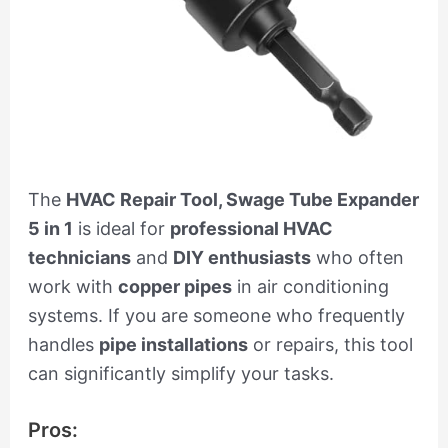
The
HVAC Repair Tool, Swage Tube Expander
5 in 1
is ideal for
professional HVAC
technicians
and
DIY enthusiasts
who often
work with
copper pipes
in air conditioning
systems. If you are someone who frequently
handles
pipe installations
or repairs, this tool
can significantly simplify your tasks.
Pros: