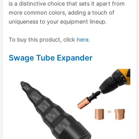
is a distinctive choice that sets it apart from
more common colors, adding a touch of
uniqueness to your equipment lineup.
To buy this product, click
here
.
Swage Tube Expander