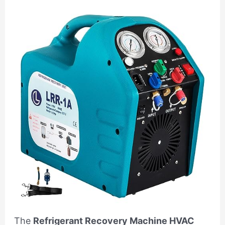
The
Refrigerant Recovery Machine HVAC