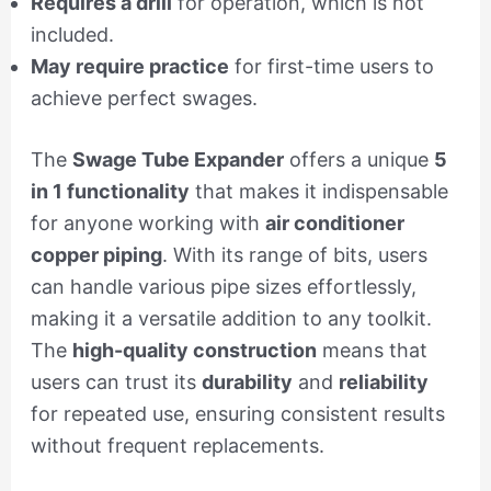
Requires a drill
for operation, which is not
included.
May require practice
for first-time users to
achieve perfect swages.
The
Swage Tube Expander
offers a unique
5
in 1 functionality
that makes it indispensable
for anyone working with
air conditioner
copper piping
. With its range of bits, users
can handle various pipe sizes effortlessly,
making it a versatile addition to any toolkit.
The
high-quality construction
means that
users can trust its
durability
and
reliability
for repeated use, ensuring consistent results
without frequent replacements.