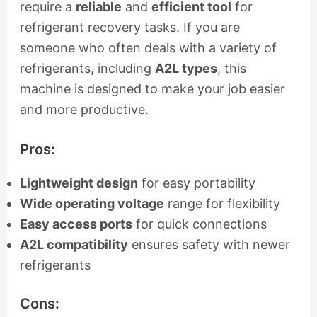
require a
reliable
and
efficient tool
for
refrigerant recovery tasks. If you are
someone who often deals with a variety of
refrigerants, including
A2L types
, this
machine is designed to make your job easier
and more productive.
Pros:
Lightweight design
for easy portability
Wide operating voltage
range for flexibility
Easy access ports
for quick connections
A2L compatibility
ensures safety with newer
refrigerants
Cons: