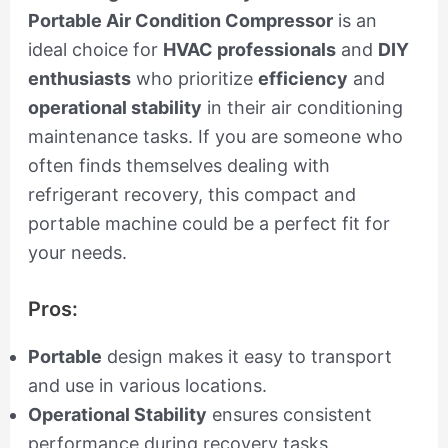
Portable Air Condition Compressor
is an
ideal choice for
HVAC professionals
and
DIY
enthusiasts
who prioritize
efficiency
and
operational stability
in their air conditioning
maintenance tasks. If you are someone who
often finds themselves dealing with
refrigerant recovery, this compact and
portable machine could be a perfect fit for
your needs.
Pros:
Portable
design makes it easy to transport
and use in various locations.
Operational Stability
ensures consistent
performance during recovery tasks.