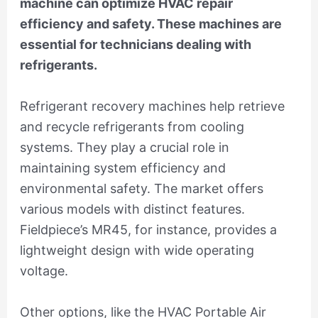
machine can optimize HVAC repair
efficiency and safety. These machines are
essential for technicians dealing with
refrigerants.
Refrigerant recovery machines help retrieve
and recycle refrigerants from cooling
systems. They play a crucial role in
maintaining system efficiency and
environmental safety. The market offers
various models with distinct features.
Fieldpiece’s MR45, for instance, provides a
lightweight design with wide operating
voltage.
Other options, like the HVAC Portable Air