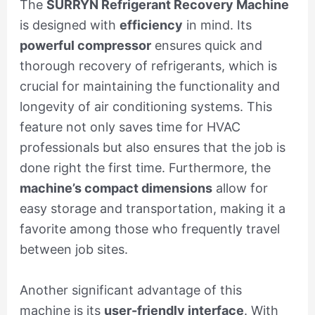
The
SURRYN Refrigerant Recovery Machine
is designed with
efficiency
in mind. Its
powerful compressor
ensures quick and
thorough recovery of refrigerants, which is
crucial for maintaining the functionality and
longevity of air conditioning systems. This
feature not only saves time for HVAC
professionals but also ensures that the job is
done right the first time. Furthermore, the
machine’s compact dimensions
allow for
easy storage and transportation, making it a
favorite among those who frequently travel
between job sites.
Another significant advantage of this
machine is its
user-friendly interface
. With