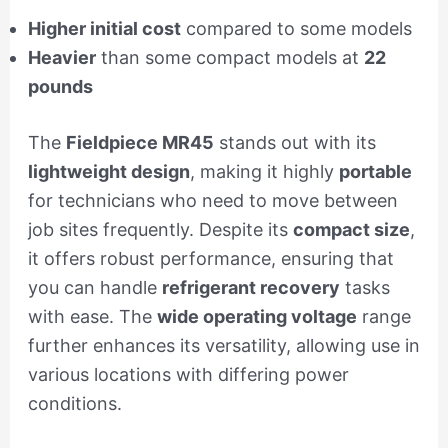
Higher initial cost
compared to some models
Heavier
than some compact models at
22
pounds
The
Fieldpiece MR45
stands out with its
lightweight design
, making it highly
portable
for technicians who need to move between
job sites frequently. Despite its
compact size
,
it offers robust performance, ensuring that
you can handle
refrigerant recovery
tasks
with ease. The
wide operating voltage
range
further enhances its versatility, allowing use in
various locations with differing power
conditions.