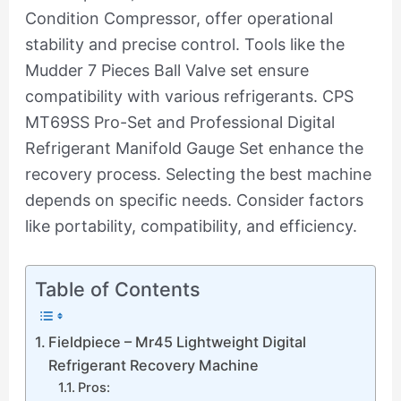
Condition Compressor, offer operational
stability and precise control. Tools like the
Mudder 7 Pieces Ball Valve set ensure
compatibility with various refrigerants. CPS
MT69SS Pro-Set and Professional Digital
Refrigerant Manifold Gauge Set enhance the
recovery process. Selecting the best machine
depends on specific needs. Consider factors
like portability, compatibility, and efficiency.
Table of Contents
Fieldpiece – Mr45 Lightweight Digital
Refrigerant Recovery Machine
Pros: