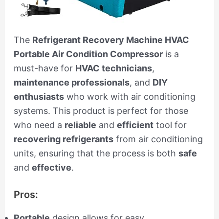
The
Refrigerant Recovery Machine HVAC
Portable Air Condition Compressor
is a
must-have for
HVAC technicians
,
maintenance professionals
, and
DIY
enthusiasts
who work with air conditioning
systems. This product is perfect for those
who need a
reliable
and
efficient
tool for
recovering refrigerants
from air conditioning
units, ensuring that the process is both
safe
and
effective
.
Pros:
Portable
design allows for easy