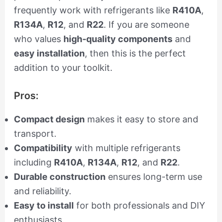
frequently work with refrigerants like
R410A
,
R134A
,
R12
, and
R22
. If you are someone
who values
high-quality components
and
easy installation
, then this is the perfect
addition to your toolkit.
Pros:
Compact design
makes it easy to store and
transport.
Compatibility
with multiple refrigerants
including
R410A
,
R134A
,
R12
, and
R22
.
Durable construction
ensures long-term use
and reliability.
Easy to install
for both professionals and DIY
enthusiasts.