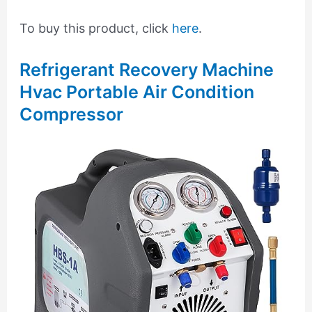
To buy this product, click
here
.
Refrigerant Recovery Machine
Hvac Portable Air Condition
Compressor