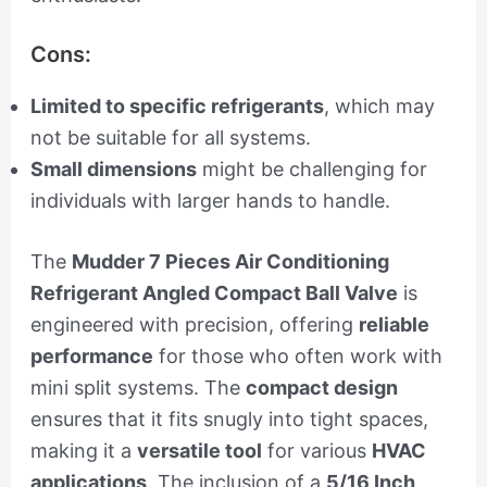
Cons:
Limited to specific refrigerants
, which may
not be suitable for all systems.
Small dimensions
might be challenging for
individuals with larger hands to handle.
The
Mudder 7 Pieces Air Conditioning
Refrigerant Angled Compact Ball Valve
is
engineered with precision, offering
reliable
performance
for those who often work with
mini split systems. The
compact design
ensures that it fits snugly into tight spaces,
making it a
versatile tool
for various
HVAC
applications
. The inclusion of a
5/16 Inch