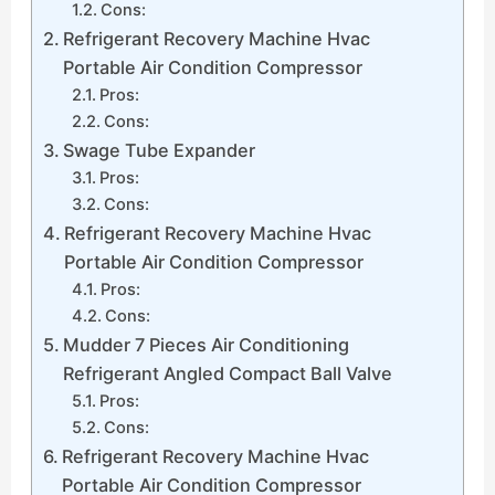
Cons:
Refrigerant Recovery Machine Hvac
Portable Air Condition Compressor
Pros:
Cons:
Swage Tube Expander
Pros:
Cons:
Refrigerant Recovery Machine Hvac
Portable Air Condition Compressor
Pros:
Cons:
Mudder 7 Pieces Air Conditioning
Refrigerant Angled Compact Ball Valve
Pros:
Cons:
Refrigerant Recovery Machine Hvac
Portable Air Condition Compressor