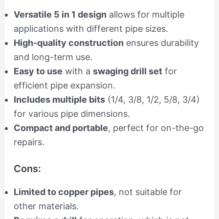
Versatile 5 in 1 design
allows for multiple
applications with different pipe sizes.
High-quality construction
ensures durability
and long-term use.
Easy to use
with a
swaging drill set
for
efficient pipe expansion.
Includes multiple bits
(1/4, 3/8, 1/2, 5/8, 3/4)
for various pipe dimensions.
Compact and portable
, perfect for on-the-go
repairs.
Cons:
Limited to copper pipes
, not suitable for
other materials.