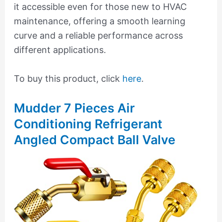
it accessible even for those new to HVAC
maintenance, offering a smooth learning
curve and a reliable performance across
different applications.
To buy this product, click
here
.
Mudder 7 Pieces Air
Conditioning Refrigerant
Angled Compact Ball Valve