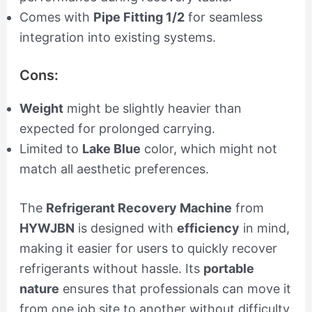
Comes with
Pipe Fitting 1/2
for seamless
integration into existing systems.
Cons:
Weight
might be slightly heavier than
expected for prolonged carrying.
Limited to
Lake Blue
color, which might not
match all aesthetic preferences.
The
Refrigerant Recovery Machine
from
HYWJBN
is designed with
efficiency
in mind,
making it easier for users to quickly recover
refrigerants without hassle. Its
portable
nature
ensures that professionals can move it
from one job site to another without difficulty,