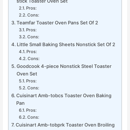
stick Toaster Oven Set
Pros:
Cons:
Teamfar Toaster Oven Pans Set Of 2
Pros:
Cons:
Little Small Baking Sheets Nonstick Set Of 2
Pros:
Cons:
Goodcook 4-piece Nonstick Steel Toaster
Oven Set
Pros:
Cons:
Cuisinart Amb-tobcs Toaster Oven Baking
Pan
Pros:
Cons:
Cuisinart Amb-tobprk Toaster Oven Broiling