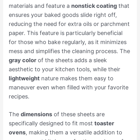
materials and feature a
nonstick coating
that
ensures your baked goods slide right off,
reducing the need for extra oils or parchment
paper. This feature is particularly beneficial
for those who bake regularly, as it minimizes
mess and simplifies the cleaning process. The
gray color
of the sheets adds a sleek
aesthetic to your kitchen tools, while their
lightweight
nature makes them easy to
maneuver even when filled with your favorite
recipes.
The
dimensions
of these sheets are
specifically designed to fit most
toaster
ovens
, making them a versatile addition to