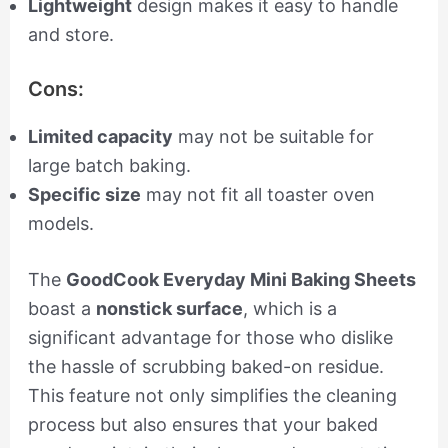
Lightweight
design makes it easy to handle
and store.
Cons:
Limited capacity
may not be suitable for
large batch baking.
Specific size
may not fit all toaster oven
models.
The
GoodCook Everyday Mini Baking Sheets
boast a
nonstick surface
, which is a
significant advantage for those who dislike
the hassle of scrubbing baked-on residue.
This feature not only simplifies the cleaning
process but also ensures that your baked