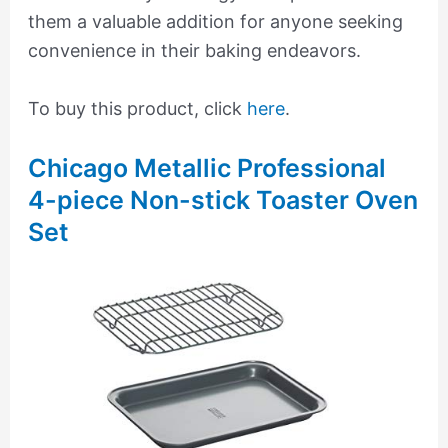
them a valuable addition for anyone seeking
convenience in their baking endeavors.
To buy this product, click
here
.
Chicago Metallic Professional
4-piece Non-stick Toaster Oven
Set