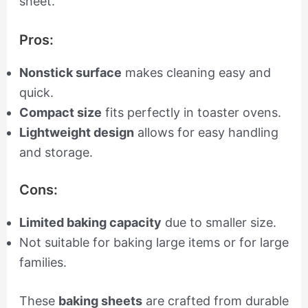
sheet.
Pros:
Nonstick surface
makes cleaning easy and
quick.
Compact size
fits perfectly in toaster ovens.
Lightweight design
allows for easy handling
and storage.
Cons:
Limited baking capacity
due to smaller size.
Not suitable for baking large items or for large
families.
These
baking sheets
are crafted from durable