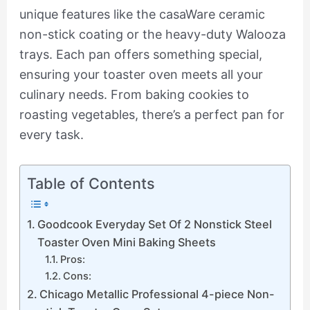
unique features like the casaWare ceramic
non-stick coating or the heavy-duty Walooza
trays. Each pan offers something special,
ensuring your toaster oven meets all your
culinary needs. From baking cookies to
roasting vegetables, there’s a perfect pan for
every task.
Table of Contents
Goodcook Everyday Set Of 2 Nonstick Steel
Toaster Oven Mini Baking Sheets
Pros:
Cons:
Chicago Metallic Professional 4-piece Non-