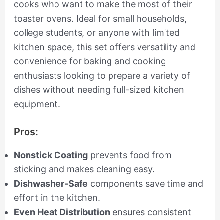
cooks who want to make the most of their
toaster ovens. Ideal for small households,
college students, or anyone with limited
kitchen space, this set offers versatility and
convenience for baking and cooking
enthusiasts looking to prepare a variety of
dishes without needing full-sized kitchen
equipment.
Pros:
Nonstick Coating
prevents food from
sticking and makes cleaning easy.
Dishwasher-Safe
components save time and
effort in the kitchen.
Even Heat Distribution
ensures consistent