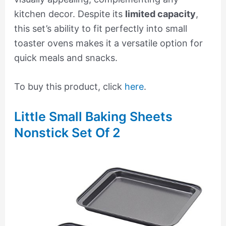
kitchen decor. Despite its
limited capacity
,
this set’s ability to fit perfectly into small
toaster ovens makes it a versatile option for
quick meals and snacks.
To buy this product, click
here
.
Little Small Baking Sheets
Nonstick Set Of 2