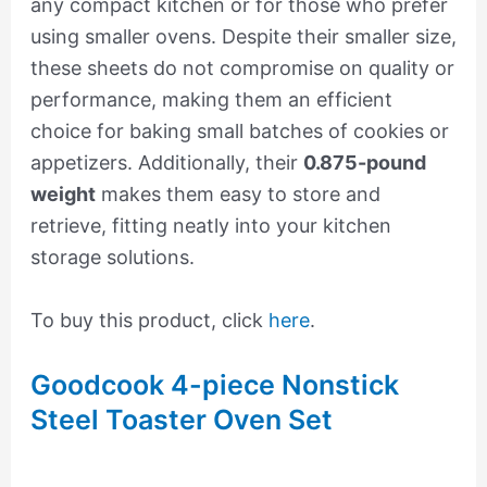
any compact kitchen or for those who prefer
using smaller ovens. Despite their smaller size,
these sheets do not compromise on quality or
performance, making them an efficient
choice for baking small batches of cookies or
appetizers. Additionally, their
0.875-pound
weight
makes them easy to store and
retrieve, fitting neatly into your kitchen
storage solutions.
To buy this product, click
here
.
Goodcook 4-piece Nonstick
Steel Toaster Oven Set