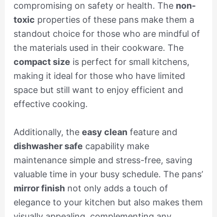
compromising on safety or health. The
non-
toxic
properties of these pans make them a
standout choice for those who are mindful of
the materials used in their cookware. The
compact size
is perfect for small kitchens,
making it ideal for those who have limited
space but still want to enjoy efficient and
effective cooking.
Additionally, the
easy clean
feature and
dishwasher safe
capability make
maintenance simple and stress-free, saving
valuable time in your busy schedule. The pans’
mirror finish
not only adds a touch of
elegance to your kitchen but also makes them
visually appealing, complementing any