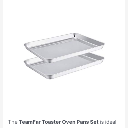
The
TeamFar Toaster Oven Pans Set
is ideal