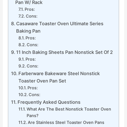
Pan W/ Rack
Pros:
Cons:
Casaware Toaster Oven Ultimate Series
Baking Pan
Pros:
Cons:
11 Inch Baking Sheets Pan Nonstick Set Of 2
Pros:
Cons:
Farberware Bakeware Steel Nonstick
Toaster Oven Pan Set
Pros:
Cons:
Frequently Asked Questions
What Are The Best Nonstick Toaster Oven
Pans?
Are Stainless Steel Toaster Oven Pans