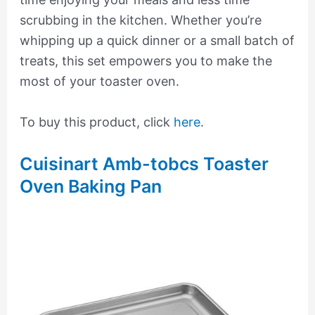
scrubbing in the kitchen. Whether you’re
whipping up a quick dinner or a small batch of
treats, this set empowers you to make the
most of your toaster oven.
To buy this product, click
here
.
Cuisinart Amb-tobcs Toaster
Oven Baking Pan