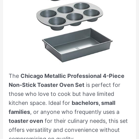
The
Chicago Metallic Professional 4-Piece
Non-Stick Toaster Oven Set
is perfect for
those who love to cook but have limited
kitchen space. Ideal for
bachelors, small
families
, or anyone who frequently uses a
toaster oven
for their culinary needs, this set
offers versatility and convenience without
compromising on quality.