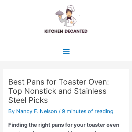
Skip
to
content
Main
Menu
Best Pans for Toaster Oven:
Top Nonstick and Stainless
Steel Picks
By
Nancy F. Nelson
/
9 minutes of reading
Finding the right pans for your toaster oven