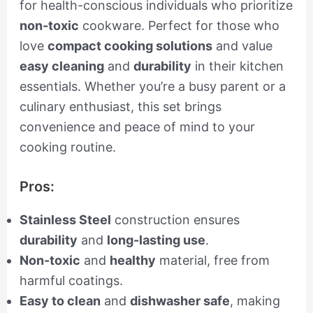
for health-conscious individuals who prioritize
non-toxic
cookware. Perfect for those who
love
compact cooking solutions
and value
easy cleaning
and
durability
in their kitchen
essentials. Whether you’re a busy parent or a
culinary enthusiast, this set brings
convenience and peace of mind to your
cooking routine.
Pros:
Stainless Steel
construction ensures
durability
and
long-lasting use
.
Non-toxic
and
healthy
material, free from
harmful coatings.
Easy to clean
and
dishwasher safe
, making