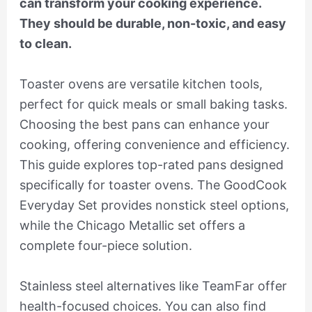
can transform your cooking experience.
They should be durable, non-toxic, and easy
to clean.
Toaster ovens are versatile kitchen tools,
perfect for quick meals or small baking tasks.
Choosing the best pans can enhance your
cooking, offering convenience and efficiency.
This guide explores top-rated pans designed
specifically for toaster ovens. The GoodCook
Everyday Set provides nonstick steel options,
while the Chicago Metallic set offers a
complete four-piece solution.
Stainless steel alternatives like TeamFar offer
health-focused choices. You can also find