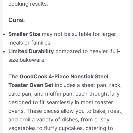
cooking results.
Cons:
Smaller Size
may not be suitable for larger
meals or families.
Limited Durability
compared to heavier, full-
size bakeware.
The
GoodCook 4-Piece Nonstick Steel
Toaster Oven Set
includes a sheet pan, rack,
cake pan, and muffin pan, each thoughtfully
designed to fit seamlessly in most toaster
ovens. These pieces allow you to bake, roast,
and broil a variety of dishes, from crispy
vegetables to fluffy cupcakes, catering to