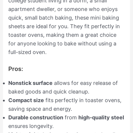
college student living in a dorm, a small
apartment dweller, or someone who enjoys
quick, small batch baking, these mini baking
sheets are ideal for you. They fit perfectly in
toaster ovens, making them a great choice
for anyone looking to bake without using a
full-sized oven.
Pros:
Nonstick surface
allows for easy release of
baked goods and quick cleanup.
Compact size
fits perfectly in toaster ovens,
saving space and energy.
Durable construction
from
high-quality steel
ensures longevity.