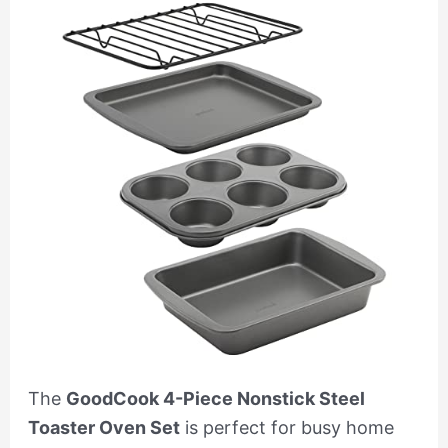
The
GoodCook 4-Piece Nonstick Steel
Toaster Oven Set
is perfect for busy home