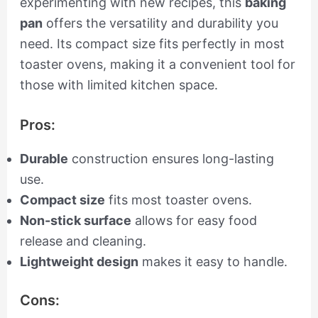
experimenting with new recipes, this
baking
pan
offers the versatility and durability you
need. Its compact size fits perfectly in most
toaster ovens, making it a convenient tool for
those with limited kitchen space.
Pros:
Durable
construction ensures long-lasting
use.
Compact size
fits most toaster ovens.
Non-stick surface
allows for easy food
release and cleaning.
Lightweight design
makes it easy to handle.
Cons: