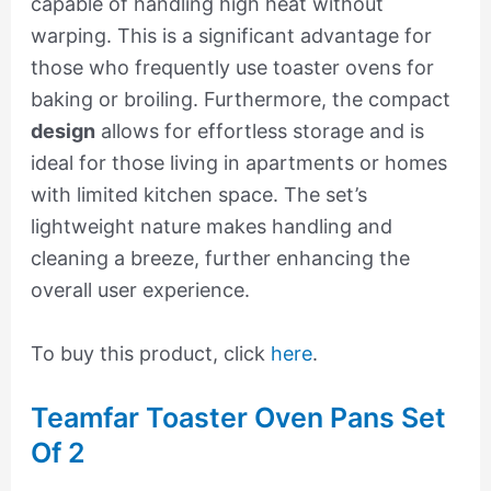
capable of handling high heat without
warping. This is a significant advantage for
those who frequently use toaster ovens for
baking or broiling. Furthermore, the compact
design
allows for effortless storage and is
ideal for those living in apartments or homes
with limited kitchen space. The set’s
lightweight nature makes handling and
cleaning a breeze, further enhancing the
overall user experience.
To buy this product, click
here
.
Teamfar Toaster Oven Pans Set
Of 2