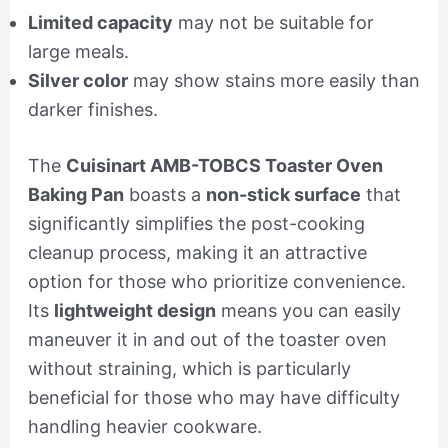
Limited capacity
may not be suitable for
large meals.
Silver color
may show stains more easily than
darker finishes.
The
Cuisinart AMB-TOBCS Toaster Oven
Baking Pan
boasts a
non-stick surface
that
significantly simplifies the post-cooking
cleanup process, making it an attractive
option for those who prioritize convenience.
Its
lightweight design
means you can easily
maneuver it in and out of the toaster oven
without straining, which is particularly
beneficial for those who may have difficulty
handling heavier cookware.