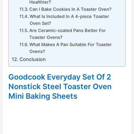
Healthier?
Can I Bake Cookies In A Toaster Oven?
What Is Included In A 4-piece Toaster
Oven Set?
Are Ceramic-coated Pans Better For
Toaster Ovens?
What Makes A Pan Suitable For Toaster
Ovens?
Conclusion
Goodcook Everyday Set Of 2
Nonstick Steel Toaster Oven
Mini Baking Sheets