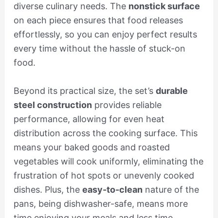
diverse culinary needs. The
nonstick surface
on each piece ensures that food releases
effortlessly, so you can enjoy perfect results
every time without the hassle of stuck-on
food.
Beyond its practical size, the set’s
durable
steel construction
provides reliable
performance, allowing for even heat
distribution across the cooking surface. This
means your baked goods and roasted
vegetables will cook uniformly, eliminating the
frustration of hot spots or unevenly cooked
dishes. Plus, the
easy-to-clean
nature of the
pans, being dishwasher-safe, means more
time enjoying your meals and less time