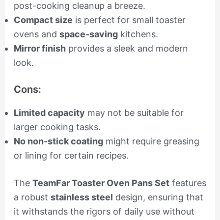
post-cooking cleanup a breeze.
Compact size
is perfect for small toaster
ovens and
space-saving
kitchens.
Mirror finish
provides a sleek and modern
look.
Cons:
Limited capacity
may not be suitable for
larger cooking tasks.
No non-stick coating
might require greasing
or lining for certain recipes.
The
TeamFar Toaster Oven Pans Set
features
a robust
stainless steel
design, ensuring that
it withstands the rigors of daily use without