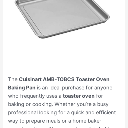
The
Cuisinart AMB-TOBCS Toaster Oven
Baking Pan
is an ideal purchase for anyone
who frequently uses a
toaster oven
for
baking or cooking. Whether you’re a busy
professional looking for a quick and efficient
way to prepare meals or a home baker