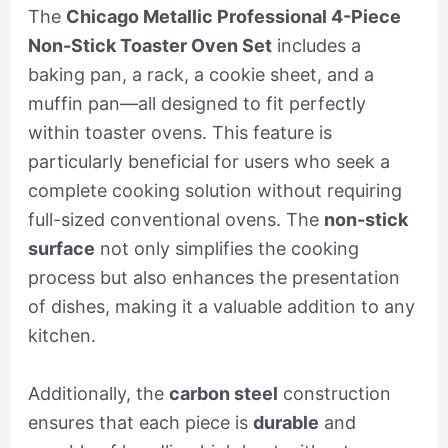
The
Chicago Metallic Professional 4-Piece
Non-Stick Toaster Oven Set
includes a
baking pan, a rack, a cookie sheet, and a
muffin pan—all designed to fit perfectly
within toaster ovens. This feature is
particularly beneficial for users who seek a
complete cooking solution without requiring
full-sized conventional ovens. The
non-stick
surface
not only simplifies the cooking
process but also enhances the presentation
of dishes, making it a valuable addition to any
kitchen.
Additionally, the
carbon steel
construction
ensures that each piece is
durable
and