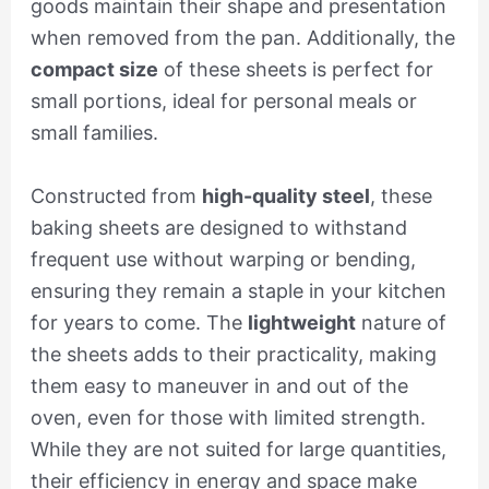
goods maintain their shape and presentation
when removed from the pan. Additionally, the
compact size
of these sheets is perfect for
small portions, ideal for personal meals or
small families.
Constructed from
high-quality steel
, these
baking sheets are designed to withstand
frequent use without warping or bending,
ensuring they remain a staple in your kitchen
for years to come. The
lightweight
nature of
the sheets adds to their practicality, making
them easy to maneuver in and out of the
oven, even for those with limited strength.
While they are not suited for large quantities,
their efficiency in energy and space make