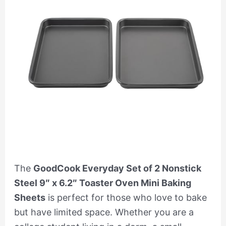
The
GoodCook Everyday Set of 2 Nonstick
Steel 9″ x 6.2″ Toaster Oven Mini Baking
Sheets
is perfect for those who love to bake
but have limited space. Whether you are a