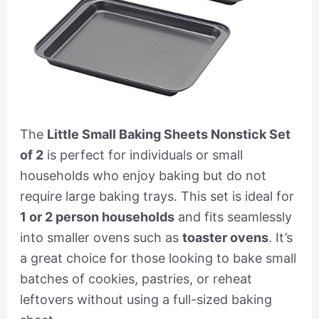
The
Little Small Baking Sheets Nonstick Set
of 2
is perfect for individuals or small
households who enjoy baking but do not
require large baking trays. This set is ideal for
1 or 2 person households
and fits seamlessly
into smaller ovens such as
toaster ovens
. It’s
a great choice for those looking to bake small
batches of cookies, pastries, or reheat
leftovers without using a full-sized baking