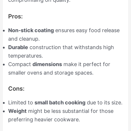
Pros:
Non-stick coating
ensures easy food release
and cleanup.
Durable
construction that withstands high
temperatures.
Compact
dimensions
make it perfect for
smaller ovens and storage spaces.
Cons:
Limited to
small batch cooking
due to its size.
Weight
might be less substantial for those
preferring heavier cookware.