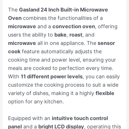
The
Gasland 24 Inch Built-in Microwave
Oven
combines the functionalities of a
microwave
and a
convection oven
, offering
users the ability to
bake
,
roast
, and
microwave
all in one appliance. The
sensor
cook
feature automatically adjusts the
cooking time and power level, ensuring your
meals are cooked to perfection every time.
With
11 different power levels
, you can easily
customize the cooking process to suit a wide
variety of dishes, making it a highly
flexible
option for any kitchen.
Equipped with an
intuitive touch control
panel
and a
bright LCD display
, operating this