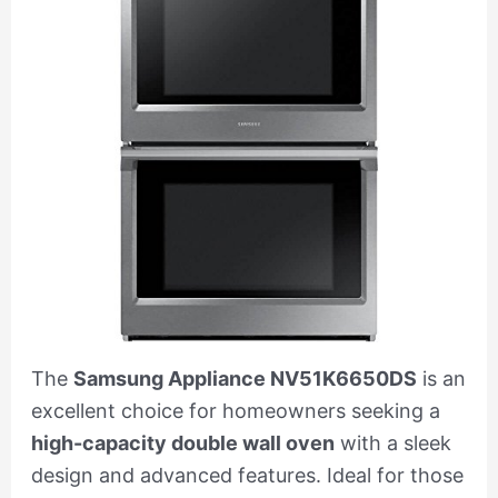
The
Samsung Appliance NV51K6650DS
is an
excellent choice for homeowners seeking a
high-capacity double wall oven
with a sleek
design and advanced features. Ideal for those