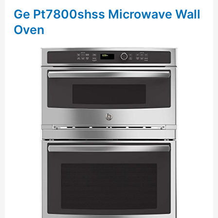
Ge Pt7800shss Microwave Wall
Oven