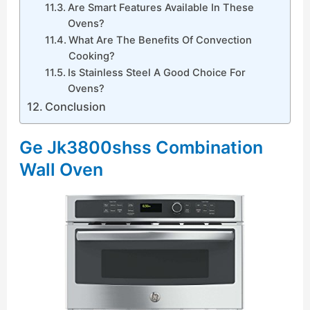
Are Smart Features Available In These
Ovens?
What Are The Benefits Of Convection
Cooking?
Is Stainless Steel A Good Choice For
Ovens?
Conclusion
Ge Jk3800shss Combination
Wall Oven