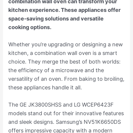
combination wall oven can transform your
kitchen experience. These appliances offer
space-saving solutions and versatile
cooking options.
Whether you’re upgrading or designing a new
kitchen, a combination wall oven is a smart
choice. They merge the best of both worlds:
the efficiency of a microwave and the
versatility of an oven. From baking to broiling,
these appliances handle it all.
The GE JK3800SHSS and LG WCEP6423F
models stand out for their innovative features
and sleek designs. Samsung’s NV51K6650DS
offers impressive capacity with a modern