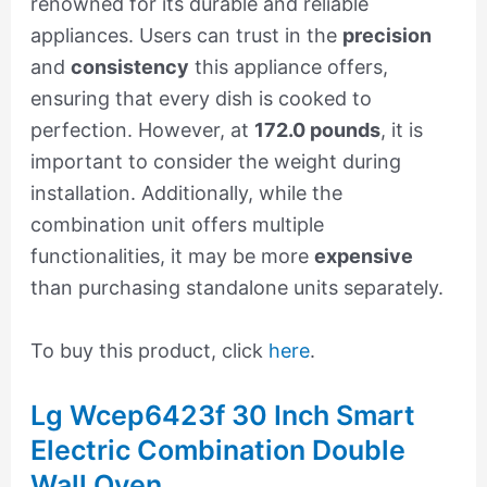
renowned for its durable and reliable
appliances. Users can trust in the
precision
and
consistency
this appliance offers,
ensuring that every dish is cooked to
perfection. However, at
172.0 pounds
, it is
important to consider the weight during
installation. Additionally, while the
combination unit offers multiple
functionalities, it may be more
expensive
than purchasing standalone units separately.
To buy this product, click
here
.
Lg Wcep6423f 30 Inch Smart
Electric Combination Double
Wall Oven