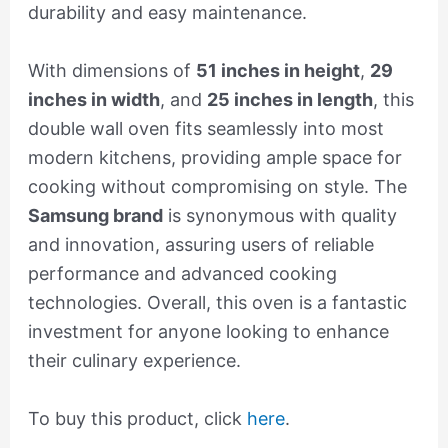
durability and easy maintenance.
With dimensions of
51 inches in height
,
29
inches in width
, and
25 inches in length
, this
double wall oven fits seamlessly into most
modern kitchens, providing ample space for
cooking without compromising on style. The
Samsung brand
is synonymous with quality
and innovation, assuring users of reliable
performance and advanced cooking
technologies. Overall, this oven is a fantastic
investment for anyone looking to enhance
their culinary experience.
To buy this product, click
here
.