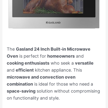
The
Gasland 24 Inch Built-in Microwave
Oven
is perfect for
homeowners
and
cooking enthusiasts
who seek a
versatile
and
efficient
kitchen appliance. This
microwave and convection oven
combination
is ideal for those who need a
space-saving
solution without compromising
on functionality and style.