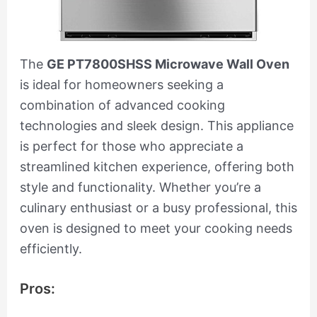
The
GE PT7800SHSS Microwave Wall Oven
is ideal for homeowners seeking a
combination of advanced cooking
technologies and sleek design. This appliance
is perfect for those who appreciate a
streamlined kitchen experience, offering both
style and functionality. Whether you’re a
culinary enthusiast or a busy professional, this
oven is designed to meet your cooking needs
efficiently.
Pros: