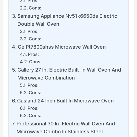
Pros:
Cons:
Samsung Appliance Nv51k6650ds Electric
Double Wall Oven
Pros:
Cons:
Ge Pt7800shss Microwave Wall Oven
Pros:
Cons:
Gallery 27 In. Electric Built-in Wall Oven And
Microwave Combination
Pros:
Cons:
Gasland 24 Inch Built In Microwave Oven
Pros:
Cons:
Professional 30 In. Electric Wall Oven And
Microwave Combo In Stainless Steel