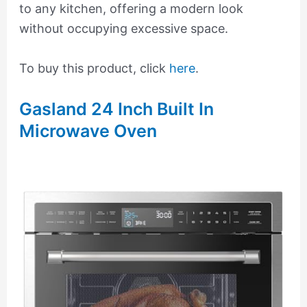
to any kitchen, offering a modern look
without occupying excessive space.
To buy this product, click
here
.
Gasland 24 Inch Built In
Microwave Oven