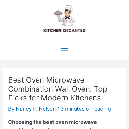
Skip
to
content
Main
Menu
Best Oven Microwave
Combination Wall Oven: Top
Picks for Modern Kitchens
By
Nancy F. Nelson
/
3 minutes of reading
Choosing the best oven microwave