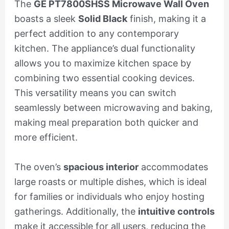
The
GE PT7800SHSS Microwave Wall Oven
boasts a sleek
Solid Black
finish, making it a
perfect addition to any contemporary
kitchen. The appliance’s dual functionality
allows you to maximize kitchen space by
combining two essential cooking devices.
This versatility means you can switch
seamlessly between microwaving and baking,
making meal preparation both quicker and
more efficient.
The oven’s
spacious interior
accommodates
large roasts or multiple dishes, which is ideal
for families or individuals who enjoy hosting
gatherings. Additionally, the
intuitive controls
make it accessible for all users, reducing the