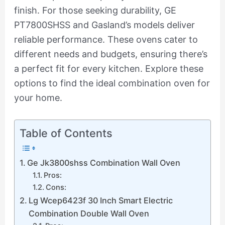
finish. For those seeking durability, GE
PT7800SHSS and Gasland’s models deliver
reliable performance. These ovens cater to
different needs and budgets, ensuring there’s
a perfect fit for every kitchen. Explore these
options to find the ideal combination oven for
your home.
Table of Contents
Ge Jk3800shss Combination Wall Oven
Pros:
Cons:
Lg Wcep6423f 30 Inch Smart Electric
Combination Double Wall Oven