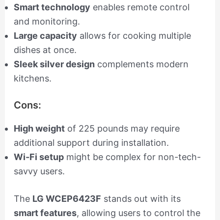
Smart technology
enables remote control
and monitoring.
Large capacity
allows for cooking multiple
dishes at once.
Sleek silver design
complements modern
kitchens.
Cons:
High weight
of 225 pounds may require
additional support during installation.
Wi-Fi setup
might be complex for non-tech-
savvy users.
The
LG WCEP6423F
stands out with its
smart features
, allowing users to control the