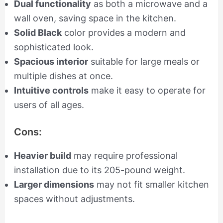
Dual functionality
as both a microwave and a
wall oven, saving space in the kitchen.
Solid Black
color provides a modern and
sophisticated look.
Spacious interior
suitable for large meals or
multiple dishes at once.
Intuitive controls
make it easy to operate for
users of all ages.
Cons:
Heavier build
may require professional
installation due to its 205-pound weight.
Larger dimensions
may not fit smaller kitchen
spaces without adjustments.