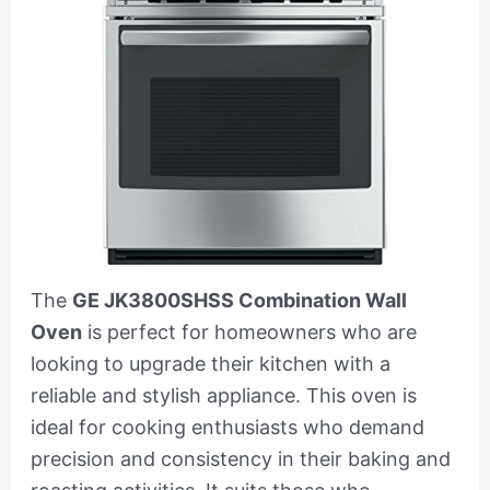
The
GE JK3800SHSS Combination Wall
Oven
is perfect for homeowners who are
looking to upgrade their kitchen with a
reliable and stylish appliance. This oven is
ideal for cooking enthusiasts who demand
precision and consistency in their baking and