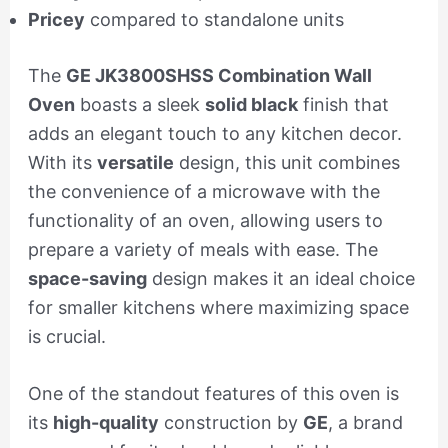
Pricey
compared to standalone units
The
GE JK3800SHSS Combination Wall
Oven
boasts a sleek
solid black
finish that
adds an elegant touch to any kitchen decor.
With its
versatile
design, this unit combines
the convenience of a microwave with the
functionality of an oven, allowing users to
prepare a variety of meals with ease. The
space-saving
design makes it an ideal choice
for smaller kitchens where maximizing space
is crucial.
One of the standout features of this oven is
its
high-quality
construction by
GE
, a brand