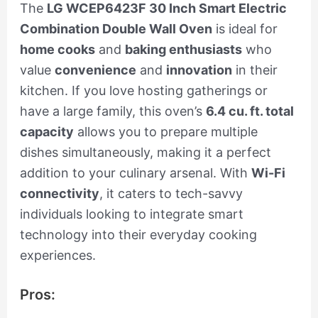
The
LG WCEP6423F 30 Inch Smart Electric
Combination Double Wall Oven
is ideal for
home cooks
and
baking enthusiasts
who
value
convenience
and
innovation
in their
kitchen. If you love hosting gatherings or
have a large family, this oven’s
6.4 cu. ft. total
capacity
allows you to prepare multiple
dishes simultaneously, making it a perfect
addition to your culinary arsenal. With
Wi-Fi
connectivity
, it caters to tech-savvy
individuals looking to integrate smart
technology into their everyday cooking
experiences.
Pros: