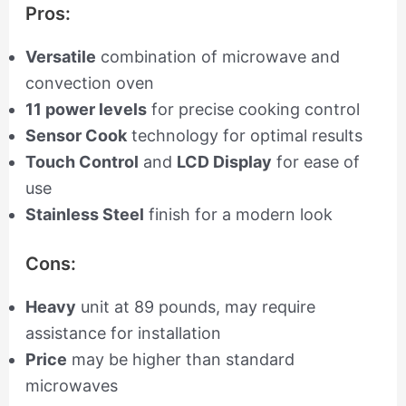
Pros:
Versatile
combination of microwave and
convection oven
11 power levels
for precise cooking control
Sensor Cook
technology for optimal results
Touch Control
and
LCD Display
for ease of
use
Stainless Steel
finish for a modern look
Cons:
Heavy
unit at 89 pounds, may require
assistance for installation
Price
may be higher than standard
microwaves