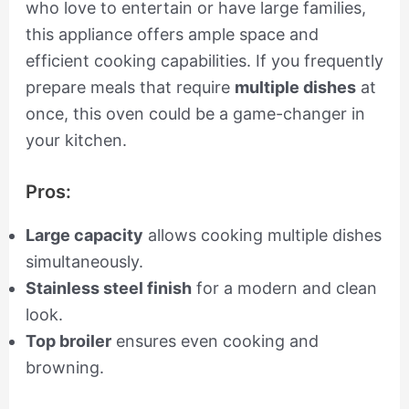
who love to entertain or have large families,
this appliance offers ample space and
efficient cooking capabilities. If you frequently
prepare meals that require
multiple dishes
at
once, this oven could be a game-changer in
your kitchen.
Pros:
Large capacity
allows cooking multiple dishes
simultaneously.
Stainless steel finish
for a modern and clean
look.
Top broiler
ensures even cooking and
browning.