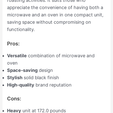
roasting activities. It suits those who
appreciate the convenience of having both a
microwave and an oven in one compact unit,
saving space without compromising on
functionality.
Pros:
Versatile
combination of microwave and
oven
Space-saving
design
Stylish
solid black finish
High-quality
brand reputation
Cons:
Heavy
unit at 172.0 pounds