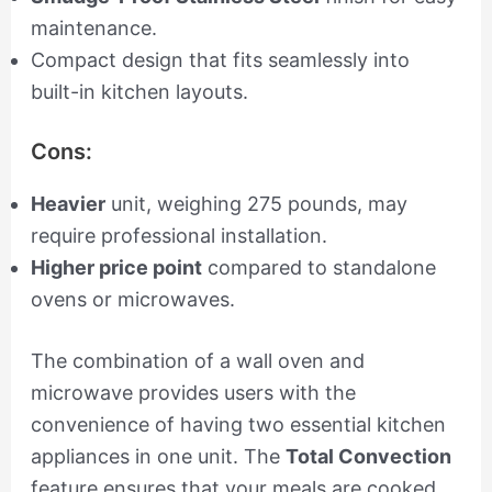
maintenance.
Compact design that fits seamlessly into
built-in kitchen layouts.
Cons:
Heavier
unit, weighing 275 pounds, may
require professional installation.
Higher price point
compared to standalone
ovens or microwaves.
The combination of a wall oven and
microwave provides users with the
convenience of having two essential kitchen
appliances in one unit. The
Total Convection
feature ensures that your meals are cooked