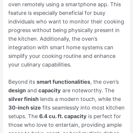
oven remotely using a smartphone app. This
feature is especially beneficial for busy
individuals who want to monitor their cooking
progress without being physically present in
the kitchen. Additionally, the oven’s
integration with smart home systems can
simplify your cooking routine and enhance
your culinary capabilities.
Beyond its
smart functionalities
, the oven’s
design
and
capacity
are noteworthy. The
silver finish
lends a modern touch, while the
30-inch size
fits seamlessly into most kitchen
setups. The
6.4 cu. ft. capacity
is perfect for
those who love to entertain, providing ample