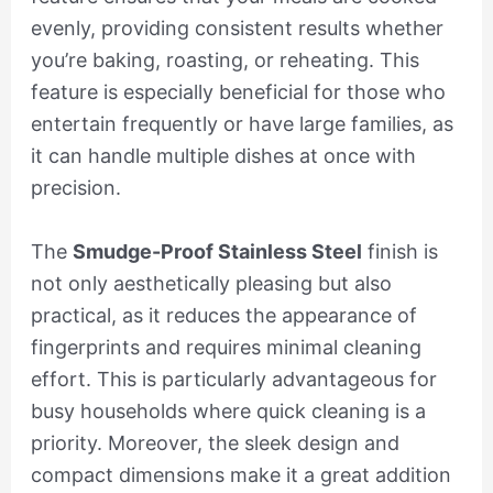
evenly, providing consistent results whether
you’re baking, roasting, or reheating. This
feature is especially beneficial for those who
entertain frequently or have large families, as
it can handle multiple dishes at once with
precision.
The
Smudge-Proof Stainless Steel
finish is
not only aesthetically pleasing but also
practical, as it reduces the appearance of
fingerprints and requires minimal cleaning
effort. This is particularly advantageous for
busy households where quick cleaning is a
priority. Moreover, the sleek design and
compact dimensions make it a great addition