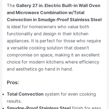
The
Gallery 27 in. Electric Built-in Wall Oven
and Microwave Combination w/Total
Convection in Smudge-Proof Stainless Steel
is ideal for homeowners who value both
functionality and design in their kitchen
appliances. It is perfect for those who require
a versatile cooking solution that doesn’t
compromise on space, making it an excellent
choice for modern kitchens where efficiency
and aesthetics go hand in hand.
Pros:
Total Convection
system for even cooking
results.
Smudge-Proof Stainless Steel
finish for easy