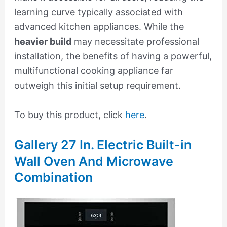
learning curve typically associated with
advanced kitchen appliances. While the
heavier build
may necessitate professional
installation, the benefits of having a powerful,
multifunctional cooking appliance far
outweigh this initial setup requirement.
To buy this product, click
here
.
Gallery 27 In. Electric Built-in
Wall Oven And Microwave
Combination