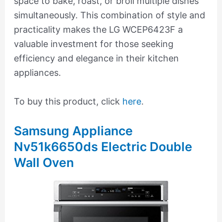
space to bake, roast, or broil multiple dishes
simultaneously. This combination of style and
practicality makes the LG WCEP6423F a
valuable investment for those seeking
efficiency and elegance in their kitchen
appliances.
To buy this product, click
here
.
Samsung Appliance
Nv51k6650ds Electric Double
Wall Oven