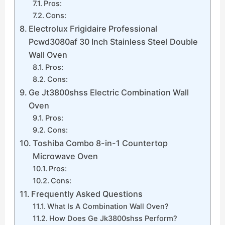
Pros:
Cons:
Electrolux Frigidaire Professional
Pcwd3080af 30 Inch Stainless Steel Double
Wall Oven
Pros:
Cons:
Ge Jt3800shss Electric Combination Wall
Oven
Pros:
Cons:
Toshiba Combo 8-in-1 Countertop
Microwave Oven
Pros:
Cons:
Frequently Asked Questions
What Is A Combination Wall Oven?
How Does Ge Jk3800shss Perform?