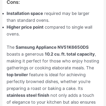
Cons:
Installation space
required may be larger
than standard ovens.
Higher price point
compared to single wall
ovens.
The
Samsung Appliance NV51K6650DS
boasts a generous
10.2 cu. ft. total capacity
,
making it perfect for those who enjoy hosting
gatherings or cooking elaborate meals. The
top broiler
feature is ideal for achieving
perfectly browned dishes, whether you’re
preparing a roast or baking a cake. Its
stainless steel finish
not only adds a touch
of elegance to your kitchen but also ensures