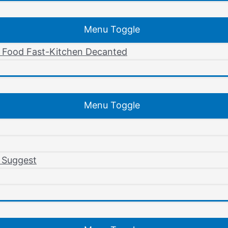
Menu Toggle
r Food Fast-Kitchen Decanted
Menu Toggle
 Suggest