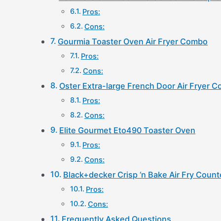
Pros:
Cons:
Gourmia Toaster Oven Air Fryer Combo
Pros:
Cons:
Oster Extra-large French Door Air Fryer 
Pros:
Cons:
Elite Gourmet Eto490 Toaster Oven
Pros:
Cons:
Black+decker Crisp ‘n Bake Air Fry Coun
Pros:
Cons:
Frequently Asked Questions