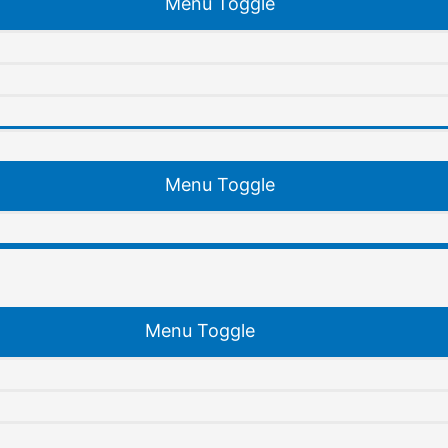
Menu Toggle
Menu Toggle
Menu Toggle