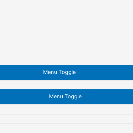
Menu Toggle
Menu Toggle