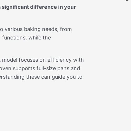
significant difference in your
to various baking needs, from
 functions, while the
 model focuses on efficiency with
oven supports full-size pans and
erstanding these can guide you to