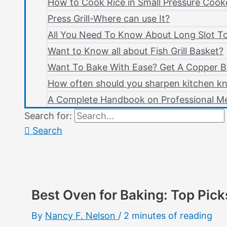
How to Cook Rice in Small Pressure Cook
Press Grill-Where can use It?
All You Need To Know About Long Slot T
Want to Know all about Fish Grill Basket?
Want To Bake With Ease? Get A Copper B
How often should you sharpen kitchen kn
A Complete Handbook on Professional Me
Search for:
Search
Best Oven for Baking: Top Pick
By
Nancy F. Nelson
/
2 minutes of reading