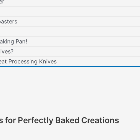
er
oasters
aking Pan!
ives?
at Processing Knives
s for Perfectly Baked Creations