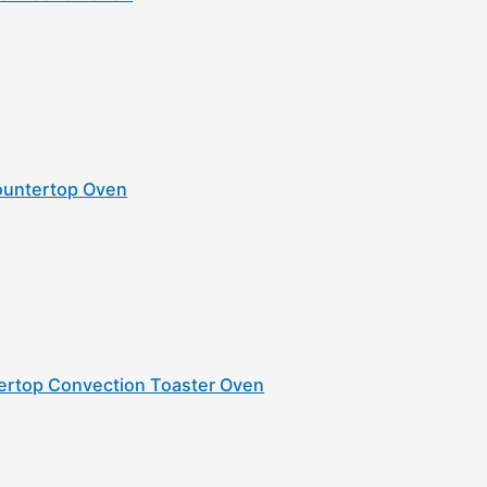
Countertop Oven
tertop Convection Toaster Oven