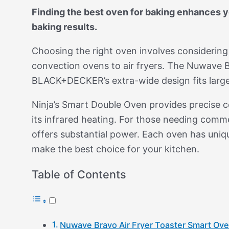
Finding the best oven for baking enhances yo
baking results.
Choosing the right oven involves considerin
convection ovens to air fryers. The Nuwave Bra
BLACK+DECKER’s extra-wide design fits large
Ninja’s Smart Double Oven provides precise 
its infrared heating. For those needing com
offers substantial power. Each oven has uniq
make the best choice for your kitchen.
Table of Contents
Nuwave Bravo Air Fryer Toaster Smart Ov