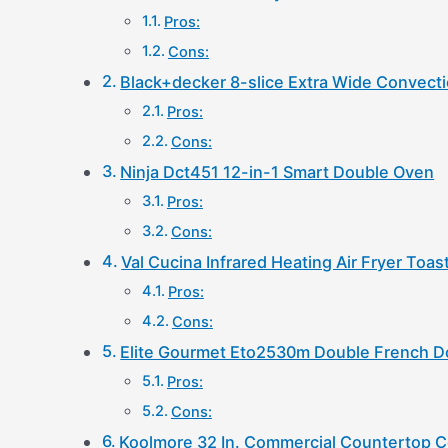
Pros:
Cons:
Black+decker 8-slice Extra Wide Convect
Pros:
Cons:
Ninja Dct451 12-in-1 Smart Double Oven
Pros:
Cons:
Val Cucina Infrared Heating Air Fryer Toa
Pros:
Cons:
Elite Gourmet Eto2530m Double French D
Pros:
Cons:
Koolmore 32 In. Commercial Countertop 