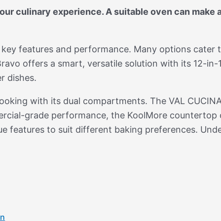
ur culinary experience. A suitable oven can make a 
g key features and performance. Many options cater 
vo offers a smart, versatile solution with its 12-in-1
r dishes.
cooking with its dual compartments. The VAL CUCINA
mercial-grade performance, the KoolMore countertop 
ue features to suit different baking preferences. Und
en