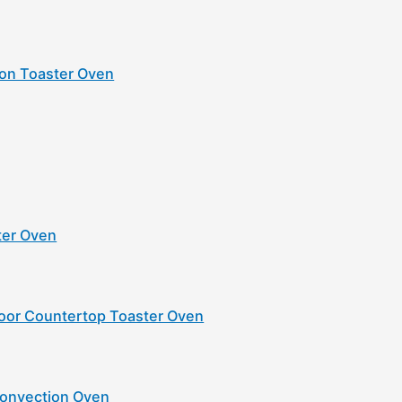
ion Toaster Oven
ster Oven
oor Countertop Toaster Oven
Convection Oven