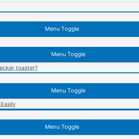
Menu Toggle
Menu Toggle
ecker toaster?
Menu Toggle
Easily
Menu Toggle