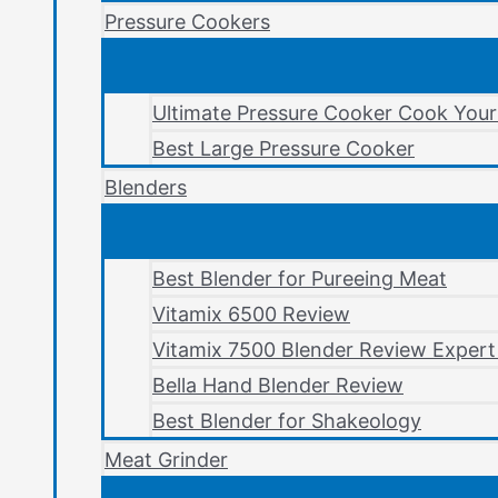
Pressure Cookers
Ultimate Pressure Cooker Cook You
Best Large Pressure Cooker
Blenders
Best Blender for Pureeing Meat
Vitamix 6500 Review
Vitamix 7500 Blender Review Expert
Bella Hand Blender Review
Best Blender for Shakeology
Meat Grinder