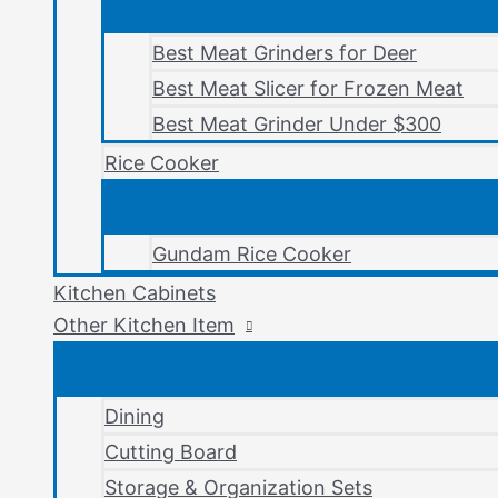
Best Meat Grinders for Deer
Best Meat Slicer for Frozen Meat
Best Meat Grinder Under $300
Rice Cooker
Gundam Rice Cooker
Kitchen Cabinets
Other Kitchen Item
Dining
Cutting Board
Storage & Organization Sets