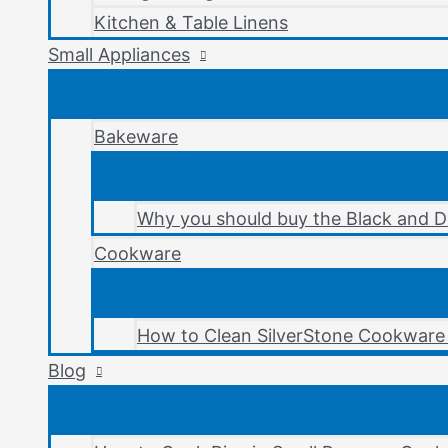
Kitchen & Table Linens
Small Appliances
Bakeware
Why you should buy the Black and D
Cookware
How to Clean SilverStone Cookware 
Blog