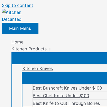
Skip to content
Main Menu
Home
Kitchen Products
Kitchen Knives
Best Bushcraft Knives Under $100
Best Chef Knife Under $100
Best Knife to Cut Through Bones