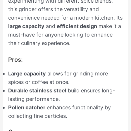
experimenting with different spice blends,
this grinder offers the versatility and
convenience needed for a modern kitchen. Its
large capacity
and
efficient design
make it a
must-have for anyone looking to enhance
their culinary experience.
Pros:
Large capacity
allows for grinding more
spices or coffee at once.
Durable stainless steel
build ensures long-
lasting performance.
Pollen catcher
enhances functionality by
collecting fine particles.