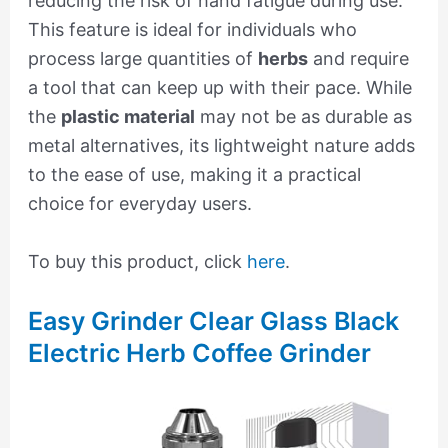
reducing the risk of hand fatigue during use.
This feature is ideal for individuals who
process large quantities of
herbs
and require
a tool that can keep up with their pace. While
the
plastic material
may not be as durable as
metal alternatives, its lightweight nature adds
to the ease of use, making it a practical
choice for everyday users.
To buy this product, click
here
.
Easy Grinder Clear Glass Black
Electric Herb Coffee Grinder