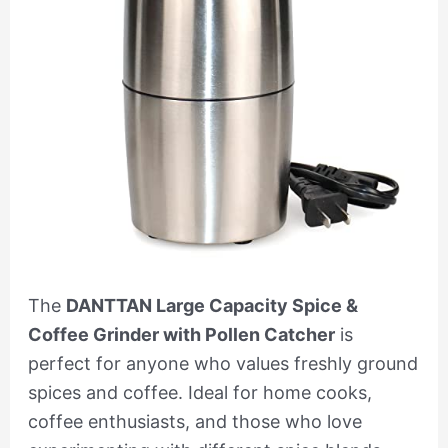
The
DANTTAN Large Capacity Spice &
Coffee Grinder with Pollen Catcher
is
perfect for anyone who values freshly ground
spices and coffee. Ideal for home cooks,
coffee enthusiasts, and those who love