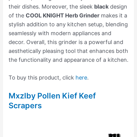
their dishes. Moreover, the sleek
black
design
of the
COOL KNIGHT Herb Grinder
makes it a
stylish addition to any kitchen setup, blending
seamlessly with modern appliances and
decor. Overall, this grinder is a powerful and
aesthetically pleasing tool that enhances both
the functionality and appearance of a kitchen.
To buy this product, click
here
.
Mxzlby Pollen Kief Keef
Scrapers