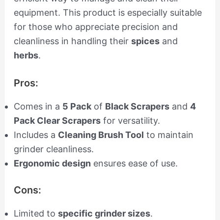
equipment. This product is especially suitable
for those who appreciate precision and
cleanliness in handling their
spices
and
herbs
.
Pros:
Comes in a
5 Pack
of
Black Scrapers
and
4
Pack Clear Scrapers
for versatility.
Includes a
Cleaning Brush Tool
to maintain
grinder cleanliness.
Ergonomic design
ensures ease of use.
Cons:
Limited to
specific grinder sizes
.