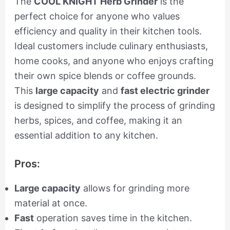
The
COOL KNIGHT Herb Grinder
is the
perfect choice for anyone who values
efficiency and quality in their kitchen tools.
Ideal customers include culinary enthusiasts,
home cooks, and anyone who enjoys crafting
their own spice blends or coffee grounds.
This
large capacity
and
fast electric grinder
is designed to simplify the process of grinding
herbs, spices, and coffee, making it an
essential addition to any kitchen.
Pros:
Large capacity
allows for grinding more
material at once.
Fast
operation saves time in the kitchen.