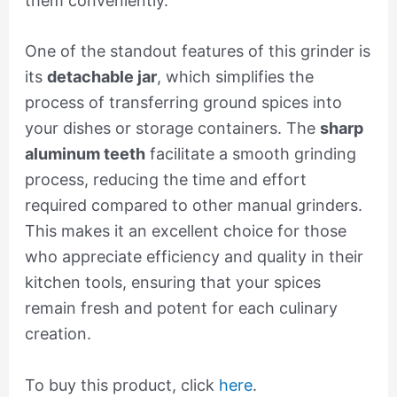
them conveniently.
One of the standout features of this grinder is
its
detachable jar
, which simplifies the
process of transferring ground spices into
your dishes or storage containers. The
sharp
aluminum teeth
facilitate a smooth grinding
process, reducing the time and effort
required compared to other manual grinders.
This makes it an excellent choice for those
who appreciate efficiency and quality in their
kitchen tools, ensuring that your spices
remain fresh and potent for each culinary
creation.
To buy this product, click
here
.