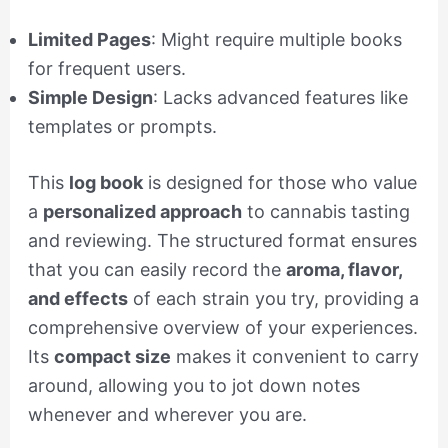
Limited Pages
: Might require multiple books
for frequent users.
Simple Design
: Lacks advanced features like
templates or prompts.
This
log book
is designed for those who value
a
personalized approach
to cannabis tasting
and reviewing. The structured format ensures
that you can easily record the
aroma, flavor,
and effects
of each strain you try, providing a
comprehensive overview of your experiences.
Its
compact size
makes it convenient to carry
around, allowing you to jot down notes
whenever and wherever you are.