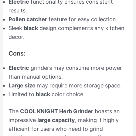
Electric
functionality ensures consistent
results.
Pollen catcher
feature for easy collection.
Sleek
black
design complements any kitchen
decor.
Cons:
Electric
grinders may consume more power
than manual options.
Large size
may require more storage space.
Limited to
black
color choice.
The
COOL KNIGHT Herb Grinder
boasts an
impressive
large capacity
, making it highly
efficient for users who need to grind