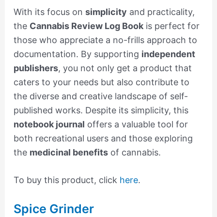
With its focus on
simplicity
and practicality,
the
Cannabis Review Log Book
is perfect for
those who appreciate a no-frills approach to
documentation. By supporting
independent
publishers
, you not only get a product that
caters to your needs but also contribute to
the diverse and creative landscape of self-
published works. Despite its simplicity, this
notebook journal
offers a valuable tool for
both recreational users and those exploring
the
medicinal benefits
of cannabis.
To buy this product, click
here
.
Spice Grinder