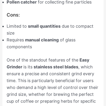
Pollen catcher
for collecting fine particles
Cons:
Limited to
small quantities
due to compact
size
Requires
manual cleaning
of glass
components
One of the standout features of the
Easy
Grinder
is its
stainless steel blades
, which
ensure a precise and consistent grind every
time. This is particularly beneficial for users
who demand a high level of control over their
grind size, whether for brewing the perfect
cup of coffee or preparing herbs for specific