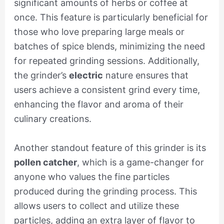
significant amounts of herbs or coffee at
once. This feature is particularly beneficial for
those who love preparing large meals or
batches of spice blends, minimizing the need
for repeated grinding sessions. Additionally,
the grinder’s
electric
nature ensures that
users achieve a consistent grind every time,
enhancing the flavor and aroma of their
culinary creations.
Another standout feature of this grinder is its
pollen catcher
, which is a game-changer for
anyone who values the fine particles
produced during the grinding process. This
allows users to collect and utilize these
particles, adding an extra layer of flavor to