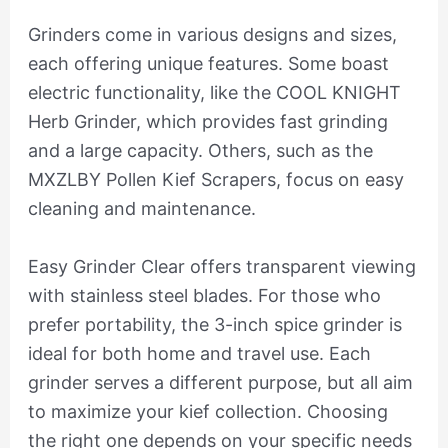
Grinders come in various designs and sizes,
each offering unique features. Some boast
electric functionality, like the COOL KNIGHT
Herb Grinder, which provides fast grinding
and a large capacity. Others, such as the
MXZLBY Pollen Kief Scrapers, focus on easy
cleaning and maintenance.
Easy Grinder Clear offers transparent viewing
with stainless steel blades. For those who
prefer portability, the 3-inch spice grinder is
ideal for both home and travel use. Each
grinder serves a different purpose, but all aim
to maximize your kief collection. Choosing
the right one depends on your specific needs