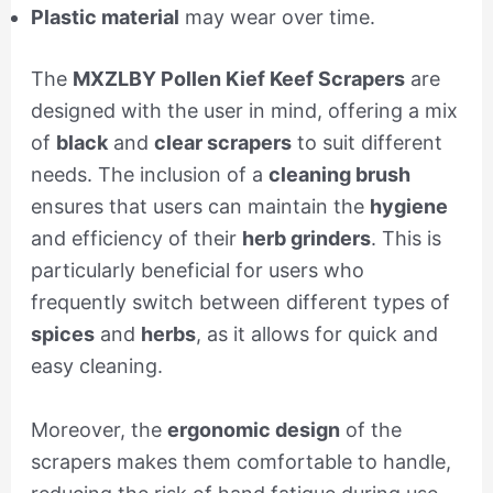
Plastic material
may wear over time.
The
MXZLBY Pollen Kief Keef Scrapers
are
designed with the user in mind, offering a mix
of
black
and
clear scrapers
to suit different
needs. The inclusion of a
cleaning brush
ensures that users can maintain the
hygiene
and efficiency of their
herb grinders
. This is
particularly beneficial for users who
frequently switch between different types of
spices
and
herbs
, as it allows for quick and
easy cleaning.
Moreover, the
ergonomic design
of the
scrapers makes them comfortable to handle,