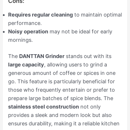
Cons:
Requires regular cleaning
to maintain optimal
performance.
Noisy operation
may not be ideal for early
mornings.
The
DANTTAN Grinder
stands out with its
large capacity
, allowing users to grind a
generous amount of coffee or spices in one
go. This feature is particularly beneficial for
those who frequently entertain or prefer to
prepare large batches of spice blends. The
stainless steel construction
not only
provides a sleek and modern look but also
ensures durability, making it a reliable kitchen