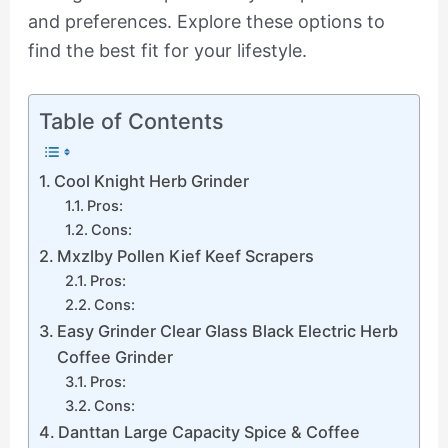
and preferences. Explore these options to
find the best fit for your lifestyle.
Table of Contents
Cool Knight Herb Grinder
Pros:
Cons:
Mxzlby Pollen Kief Keef Scrapers
Pros:
Cons:
Easy Grinder Clear Glass Black Electric Herb
Coffee Grinder
Pros:
Cons:
Danttan Large Capacity Spice & Coffee