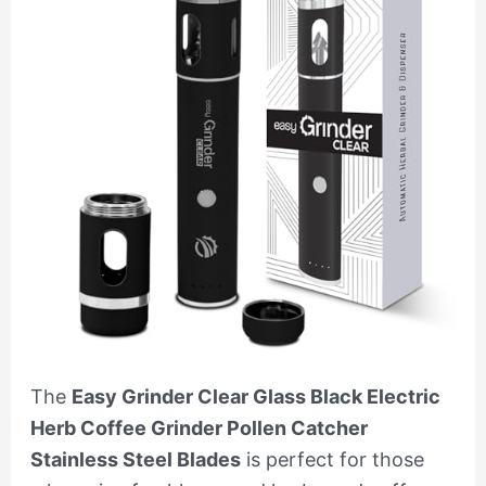
The
Easy Grinder Clear Glass Black Electric
Herb Coffee Grinder Pollen Catcher
Stainless Steel Blades
is perfect for those