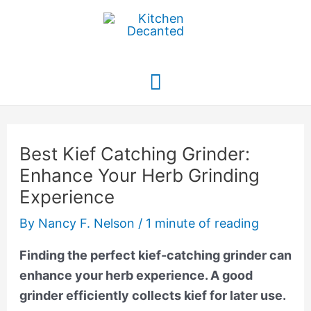
Skip
to
content
Main
Menu
Best Kief Catching Grinder:
Enhance Your Herb Grinding
Experience
By
Nancy F. Nelson
/
1 minute of reading
Finding the perfect kief-catching grinder can
enhance your herb experience. A good
grinder efficiently collects kief for later use.