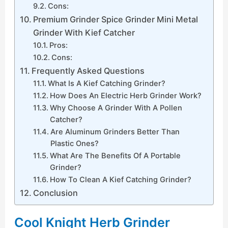
Cons:
Premium Grinder Spice Grinder Mini Metal
Grinder With Kief Catcher
Pros:
Cons:
Frequently Asked Questions
What Is A Kief Catching Grinder?
How Does An Electric Herb Grinder Work?
Why Choose A Grinder With A Pollen
Catcher?
Are Aluminum Grinders Better Than
Plastic Ones?
What Are The Benefits Of A Portable
Grinder?
How To Clean A Kief Catching Grinder?
Conclusion
Cool Knight Herb Grinder