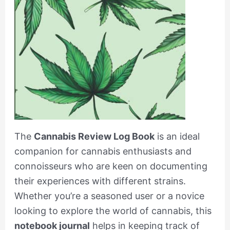
The
Cannabis Review Log Book
is an ideal
companion for cannabis enthusiasts and
connoisseurs who are keen on documenting
their experiences with different strains.
Whether you’re a seasoned user or a novice
looking to explore the world of cannabis, this
notebook journal
helps in keeping track of