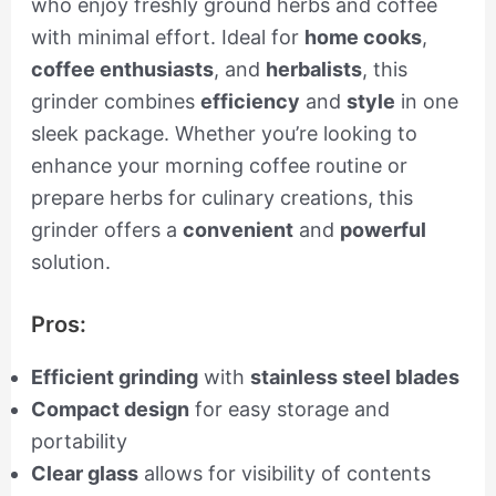
who enjoy freshly ground herbs and coffee
with minimal effort. Ideal for
home cooks
,
coffee enthusiasts
, and
herbalists
, this
grinder combines
efficiency
and
style
in one
sleek package. Whether you’re looking to
enhance your morning coffee routine or
prepare herbs for culinary creations, this
grinder offers a
convenient
and
powerful
solution.
Pros:
Efficient grinding
with
stainless steel blades
Compact design
for easy storage and
portability
Clear glass
allows for visibility of contents