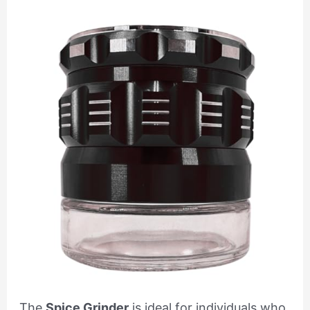
The
Spice Grinder
is ideal for individuals who