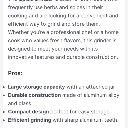
frequently use herbs and spices in their
cooking and are looking for a convenient and
efficient way to grind and store them.
Whether you’re a professional chef or a home
cook who values fresh flavors, this grinder is
designed to meet your needs with its
innovative features and durable construction.
Pros:
Large storage capacity
with an attached jar
Durable construction
made of aluminum alloy
and glass
Compact design
perfect for easy storage
Efficient grinding
with sharp aluminum teeth