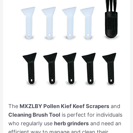
The
MXZLBY Pollen Kief Keef Scrapers
and
Cleaning Brush Tool
is perfect for individuals
who regularly use
herb grinders
and need an
efficient way to manage and clean their