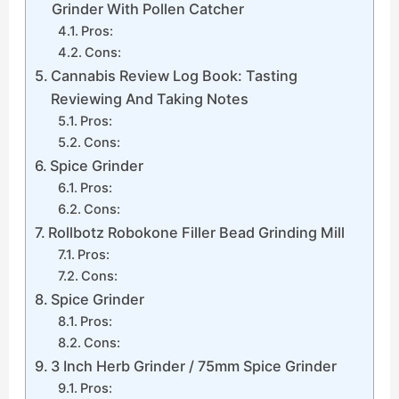
Grinder With Pollen Catcher
Pros:
Cons:
Cannabis Review Log Book: Tasting
Reviewing And Taking Notes
Pros:
Cons:
Spice Grinder
Pros:
Cons:
Rollbotz Robokone Filler Bead Grinding Mill
Pros:
Cons:
Spice Grinder
Pros:
Cons:
3 Inch Herb Grinder / 75mm Spice Grinder
Pros: