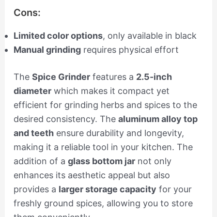
Cons:
Limited color options
, only available in black
Manual grinding
requires physical effort
The
Spice Grinder
features a
2.5-inch
diameter
which makes it compact yet
efficient for grinding herbs and spices to the
desired consistency. The
aluminum alloy top
and teeth
ensure durability and longevity,
making it a reliable tool in your kitchen. The
addition of a
glass bottom jar
not only
enhances its aesthetic appeal but also
provides a
larger storage capacity
for your
freshly ground spices, allowing you to store