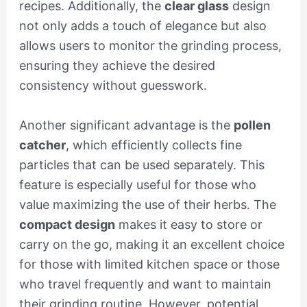
recipes. Additionally, the
clear glass
design
not only adds a touch of elegance but also
allows users to monitor the grinding process,
ensuring they achieve the desired
consistency without guesswork.
Another significant advantage is the
pollen
catcher
, which efficiently collects fine
particles that can be used separately. This
feature is especially useful for those who
value maximizing the use of their herbs. The
compact design
makes it easy to store or
carry on the go, making it an excellent choice
for those with limited kitchen space or those
who travel frequently and want to maintain
their grinding routine. However, potential