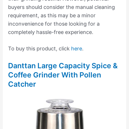
buyers should consider the manual cleaning
requirement, as this may be a minor
inconvenience for those looking for a
completely hassle-free experience.
To buy this product, click
here
.
Danttan Large Capacity Spice &
Coffee Grinder With Pollen
Catcher