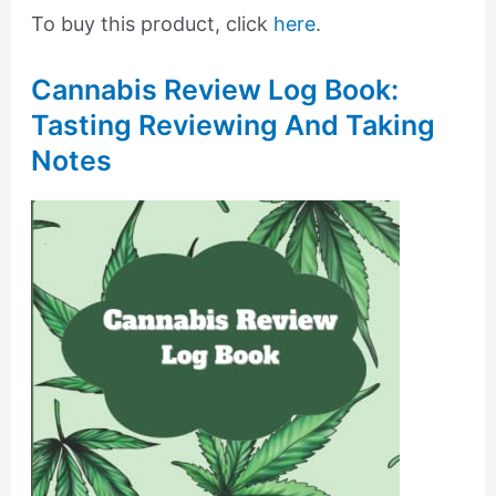
To buy this product, click
here
.
Cannabis Review Log Book:
Tasting Reviewing And Taking
Notes