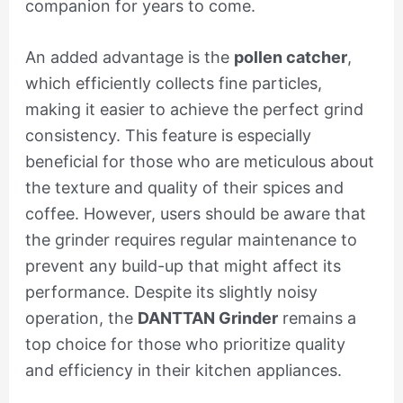
companion for years to come.
An added advantage is the
pollen catcher
,
which efficiently collects fine particles,
making it easier to achieve the perfect grind
consistency. This feature is especially
beneficial for those who are meticulous about
the texture and quality of their spices and
coffee. However, users should be aware that
the grinder requires regular maintenance to
prevent any build-up that might affect its
performance. Despite its slightly noisy
operation, the
DANTTAN Grinder
remains a
top choice for those who prioritize quality
and efficiency in their kitchen appliances.