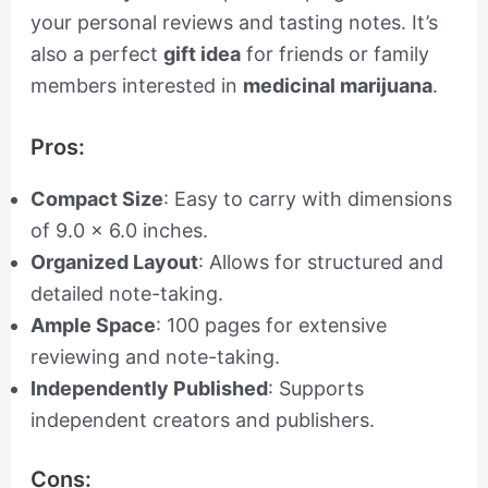
your personal reviews and tasting notes. It’s
also a perfect
gift idea
for friends or family
members interested in
medicinal marijuana
.
Pros:
Compact Size
: Easy to carry with dimensions
of 9.0 x 6.0 inches.
Organized Layout
: Allows for structured and
detailed note-taking.
Ample Space
: 100 pages for extensive
reviewing and note-taking.
Independently Published
: Supports
independent creators and publishers.
Cons: