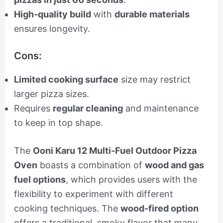
High-quality build
with
durable materials
ensures longevity.
Cons:
Limited cooking surface
size may restrict
larger pizza sizes.
Requires
regular cleaning
and maintenance
to keep in top shape.
The
Ooni Karu 12 Multi-Fuel Outdoor Pizza
Oven
boasts a combination of
wood and gas
fuel options
, which provides users with the
flexibility to experiment with different
cooking techniques. The
wood-fired option
offers a traditional, smoky flavor that many