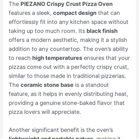
The
PIEZANO Crispy Crust Pizza Oven
features a sleek,
compact design
that can
effortlessly fit into any kitchen space without
taking up too much room. Its
black finish
offers a modern aesthetic, making it a stylish
addition to any countertop. The oven’s ability
to reach
high temperatures
ensures that your
pizzas come out with a perfectly crispy crust,
similar to those made in traditional pizzerias.
The
ceramic stone base
is a standout
feature, as it helps in evenly distributing heat,
providing a genuine stone-baked flavor that
pizza lovers will appreciate.
Another significant benefit is the oven’s
lightweight and portable nature
, making it