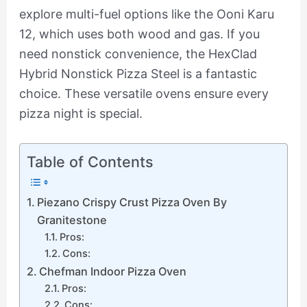
explore multi-fuel options like the Ooni Karu
12, which uses both wood and gas. If you
need nonstick convenience, the HexClad
Hybrid Nonstick Pizza Steel is a fantastic
choice. These versatile ovens ensure every
pizza night is special.
Table of Contents
Piezano Crispy Crust Pizza Oven By
Granitestone
Pros:
Cons:
Chefman Indoor Pizza Oven
Pros:
Cons: