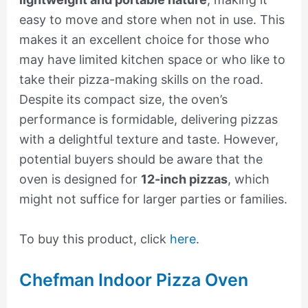
easy to move and store when not in use. This
makes it an excellent choice for those who
may have limited kitchen space or who like to
take their pizza-making skills on the road.
Despite its compact size, the oven’s
performance is formidable, delivering pizzas
with a delightful texture and taste. However,
potential buyers should be aware that the
oven is designed for
12-inch pizzas
, which
might not suffice for larger parties or families.
To buy this product, click
here
.
Chefman Indoor Pizza Oven