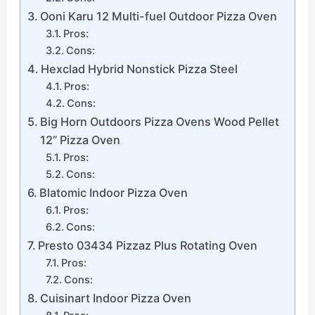
Ooni Karu 12 Multi-fuel Outdoor Pizza Oven
Pros:
Cons:
Hexclad Hybrid Nonstick Pizza Steel
Pros:
Cons:
Big Horn Outdoors Pizza Ovens Wood Pellet
12” Pizza Oven
Pros:
Cons:
Blatomic Indoor Pizza Oven
Pros:
Cons:
Presto 03434 Pizzaz Plus Rotating Oven
Pros:
Cons:
Cuisinart Indoor Pizza Oven