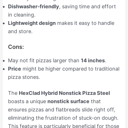
Dishwasher-friendly
, saving time and effort
in cleaning.
Lightweight design
makes it easy to handle
and store.
Cons:
May not fit pizzas larger than
14 inches
.
Price
might be higher compared to traditional
pizza stones.
The
HexClad Hybrid Nonstick Pizza Steel
boasts a unique
nonstick surface
that
ensures pizzas and flatbreads slide right off,
eliminating the frustration of stuck-on dough.
This feature is particularly beneficial for those