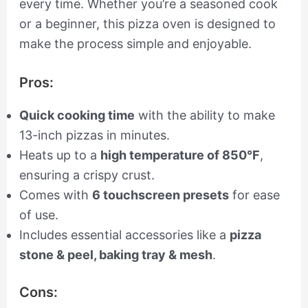
every time. Whether you’re a seasoned cook
or a beginner, this pizza oven is designed to
make the process simple and enjoyable.
Pros:
Quick cooking time
with the ability to make
13-inch pizzas in minutes.
Heats up to a
high temperature of 850°F
,
ensuring a crispy crust.
Comes with
6 touchscreen presets
for ease
of use.
Includes essential accessories like a
pizza
stone & peel, baking tray & mesh
.
Cons: