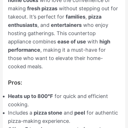
home cooks
who love the convenience of
making
fresh pizzas
without stepping out for
takeout. It’s perfect for
families
,
pizza
enthusiasts
, and
entertainers
who enjoy
hosting gatherings. This countertop
appliance combines
ease of use
with
high
performance
, making it a must-have for
those who want to elevate their home-
cooked meals.
Pros:
Heats up to 800°F
for quick and efficient
cooking.
Includes a
pizza stone
and
peel
for authentic
pizza-making experience.