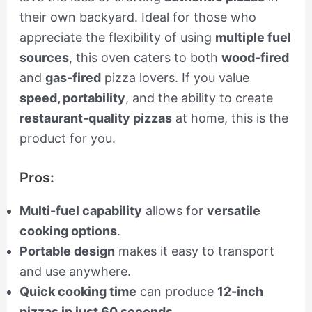
their own backyard. Ideal for those who
appreciate the flexibility of using
multiple fuel
sources
, this oven caters to both
wood-fired
and
gas-fired
pizza lovers. If you value
speed, portability
, and the ability to create
restaurant-quality pizzas
at home, this is the
product for you.
Pros:
Multi-fuel capability
allows for
versatile
cooking options
.
Portable design
makes it easy to transport
and use anywhere.
Quick cooking time
can produce
12-inch
pizzas in just 60 seconds
.