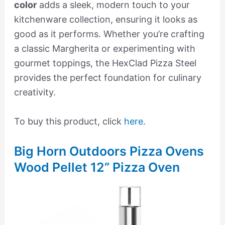
color
adds a sleek, modern touch to your
kitchenware collection, ensuring it looks as
good as it performs. Whether you’re crafting
a classic Margherita or experimenting with
gourmet toppings, the HexClad Pizza Steel
provides the perfect foundation for culinary
creativity.
To buy this product, click
here
.
Big Horn Outdoors Pizza Ovens
Wood Pellet 12” Pizza Oven