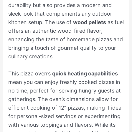
durability but also provides a modern and
sleek look that complements any outdoor
kitchen setup. The use of
wood pellets
as fuel
offers an authentic wood-fired flavor,
enhancing the taste of homemade pizzas and
bringing a touch of gourmet quality to your
culinary creations.
This pizza oven’s
quick heating capabilities
mean you can enjoy freshly cooked pizzas in
no time, perfect for serving hungry guests at
gatherings. The oven’s dimensions allow for
efficient cooking of 12” pizzas, making it ideal
for personal-sized servings or experimenting
with various toppings and flavors. While its