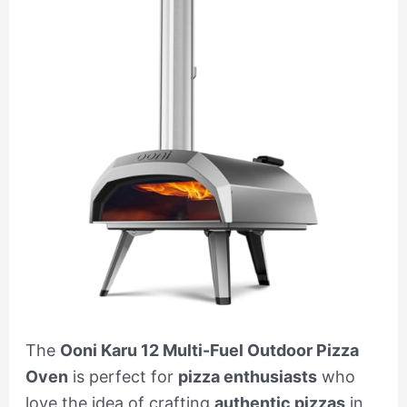
The
Ooni Karu 12 Multi-Fuel Outdoor Pizza
Oven
is perfect for
pizza enthusiasts
who
love the idea of crafting
authentic pizzas
in