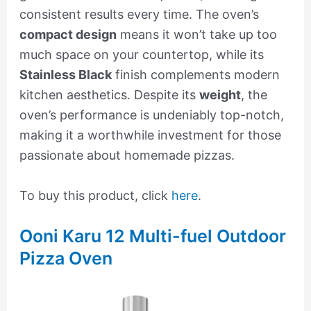
consistent results every time. The oven’s
compact design
means it won’t take up too
much space on your countertop, while its
Stainless Black
finish complements modern
kitchen aesthetics. Despite its
weight
, the
oven’s performance is undeniably top-notch,
making it a worthwhile investment for those
passionate about homemade pizzas.
To buy this product, click
here
.
Ooni Karu 12 Multi-fuel Outdoor
Pizza Oven