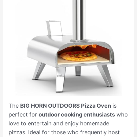
The
BIG HORN OUTDOORS Pizza Oven
is
perfect for
outdoor cooking enthusiasts
who
love to entertain and enjoy homemade
pizzas. Ideal for those who frequently host