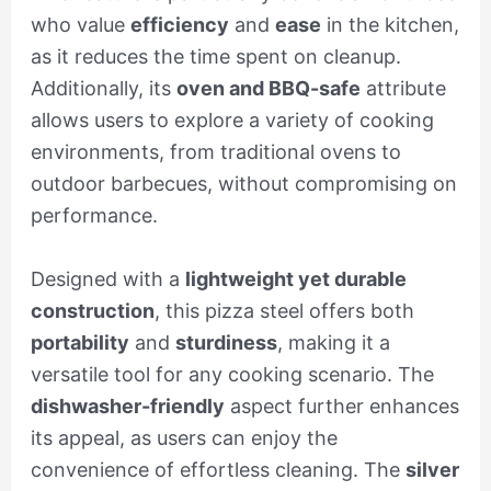
who value
efficiency
and
ease
in the kitchen,
as it reduces the time spent on cleanup.
Additionally, its
oven and BBQ-safe
attribute
allows users to explore a variety of cooking
environments, from traditional ovens to
outdoor barbecues, without compromising on
performance.
Designed with a
lightweight yet durable
construction
, this pizza steel offers both
portability
and
sturdiness
, making it a
versatile tool for any cooking scenario. The
dishwasher-friendly
aspect further enhances
its appeal, as users can enjoy the
convenience of effortless cleaning. The
silver