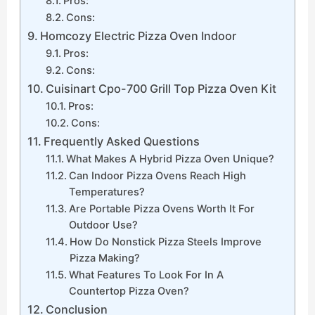
Pros:
Cons:
Homcozy Electric Pizza Oven Indoor
Pros:
Cons:
Cuisinart Cpo-700 Grill Top Pizza Oven Kit
Pros:
Cons:
Frequently Asked Questions
What Makes A Hybrid Pizza Oven Unique?
Can Indoor Pizza Ovens Reach High
Temperatures?
Are Portable Pizza Ovens Worth It For
Outdoor Use?
How Do Nonstick Pizza Steels Improve
Pizza Making?
What Features To Look For In A
Countertop Pizza Oven?
Conclusion