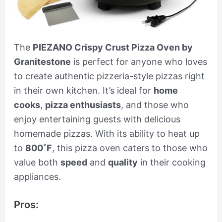
The
PIEZANO Crispy Crust Pizza Oven by
Granitestone
is perfect for anyone who loves
to create authentic pizzeria-style pizzas right
in their own kitchen. It’s ideal for
home
cooks
,
pizza enthusiasts
, and those who
enjoy entertaining guests with delicious
homemade pizzas. With its ability to heat up
to
800˚F
, this pizza oven caters to those who
value both
speed
and
quality
in their cooking
appliances.
Pros: