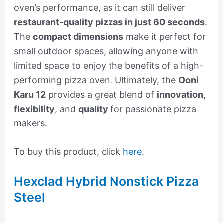
oven’s performance, as it can still deliver
restaurant-quality pizzas in just 60 seconds
.
The
compact dimensions
make it perfect for
small outdoor spaces, allowing anyone with
limited space to enjoy the benefits of a high-
performing pizza oven. Ultimately, the
Ooni
Karu 12
provides a great blend of
innovation,
flexibility
, and
quality
for passionate pizza
makers.
To buy this product, click
here
.
Hexclad Hybrid Nonstick Pizza
Steel