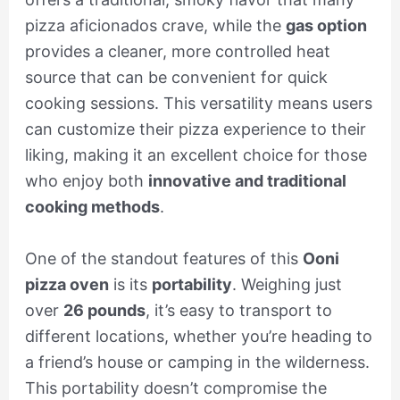
pizza aficionados crave, while the
gas option
provides a cleaner, more controlled heat
source that can be convenient for quick
cooking sessions. This versatility means users
can customize their pizza experience to their
liking, making it an excellent choice for those
who enjoy both
innovative and traditional
cooking methods
.
One of the standout features of this
Ooni
pizza oven
is its
portability
. Weighing just
over
26 pounds
, it’s easy to transport to
different locations, whether you’re heading to
a friend’s house or camping in the wilderness.
This portability doesn’t compromise the