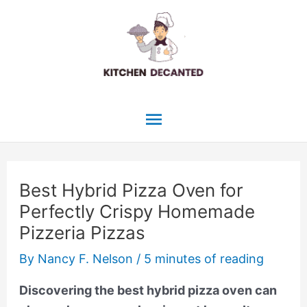
Skip
to
content
Main
Menu
Best Hybrid Pizza Oven for
Perfectly Crispy Homemade
Pizzeria Pizzas
By
Nancy F. Nelson
/
5 minutes of reading
Discovering the best hybrid pizza oven can