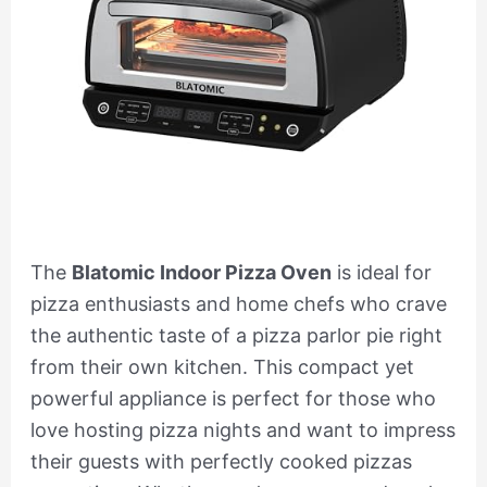
The
Blatomic Indoor Pizza Oven
is ideal for
pizza enthusiasts and home chefs who crave
the authentic taste of a pizza parlor pie right
from their own kitchen. This compact yet
powerful appliance is perfect for those who
love hosting pizza nights and want to impress
their guests with perfectly cooked pizzas