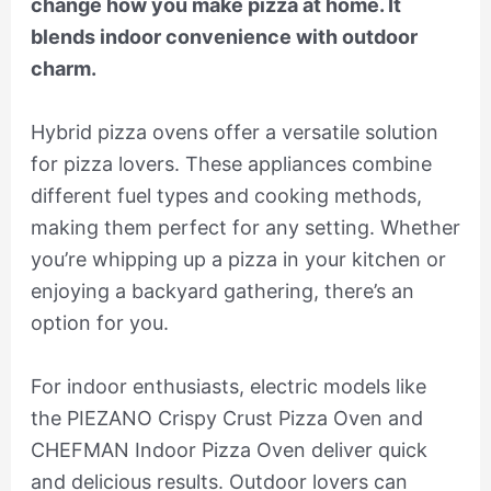
change how you make pizza at home. It
blends indoor convenience with outdoor
charm.
Hybrid pizza ovens offer a versatile solution
for pizza lovers. These appliances combine
different fuel types and cooking methods,
making them perfect for any setting. Whether
you’re whipping up a pizza in your kitchen or
enjoying a backyard gathering, there’s an
option for you.
For indoor enthusiasts, electric models like
the PIEZANO Crispy Crust Pizza Oven and
CHEFMAN Indoor Pizza Oven deliver quick
and delicious results. Outdoor lovers can