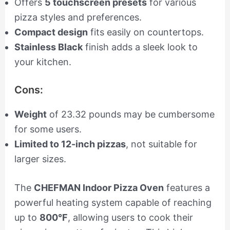
Offers
5 touchscreen presets
for various
pizza styles and preferences.
Compact design
fits easily on countertops.
Stainless Black
finish adds a sleek look to
your kitchen.
Cons:
Weight
of 23.32 pounds may be cumbersome
for some users.
Limited to 12-inch pizzas
, not suitable for
larger sizes.
The
CHEFMAN Indoor Pizza Oven
features a
powerful heating system capable of reaching
up to
800°F
, allowing users to cook their