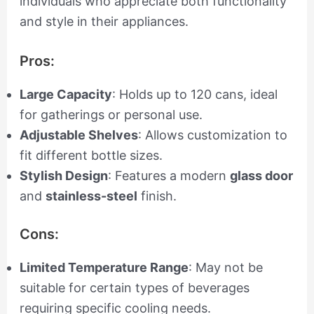
individuals who appreciate both functionality
and style in their appliances.
Pros:
Large Capacity
: Holds up to 120 cans, ideal
for gatherings or personal use.
Adjustable Shelves
: Allows customization to
fit different bottle sizes.
Stylish Design
: Features a modern
glass door
and
stainless-steel
finish.
Cons:
Limited Temperature Range
: May not be
suitable for certain types of beverages
requiring specific cooling needs.