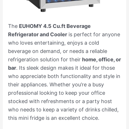
The
EUHOMY 4.5 Cu.ft Beverage
Refrigerator and Cooler
is perfect for anyone
who loves entertaining, enjoys a cold
beverage on demand, or needs a reliable
refrigeration solution for their
home, office, or
bar
. Its sleek design makes it ideal for those
who appreciate both functionality and style in
their appliances. Whether you’re a busy
professional looking to keep your office
stocked with refreshments or a party host
who needs to keep a variety of drinks chilled,
this mini fridge is an excellent choice.