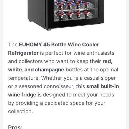
The
EUHOMY 45 Bottle Wine Cooler
Refrigerator
is perfect for wine enthusiasts
and collectors who want to keep their
red,
white, and champagne
bottles at the optimal
temperature. Whether you’re a casual sipper
or a seasoned connoisseur, this
small built-in
wine fridge
is designed to meet your needs
by providing a dedicated space for your
collection.
Pros: