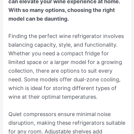
can elevate your wine experience at home.
With so many options, choosing the right
model can be daunting.
Finding the perfect wine refrigerator involves
balancing capacity, style, and functionality.
Whether you need a compact fridge for
limited space or a larger model for a growing
collection, there are options to suit every
need. Some models offer dual-zone cooling,
which is ideal for storing different types of
wine at their optimal temperatures.
Quiet compressors ensure minimal noise
disruption, making these refrigerators suitable
for any room. Adjustable shelves add