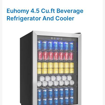
Euhomy 4.5 Cu.ft Beverage
Refrigerator And Cooler