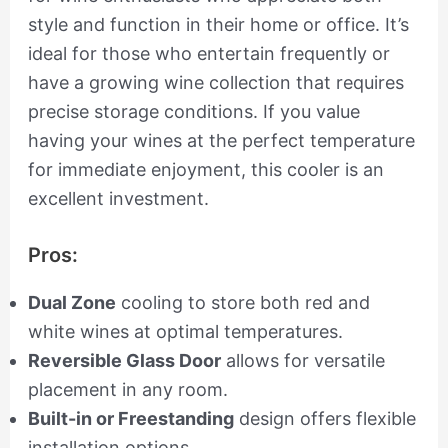
style and function in their home or office. It’s
ideal for those who entertain frequently or
have a growing wine collection that requires
precise storage conditions. If you value
having your wines at the perfect temperature
for immediate enjoyment, this cooler is an
excellent investment.
Pros:
Dual Zone
cooling to store both red and
white wines at optimal temperatures.
Reversible Glass Door
allows for versatile
placement in any room.
Built-in or Freestanding
design offers flexible
installation options.