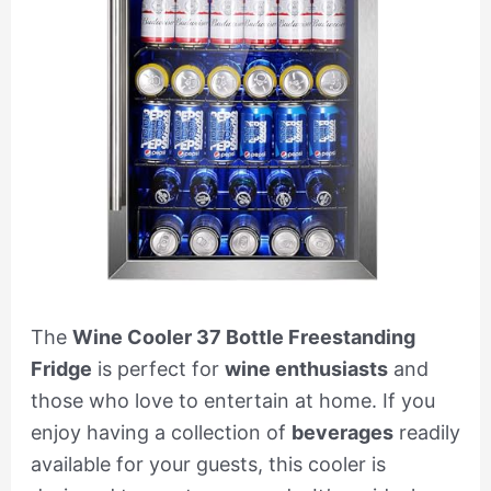
The
Wine Cooler 37 Bottle Freestanding
Fridge
is perfect for
wine enthusiasts
and
those who love to entertain at home. If you
enjoy having a collection of
beverages
readily
available for your guests, this cooler is