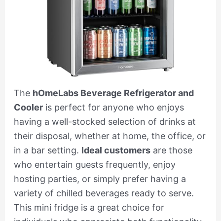
The
hOmeLabs Beverage Refrigerator and
Cooler
is perfect for anyone who enjoys
having a well-stocked selection of drinks at
their disposal, whether at home, the office, or
in a bar setting.
Ideal customers
are those
who entertain guests frequently, enjoy
hosting parties, or simply prefer having a
variety of chilled beverages ready to serve.
This mini fridge is a great choice for