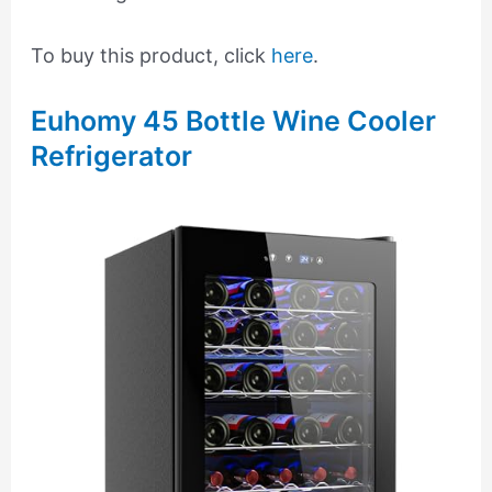
To buy this product, click
here
.
Euhomy 45 Bottle Wine Cooler
Refrigerator