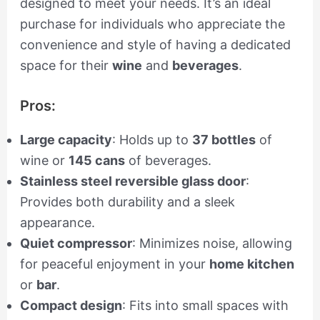
designed to meet your needs. It’s an ideal
purchase for individuals who appreciate the
convenience and style of having a dedicated
space for their
wine
and
beverages
.
Pros:
Large capacity
: Holds up to
37 bottles
of
wine or
145 cans
of beverages.
Stainless steel reversible glass door
:
Provides both durability and a sleek
appearance.
Quiet compressor
: Minimizes noise, allowing
for peaceful enjoyment in your
home kitchen
or
bar
.
Compact design
: Fits into small spaces with