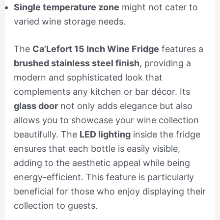
Single temperature zone
might not cater to
varied wine storage needs.
The
Ca’Lefort 15 Inch Wine Fridge
features a
brushed stainless steel finish
, providing a
modern and sophisticated look that
complements any kitchen or bar décor. Its
glass door
not only adds elegance but also
allows you to showcase your wine collection
beautifully. The
LED lighting
inside the fridge
ensures that each bottle is easily visible,
adding to the aesthetic appeal while being
energy-efficient. This feature is particularly
beneficial for those who enjoy displaying their
collection to guests.