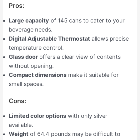
Pros:
Large capacity
of 145 cans to cater to your
beverage needs.
Digital Adjustable Thermostat
allows precise
temperature control.
Glass door
offers a clear view of contents
without opening.
Compact dimensions
make it suitable for
small spaces.
Cons:
Limited color options
with only silver
available.
Weight
of 64.4 pounds may be difficult to