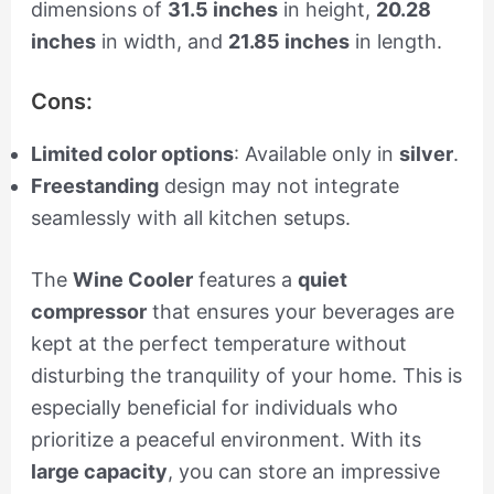
dimensions of
31.5 inches
in height,
20.28
inches
in width, and
21.85 inches
in length.
Cons:
Limited color options
: Available only in
silver
.
Freestanding
design may not integrate
seamlessly with all kitchen setups.
The
Wine Cooler
features a
quiet
compressor
that ensures your beverages are
kept at the perfect temperature without
disturbing the tranquility of your home. This is
especially beneficial for individuals who
prioritize a peaceful environment. With its
large capacity
, you can store an impressive