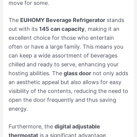
move for some.
The
EUHOMY Beverage Refrigerator
stands
out with its
145 can capacity
, making it an
excellent choice for those who entertain
often or have a large family. This means you
can keep a wide assortment of beverages
chilled and ready to serve, enhancing your
hosting abilities. The
glass door
not only adds
an aesthetic appeal but also allows for easy
visibility of the contents, reducing the need to
open the door frequently and thus saving
energy.
Furthermore, the
digital adjustable
thermostat
is a significant advantage,