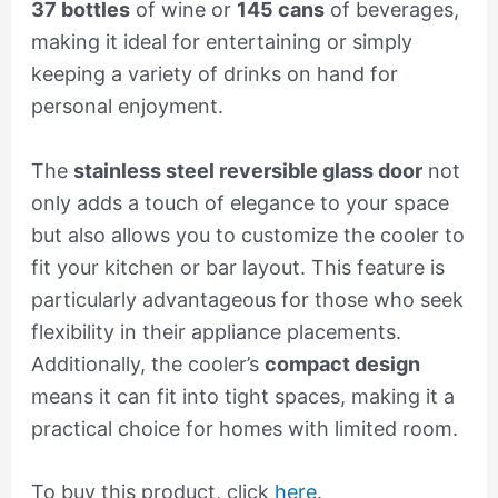
37 bottles
of wine or
145 cans
of beverages,
making it ideal for entertaining or simply
keeping a variety of drinks on hand for
personal enjoyment.
The
stainless steel reversible glass door
not
only adds a touch of elegance to your space
but also allows you to customize the cooler to
fit your kitchen or bar layout. This feature is
particularly advantageous for those who seek
flexibility in their appliance placements.
Additionally, the cooler’s
compact design
means it can fit into tight spaces, making it a
practical choice for homes with limited room.
To buy this product, click
here
.