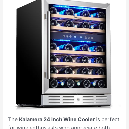
The
Kalamera 24 inch Wine Cooler
is perfect
for wine enthusiasts who appreciate both