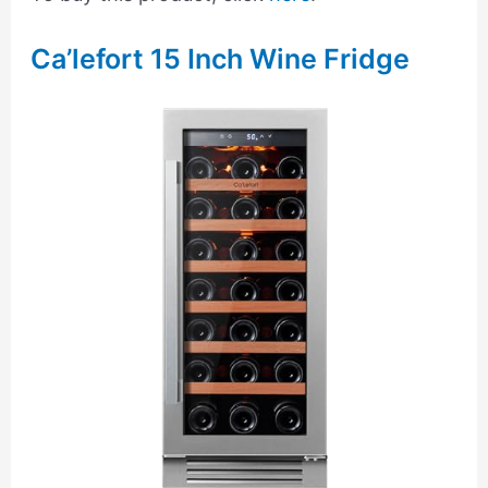
Ca’lefort 15 Inch Wine Fridge