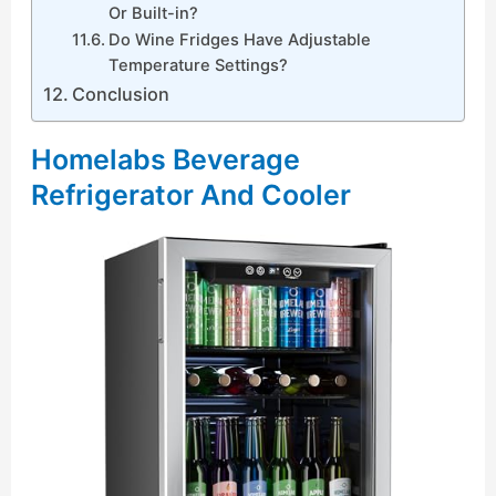
Or Built-in?
Do Wine Fridges Have Adjustable
Temperature Settings?
Conclusion
Homelabs Beverage
Refrigerator And Cooler