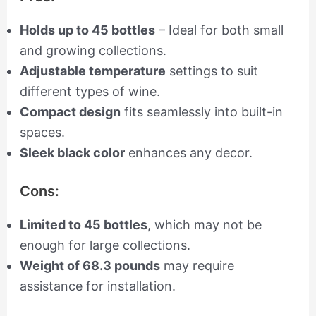
Holds up to 45 bottles
– Ideal for both small
and growing collections.
Adjustable temperature
settings to suit
different types of wine.
Compact design
fits seamlessly into built-in
spaces.
Sleek black color
enhances any decor.
Cons:
Limited to 45 bottles
, which may not be
enough for large collections.
Weight of 68.3 pounds
may require
assistance for installation.