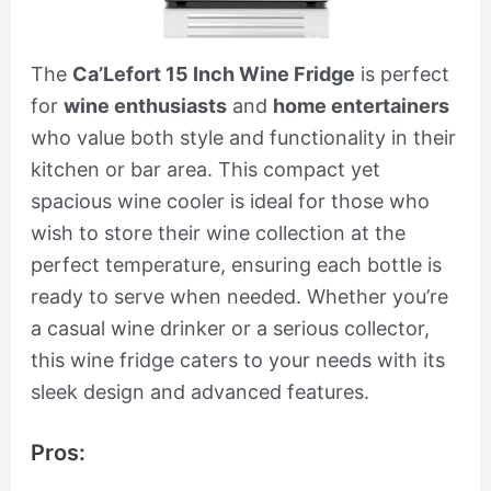
The
Ca’Lefort 15 Inch Wine Fridge
is perfect
for
wine enthusiasts
and
home entertainers
who value both style and functionality in their
kitchen or bar area. This compact yet
spacious wine cooler is ideal for those who
wish to store their wine collection at the
perfect temperature, ensuring each bottle is
ready to serve when needed. Whether you’re
a casual wine drinker or a serious collector,
this wine fridge caters to your needs with its
sleek design and advanced features.
Pros: