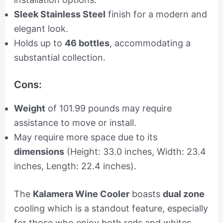
Sleek Stainless Steel
finish for a modern and
elegant look.
Holds up to
46 bottles
, accommodating a
substantial collection.
Cons:
Weight
of 101.99 pounds may require
assistance to move or install.
May require more space due to its
dimensions
(Height: 33.0 inches, Width: 23.4
inches, Length: 22.4 inches).
The
Kalamera Wine Cooler
boasts
dual zone
cooling which is a standout feature, especially
for those who enjoy both reds and whites.