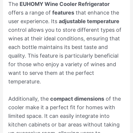
The
EUHOMY Wine Cooler Refrigerator
offers a range of
features
that enhance the
user experience. Its
adjustable temperature
control allows you to store different types of
wines at their ideal conditions, ensuring that
each bottle maintains its best taste and
quality. This feature is particularly beneficial
for those who enjoy a variety of wines and
want to serve them at the perfect
temperature.
Additionally, the
compact dimensions
of the
cooler make it a perfect fit for homes with
limited space. It can easily integrate into
kitchen cabinets or bar areas without taking