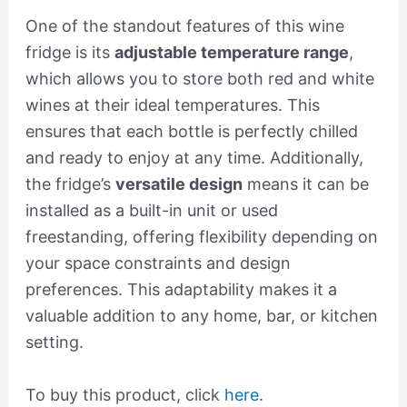
One of the standout features of this wine
fridge is its
adjustable temperature range
,
which allows you to store both red and white
wines at their ideal temperatures. This
ensures that each bottle is perfectly chilled
and ready to enjoy at any time. Additionally,
the fridge’s
versatile design
means it can be
installed as a built-in unit or used
freestanding, offering flexibility depending on
your space constraints and design
preferences. This adaptability makes it a
valuable addition to any home, bar, or kitchen
setting.
To buy this product, click
here
.