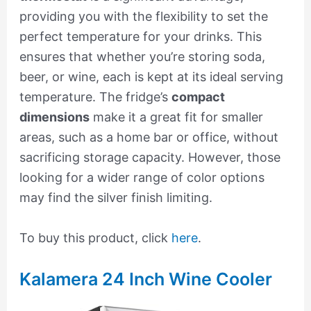
providing you with the flexibility to set the
perfect temperature for your drinks. This
ensures that whether you’re storing soda,
beer, or wine, each is kept at its ideal serving
temperature. The fridge’s
compact
dimensions
make it a great fit for smaller
areas, such as a home bar or office, without
sacrificing storage capacity. However, those
looking for a wider range of color options
may find the silver finish limiting.
To buy this product, click
here
.
Kalamera 24 Inch Wine Cooler