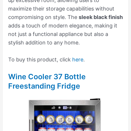
up excessive room, allowing users to
maximize their storage capabilities without
compromising on style. The
sleek black finish
adds a touch of modern elegance, making it
not just a functional appliance but also a
stylish addition to any home.
To buy this product, click
here
.
Wine Cooler 37 Bottle
Freestanding Fridge