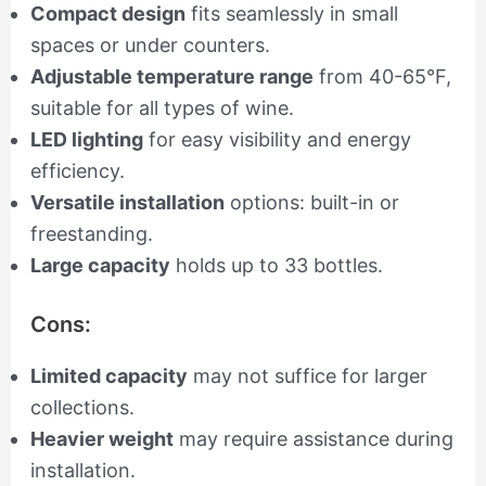
Compact design
fits seamlessly in small
spaces or under counters.
Adjustable temperature range
from 40-65°F,
suitable for all types of wine.
LED lighting
for easy visibility and energy
efficiency.
Versatile installation
options: built-in or
freestanding.
Large capacity
holds up to 33 bottles.
Cons:
Limited capacity
may not suffice for larger
collections.
Heavier weight
may require assistance during
installation.