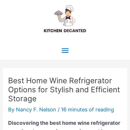
Skip
to
content
Main
Menu
Best Home Wine Refrigerator
Options for Stylish and Efficient
Storage
By
Nancy F. Nelson
/
16 minutes of reading
Discovering the best home wine refrigerator