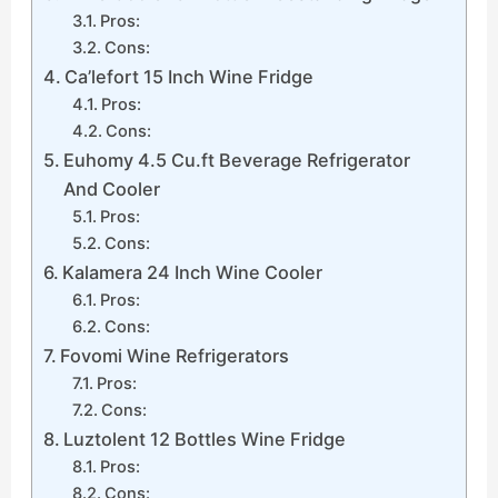
Pros:
Cons:
Ca’lefort 15 Inch Wine Fridge
Pros:
Cons:
Euhomy 4.5 Cu.ft Beverage Refrigerator
And Cooler
Pros:
Cons:
Kalamera 24 Inch Wine Cooler
Pros:
Cons:
Fovomi Wine Refrigerators
Pros:
Cons:
Luztolent 12 Bottles Wine Fridge
Pros:
Cons: