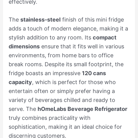
effectively.
The
stainless-steel
finish of this mini fridge
adds a touch of modern elegance, making it a
stylish addition to any room. Its
compact
dimensions
ensure that it fits well in various
environments, from home bars to office
break rooms. Despite its small footprint, the
fridge boasts an impressive
120 cans
capacity
, which is perfect for those who
entertain often or simply prefer having a
variety of beverages chilled and ready to
serve. The
hOmeLabs Beverage Refrigerator
truly combines practicality with
sophistication, making it an ideal choice for
discerning customers.