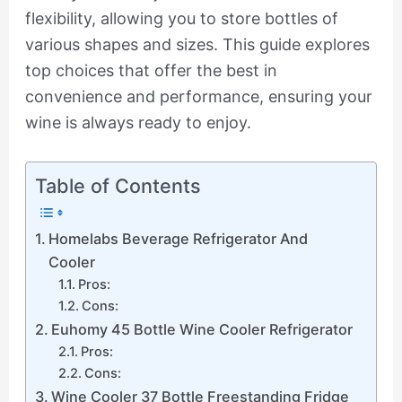
flexibility, allowing you to store bottles of
various shapes and sizes. This guide explores
top choices that offer the best in
convenience and performance, ensuring your
wine is always ready to enjoy.
Table of Contents
Homelabs Beverage Refrigerator And
Cooler
Pros:
Cons:
Euhomy 45 Bottle Wine Cooler Refrigerator
Pros:
Cons:
Wine Cooler 37 Bottle Freestanding Fridge