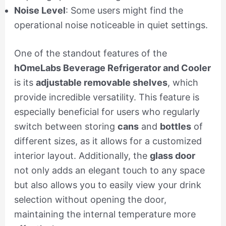
Noise Level
: Some users might find the
operational noise noticeable in quiet settings.
One of the standout features of the
hOmeLabs Beverage Refrigerator and Cooler
is its
adjustable removable shelves
, which
provide incredible versatility. This feature is
especially beneficial for users who regularly
switch between storing
cans
and
bottles
of
different sizes, as it allows for a customized
interior layout. Additionally, the
glass door
not only adds an elegant touch to any space
but also allows you to easily view your drink
selection without opening the door,
maintaining the internal temperature more