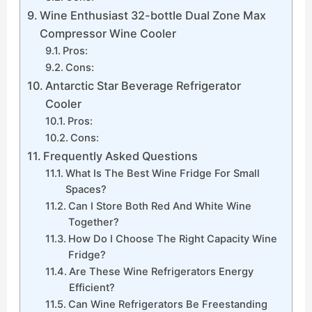
Wine Enthusiast 32-bottle Dual Zone Max
Compressor Wine Cooler
Pros:
Cons:
Antarctic Star Beverage Refrigerator
Cooler
Pros:
Cons:
Frequently Asked Questions
What Is The Best Wine Fridge For Small
Spaces?
Can I Store Both Red And White Wine
Together?
How Do I Choose The Right Capacity Wine
Fridge?
Are These Wine Refrigerators Energy
Efficient?
Can Wine Refrigerators Be Freestanding