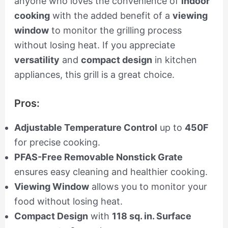
anyone who loves the convenience of
indoor
cooking
with the added benefit of a
viewing
window
to monitor the grilling process
without losing heat. If you appreciate
versatility
and
compact design
in kitchen
appliances, this grill is a great choice.
Pros:
Adjustable Temperature Control
up to
450F
for precise cooking.
PFAS-Free Removable Nonstick Grate
ensures easy cleaning and healthier cooking.
Viewing Window
allows you to monitor your
food without losing heat.
Compact Design
with
118 sq. in. Surface