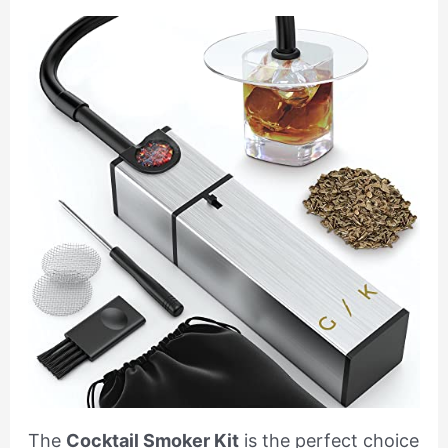
The
Cocktail Smoker Kit
is the perfect choice