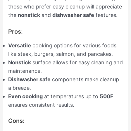
those who prefer easy cleanup will appreciate
the
nonstick
and
dishwasher safe
features.
Pros:
Versatile
cooking options for various foods
like steak, burgers, salmon, and pancakes.
Nonstick
surface allows for easy cleaning and
maintenance.
Dishwasher safe
components make cleanup
a breeze.
Even cooking
at temperatures up to
500F
ensures consistent results.
Cons: