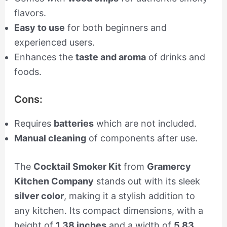
flavors.
Easy to use
for both beginners and
experienced users.
Enhances the
taste and aroma
of drinks and
foods.
Cons:
Requires
batteries
which are not included.
Manual cleaning
of components after use.
The
Cocktail Smoker Kit
from
Gramercy
Kitchen Company
stands out with its sleek
silver color
, making it a stylish addition to
any kitchen. Its compact dimensions, with a
height of
1.38 inches
and a width of
5.83