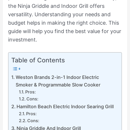
the Ninja Griddle and Indoor Grill offers
versatility. Understanding your needs and
budget helps in making the right choice. This
guide will help you find the best value for your
investment.
Table of Contents
Weston Brands 2-in-1 Indoor Electric
Smoker & Programmable Slow Cooker
Pros:
Cons:
Hamilton Beach Electric Indoor Searing Grill
Pros:
Cons:
Ninja Griddle And Indoor Grill