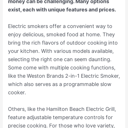
money can be challenging. Many options
exist, each with unique features and prices.
Electric smokers offer a convenient way to
enjoy delicious, smoked food at home. They
bring the rich flavors of outdoor cooking into
your kitchen. With various models available,
selecting the right one can seem daunting.
Some come with multiple cooking functions,
like the Weston Brands 2-in-1 Electric Smoker,
which also serves as a programmable slow
cooker.
Others, like the Hamilton Beach Electric Grill,
feature adjustable temperature controls for
precise cooking. For those who love variety,