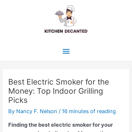
Skip
to
content
Main
Menu
Best Electric Smoker for the
Money: Top Indoor Grilling
Picks
By
Nancy F. Nelson
/
16 minutes of reading
Finding the best electric smoker for your