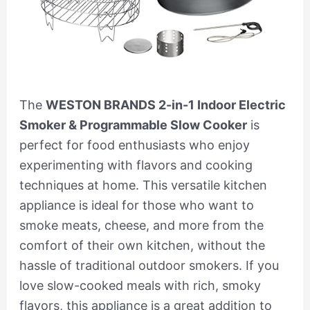
The
WESTON BRANDS 2-in-1 Indoor Electric
Smoker & Programmable Slow Cooker
is
perfect for food enthusiasts who enjoy
experimenting with flavors and cooking
techniques at home. This versatile kitchen
appliance is ideal for those who want to
smoke meats, cheese, and more from the
comfort of their own kitchen, without the
hassle of traditional outdoor smokers. If you
love slow-cooked meals with rich, smoky
flavors, this appliance is a great addition to