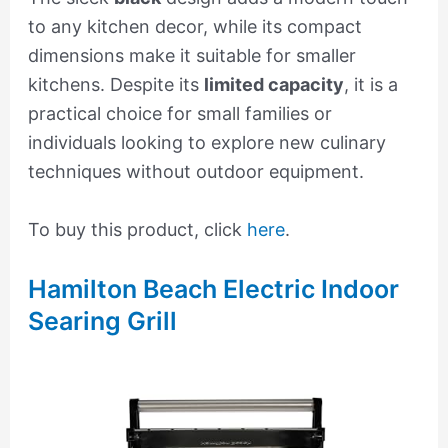
to any kitchen decor, while its compact
dimensions make it suitable for smaller
kitchens. Despite its
limited capacity
, it is a
practical choice for small families or
individuals looking to explore new culinary
techniques without outdoor equipment.
To buy this product, click
here
.
Hamilton Beach Electric Indoor
Searing Grill