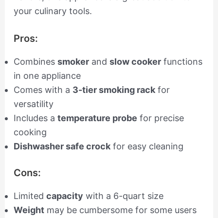
your culinary tools.
Pros:
Combines
smoker
and
slow cooker
functions
in one appliance
Comes with a
3-tier smoking rack
for
versatility
Includes a
temperature probe
for precise
cooking
Dishwasher safe crock
for easy cleaning
Cons:
Limited
capacity
with a 6-quart size
Weight
may be cumbersome for some users