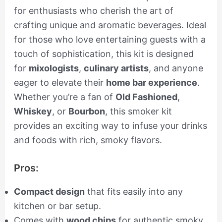
for enthusiasts who cherish the art of
crafting unique and aromatic beverages. Ideal
for those who love entertaining guests with a
touch of sophistication, this kit is designed
for
mixologists
,
culinary artists
, and anyone
eager to elevate their
home bar experience
.
Whether you’re a fan of
Old Fashioned
,
Whiskey
, or
Bourbon
, this smoker kit
provides an exciting way to infuse your drinks
and foods with rich, smoky flavors.
Pros:
Compact design
that fits easily into any
kitchen or bar setup.
Comes with
wood chips
for authentic smoky