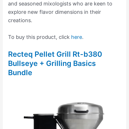
and seasoned mixologists who are keen to
explore new flavor dimensions in their
creations.
To buy this product, click
here
.
Recteq Pellet Grill Rt-b380
Bullseye + Grilling Basics
Bundle