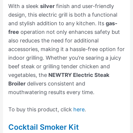
With a sleek
silver
finish and user-friendly
design, this electric grill is both a functional
and stylish addition to any kitchen. Its
gas-
free
operation not only enhances safety but
also reduces the need for additional
accessories, making it a hassle-free option for
indoor grilling. Whether you’re searing a juicy
beef steak or grilling tender chicken and
vegetables, the
NEWTRY Electric Steak
Broiler
delivers consistent and
mouthwatering results every time.
To buy this product, click
here
.
Cocktail Smoker Kit