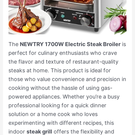
The
NEWTRY 1700W Electric Steak Broiler
is
perfect for culinary enthusiasts who crave
the flavor and texture of restaurant-quality
steaks at home. This product is ideal for
those who value convenience and precision in
cooking without the hassle of using gas-
powered appliances. Whether you’re a busy
professional looking for a quick dinner
solution or a home cook who loves
experimenting with different recipes, this
indoor
steak grill
offers the flexibility and