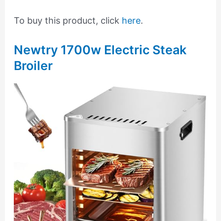
To buy this product, click
here
.
Newtry 1700w Electric Steak
Broiler