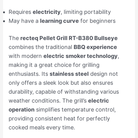
Requires
electricity
, limiting portability
May have a
learning curve
for beginners
The
recteq Pellet Grill RT-B380 Bullseye
combines the traditional
BBQ experience
with modern
electric smoker technology
,
making it a great choice for grilling
enthusiasts. Its
stainless steel
design not
only offers a sleek look but also ensures
durability, capable of withstanding various
weather conditions. The grill’s
electric
operation
simplifies temperature control,
providing consistent heat for perfectly
cooked meals every time.