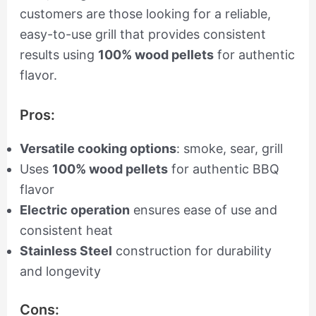
customers are those looking for a reliable,
easy-to-use grill that provides consistent
results using
100% wood pellets
for authentic
flavor.
Pros:
Versatile cooking options
: smoke, sear, grill
Uses
100% wood pellets
for authentic BBQ
flavor
Electric operation
ensures ease of use and
consistent heat
Stainless Steel
construction for durability
and longevity
Cons: