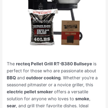
The
recteq Pellet Grill RT-B380 Bullseye
is
perfect for those who are passionate about
BBQ
and
outdoor cooking
. Whether you’re a
seasoned pitmaster or a novice griller, this
electric pellet smoker
offers a versatile
solution for anyone who loves to
smoke
,
sear
, and grill their favorite dishes. Ideal