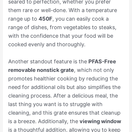
seared to perfection, whether you prefer
them rare or well-done. With a temperature
range up to
450F
, you can easily cook a
range of dishes, from vegetables to steaks,
with the confidence that your food will be
cooked evenly and thoroughly.
Another standout feature is the
PFAS-Free
removable nonstick grate
, which not only
promotes healthier cooking by reducing the
need for additional oils but also simplifies the
cleaning process. After a delicious meal, the
last thing you want is to struggle with
cleaning, and this grate ensures that cleanup
is a breeze. Additionally, the
viewing window
is a thoughtful addition, allowing you to keep