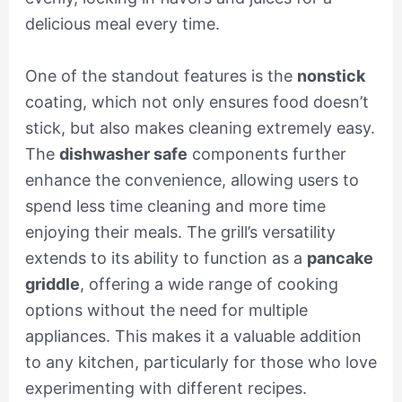
delicious meal every time.
One of the standout features is the
nonstick
coating, which not only ensures food doesn’t
stick, but also makes cleaning extremely easy.
The
dishwasher safe
components further
enhance the convenience, allowing users to
spend less time cleaning and more time
enjoying their meals. The grill’s versatility
extends to its ability to function as a
pancake
griddle
, offering a wide range of cooking
options without the need for multiple
appliances. This makes it a valuable addition
to any kitchen, particularly for those who love
experimenting with different recipes.