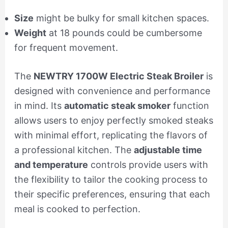
Size
might be bulky for small kitchen spaces.
Weight
at 18 pounds could be cumbersome
for frequent movement.
The
NEWTRY 1700W Electric Steak Broiler
is
designed with convenience and performance
in mind. Its
automatic steak smoker
function
allows users to enjoy perfectly smoked steaks
with minimal effort, replicating the flavors of
a professional kitchen. The
adjustable time
and temperature
controls provide users with
the flexibility to tailor the cooking process to
their specific preferences, ensuring that each
meal is cooked to perfection.