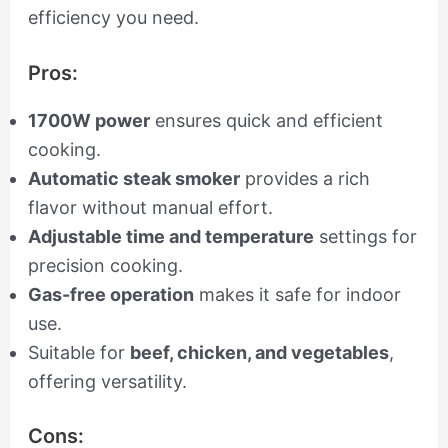
efficiency you need.
Pros:
1700W power
ensures quick and efficient
cooking.
Automatic steak smoker
provides a rich
flavor without manual effort.
Adjustable time and temperature
settings for
precision cooking.
Gas-free operation
makes it safe for indoor
use.
Suitable for
beef, chicken, and vegetables
,
offering versatility.
Cons: