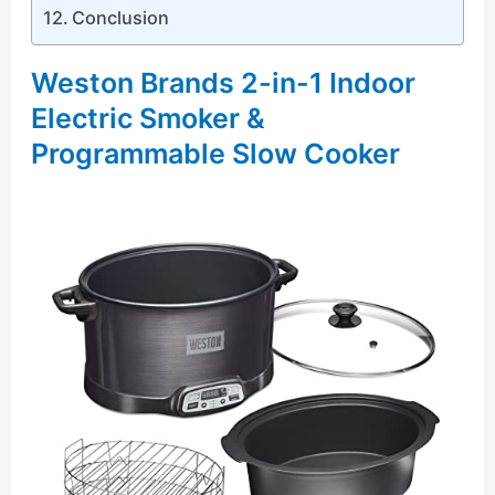
Conclusion
Weston Brands 2-in-1 Indoor
Electric Smoker &
Programmable Slow Cooker