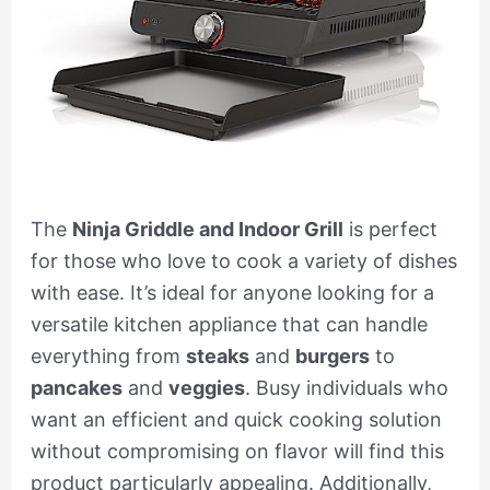
The
Ninja Griddle and Indoor Grill
is perfect
for those who love to cook a variety of dishes
with ease. It’s ideal for anyone looking for a
versatile kitchen appliance that can handle
everything from
steaks
and
burgers
to
pancakes
and
veggies
. Busy individuals who
want an efficient and quick cooking solution
without compromising on flavor will find this
product particularly appealing. Additionally,