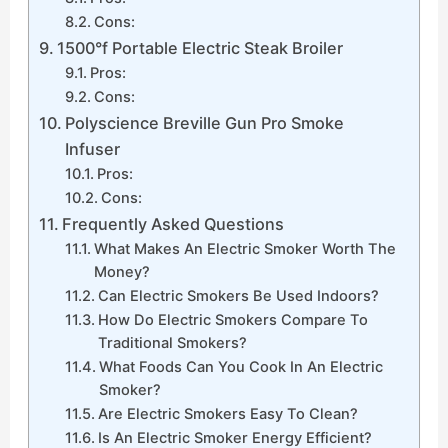
Cons:
1500°f Portable Electric Steak Broiler
Pros:
Cons:
Polyscience Breville Gun Pro Smoke
Infuser
Pros:
Cons:
Frequently Asked Questions
What Makes An Electric Smoker Worth The
Money?
Can Electric Smokers Be Used Indoors?
How Do Electric Smokers Compare To
Traditional Smokers?
What Foods Can You Cook In An Electric
Smoker?
Are Electric Smokers Easy To Clean?
Is An Electric Smoker Energy Efficient?