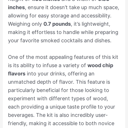
inches
, ensure it doesn’t take up much space,
allowing for easy storage and accessibility.
Weighing only
0.7 pounds
, it’s lightweight,
making it effortless to handle while preparing
your favorite smoked cocktails and dishes.
One of the most appealing features of this kit
is its ability to infuse a variety of
wood chip
flavors
into your drinks, offering an
unmatched depth of flavor. This feature is
particularly beneficial for those looking to
experiment with different types of wood,
each providing a unique taste profile to your
beverages. The kit is also incredibly user-
friendly, making it accessible to both novice