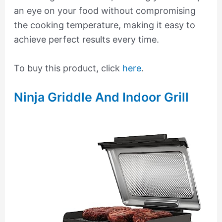
an eye on your food without compromising
the cooking temperature, making it easy to
achieve perfect results every time.
To buy this product, click
here
.
Ninja Griddle And Indoor Grill