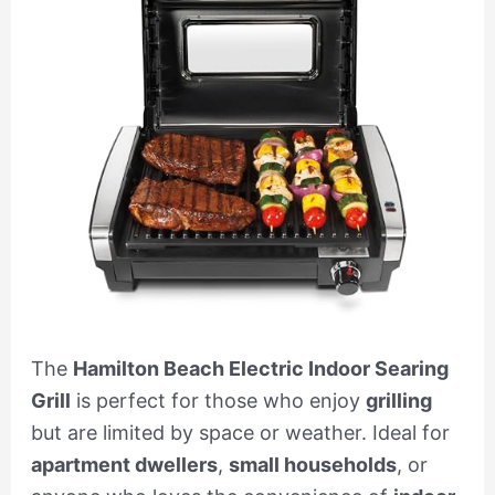
The
Hamilton Beach Electric Indoor Searing
Grill
is perfect for those who enjoy
grilling
but are limited by space or weather. Ideal for
apartment dwellers
,
small households
, or