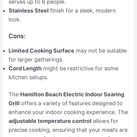
serves up to 6 people.
Stainless Steel
finish for a sleek, modern
look.
Cons:
Limited Cooking Surface
may not be suitable
for larger gatherings.
Cord Length
might be restrictive for some
kitchen setups.
The
Hamilton Beach Electric Indoor Searing
Grill
offers a variety of features designed to
enhance your indoor cooking experience. The
adjustable temperature control
allows for
precise cooking, ensuring that your meats are