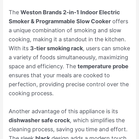
The
Weston Brands 2-in-1 Indoor Electric
Smoker & Programmable Slow Cooker
offers
a unique combination of smoking and slow
cooking, making it a standout in the kitchen.
With its
3-tier smoking rack
, users can smoke
a variety of foods simultaneously, maximizing
space and efficiency. The
temperature probe
ensures that your meals are cooked to
perfection, providing precise control over the
cooking process.
Another advantage of this appliance is its
dishwasher safe crock
, which simplifies the
cleaning process, saving you time and effort.
The sleek
black
design adds a modern touch