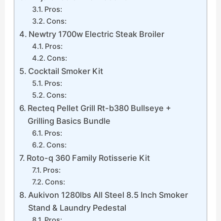
Pros:
Cons:
Newtry 1700w Electric Steak Broiler
Pros:
Cons:
Cocktail Smoker Kit
Pros:
Cons:
Recteq Pellet Grill Rt-b380 Bullseye +
Grilling Basics Bundle
Pros:
Cons:
Roto-q 360 Family Rotisserie Kit
Pros:
Cons:
Aukivon 1280lbs All Steel 8.5 Inch Smoker
Stand & Laundry Pedestal
Pros: