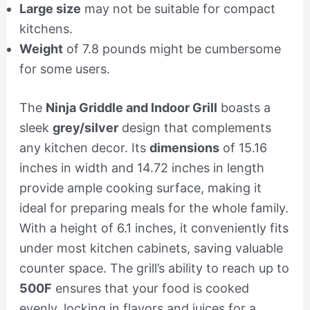
Large size
may not be suitable for compact
kitchens.
Weight
of 7.8 pounds might be cumbersome
for some users.
The
Ninja Griddle and Indoor Grill
boasts a
sleek
grey/silver
design that complements
any kitchen decor. Its
dimensions
of 15.16
inches in width and 14.72 inches in length
provide ample cooking surface, making it
ideal for preparing meals for the whole family.
With a height of 6.1 inches, it conveniently fits
under most kitchen cabinets, saving valuable
counter space. The grill’s ability to reach up to
500F
ensures that your food is cooked
evenly, locking in flavors and juices for a