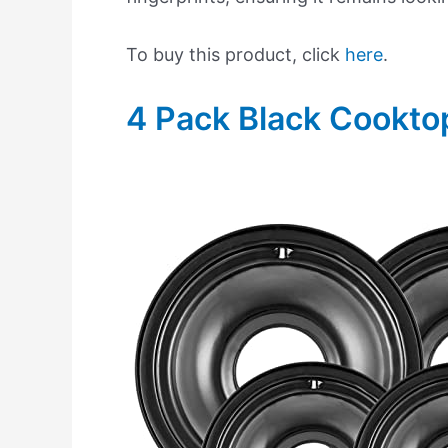
To buy this product, click
here
.
4 Pack Black Cookto