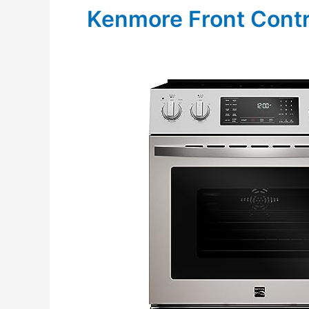
Kenmore Front Contr