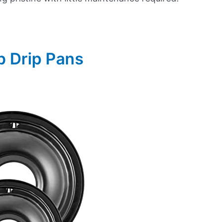
p Drip Pans