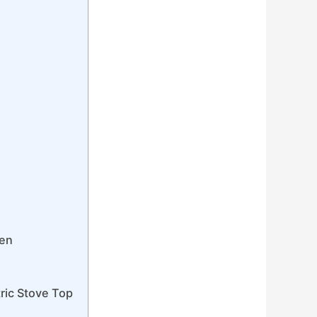
ven
ric Stove Top