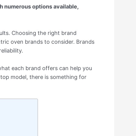
th numerous options available,
ults. Choosing the right brand
ectric oven brands to consider. Brands
iability.
 what each brand offers can help you
top model, there is something for