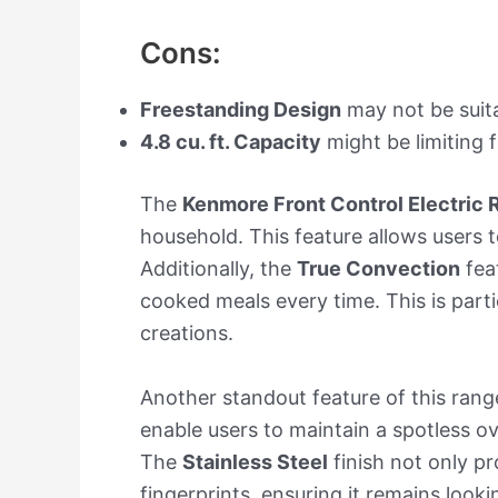
Cons:
Freestanding Design
may not be suitab
4.8 cu. ft. Capacity
might be limiting f
The
Kenmore Front Control Electric
household. This feature allows users t
Additionally, the
True Convection
feat
cooked meals every time. This is parti
creations.
Another standout feature of this range
enable users to maintain a spotless o
The
Stainless Steel
finish not only p
fingerprints, ensuring it remains looki