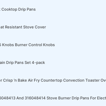
k Cooktop Drip Pans
eat Resistant Stove Cover
 Knobs Burner Control Knobs
ain Drip Pans Set 4-pack
r Crisp ‘n Bake Air Fry Countertop Convection Toaster O
6048413 And 316048414 Stove Burner Drip Pans For Elect