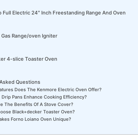
o Full Electric 24″ Inch Freestanding Range And Oven
 Gas Range/oven Igniter
er 4-slice Toaster Oven
 Asked Questions
atures Does The Kenmore Electric Oven Offer?
Drip Pans Enhance Cooking Efficiency?
e The Benefits Of A Stove Cover?
oose Black+decker Toaster Oven?
akes Forno Loiano Oven Unique?
n