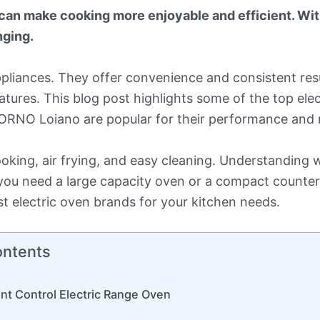
 can make cooking more enjoyable and efficient. Wi
nging.
appliances. They offer convenience and consistent res
eatures. This blog post highlights some of the top el
O Loiano are popular for their performance and rel
ooking, air frying, and easy cleaning. Understanding
ou need a large capacity oven or a compact counter
t electric oven brands for your kitchen needs.
ontents
nt Control Electric Range Oven