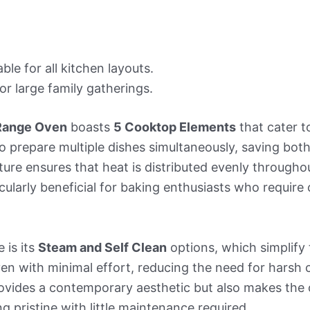
le for all kitchen layouts.
or large family gatherings.
 Range Oven
boasts
5 Cooktop Elements
that cater t
o prepare multiple dishes simultaneously, saving both
ure ensures that heat is distributed evenly throughou
cularly beneficial for baking enthusiasts who require
 is its
Steam and Self Clean
options, which simplify
ven with minimal effort, reducing the need for harsh
rovides a contemporary aesthetic but also makes the
ng pristine with little maintenance required.