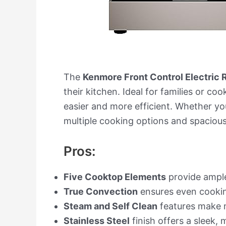
The
Kenmore Front Control Electric
their kitchen. Ideal for families or c
easier and more efficient. Whether you
multiple cooking options and spacious
Pros:
Five Cooktop Elements
provide ample
True Convection
ensures even cooking
Steam and Self Clean
features make 
Stainless Steel
finish offers a sleek, 