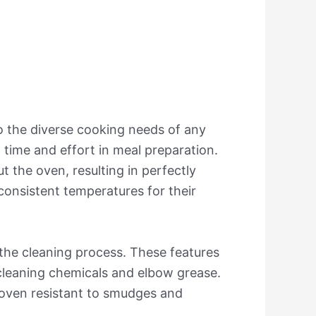
o the diverse cooking needs of any
 time and effort in meal preparation.
t the oven, resulting in perfectly
 consistent temperatures for their
 the cleaning process. These features
 cleaning chemicals and elbow grease.
 oven resistant to smudges and