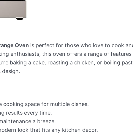
 Range Oven
is perfect for those who love to cook and 
ooking enthusiasts, this oven offers a range of featur
’re baking a cake, roasting a chicken, or boiling past
 design.
 cooking space for multiple dishes.
 results every time.
maintenance a breeze.
modern look that fits any kitchen decor.