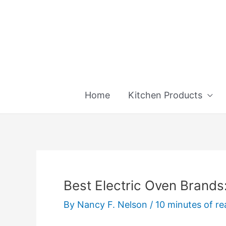
Skip
to
content
Home
Kitchen Products
Best Electric Oven Brands
By
Nancy F. Nelson
/
10 minutes of re