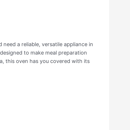
need a reliable, versatile appliance in
es designed to make meal preparation
a, this oven has you covered with its