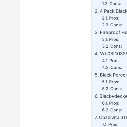
Cons:
4 Pack Blac
Pros:
Cons:
Fireproof H
Pros:
Cons:
Wb03t10325
Pros:
Cons:
Black Porcel
Pros:
Cons:
Black+decke
Pros:
Cons:
Cozzivita 31
Pros: