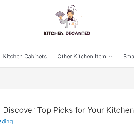
Kitchen Cabinets
Other Kitchen Item
Smal
: Discover Top Picks for Your Kitchen
ading