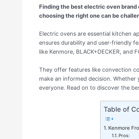
Finding the best electric oven brand
choosing the right one can be challe
Electric ovens are essential kitchen 
ensures durability and user-friendly f
like Kenmore, BLACK+DECKER, and FORN
They offer features like convection c
make an informed decision. Whether y
everyone. Read on to discover the bes
Table of C
Kenmore Fro
Pros: