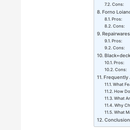
Cons:
Forno Loian
Pros:
Cons:
Repairwares
Pros:
Cons:
Black+deck
Pros:
Cons:
Frequently
What Fe
How Do 
What Ar
Why Ch
What M
Conclusio