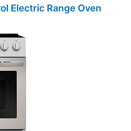
ol Electric Range Oven