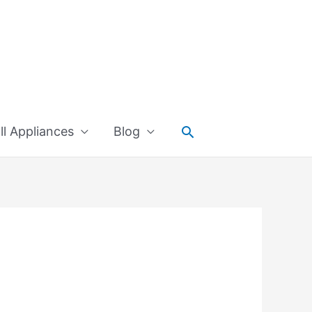
Search
l Appliances
Blog