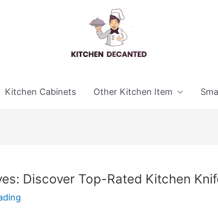
Kitchen Cabinets
Other Kitchen Item
Smal
es: Discover Top-Rated Kitchen Knif
ading