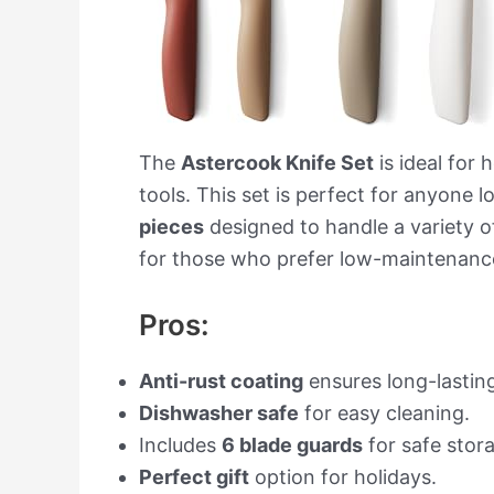
The
Astercook Knife Set
is ideal for 
tools. This set is perfect for anyone 
pieces
designed to handle a variety of
for those who prefer low-maintenanc
Pros:
Anti-rust coating
ensures long-lasting
Dishwasher safe
for easy cleaning.
Includes
6 blade guards
for safe stor
Perfect gift
option for holidays.