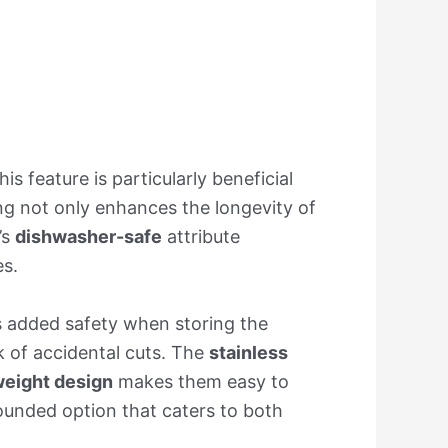
This feature is particularly beneficial
ng not only enhances the longevity of
’s
dishwasher-safe
attribute
es.
s added safety when storing the
sk of accidental cuts. The
stainless
weight design
makes them easy to
rounded option that caters to both