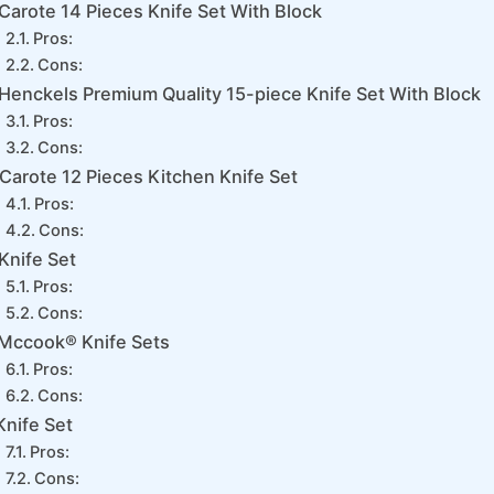
Carote 14 Pieces Knife Set With Block
Pros:
Cons:
Henckels Premium Quality 15-piece Knife Set With Block
Pros:
Cons:
Carote 12 Pieces Kitchen Knife Set
Pros:
Cons:
Knife Set
Pros:
Cons:
Mccook® Knife Sets
Pros:
Cons:
Knife Set
Pros:
Cons: