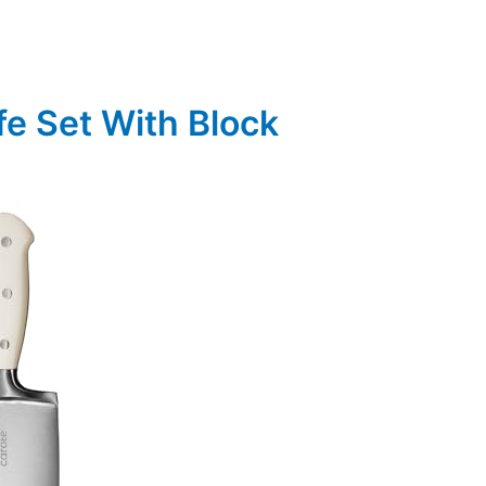
fe Set With Block