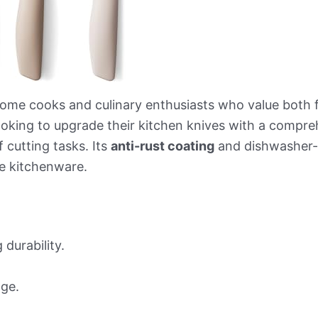
home cooks and culinary enthusiasts who value both fu
looking to upgrade their kitchen knives with a compre
 cutting tasks. Its
anti-rust coating
and dishwasher-s
e kitchenware.
 durability.
age.