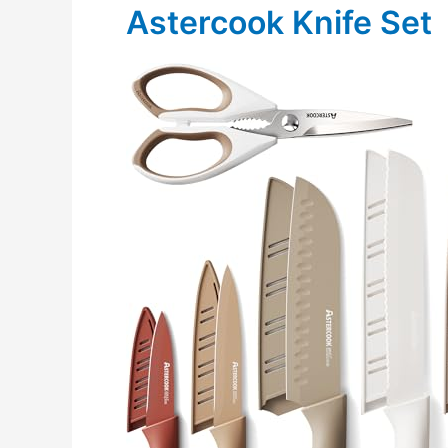
Astercook Knife Set