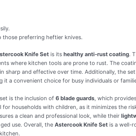
ily.
those preferring heftier knives.
stercook Knife Set
is its
healthy anti-rust coating
. 
nts where kitchen tools are prone to rust. The coati
n sharp and effective over time. Additionally, the set
 it a convenient choice for busy individuals or famili
set is the inclusion of
6 blade guards
, which provide
ul for households with children, as it minimizes the ri
sures a clean and professional look, while their
light
nged use. Overall, the
Astercook Knife Set
is a well-
kitchen.