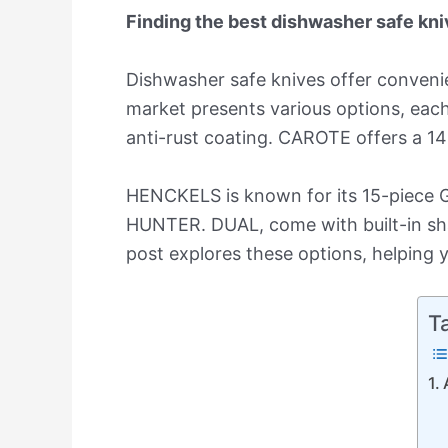
Finding the best dishwasher safe kniv
Dishwasher safe knives offer convenie
market presents various options, each
anti-rust coating. CAROTE offers a 14-
HENCKELS is known for its 15-piece G
HUNTER. DUAL, come with built-in sha
post explores these options, helping y
T