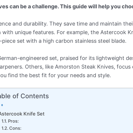
es can be a challenge. This guide will help you choo
nce and durability. They save time and maintain their
 with unique features. For example, the Astercook Kn
piece set with a high carbon stainless steel blade.
erman-engineered set, praised for its lightweight d
rpeners. Others, like Amorston Steak Knives, focus 
ou find the best fit for your needs and style.
able of Contents
Astercook Knife Set
Pros:
Cons: