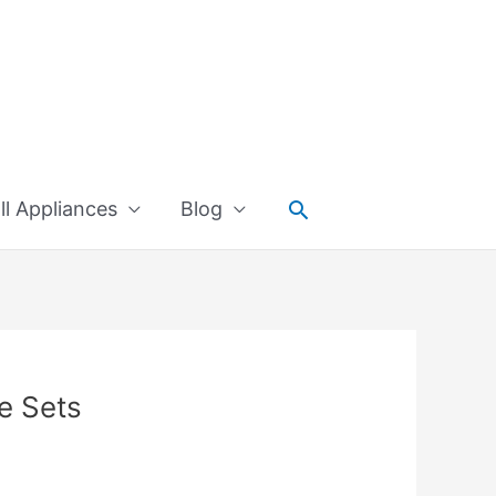
Search
l Appliances
Blog
e Sets