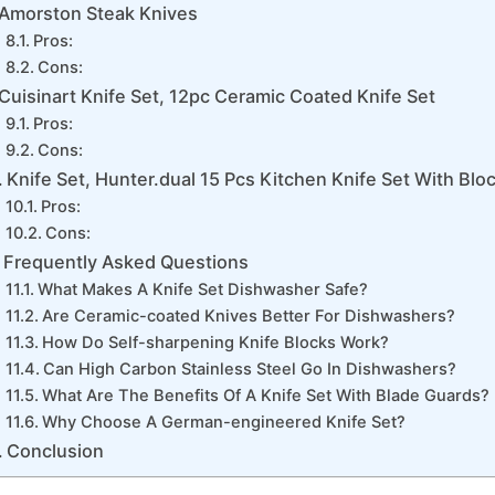
Amorston Steak Knives
Pros:
Cons:
Cuisinart Knife Set, 12pc Ceramic Coated Knife Set
Pros:
Cons:
Knife Set, Hunter.dual 15 Pcs Kitchen Knife Set With Blo
Pros:
Cons:
Frequently Asked Questions
What Makes A Knife Set Dishwasher Safe?
Are Ceramic-coated Knives Better For Dishwashers?
How Do Self-sharpening Knife Blocks Work?
Can High Carbon Stainless Steel Go In Dishwashers?
What Are The Benefits Of A Knife Set With Blade Guards?
Why Choose A German-engineered Knife Set?
Conclusion