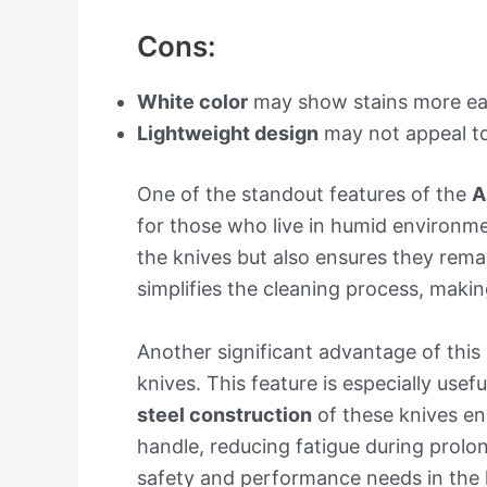
Cons:
White color
may show stains more eas
Lightweight design
may not appeal to 
One of the standout features of the
A
for those who live in humid environme
the knives but also ensures they remai
simplifies the cleaning process, making
Another significant advantage of this 
knives. This feature is especially usef
steel construction
of these knives en
handle, reducing fatigue during prolo
safety and performance needs in the 