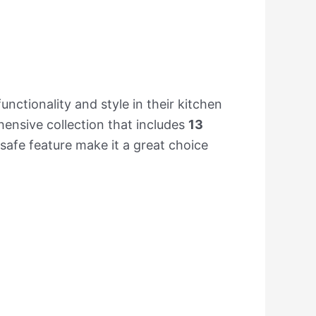
nctionality and style in their kitchen
hensive collection that includes
13
afe feature make it a great choice