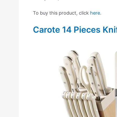
To buy this product, click
here
.
Carote 14 Pieces Kni