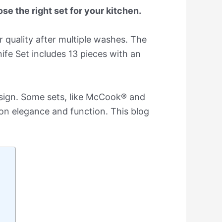
se the right set for your kitchen.
 quality after multiple washes. The
ife Set includes 13 pieces with an
esign. Some sets, like McCook® and
on elegance and function. This blog