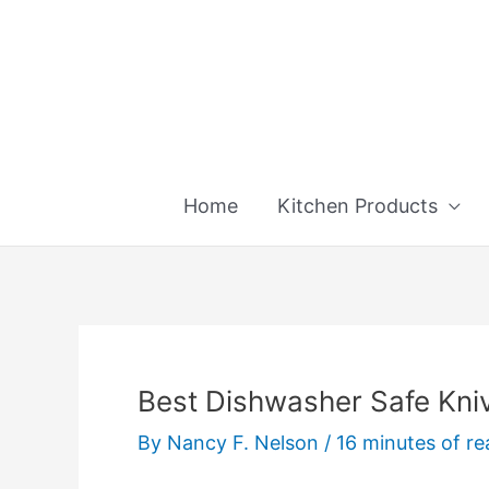
Skip
to
content
Home
Kitchen Products
Best Dishwasher Safe Kniv
By
Nancy F. Nelson
/
16 minutes of re