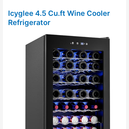
Icyglee 4.5 Cu.ft Wine Cooler
Refrigerator