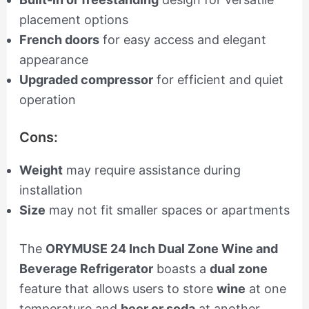
placement options
French doors
for easy access and elegant
appearance
Upgraded compressor
for efficient and quiet
operation
Cons:
Weight
may require assistance during
installation
Size
may not fit smaller spaces or apartments
The
ORYMUSE 24 Inch Dual Zone Wine and
Beverage Refrigerator
boasts a
dual zone
feature that allows users to store
wine
at one
temperature and
beer or soda
at another,