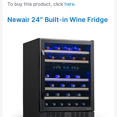
To buy this product, click
here
.
Newair 24″ Built-in Wine Fridge