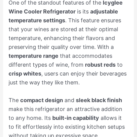
One of the standout features of the
Icyglee
Wine Cooler Refrigerator
is its
adjustable
temperature settings
. This feature ensures
that your wines are stored at their optimal
temperature, enhancing their flavors and
preserving their quality over time. With a
temperature range
that accommodates
different types of wine, from
robust reds
to
crisp whites
, users can enjoy their beverages
just the way they like them.
The
compact design
and
sleek black finish
make this refrigerator an attractive addition
to any home. Its
built-in capability
allows it
to fit effortlessly into existing kitchen setups
without taking up excessive space.