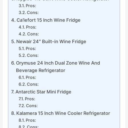
Pros:
Cons:
Ca’lefort 15 Inch Wine Fridge
Pros:
Cons:
Newair 24″ Built-in Wine Fridge
Pros:
Cons:
Orymuse 24 Inch Dual Zone Wine And
Beverage Refrigerator
Pros:
Cons:
Antarctic Star Mini Fridge
Pros:
Cons:
Kalamera 15 Inch Wine Cooler Refrigerator
Pros:
Cons: