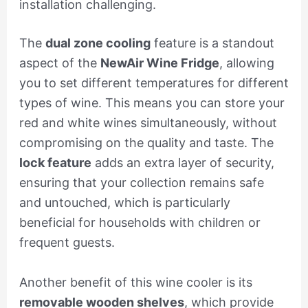
installation challenging.
The
dual zone cooling
feature is a standout
aspect of the
NewAir Wine Fridge
, allowing
you to set different temperatures for different
types of wine. This means you can store your
red and white wines simultaneously, without
compromising on the quality and taste. The
lock feature
adds an extra layer of security,
ensuring that your collection remains safe
and untouched, which is particularly
beneficial for households with children or
frequent guests.
Another benefit of this wine cooler is its
removable wooden shelves
, which provide