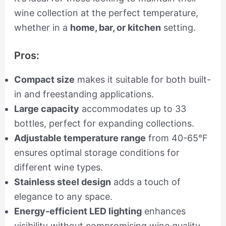
wine collection at the perfect temperature,
whether in a
home, bar, or kitchen
setting.
Pros:
Compact size
makes it suitable for both built-
in and freestanding applications.
Large capacity
accommodates up to 33
bottles, perfect for expanding collections.
Adjustable temperature range
from 40-65°F
ensures optimal storage conditions for
different wine types.
Stainless steel design
adds a touch of
elegance to any space.
Energy-efficient LED lighting
enhances
visibility without compromising wine quality.