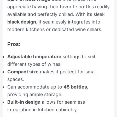
appreciate having their favorite bottles readily
available and perfectly chilled. With its sleek
black design
, it seamlessly integrates into
modern kitchens or dedicated wine cellars.
Pros:
Adjustable temperature
settings to suit
different types of wines.
Compact size
makes it perfect for small
spaces.
Can accommodate up to
45 bottles
,
providing ample storage.
Built-in design
allows for seamless
integration in kitchen cabinetry.