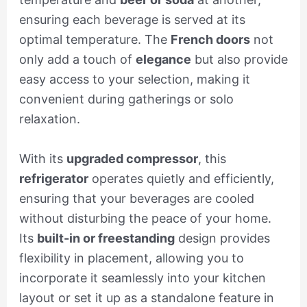
ensuring each beverage is served at its
optimal temperature. The
French doors
not
only add a touch of
elegance
but also provide
easy access to your selection, making it
convenient during gatherings or solo
relaxation.
With its
upgraded compressor
, this
refrigerator
operates quietly and efficiently,
ensuring that your beverages are cooled
without disturbing the peace of your home.
Its
built-in or freestanding
design provides
flexibility in placement, allowing you to
incorporate it seamlessly into your kitchen
layout or set it up as a standalone feature in