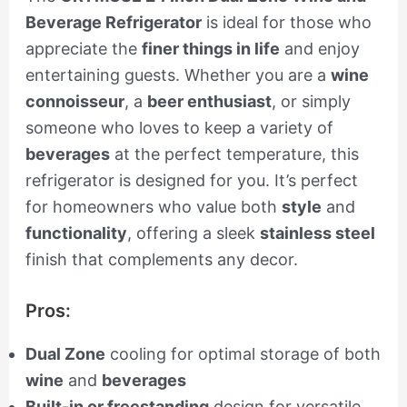
Beverage Refrigerator
is ideal for those who
appreciate the
finer things in life
and enjoy
entertaining guests. Whether you are a
wine
connoisseur
, a
beer enthusiast
, or simply
someone who loves to keep a variety of
beverages
at the perfect temperature, this
refrigerator is designed for you. It’s perfect
for homeowners who value both
style
and
functionality
, offering a sleek
stainless steel
finish that complements any decor.
Pros:
Dual Zone
cooling for optimal storage of both
wine
and
beverages
Built-in or freestanding
design for versatile