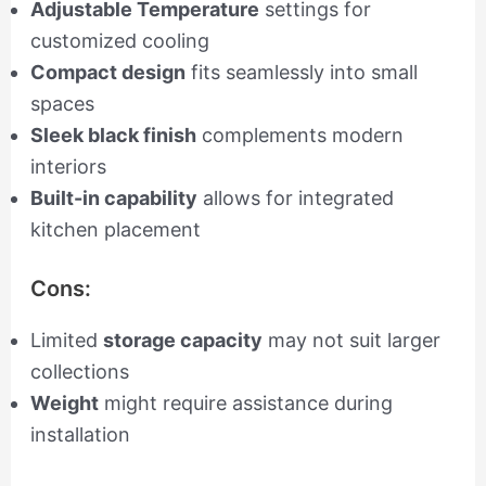
Adjustable Temperature
settings for
customized cooling
Compact design
fits seamlessly into small
spaces
Sleek black finish
complements modern
interiors
Built-in capability
allows for integrated
kitchen placement
Cons:
Limited
storage capacity
may not suit larger
collections
Weight
might require assistance during
installation