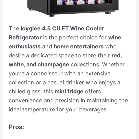
The
Icyglee 4.5 CU.FT Wine Cooler
Refrigerator
is the perfect choice for
wine
enthusiasts
and
home entertainers
who
desire a dedicated space to store their
red,
white, and champagne
collections. Whether
you’re a connoisseur with an extensive
collection or a casual drinker who enjoys a
chilled glass, this
mini fridge
offers
convenience and precision in maintaining the
ideal temperature for your beverages.
Pros: