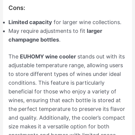
Cons:
Limited capacity
for larger wine collections.
May require adjustments to fit
larger
champagne bottles
.
The
EUHOMY wine cooler
stands out with its
adjustable temperature range, allowing users
to store different types of wines under ideal
conditions. This feature is particularly
beneficial for those who enjoy a variety of
wines, ensuring that each bottle is stored at
the perfect temperature to preserve its flavor
and quality. Additionally, the cooler’s compact
size makes it a versatile option for both