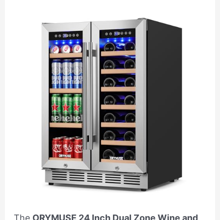
The
ORYMUSE 24 Inch Dual Zone Wine and