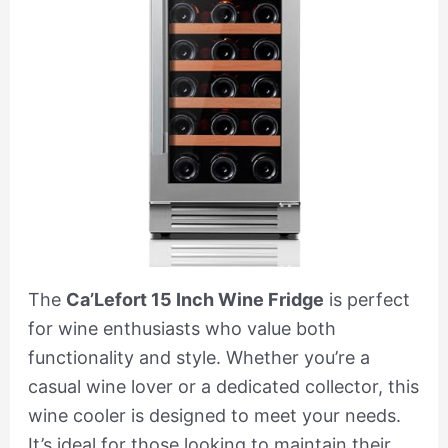
The
Ca’Lefort 15 Inch Wine Fridge
is perfect
for wine enthusiasts who value both
functionality and style. Whether you’re a
casual wine lover or a dedicated collector, this
wine cooler is designed to meet your needs.
It’s ideal for those looking to maintain their