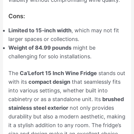
Cons:
Limited to 15-inch width
, which may not fit
larger spaces or collections.
Weight of 84.99 pounds
might be
challenging for solo installations.
The
Ca’Lefort 15 Inch Wine Fridge
stands out
with its
compact design
that seamlessly fits
into various settings, whether built into
cabinetry or as a standalone unit. Its
brushed
stainless steel exterior
not only provides
durability but also a modern aesthetic, making
it a stylish addition to any room. The fridge’s
size and design make it an excellent choice