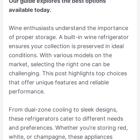
Our guide explores the best options
available today.
Wine enthusiasts understand the importance
of proper storage. A built-in wine refrigerator
ensures your collection is preserved in ideal
conditions. With various models on the
market, selecting the right one can be
challenging. This post highlights top choices
that offer unique features and reliable
performance.
From dual-zone cooling to sleek designs,
these refrigerators cater to different needs
and preferences. Whether you’re storing red,
white, or champagne, these appliances