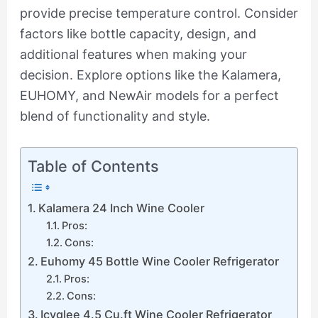
provide precise temperature control. Consider
factors like bottle capacity, design, and
additional features when making your
decision. Explore options like the Kalamera,
EUHOMY, and NewAir models for a perfect
blend of functionality and style.
Table of Contents
Kalamera 24 Inch Wine Cooler
Pros:
Cons:
Euhomy 45 Bottle Wine Cooler Refrigerator
Pros:
Cons:
Icyglee 4.5 Cu.ft Wine Cooler Refrigerator