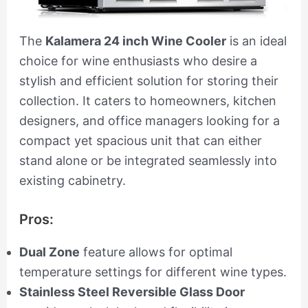
The
Kalamera 24 inch Wine Cooler
is an ideal
choice for wine enthusiasts who desire a
stylish and efficient solution for storing their
collection. It caters to homeowners, kitchen
designers, and office managers looking for a
compact yet spacious unit that can either
stand alone or be integrated seamlessly into
existing cabinetry.
Pros:
Dual Zone
feature allows for optimal
temperature settings for different wine types.
Stainless Steel Reversible Glass Door