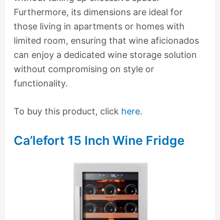
Furthermore, its dimensions are ideal for
those living in apartments or homes with
limited room, ensuring that wine aficionados
can enjoy a dedicated wine storage solution
without compromising on style or
functionality.
To buy this product, click
here
.
Ca’lefort 15 Inch Wine Fridge