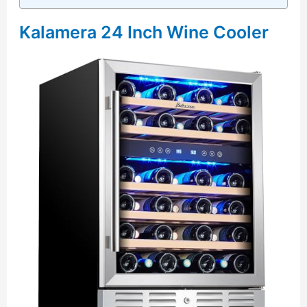
Kalamera 24 Inch Wine Cooler