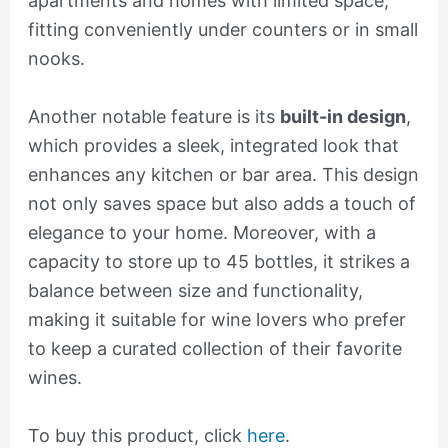
apartments and homes with limited space,
fitting conveniently under counters or in small
nooks.
Another notable feature is its
built-in design
,
which provides a sleek, integrated look that
enhances any kitchen or bar area. This design
not only saves space but also adds a touch of
elegance to your home. Moreover, with a
capacity to store up to 45 bottles, it strikes a
balance between size and functionality,
making it suitable for wine lovers who prefer
to keep a curated collection of their favorite
wines.
To buy this product, click
here
.