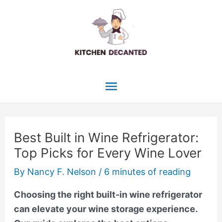
Skip
to
content
Main
Menu
Best Built in Wine Refrigerator:
Top Picks for Every Wine Lover
By
Nancy F. Nelson
/
6 minutes of reading
Choosing the right built-in wine refrigerator
can elevate your wine storage experience.