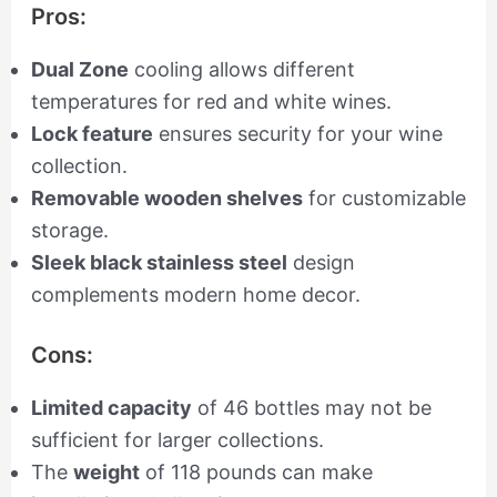
Pros:
Dual Zone
cooling allows different
temperatures for red and white wines.
Lock feature
ensures security for your wine
collection.
Removable wooden shelves
for customizable
storage.
Sleek black stainless steel
design
complements modern home decor.
Cons:
Limited capacity
of 46 bottles may not be
sufficient for larger collections.
The
weight
of 118 pounds can make