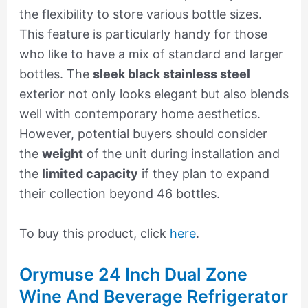
the flexibility to store various bottle sizes.
This feature is particularly handy for those
who like to have a mix of standard and larger
bottles. The
sleek black stainless steel
exterior not only looks elegant but also blends
well with contemporary home aesthetics.
However, potential buyers should consider
the
weight
of the unit during installation and
the
limited capacity
if they plan to expand
their collection beyond 46 bottles.
To buy this product, click
here
.
Orymuse 24 Inch Dual Zone
Wine And Beverage Refrigerator