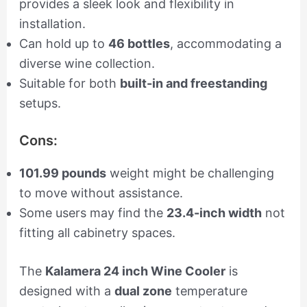
provides a sleek look and flexibility in
installation.
Can hold up to
46 bottles
, accommodating a
diverse wine collection.
Suitable for both
built-in and freestanding
setups.
Cons:
101.99 pounds
weight might be challenging
to move without assistance.
Some users may find the
23.4-inch width
not
fitting all cabinetry spaces.
The
Kalamera 24 inch Wine Cooler
is
designed with a
dual zone
temperature