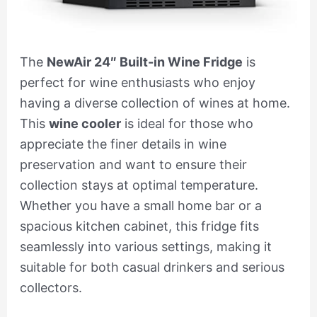
The
NewAir 24″ Built-in Wine Fridge
is
perfect for wine enthusiasts who enjoy
having a diverse collection of wines at home.
This
wine cooler
is ideal for those who
appreciate the finer details in wine
preservation and want to ensure their
collection stays at optimal temperature.
Whether you have a small home bar or a
spacious kitchen cabinet, this fridge fits
seamlessly into various settings, making it
suitable for both casual drinkers and serious
collectors.