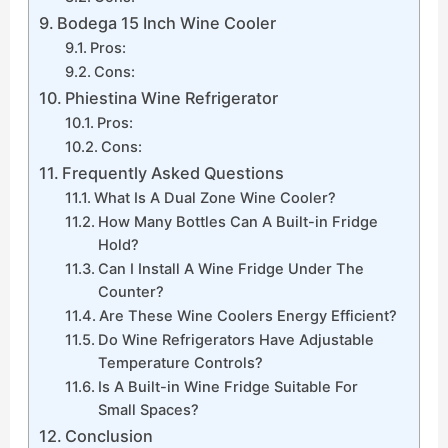
Bodega 15 Inch Wine Cooler
Pros:
Cons:
Phiestina Wine Refrigerator
Pros:
Cons:
Frequently Asked Questions
What Is A Dual Zone Wine Cooler?
How Many Bottles Can A Built-in Fridge
Hold?
Can I Install A Wine Fridge Under The
Counter?
Are These Wine Coolers Energy Efficient?
Do Wine Refrigerators Have Adjustable
Temperature Controls?
Is A Built-in Wine Fridge Suitable For
Small Spaces?
Conclusion