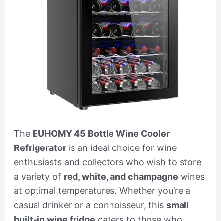
The
EUHOMY 45 Bottle Wine Cooler
Refrigerator
is an ideal choice for wine
enthusiasts and collectors who wish to store
a variety of
red, white, and champagne
wines
at optimal temperatures. Whether you’re a
casual drinker or a connoisseur, this
small
built-in wine fridge
caters to those who