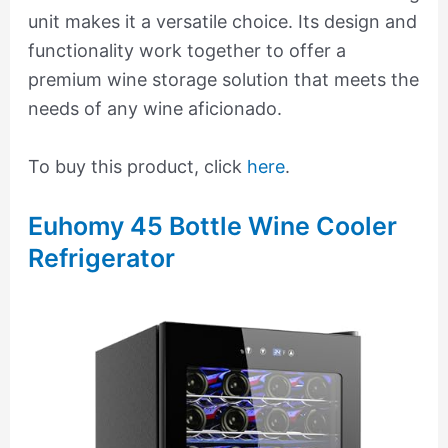
unit makes it a versatile choice. Its design and
functionality work together to offer a
premium wine storage solution that meets the
needs of any wine aficionado.
To buy this product, click
here
.
Euhomy 45 Bottle Wine Cooler
Refrigerator