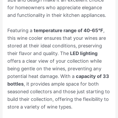
for homeowners who appreciate elegance
and functionality in their kitchen appliances.
Featuring a
temperature range of 40-65°F
,
this wine cooler ensures that your wines are
stored at their ideal conditions, preserving
their flavor and quality. The
LED lighting
offers a clear view of your collection while
being gentle on the wines, preventing any
potential heat damage. With a
capacity of 33
bottles
, it provides ample space for both
seasoned collectors and those just starting to
build their collection, offering the flexibility to
store a variety of wine types.