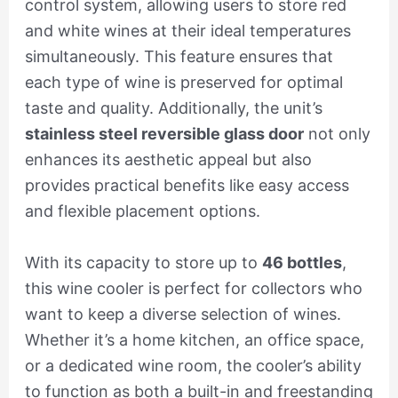
control system, allowing users to store red
and white wines at their ideal temperatures
simultaneously. This feature ensures that
each type of wine is preserved for optimal
taste and quality. Additionally, the unit’s
stainless steel reversible glass door
not only
enhances its aesthetic appeal but also
provides practical benefits like easy access
and flexible placement options.
With its capacity to store up to
46 bottles
,
this wine cooler is perfect for collectors who
want to keep a diverse selection of wines.
Whether it’s a home kitchen, an office space,
or a dedicated wine room, the cooler’s ability
to function as both a built-in and freestanding