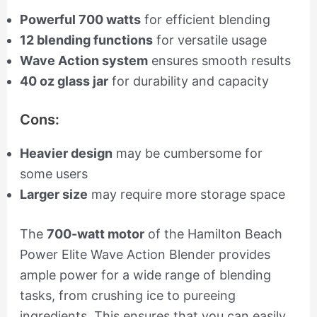
Powerful 700 watts
for efficient blending
12 blending functions
for versatile usage
Wave Action system
ensures smooth results
40 oz glass jar
for durability and capacity
Cons:
Heavier design
may be cumbersome for
some users
Larger size
may require more storage space
The
700-watt motor
of the Hamilton Beach
Power Elite Wave Action Blender provides
ample power for a wide range of blending
tasks, from crushing ice to pureeing
ingredients. This ensures that you can easily