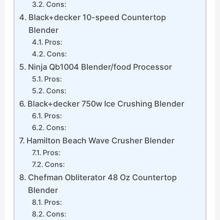
Cons:
Black+decker 10-speed Countertop
Blender
Pros:
Cons:
Ninja Qb1004 Blender/food Processor
Pros:
Cons:
Black+decker 750w Ice Crushing Blender
Pros:
Cons:
Hamilton Beach Wave Crusher Blender
Pros:
Cons:
Chefman Obliterator 48 Oz Countertop
Blender
Pros:
Cons: