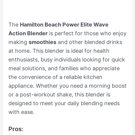
The
Hamilton Beach Power Elite Wave
Action Blender
is perfect for those who enjoy
making
smoothies
and other blended drinks
at home. This blender is ideal for health
enthusiasts, busy individuals looking for quick
meal solutions, and families who appreciate
the convenience of a reliable kitchen
appliance. Whether you need a morning boost
or a post-workout shake, this blender is
designed to meet your daily blending needs
with ease.
Pros: