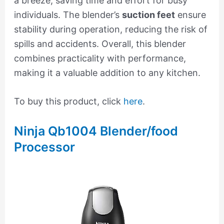
a breeze, saving time and effort for busy
individuals. The blender’s
suction feet
ensure
stability during operation, reducing the risk of
spills and accidents. Overall, this blender
combines practicality with performance,
making it a valuable addition to any kitchen.
To buy this product, click
here
.
Ninja Qb1004 Blender/food
Processor