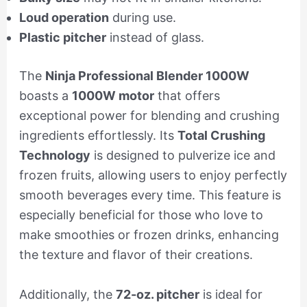
Loud operation
during use.
Plastic pitcher
instead of glass.
The
Ninja Professional Blender 1000W
boasts a
1000W motor
that offers
exceptional power for blending and crushing
ingredients effortlessly. Its
Total Crushing
Technology
is designed to pulverize ice and
frozen fruits, allowing users to enjoy perfectly
smooth beverages every time. This feature is
especially beneficial for those who love to
make smoothies or frozen drinks, enhancing
the texture and flavor of their creations.
Additionally, the
72-oz. pitcher
is ideal for