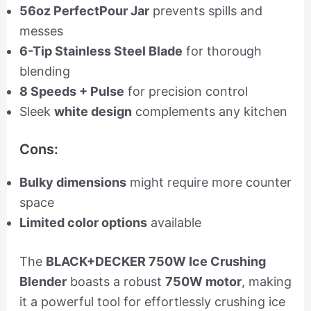
56oz PerfectPour Jar
prevents spills and
messes
6-Tip Stainless Steel Blade
for thorough
blending
8 Speeds + Pulse
for precision control
Sleek
white design
complements any kitchen
Cons:
Bulky dimensions
might require more counter
space
Limited color options
available
The
BLACK+DECKER 750W Ice Crushing
Blender
boasts a robust
750W motor
, making
it a powerful tool for effortlessly crushing ice