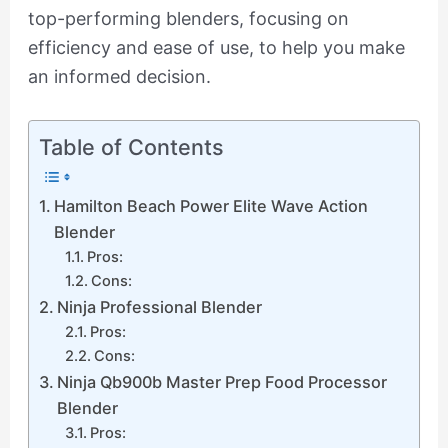
top-performing blenders, focusing on
efficiency and ease of use, to help you make
an informed decision.
Table of Contents
Hamilton Beach Power Elite Wave Action
Blender
Pros:
Cons:
Ninja Professional Blender
Pros:
Cons:
Ninja Qb900b Master Prep Food Processor
Blender
Pros: