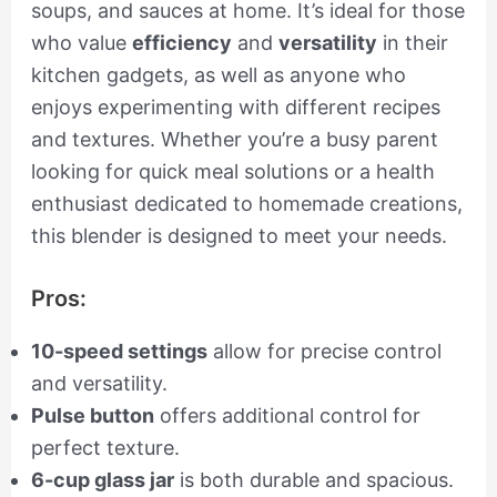
soups, and sauces at home. It’s ideal for those
who value
efficiency
and
versatility
in their
kitchen gadgets, as well as anyone who
enjoys experimenting with different recipes
and textures. Whether you’re a busy parent
looking for quick meal solutions or a health
enthusiast dedicated to homemade creations,
this blender is designed to meet your needs.
Pros:
10-speed settings
allow for precise control
and versatility.
Pulse button
offers additional control for
perfect texture.
6-cup glass jar
is both durable and spacious.