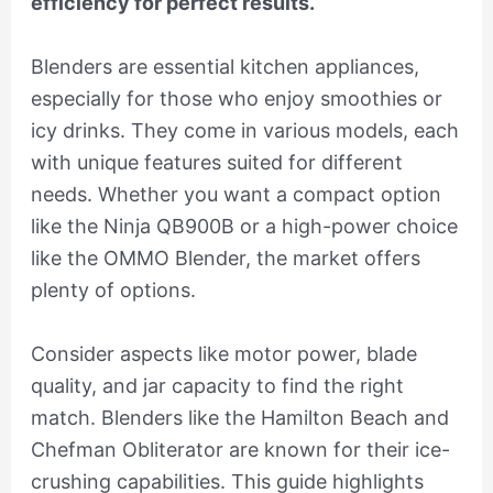
efficiency for perfect results.
Blenders are essential kitchen appliances,
especially for those who enjoy smoothies or
icy drinks. They come in various models, each
with unique features suited for different
needs. Whether you want a compact option
like the Ninja QB900B or a high-power choice
like the OMMO Blender, the market offers
plenty of options.
Consider aspects like motor power, blade
quality, and jar capacity to find the right
match. Blenders like the Hamilton Beach and
Chefman Obliterator are known for their ice-
crushing capabilities. This guide highlights