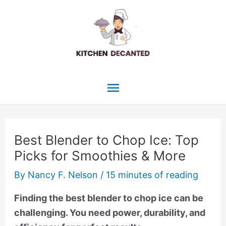
Skip
to
content
Main
Menu
Best Blender to Chop Ice: Top
Picks for Smoothies & More
By
Nancy F. Nelson
/
15 minutes of reading
Finding the best blender to chop ice can be
challenging. You need power, durability, and