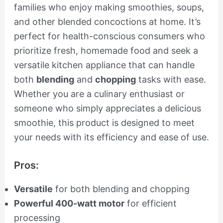
families who enjoy making smoothies, soups,
and other blended concoctions at home. It’s
perfect for health-conscious consumers who
prioritize fresh, homemade food and seek a
versatile kitchen appliance that can handle
both
blending
and
chopping
tasks with ease.
Whether you are a culinary enthusiast or
someone who simply appreciates a delicious
smoothie, this product is designed to meet
your needs with its efficiency and ease of use.
Pros:
Versatile
for both blending and chopping
Powerful 400-watt motor
for efficient
processing