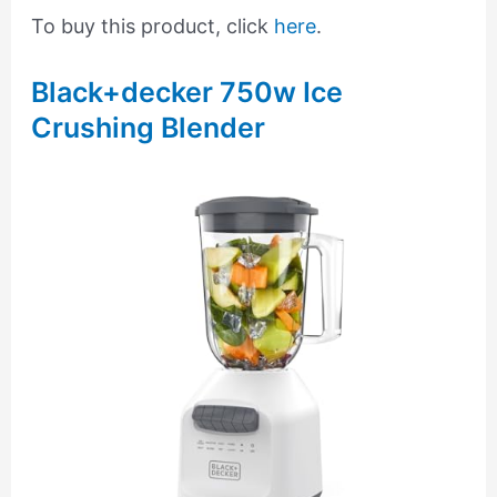
To buy this product, click
here
.
Black+decker 750w Ice
Crushing Blender