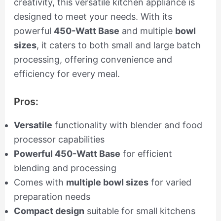
creativity, this versatile kitchen appliance is
designed to meet your needs. With its
powerful
450-Watt Base
and multiple
bowl
sizes
, it caters to both small and large batch
processing, offering convenience and
efficiency for every meal.
Pros:
Versatile
functionality with blender and food
processor capabilities
Powerful 450-Watt Base
for efficient
blending and processing
Comes with
multiple bowl sizes
for varied
preparation needs
Compact design
suitable for small kitchens