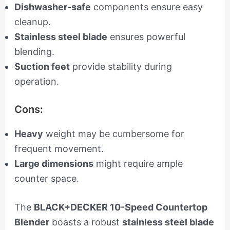
Dishwasher-safe
components ensure easy
cleanup.
Stainless steel blade
ensures powerful
blending.
Suction feet
provide stability during
operation.
Cons:
Heavy
weight may be cumbersome for
frequent movement.
Large dimensions
might require ample
counter space.
The
BLACK+DECKER 10-Speed Countertop
Blender
boasts a robust
stainless steel blade