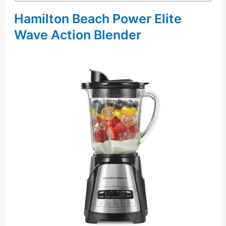
Hamilton Beach Power Elite
Wave Action Blender