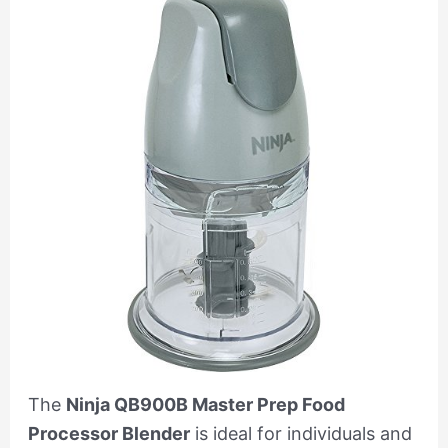
The
Ninja QB900B Master Prep Food
Processor Blender
is ideal for individuals and