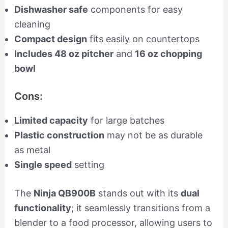
Dishwasher safe
components for easy
cleaning
Compact design
fits easily on countertops
Includes 48 oz pitcher
and
16 oz chopping
bowl
Cons:
Limited capacity
for large batches
Plastic construction
may not be as durable
as metal
Single speed
setting
The
Ninja QB900B
stands out with its
dual
functionality
; it seamlessly transitions from a
blender to a food processor, allowing users to