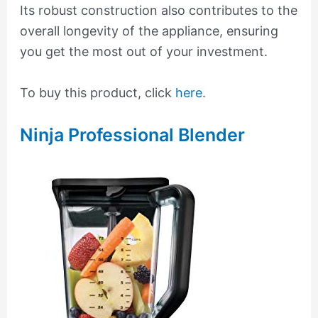
Its robust construction also contributes to the
overall longevity of the appliance, ensuring
you get the most out of your investment.
To buy this product, click
here
.
Ninja Professional Blender