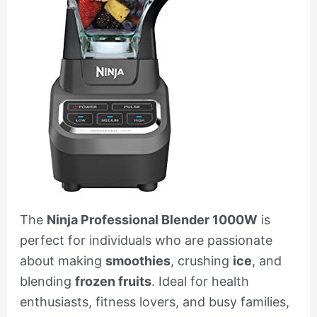
The
Ninja Professional Blender 1000W
is
perfect for individuals who are passionate
about making
smoothies
, crushing
ice
, and
blending
frozen fruits
. Ideal for health
enthusiasts, fitness lovers, and busy families,