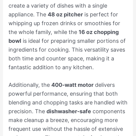
create a variety of dishes with a single
appliance. The
48 oz pitcher
is perfect for
whipping up frozen drinks or smoothies for
the whole family, while the
16 oz chopping
bowl
is ideal for preparing smaller portions of
ingredients for cooking. This versatility saves
both time and counter space, making it a
fantastic addition to any kitchen.
Additionally, the
400-watt motor
delivers
powerful performance, ensuring that both
blending and chopping tasks are handled with
precision. The
dishwasher-safe
components
make cleanup a breeze, encouraging more
frequent use without the hassle of extensive