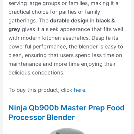
serving large groups or families, making it a
practical choice for parties or family
gatherings. The
durable design
in
black &
grey
gives it a sleek appearance that fits well
with modern kitchen aesthetics. Despite its
powerful performance, the blender is easy to
clean, ensuring that users spend less time on
maintenance and more time enjoying their
delicious concoctions.
To buy this product, click
here
.
Ninja Qb900b Master Prep Food
Processor Blender