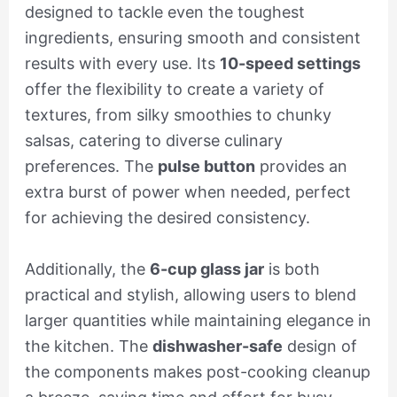
designed to tackle even the toughest
ingredients, ensuring smooth and consistent
results with every use. Its
10-speed settings
offer the flexibility to create a variety of
textures, from silky smoothies to chunky
salsas, catering to diverse culinary
preferences. The
pulse button
provides an
extra burst of power when needed, perfect
for achieving the desired consistency.
Additionally, the
6-cup glass jar
is both
practical and stylish, allowing users to blend
larger quantities while maintaining elegance in
the kitchen. The
dishwasher-safe
design of
the components makes post-cooking cleanup