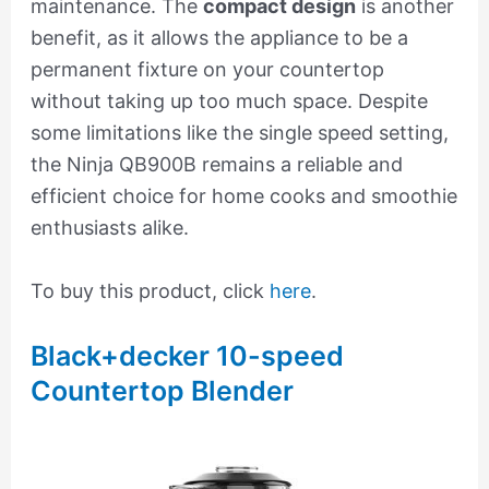
maintenance. The
compact design
is another
benefit, as it allows the appliance to be a
permanent fixture on your countertop
without taking up too much space. Despite
some limitations like the single speed setting,
the Ninja QB900B remains a reliable and
efficient choice for home cooks and smoothie
enthusiasts alike.
To buy this product, click
here
.
Black+decker 10-speed
Countertop Blender