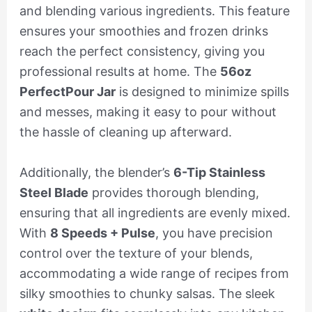
and blending various ingredients. This feature
ensures your smoothies and frozen drinks
reach the perfect consistency, giving you
professional results at home. The
56oz
PerfectPour Jar
is designed to minimize spills
and messes, making it easy to pour without
the hassle of cleaning up afterward.
Additionally, the blender’s
6-Tip Stainless
Steel Blade
provides thorough blending,
ensuring that all ingredients are evenly mixed.
With
8 Speeds + Pulse
, you have precision
control over the texture of your blends,
accommodating a wide range of recipes from
silky smoothies to chunky salsas. The sleek