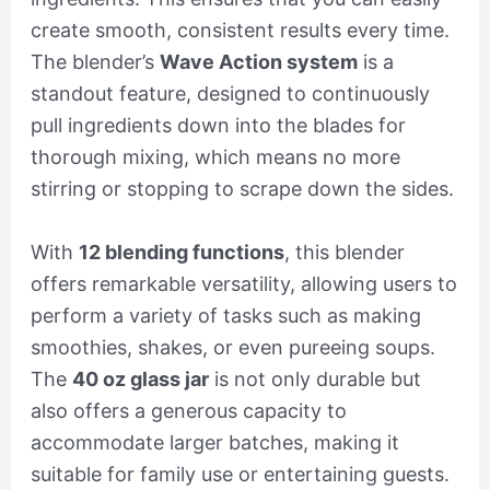
create smooth, consistent results every time.
The blender’s
Wave Action system
is a
standout feature, designed to continuously
pull ingredients down into the blades for
thorough mixing, which means no more
stirring or stopping to scrape down the sides.
With
12 blending functions
, this blender
offers remarkable versatility, allowing users to
perform a variety of tasks such as making
smoothies, shakes, or even pureeing soups.
The
40 oz glass jar
is not only durable but
also offers a generous capacity to
accommodate larger batches, making it
suitable for family use or entertaining guests.