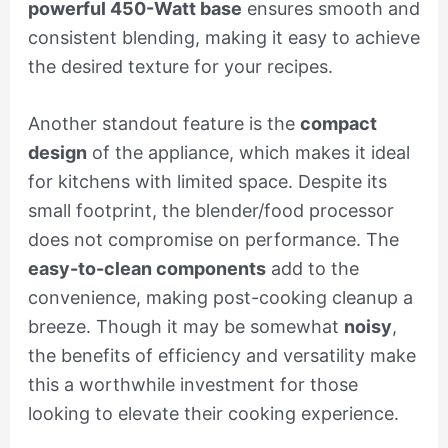
powerful 450-Watt base
ensures smooth and
consistent blending, making it easy to achieve
the desired texture for your recipes.
Another standout feature is the
compact
design
of the appliance, which makes it ideal
for kitchens with limited space. Despite its
small footprint, the blender/food processor
does not compromise on performance. The
easy-to-clean components
add to the
convenience, making post-cooking cleanup a
breeze. Though it may be somewhat
noisy
,
the benefits of efficiency and versatility make
this a worthwhile investment for those
looking to elevate their cooking experience.