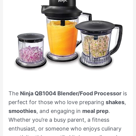
The
Ninja QB1004 Blender/Food Processor
is
perfect for those who love preparing
shakes
,
smoothies
, and engaging in
meal prep
.
Whether you’re a busy parent, a fitness
enthusiast, or someone who enjoys culinary