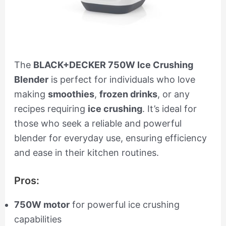
The
BLACK+DECKER 750W Ice Crushing
Blender
is perfect for individuals who love
making
smoothies
,
frozen drinks
, or any
recipes requiring
ice crushing
. It’s ideal for
those who seek a reliable and powerful
blender for everyday use, ensuring efficiency
and ease in their kitchen routines.
Pros:
750W motor
for powerful ice crushing
capabilities