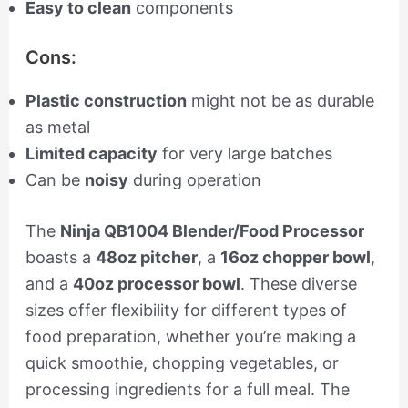
Easy to clean
components
Cons:
Plastic construction
might not be as durable
as metal
Limited capacity
for very large batches
Can be
noisy
during operation
The
Ninja QB1004 Blender/Food Processor
boasts a
48oz pitcher
, a
16oz chopper bowl
,
and a
40oz processor bowl
. These diverse
sizes offer flexibility for different types of
food preparation, whether you’re making a
quick smoothie, chopping vegetables, or
processing ingredients for a full meal. The