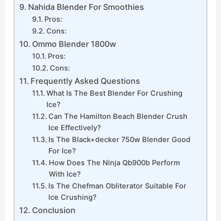
Nahida Blender For Smoothies
Pros:
Cons:
Ommo Blender 1800w
Pros:
Cons:
Frequently Asked Questions
What Is The Best Blender For Crushing
Ice?
Can The Hamilton Beach Blender Crush
Ice Effectively?
Is The Black+decker 750w Blender Good
For Ice?
How Does The Ninja Qb900b Perform
With Ice?
Is The Chefman Obliterator Suitable For
Ice Crushing?
Conclusion