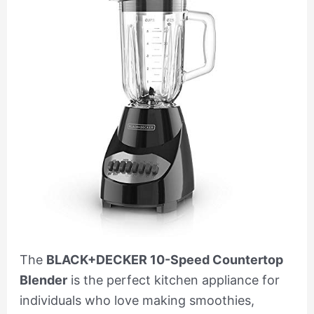
The
BLACK+DECKER 10-Speed Countertop
Blender
is the perfect kitchen appliance for
individuals who love making smoothies,