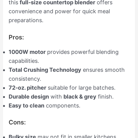
this
full-size countertop blender
offers
convenience and power for quick meal
preparations.
Pros:
1000W motor
provides powerful blending
capabilities.
Total Crushing Technology
ensures smooth
consistency.
72-oz. pitcher
suitable for large batches.
Durable design
with
black & grey
finish.
Easy to clean
components.
Cons:
Bulky size
may not fit in smaller kitchens.