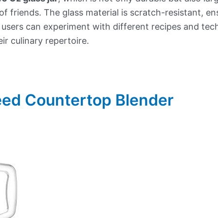
of friends. The glass material is scratch-resistant, e
, users can experiment with different recipes and tec
r culinary repertoire.
eed Countertop Blender