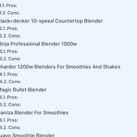
Pros:
Cons:
lack+decker 10-speed Countertop Blender
Pros:
Cons:
inja Professional Blender 1000w
Pros:
Cons:
Shardor 1200w Blenders For Smoothies And Shakes
Pros:
Cons:
agic Bullet Blender
Pros:
Cons:
aniza Blender For Smoothies
Pros:
Cons:
uavo Smoothie Blender