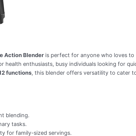
e Action Blender
is perfect for anyone who loves to
or health enthusiasts, busy individuals looking for qu
12 functions
, this blender offers versatility to cater
nt blending.
nary tasks.
y for family-sized servings.