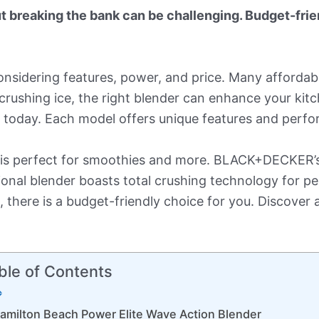
t breaking the bank can be challenging. Budget-frie
onsidering features, power, and price. Many affordabl
crushing ice, the right blender can enhance your kit
e today. Each model offers unique features and perf
 is perfect for smoothies and more. BLACK+DECKER’s 1
sional blender boasts total crushing technology for 
n, there is a budget-friendly choice for you. Discover 
ble of Contents
amilton Beach Power Elite Wave Action Blender