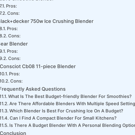
Pros:
Cons:
lack+decker 750w Ice Crushing Blender
Pros:
Cons:
ear Blender
Pros:
Cons:
Consciot Cb08 11-piece Blender
Pros:
Cons:
Frequently Asked Questions
What Is The Best Budget-friendly Blender For Smoothies?
Are There Affordable Blenders With Multiple Speed Settin
Which Blender Is Best For Crushing Ice On A Budget?
Can I Find A Compact Blender For Small Kitchens?
Is There A Budget Blender With A Personal Blending Optio
Conclusion