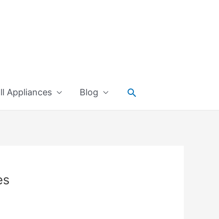
Search
l Appliances
Blog
es