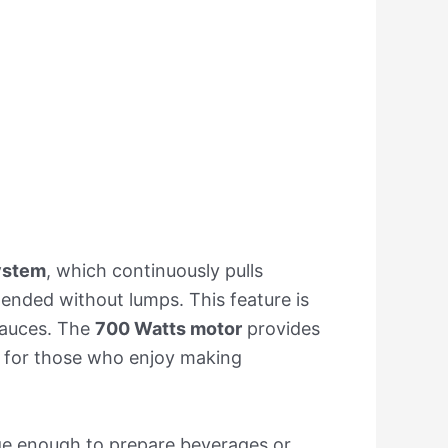
ystem
, which continuously pulls
lended without lumps. This feature is
 sauces. The
700 Watts motor
provides
e for those who enjoy making
arge enough to prepare beverages or