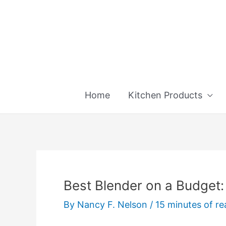
Skip
to
content
Home
Kitchen Products
Best Blender on a Budget:
By
Nancy F. Nelson
/
15 minutes of re