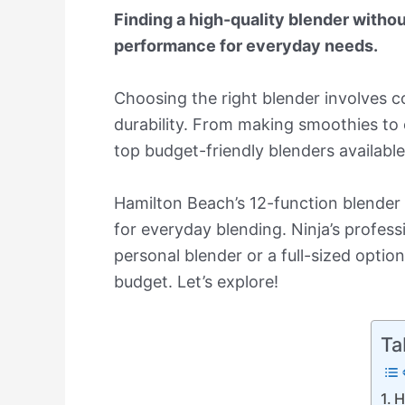
Finding a high-quality blender withou
performance for everyday needs.
Choosing the right blender involves c
durability. From making smoothies to 
top budget-friendly blenders availabl
Hamilton Beach’s 12-function blender
for everyday blending. Ninja’s profes
personal blender or a full-sized optio
budget. Let’s explore!
Ta
H