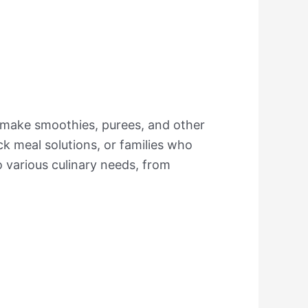
 make smoothies, purees, and other
ick meal solutions, or families who
 to various culinary needs, from