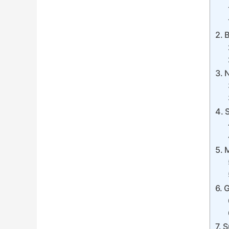
B
N
M
G
S