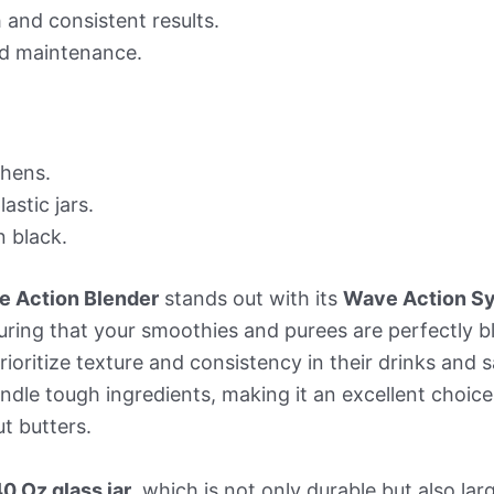
and consistent results.
nd maintenance.
chens.
stic jars.
n black.
e Action Blender
stands out with its
Wave Action S
uring that your smoothies and purees are perfectly b
prioritize texture and consistency in their drinks and
ndle tough ingredients, making it an excellent choic
t butters.
0 Oz glass jar
, which is not only durable but also l