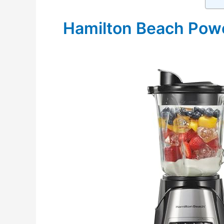
Hamilton Beach Powe