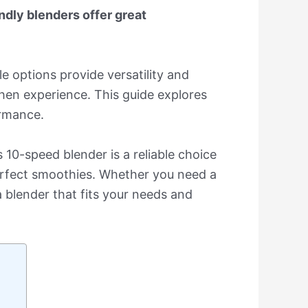
ndly blenders offer great
e options provide versatility and
chen experience. This guide explores
ormance.
0-speed blender is a reliable choice
perfect smoothies. Whether you need a
a blender that fits your needs and