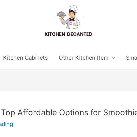
Kitchen Cabinets
Other Kitchen Item
Smal
 Top Affordable Options for Smoothi
ading