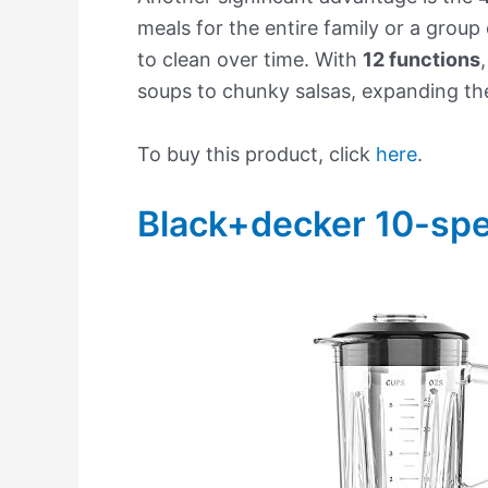
meals for the entire family or a group 
to clean over time. With
12 functions
soups to chunky salsas, expanding thei
To buy this product, click
here
.
Black+decker 10-sp