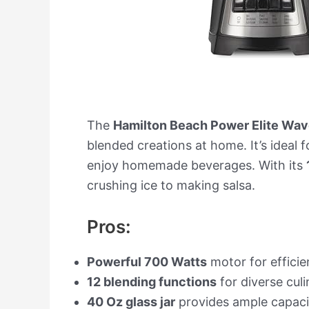
The
Hamilton Beach Power Elite Wav
blended creations at home. It’s ideal f
enjoy homemade beverages. With its
crushing ice to making salsa.
Pros:
Powerful 700 Watts
motor for efficie
12 blending functions
for diverse culi
40 Oz glass jar
provides ample capacit