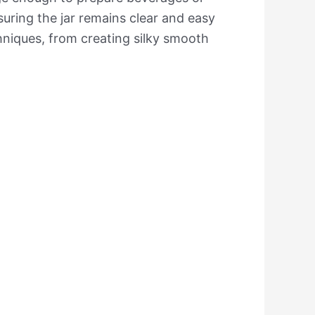
nsuring the jar remains clear and easy
hniques, from creating silky smooth