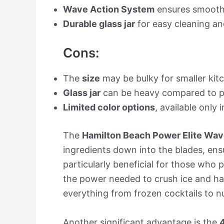
Wave Action System
ensures smooth 
Durable glass jar
for easy cleaning a
Cons:
The
size
may be bulky for smaller kit
Glass jar
can be heavy compared to pla
Limited color options
, available only i
The
Hamilton Beach Power Elite Wav
ingredients down into the blades, ens
particularly beneficial for those who 
the power needed to crush ice and ha
everything from frozen cocktails to nu
Another significant advantage is the
4