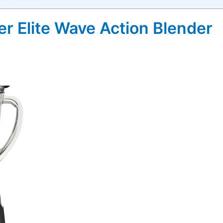
r Elite Wave Action Blender