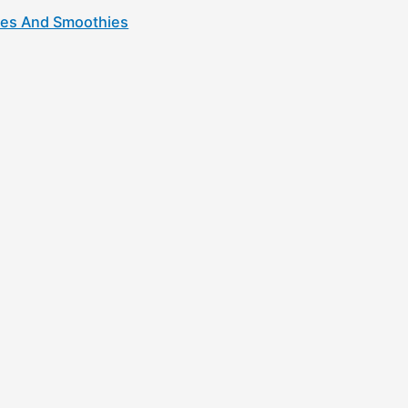
kes And Smoothies