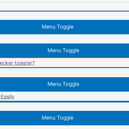
Menu Toggle
Menu Toggle
ecker toaster?
Menu Toggle
Easily
Menu Toggle