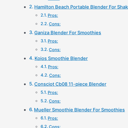
Hamilton Beach Portable Blender For Sha
Pros:
Cons:
Ganiza Blender For Smoothies
Pros:
Cons:
Koios Smoothie Blender
Pros:
Cons:
Consciot Cb08 11-piece Blender
Pros:
Cons:
Mueller Smoothie Blender For Smoothies
Pros:
Cons: