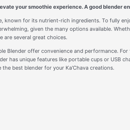
elevate your smoothie experience. A good blender e
nown for its nutrient-rich ingredients. To fully enjoy
overwhelming, given the many options available. Whe
e are several great choices.
ble Blender offer convenience and performance. Fo
der has unique features like portable cups or USB ch
e the best blender for your Ka’Chava creations.