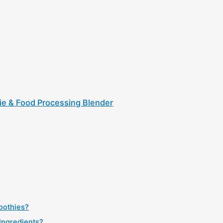
ie & Food Processing Blender
oothies?
Ingredients?