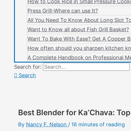
How to Cook Rice in Small Pressure Cook
Press Grill-Where can use It?
All You Need To Know About Long Slot T
Want to Know all about Fish Grill Basket?
Want To Bake With Ease? Get A Copper B
How often should you sharpen kitchen kn
A Complete Handbook on Professional Me
Search for:
Search
Best Blender for Ka’Chava: Top
By
Nancy F. Nelson
/
16 minutes of reading