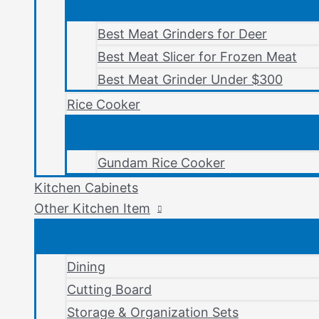
Best Meat Grinders for Deer
Best Meat Slicer for Frozen Meat
Best Meat Grinder Under $300
Rice Cooker
Gundam Rice Cooker
Kitchen Cabinets
Other Kitchen Item
Dining
Cutting Board
Storage & Organization Sets