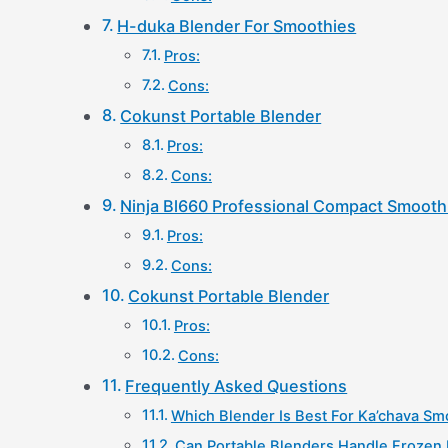
H-duka Blender For Smoothies
Pros:
Cons:
Cokunst Portable Blender
Pros:
Cons:
Ninja Bl660 Professional Compact Smooth
Pros:
Cons:
Cokunst Portable Blender
Pros:
Cons:
Frequently Asked Questions
Which Blender Is Best For Ka’chava Sm
Can Portable Blenders Handle Frozen 