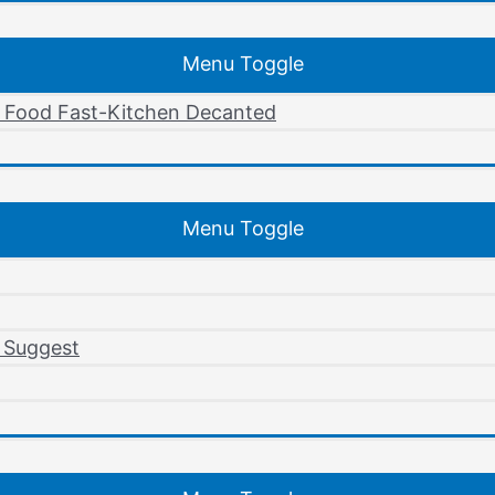
Menu Toggle
r Food Fast-Kitchen Decanted
Menu Toggle
 Suggest