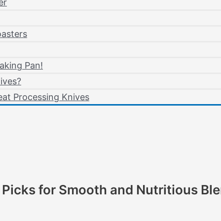
er
oasters
aking Pan!
ives?
at Processing Knives
 Picks for Smooth and Nutritious Bl