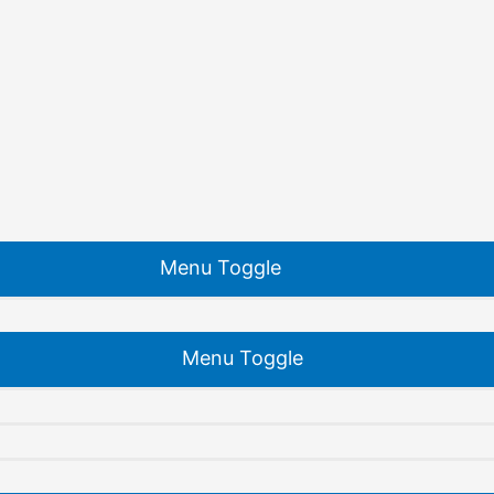
Menu Toggle
Menu Toggle