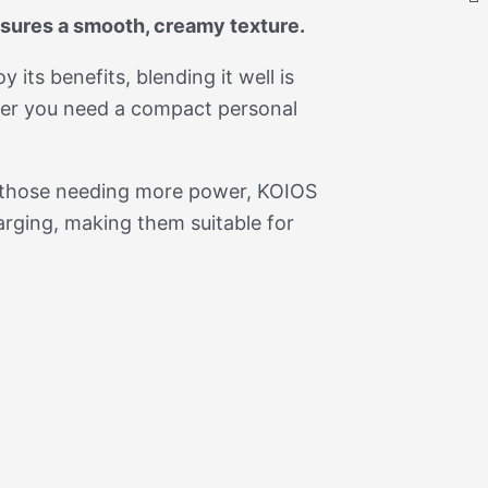
nsures a smooth, creamy texture.
 its benefits, blending it well is
ther you need a compact personal
r those needing more power, KOIOS
arging, making them suitable for