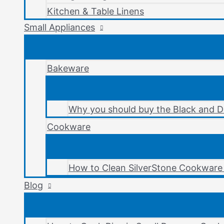
Kitchen & Table Linens
Small Appliances
Bakeware
Why you should buy the Black and D
Cookware
How to Clean SilverStone Cookware 
Blog