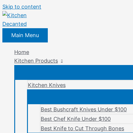
Skip to content
Main Menu
Home
Kitchen Products
Kitchen Knives
Best Bushcraft Knives Under $100
Best Chef Knife Under $100
Best Knife to Cut Through Bones