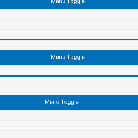
Menu Toggle
Menu Toggle
Menu Toggle