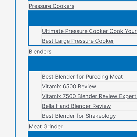
Pressure Cookers
Ultimate Pressure Cooker Cook You
Best Large Pressure Cooker
Blenders
Best Blender for Pureeing Meat
Vitamix 6500 Review
Vitamix 7500 Blender Review Expert
Bella Hand Blender Review
Best Blender for Shakeology
Meat Grinder