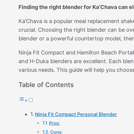
Finding the right blender for Ka’Chava can 
Ka’Chava is a popular meal replacement shake, k
crucial. Choosing the right blender can be 
blender or a powerful countertop model, ther
Ninja Fit Compact and Hamilton Beach Porta
and H-Duka blenders are excellent. Each blen
various needs. This guide will help you choos
Table of Contents
Ninja Fit Compact Personal Blender
Pros:
Cons: