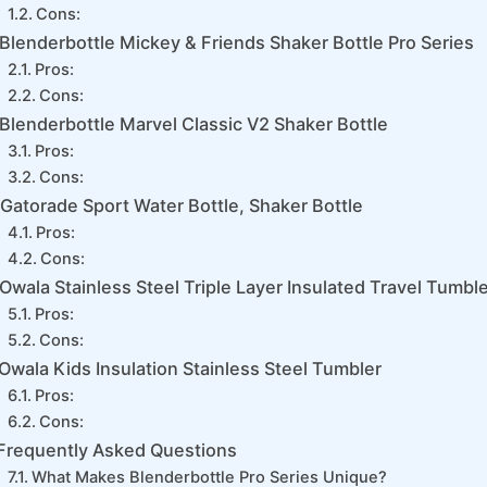
Cons:
Blenderbottle Mickey & Friends Shaker Bottle Pro Series
Pros:
Cons:
Blenderbottle Marvel Classic V2 Shaker Bottle
Pros:
Cons:
Gatorade Sport Water Bottle, Shaker Bottle
Pros:
Cons:
Owala Stainless Steel Triple Layer Insulated Travel Tumbl
Pros:
Cons:
Owala Kids Insulation Stainless Steel Tumbler
Pros:
Cons:
Frequently Asked Questions
What Makes Blenderbottle Pro Series Unique?