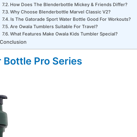
How Does The Blenderbottle Mickey & Friends Differ?
Why Choose Blenderbottle Marvel Classic V2?
Is The Gatorade Sport Water Bottle Good For Workouts?
Are Owala Tumblers Suitable For Travel?
What Features Make Owala Kids Tumbler Special?
Conclusion
 Bottle Pro Series