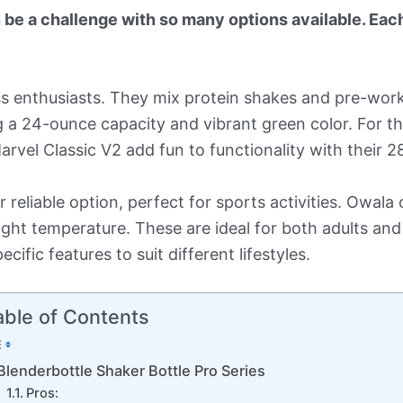
be a challenge with so many options available. Each
ess enthusiasts. They mix protein shakes and pre-work
ing a 24-ounce capacity and vibrant green color. For 
rvel Classic V2 add fun to functionality with their 2
reliable option, perfect for sports activities. Owala o
right temperature. These are ideal for both adults and 
cific features to suit different lifestyles.
able of Contents
Blenderbottle Shaker Bottle Pro Series
Pros: