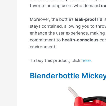
favorite among users who demand
co
Moreover, the bottle’s
leak-proof lid
i
stays contained, allowing you to thro
enhance the user experience, making 
commitment to
health-conscious
con
environment.
To buy this product, click
here
.
Blenderbottle Mickey