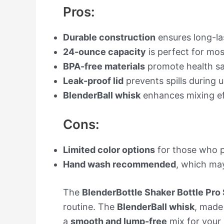
Pros:
Durable construction
ensures long-la
24-ounce capacity
is perfect for mos
BPA-free materials
promote health sa
Leak-proof lid
prevents spills during u
BlenderBall whisk
enhances mixing ef
Cons:
Limited color options
for those who pr
Hand wash recommended
, which may
The
BlenderBottle Shaker Bottle Pro 
routine. The
BlenderBall whisk
, made 
a
smooth and lump-free
mix for your 