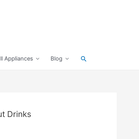
Search
l Appliances
Blog
ut Drinks