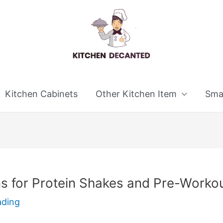
Kitchen Cabinets
Other Kitchen Item
Smal
ns for Protein Shakes and Pre-Worko
ading