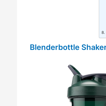
Blenderbottle Shaker