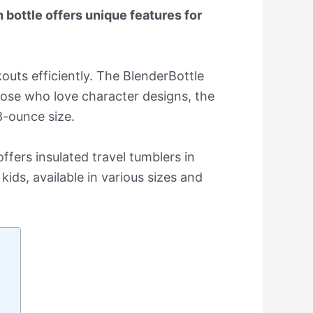
 bottle offers unique features for
outs efficiently. The BlenderBottle
those who love character designs, the
8-ounce size.
ffers insulated travel tumblers in
kids, available in various sizes and