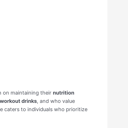
n on maintaining their
nutrition
workout drinks
, and who value
 caters to individuals who prioritize