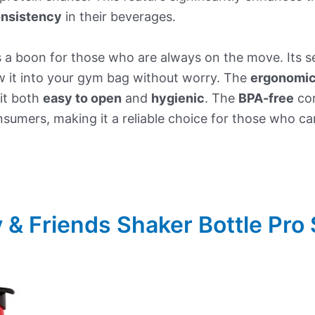
nsistency
in their beverages.
s a boon for those who are always on the move. Its se
w it into your gym bag without worry. The
ergonomic 
it both
easy to open
and
hygienic
. The
BPA-free
con
sumers, making it a reliable choice for those who c
 & Friends Shaker Bottle Pro 