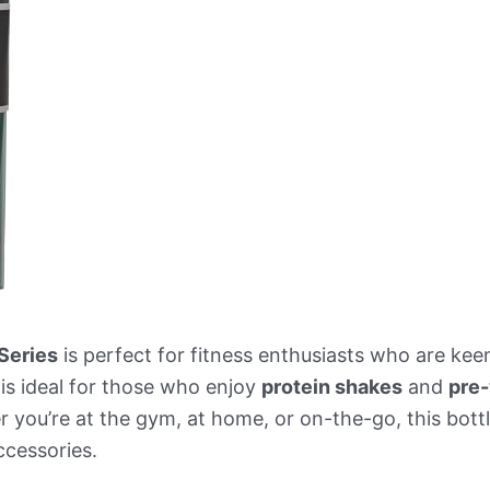
Series
is perfect for fitness enthusiasts who are kee
 is ideal for those who enjoy
protein shakes
and
pre-
 you’re at the gym, at home, or on-the-go, this bottle
ccessories.