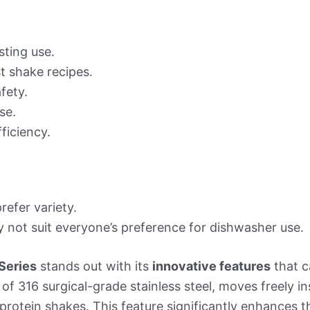
sting use.
t shake recipes.
fety.
se.
ficiency.
efer variety.
 not suit everyone’s preference for dishwasher use.
Series
stands out with its
innovative features
that c
of 316 surgical-grade stainless steel, moves freely i
protein shakes. This feature significantly enhances 