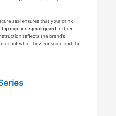
cure seal ensures that your drink
flip cap
and
spout guard
further
struction reflects the brand’s
are about what they consume and the
Series