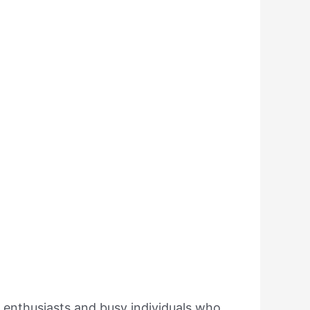
ss enthusiasts and busy individuals who