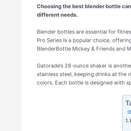
Choosing the best blender bottle can 
different needs.
Blender bottles are essential for fitn
Pro Series is a popular choice, offer
BlenderBottle Mickey & Friends and Ma
Gatorade’s 28-ounce shaker is another 
stainless steel, keeping drinks at the 
colors. Each bottle is designed with spe
T