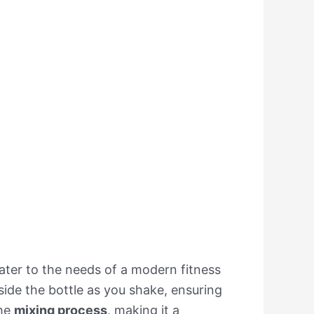
ater to the needs of a modern fitness
nside the bottle as you shake, ensuring
the
mixing process
, making it a