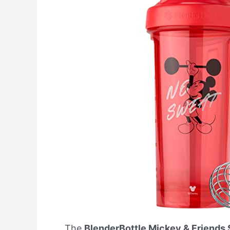
The
BlenderBottle Mickey & Friends 