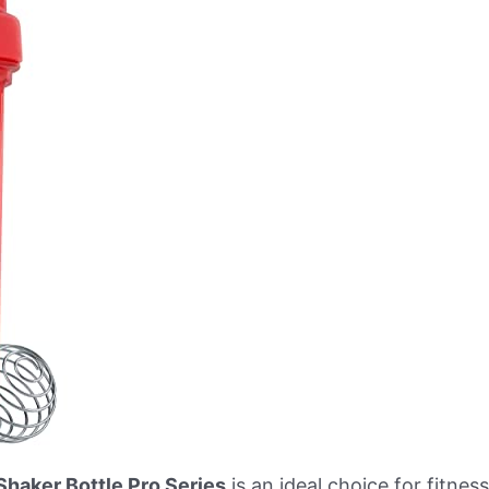
Shaker Bottle Pro Series
is an ideal choice for fitne