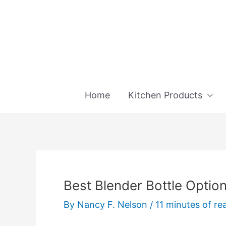
Skip
to
content
Home
Kitchen Products
Best Blender Bottle Optio
By
Nancy F. Nelson
/
11 minutes of re