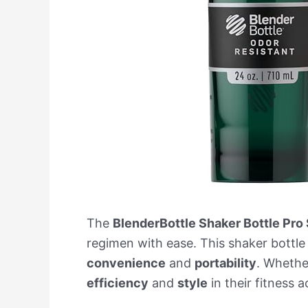
The
BlenderBottle Shaker Bottle Pro 
regimen with ease. This shaker bottle
convenience
and
portability
. Whether
efficiency
and
style
in their fitness a