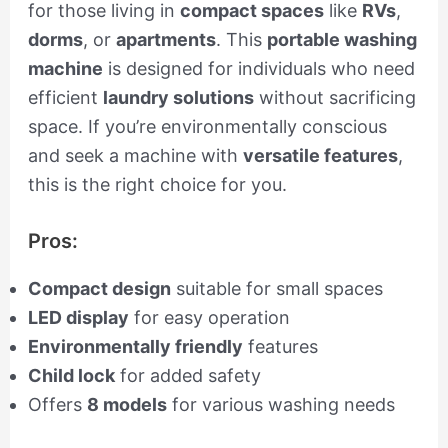
for those living in
compact spaces
like
RVs
,
dorms
, or
apartments
. This
portable washing
machine
is designed for individuals who need
efficient
laundry solutions
without sacrificing
space. If you’re environmentally conscious
and seek a machine with
versatile features
,
this is the right choice for you.
Pros:
Compact design
suitable for small spaces
LED display
for easy operation
Environmentally friendly
features
Child lock
for added safety
Offers
8 models
for various washing needs