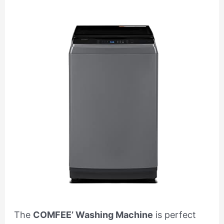
The
COMFEE’ Washing Machine
is perfect