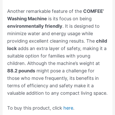
Another remarkable feature of the
COMFEE’
Washing Machine
is its focus on being
environmentally friendly
. It is designed to
minimize water and energy usage while
providing excellent cleaning results. The
child
lock
adds an extra layer of safety, making it a
suitable option for families with young
children. Although the machine’s weight at
88.2 pounds
might pose a challenge for
those who move frequently, its benefits in
terms of efficiency and safety make it a
valuable addition to any compact living space.
To buy this product, click
here
.