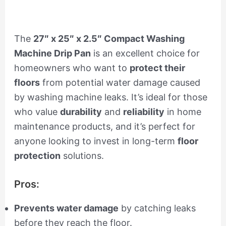
The
27″ x 25″ x 2.5″ Compact Washing
Machine Drip Pan
is an excellent choice for
homeowners who want to
protect their
floors
from potential water damage caused
by washing machine leaks. It’s ideal for those
who value
durability
and
reliability
in home
maintenance products, and it’s perfect for
anyone looking to invest in long-term
floor
protection
solutions.
Pros:
Prevents water damage
by catching leaks
before they reach the floor.