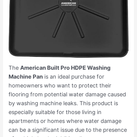
The
American Built Pro HDPE Washing
Machine Pan
is an ideal purchase for
homeowners who want to protect their
flooring from potential water damage caused
by washing machine leaks. This product is
especially suitable for those living in
apartments or homes where water damage
can be a significant issue due to the presence