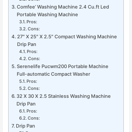
Comfee’ Washing Machine 2.4 Cu.ft Led
Portable Washing Machine
Pros:
Cons:
27″ X 25″ X 2.5″ Compact Washing Machine
Drip Pan
Pros:
Cons:
Serenelife Pucwm200 Portable Machine
Full-automatic Compact Washer
Pros:
Cons:
32 X 30 X 2.5 Stainless Washing Machine
Drip Pan
Pros:
Cons:
Drip Pan