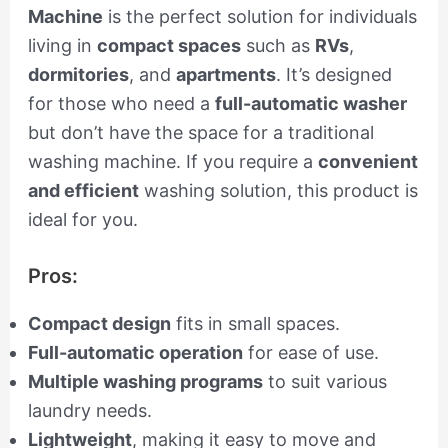
Machine
is the perfect solution for individuals
living in
compact spaces
such as
RVs
,
dormitories
, and
apartments
. It’s designed
for those who need a
full-automatic washer
but don’t have the space for a traditional
washing machine. If you require a
convenient
and efficient
washing solution, this product is
ideal for you.
Pros:
Compact design
fits in small spaces.
Full-automatic operation
for ease of use.
Multiple washing programs
to suit various
laundry needs.
Lightweight
, making it easy to move and