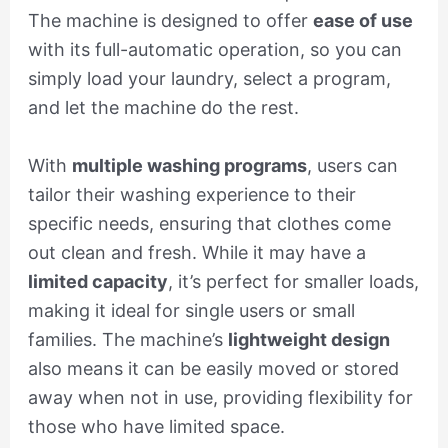
The machine is designed to offer
ease of use
with its full-automatic operation, so you can
simply load your laundry, select a program,
and let the machine do the rest.
With
multiple washing programs
, users can
tailor their washing experience to their
specific needs, ensuring that clothes come
out clean and fresh. While it may have a
limited capacity
, it’s perfect for smaller loads,
making it ideal for single users or small
families. The machine’s
lightweight design
also means it can be easily moved or stored
away when not in use, providing flexibility for
those who have limited space.