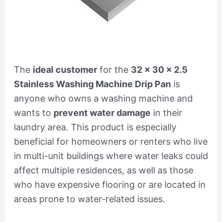
The
ideal customer
for the
32 x 30 x 2.5
Stainless Washing Machine Drip Pan
is
anyone who owns a washing machine and
wants to
prevent water damage
in their
laundry area. This product is especially
beneficial for homeowners or renters who live
in multi-unit buildings where water leaks could
affect multiple residences, as well as those
who have expensive flooring or are located in
areas prone to water-related issues.