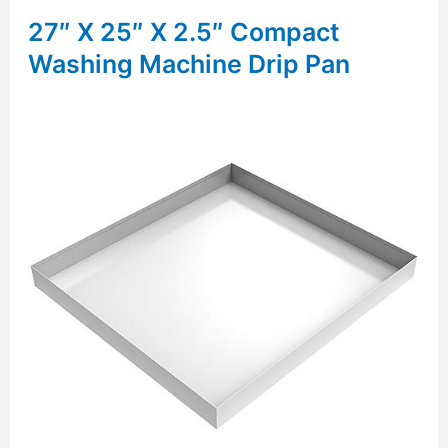
27″ X 25″ X 2.5″ Compact
Washing Machine Drip Pan