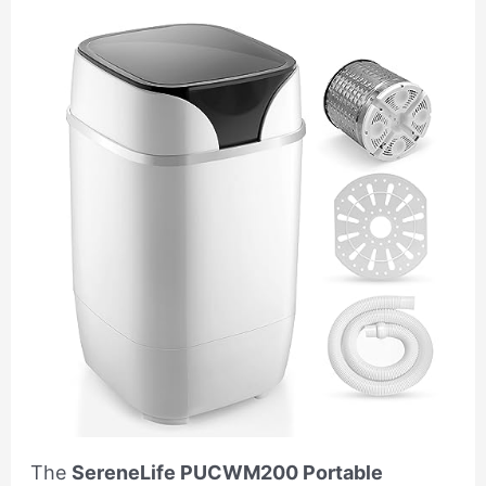
The
SereneLife PUCWM200 Portable