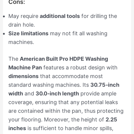
Cons:
May require
additional tools
for drilling the
drain hole.
Size limitations
may not fit all washing
machines.
The
American Built Pro HDPE Washing
Machine Pan
features a robust design with
dimensions
that accommodate most
standard washing machines. Its
30.75-inch
width
and
30.0-inch length
provide ample
coverage, ensuring that any potential leaks
are contained within the pan, thus protecting
your flooring. Moreover, the height of
2.25
inches
is sufficient to handle minor spills,