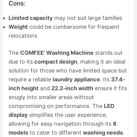
Cons:
Limited capacity
may not suit large families
Weight
could be cumbersome for frequent
relocations
The
COMFEE’ Washing Machine
stands out
due to its
compact design
, making it an ideal
solution for those who have limited space but
require a reliable
laundry appliance
. Its
37.4-
inch height
and
22.2-inch width
ensure it fits
snugly into smaller areas without
compromising on performance. The
LED
display
simplifies the user experience,
allowing for easy navigation through its
8
models
to cater to different
washing needs
.