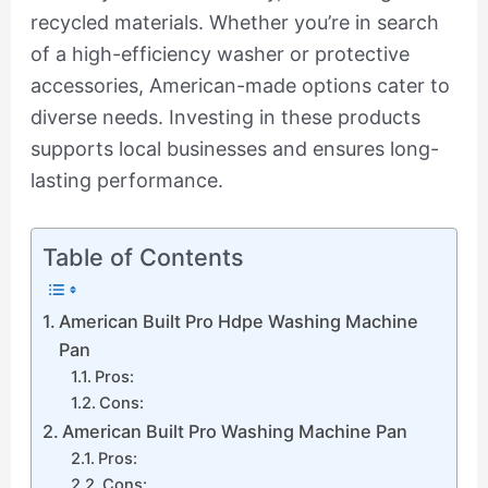
recycled materials. Whether you’re in search
of a high-efficiency washer or protective
accessories, American-made options cater to
diverse needs. Investing in these products
supports local businesses and ensures long-
lasting performance.
Table of Contents
American Built Pro Hdpe Washing Machine
Pan
Pros:
Cons:
American Built Pro Washing Machine Pan
Pros:
Cons: