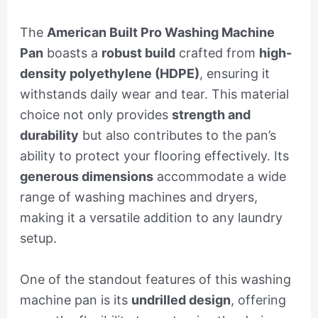
The
American Built Pro Washing Machine
Pan
boasts a
robust build
crafted from
high-
density polyethylene (HDPE)
, ensuring it
withstands daily wear and tear. This material
choice not only provides
strength and
durability
but also contributes to the pan’s
ability to protect your flooring effectively. Its
generous dimensions
accommodate a wide
range of washing machines and dryers,
making it a versatile addition to any laundry
setup.
One of the standout features of this washing
machine pan is its
undrilled design
, offering