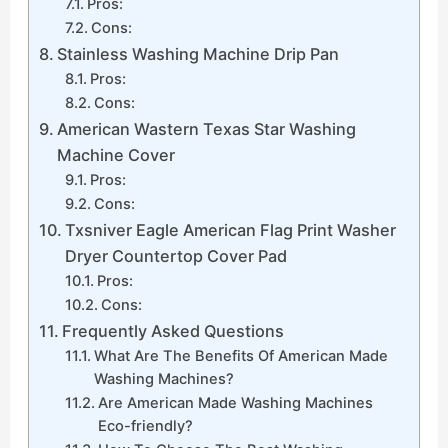
Pros:
Cons:
Stainless Washing Machine Drip Pan
Pros:
Cons:
American Wastern Texas Star Washing
Machine Cover
Pros:
Cons:
Txsniver Eagle American Flag Print Washer
Dryer Countertop Cover Pad
Pros:
Cons:
Frequently Asked Questions
What Are The Benefits Of American Made
Washing Machines?
Are American Made Washing Machines
Eco-friendly?