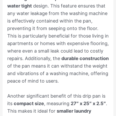
water tight
design. This feature ensures that
any water leakage from the washing machine
is effectively contained within the pan,
preventing it from seeping onto the floor.
This is particularly beneficial for those living in
apartments or homes with expensive flooring,
where even a small leak could lead to costly
repairs. Additionally, the
durable construction
of the pan means it can withstand the weight
and vibrations of a washing machine, offering
peace of mind to users.
Another significant benefit of this drip pan is
its
compact size
, measuring
27″ x 25″ x 2.5″
.
This makes it ideal for
smaller laundry