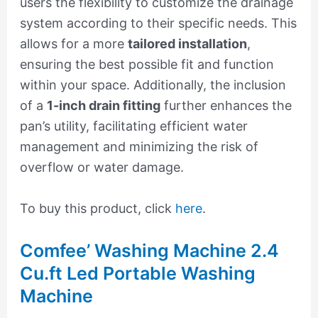
users the flexibility to customize the drainage
system according to their specific needs. This
allows for a more
tailored installation
,
ensuring the best possible fit and function
within your space. Additionally, the inclusion
of a
1-inch drain fitting
further enhances the
pan’s utility, facilitating efficient water
management and minimizing the risk of
overflow or water damage.
To buy this product, click
here
.
Comfee’ Washing Machine 2.4
Cu.ft Led Portable Washing
Machine