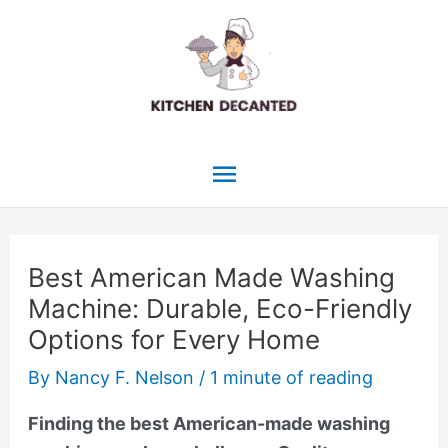
Skip
to
content
Main
Menu
Best American Made Washing
Machine: Durable, Eco-Friendly
Options for Every Home
By
Nancy F. Nelson
/
1 minute of reading
Finding the best American-made washing