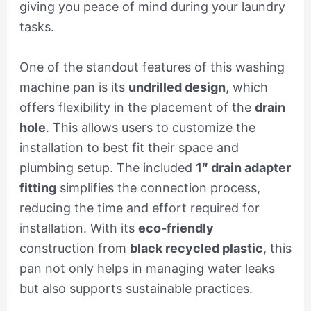
giving you peace of mind during your laundry
tasks.
One of the standout features of this washing
machine pan is its
undrilled design
, which
offers flexibility in the placement of the
drain
hole
. This allows users to customize the
installation to best fit their space and
plumbing setup. The included
1″ drain adapter
fitting
simplifies the connection process,
reducing the time and effort required for
installation. With its
eco-friendly
construction from
black recycled plastic
, this
pan not only helps in managing water leaks
but also supports sustainable practices.