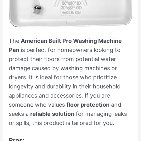
The
American Built Pro Washing Machine
Pan
is perfect for homeowners looking to
protect their floors from potential water
damage caused by washing machines or
dryers. It is ideal for those who prioritize
longevity and durability in their household
appliances and accessories. If you are
someone who values
floor protection
and
seeks a
reliable solution
for managing leaks
or spills, this product is tailored for you.
Pros: