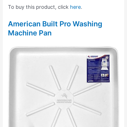
To buy this product, click
here
.
American Built Pro Washing
Machine Pan