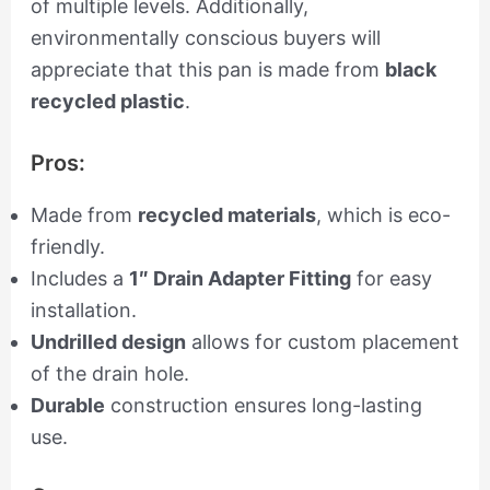
of multiple levels. Additionally,
environmentally conscious buyers will
appreciate that this pan is made from
black
recycled plastic
.
Pros:
Made from
recycled materials
, which is eco-
friendly.
Includes a
1″ Drain Adapter Fitting
for easy
installation.
Undrilled design
allows for custom placement
of the drain hole.
Durable
construction ensures long-lasting
use.