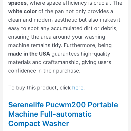
spaces
, where space efficiency is crucial. The
white color
of the pan not only provides a
clean and modern aesthetic but also makes it
easy to spot any accumulated dirt or debris,
ensuring the area around your washing
machine remains tidy. Furthermore, being
made in the USA
guarantees high-quality
materials and craftsmanship, giving users
confidence in their purchase.
To buy this product, click
here
.
Serenelife Pucwm200 Portable
Machine Full-automatic
Compact Washer