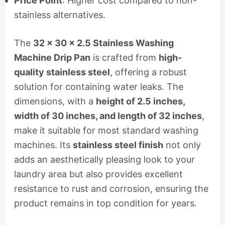
Price Point
: Higher cost compared to non-
stainless alternatives.
The
32 x 30 x 2.5 Stainless Washing
Machine Drip Pan
is crafted from
high-
quality stainless steel
, offering a robust
solution for containing water leaks. The
dimensions, with a
height of 2.5 inches,
width of 30 inches, and length of 32 inches
,
make it suitable for most standard washing
machines. Its
stainless steel finish
not only
adds an aesthetically pleasing look to your
laundry area but also provides excellent
resistance to rust and corrosion, ensuring the
product remains in top condition for years.