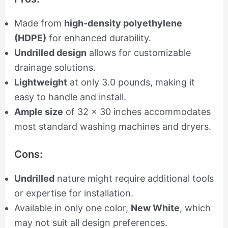
Made from
high-density polyethylene
(HDPE)
for enhanced durability.
Undrilled design
allows for customizable
drainage solutions.
Lightweight
at only 3.0 pounds, making it
easy to handle and install.
Ample size
of 32 x 30 inches accommodates
most standard washing machines and dryers.
Cons:
Undrilled
nature might require additional tools
or expertise for installation.
Available in only one color,
New White
, which
may not suit all design preferences.