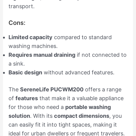
transport.
Cons:
Limited capacity
compared to standard
washing machines.
Requires manual draining
if not connected to
a sink.
Basic design
without advanced features.
The
SereneLife PUCWM200
offers a range
of
features
that make it a valuable appliance
for those who need a
portable washing
solution
. With its
compact dimensions
, you
can easily fit it into tight spaces, making it
ideal for urban dwellers or frequent travelers.