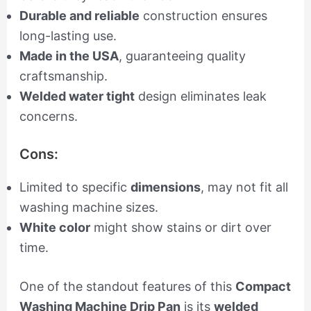
Durable and reliable
construction ensures
long-lasting use.
Made in the USA
, guaranteeing quality
craftsmanship.
Welded water tight
design eliminates leak
concerns.
Cons:
Limited to specific
dimensions
, may not fit all
washing machine sizes.
White color
might show stains or dirt over
time.
One of the standout features of this
Compact
Washing Machine Drip Pan
is its
welded