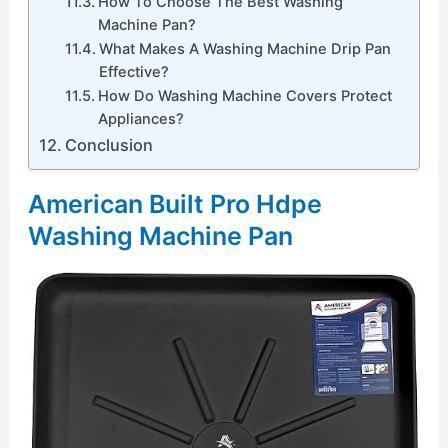
How To Choose The Best Washing
Machine Pan?
What Makes A Washing Machine Drip Pan
Effective?
How Do Washing Machine Covers Protect
Appliances?
Conclusion
American Built Pro Hdpe
Washing Machine Pan