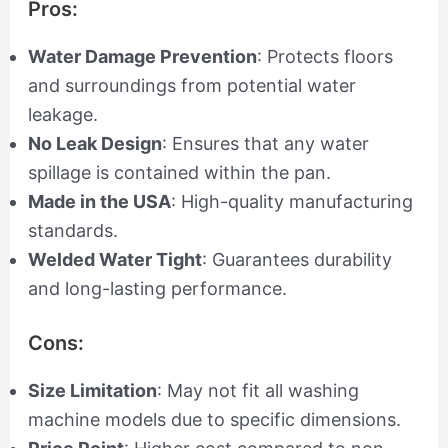
Pros:
Water Damage Prevention
: Protects floors
and surroundings from potential water
leakage.
No Leak Design
: Ensures that any water
spillage is contained within the pan.
Made in the USA
: High-quality manufacturing
standards.
Welded Water Tight
: Guarantees durability
and long-lasting performance.
Cons:
Size Limitation
: May not fit all washing
machine models due to specific dimensions.