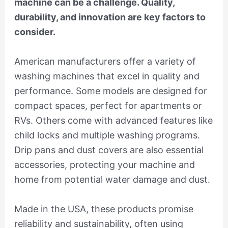
machine can be a challenge. Quality,
durability, and innovation are key factors to
consider.
American manufacturers offer a variety of
washing machines that excel in quality and
performance. Some models are designed for
compact spaces, perfect for apartments or
RVs. Others come with advanced features like
child locks and multiple washing programs.
Drip pans and dust covers are also essential
accessories, protecting your machine and
home from potential water damage and dust.
Made in the USA, these products promise
reliability and sustainability, often using