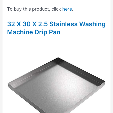
To buy this product, click
here
.
32 X 30 X 2.5 Stainless Washing
Machine Drip Pan