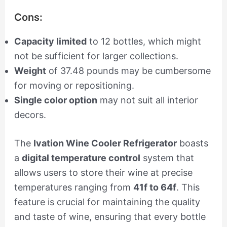
Cons:
Capacity limited
to 12 bottles, which might
not be sufficient for larger collections.
Weight
of 37.48 pounds may be cumbersome
for moving or repositioning.
Single color option
may not suit all interior
decors.
The
Ivation Wine Cooler Refrigerator
boasts
a
digital temperature control
system that
allows users to store their wine at precise
temperatures ranging from
41f to 64f
. This
feature is crucial for maintaining the quality
and taste of wine, ensuring that every bottle