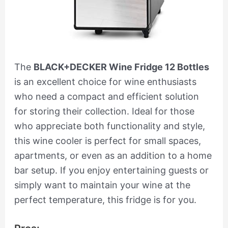
The
BLACK+DECKER Wine Fridge 12 Bottles
is an excellent choice for wine enthusiasts
who need a compact and efficient solution
for storing their collection. Ideal for those
who appreciate both functionality and style,
this wine cooler is perfect for small spaces,
apartments, or even as an addition to a home
bar setup. If you enjoy entertaining guests or
simply want to maintain your wine at the
perfect temperature, this fridge is for you.