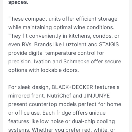
spaces.
These compact units offer efficient storage
while maintaining optimal wine conditions.
They fit conveniently in kitchens, condos, or
even RVs. Brands like Luztolent and STAIGIS
provide digital temperature control for
precision. Ivation and Schmecke offer secure
options with lockable doors.
For sleek design, BLACK+DECKER features a
mirrored front. NutriChef and JINJUNYE
present countertop models perfect for home
or office use. Each fridge offers unique
features like low noise or dual-chip cooling
systems. Whether you prefer red, white, or