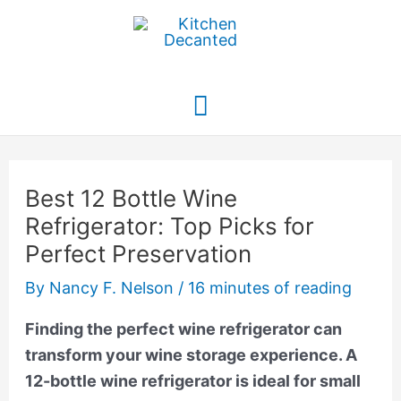
Skip
to
content
Main
Menu
Best 12 Bottle Wine
Refrigerator: Top Picks for
Perfect Preservation
By
Nancy F. Nelson
/
16 minutes of reading
Finding the perfect wine refrigerator can
transform your wine storage experience. A
12-bottle wine refrigerator is ideal for small