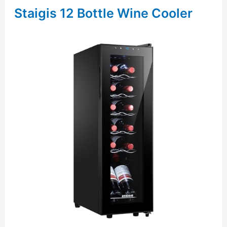
Staigis 12 Bottle Wine Cooler