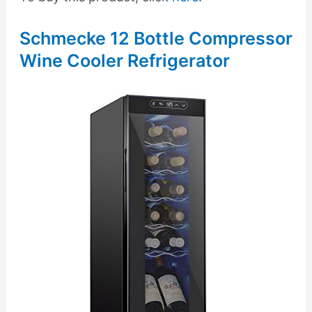
Schmecke 12 Bottle Compressor
Wine Cooler Refrigerator