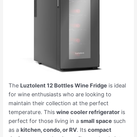
The
Luztolent 12 Bottles Wine Fridge
is ideal
for wine enthusiasts who are looking to
maintain their collection at the perfect
temperature. This
wine cooler refrigerator
is
perfect for those living in a
small space
such
as a
kitchen, condo, or RV
. Its
compact