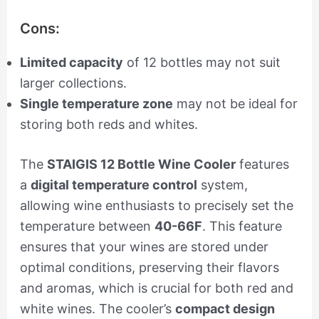
Cons:
Limited capacity
of 12 bottles may not suit
larger collections.
Single temperature zone
may not be ideal for
storing both reds and whites.
The
STAIGIS 12 Bottle Wine Cooler
features
a
digital temperature control
system,
allowing wine enthusiasts to precisely set the
temperature between
40-66F
. This feature
ensures that your wines are stored under
optimal conditions, preserving their flavors
and aromas, which is crucial for both red and
white wines. The cooler’s
compact design