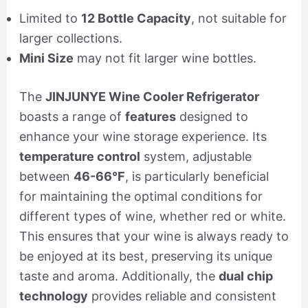
Limited to
12 Bottle Capacity
, not suitable for
larger collections.
Mini Size
may not fit larger wine bottles.
The
JINJUNYE Wine Cooler Refrigerator
boasts a range of
features
designed to
enhance your wine storage experience. Its
temperature control
system, adjustable
between
46-66°F
, is particularly beneficial
for maintaining the optimal conditions for
different types of wine, whether red or white.
This ensures that your wine is always ready to
be enjoyed at its best, preserving its unique
taste and aroma. Additionally, the
dual chip
technology
provides reliable and consistent