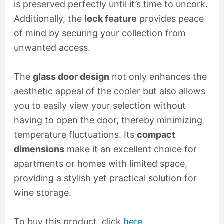
is preserved perfectly until it’s time to uncork.
Additionally, the
lock feature
provides peace
of mind by securing your collection from
unwanted access.
The
glass door design
not only enhances the
aesthetic appeal of the cooler but also allows
you to easily view your selection without
having to open the door, thereby minimizing
temperature fluctuations. Its
compact
dimensions
make it an excellent choice for
apartments or homes with limited space,
providing a stylish yet practical solution for
wine storage.
To buy this product, click
here
.