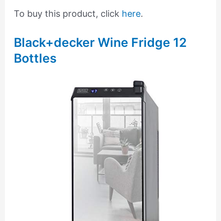
To buy this product, click
here
.
Black+decker Wine Fridge 12
Bottles