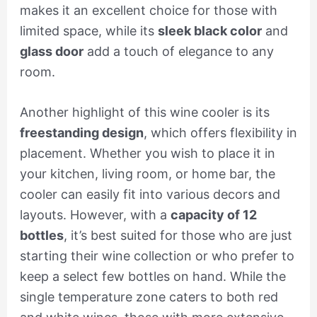
makes it an excellent choice for those with
limited space, while its
sleek black color
and
glass door
add a touch of elegance to any
room.
Another highlight of this wine cooler is its
freestanding design
, which offers flexibility in
placement. Whether you wish to place it in
your kitchen, living room, or home bar, the
cooler can easily fit into various decors and
layouts. However, with a
capacity of 12
bottles
, it’s best suited for those who are just
starting their wine collection or who prefer to
keep a select few bottles on hand. While the
single temperature zone caters to both red