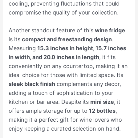
cooling, preventing fluctuations that could
compromise the quality of your collection.
Another standout feature of this
wine fridge
is its
compact and freestanding design
.
Measuring
15.3 inches in height, 15.7 inches
in width, and 20.0 inches in length
, it fits
conveniently on any countertop, making it an
ideal choice for those with limited space. Its
sleek black finish
complements any decor,
adding a touch of sophistication to your
kitchen or bar area. Despite its
mini size
, it
offers ample storage for up to
12 bottles
,
making it a perfect gift for wine lovers who
enjoy keeping a curated selection on hand.