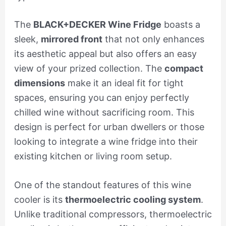
The
BLACK+DECKER Wine Fridge
boasts a
sleek,
mirrored front
that not only enhances
its aesthetic appeal but also offers an easy
view of your prized collection. The
compact
dimensions
make it an ideal fit for tight
spaces, ensuring you can enjoy perfectly
chilled wine without sacrificing room. This
design is perfect for urban dwellers or those
looking to integrate a wine fridge into their
existing kitchen or living room setup.
One of the standout features of this wine
cooler is its
thermoelectric cooling system
.
Unlike traditional compressors, thermoelectric