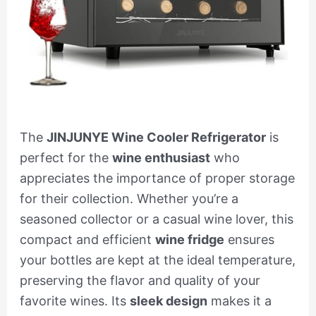
The
JINJUNYE Wine Cooler Refrigerator
is
perfect for the
wine enthusiast
who
appreciates the importance of proper storage
for their collection. Whether you’re a
seasoned collector or a casual wine lover, this
compact and efficient
wine fridge
ensures
your bottles are kept at the ideal temperature,
preserving the flavor and quality of your
favorite wines. Its
sleek design
makes it a