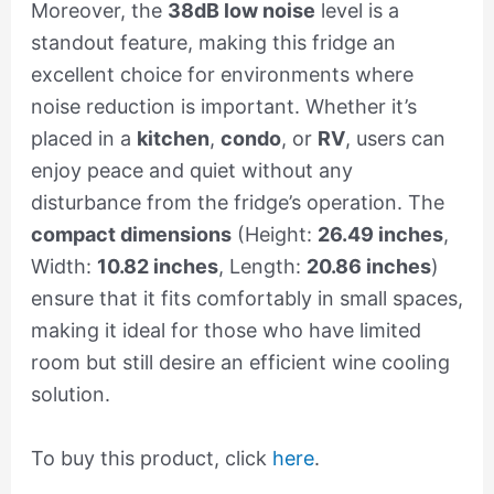
Moreover, the
38dB low noise
level is a
standout feature, making this fridge an
excellent choice for environments where
noise reduction is important. Whether it’s
placed in a
kitchen
,
condo
, or
RV
, users can
enjoy peace and quiet without any
disturbance from the fridge’s operation. The
compact dimensions
(Height:
26.49 inches
,
Width:
10.82 inches
, Length:
20.86 inches
)
ensure that it fits comfortably in small spaces,
making it ideal for those who have limited
room but still desire an efficient wine cooling
solution.
To buy this product, click
here
.