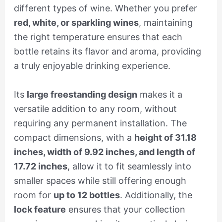
different types of wine. Whether you prefer
red, white, or sparkling wines
, maintaining
the right temperature ensures that each
bottle retains its flavor and aroma, providing
a truly enjoyable drinking experience.
Its
large freestanding design
makes it a
versatile addition to any room, without
requiring any permanent installation. The
compact dimensions, with a
height of 31.18
inches, width of 9.92 inches, and length of
17.72 inches
, allow it to fit seamlessly into
smaller spaces while still offering enough
room for
up to 12 bottles
. Additionally, the
lock feature
ensures that your collection