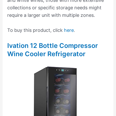
and white wines, those with more extensive
collections or specific storage needs might
require a larger unit with multiple zones.
To buy this product, click
here
.
Ivation 12 Bottle Compressor
Wine Cooler Refrigerator