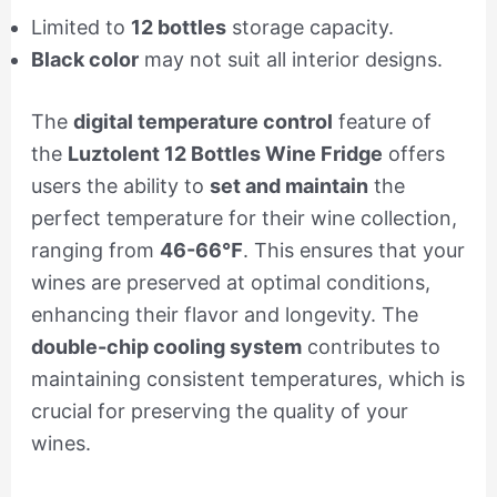
Limited to
12 bottles
storage capacity.
Black color
may not suit all interior designs.
The
digital temperature control
feature of
the
Luztolent 12 Bottles Wine Fridge
offers
users the ability to
set and maintain
the
perfect temperature for their wine collection,
ranging from
46-66℉
. This ensures that your
wines are preserved at optimal conditions,
enhancing their flavor and longevity. The
double-chip cooling system
contributes to
maintaining consistent temperatures, which is
crucial for preserving the quality of your
wines.