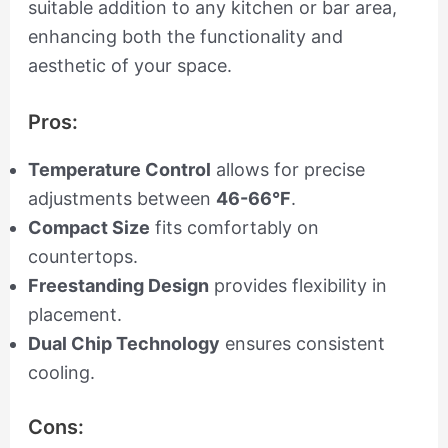
suitable addition to any kitchen or bar area,
enhancing both the functionality and
aesthetic of your space.
Pros:
Temperature Control
allows for precise
adjustments between
46-66°F
.
Compact Size
fits comfortably on
countertops.
Freestanding Design
provides flexibility in
placement.
Dual Chip Technology
ensures consistent
cooling.
Cons: