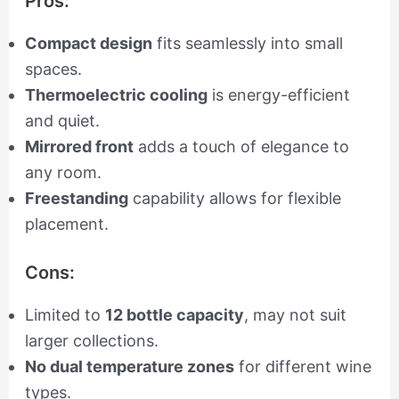
Pros:
Compact design
fits seamlessly into small
spaces.
Thermoelectric cooling
is energy-efficient
and quiet.
Mirrored front
adds a touch of elegance to
any room.
Freestanding
capability allows for flexible
placement.
Cons:
Limited to
12 bottle capacity
, may not suit
larger collections.
No dual temperature zones
for different wine
types.