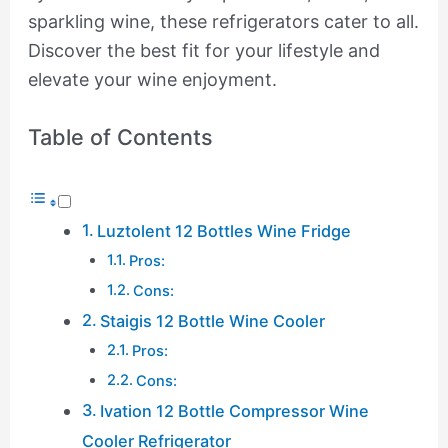
sparkling wine, these refrigerators cater to all.
Discover the best fit for your lifestyle and
elevate your wine enjoyment.
Table of Contents
Luztolent 12 Bottles Wine Fridge
Pros:
Cons:
Staigis 12 Bottle Wine Cooler
Pros:
Cons:
Ivation 12 Bottle Compressor Wine
Cooler Refrigerator