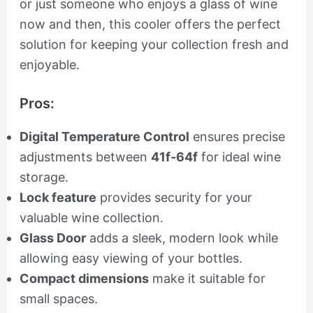
or just someone who enjoys a glass of wine
now and then, this cooler offers the perfect
solution for keeping your collection fresh and
enjoyable.
Pros:
Digital Temperature Control
ensures precise
adjustments between
41f-64f
for ideal wine
storage.
Lock feature
provides security for your
valuable wine collection.
Glass Door
adds a sleek, modern look while
allowing easy viewing of your bottles.
Compact dimensions
make it suitable for
small spaces.