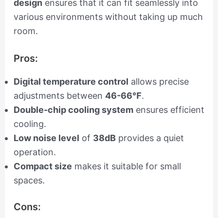
design
ensures that it can fit seamlessly into
various environments without taking up much
room.
Pros:
Digital temperature control
allows precise
adjustments between
46-66℉
.
Double-chip cooling system
ensures efficient
cooling.
Low noise level
of
38dB
provides a quiet
operation.
Compact size
makes it suitable for small
spaces.
Cons: