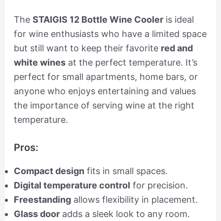
The
STAIGIS 12 Bottle Wine Cooler
is ideal
for wine enthusiasts who have a limited space
but still want to keep their favorite
red and
white wines
at the perfect temperature. It’s
perfect for small apartments, home bars, or
anyone who enjoys entertaining and values
the importance of serving wine at the right
temperature.
Pros:
Compact design
fits in small spaces.
Digital temperature control
for precision.
Freestanding
allows flexibility in placement.
Glass door
adds a sleek look to any room.