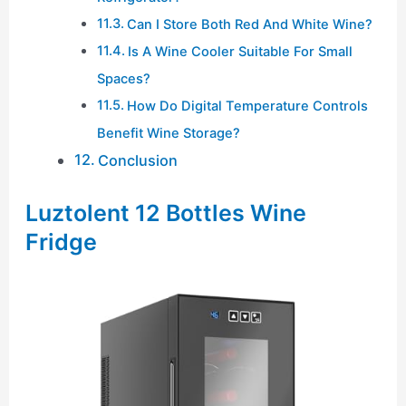
Can I Store Both Red And White Wine?
Is A Wine Cooler Suitable For Small
Spaces?
How Do Digital Temperature Controls
Benefit Wine Storage?
Conclusion
Luztolent 12 Bottles Wine
Fridge