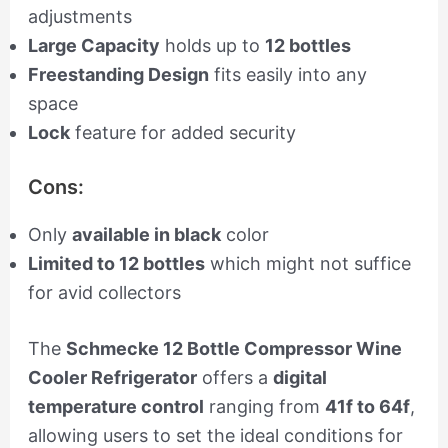
adjustments
Large Capacity
holds up to
12 bottles
Freestanding Design
fits easily into any
space
Lock
feature for added security
Cons:
Only
available in black
color
Limited to 12 bottles
which might not suffice
for avid collectors
The
Schmecke 12 Bottle Compressor Wine
Cooler Refrigerator
offers a
digital
temperature control
ranging from
41f to 64f
,
allowing users to set the ideal conditions for