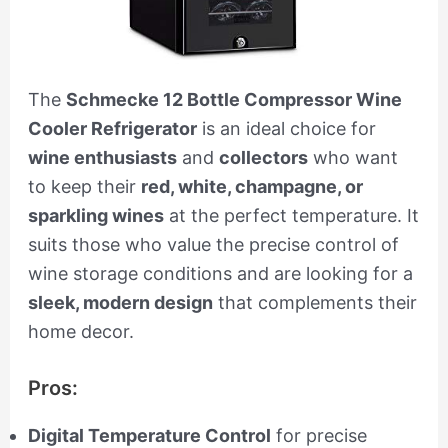
The
Schmecke 12 Bottle Compressor Wine
Cooler Refrigerator
is an ideal choice for
wine enthusiasts
and
collectors
who want
to keep their
red, white, champagne, or
sparkling wines
at the perfect temperature. It
suits those who value the precise control of
wine storage conditions and are looking for a
sleek, modern design
that complements their
home decor.
Pros:
Digital Temperature Control
for precise