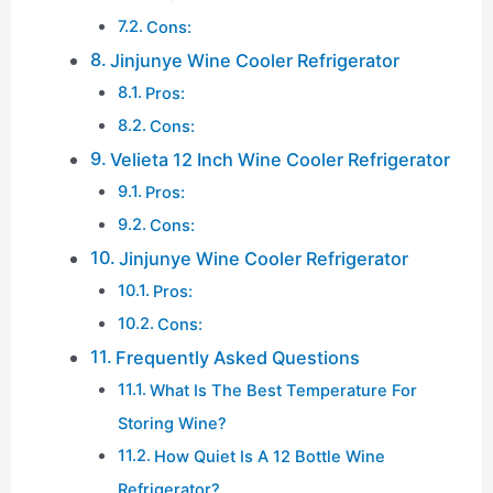
Cons:
Jinjunye Wine Cooler Refrigerator
Pros:
Cons:
Velieta 12 Inch Wine Cooler Refrigerator
Pros:
Cons:
Jinjunye Wine Cooler Refrigerator
Pros:
Cons:
Frequently Asked Questions
What Is The Best Temperature For
Storing Wine?
How Quiet Is A 12 Bottle Wine
Refrigerator?