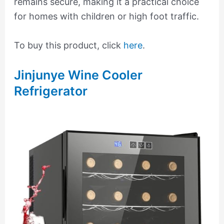
remains secure, making it a practical choice
for homes with children or high foot traffic.
To buy this product, click
here
.
Jinjunye Wine Cooler
Refrigerator