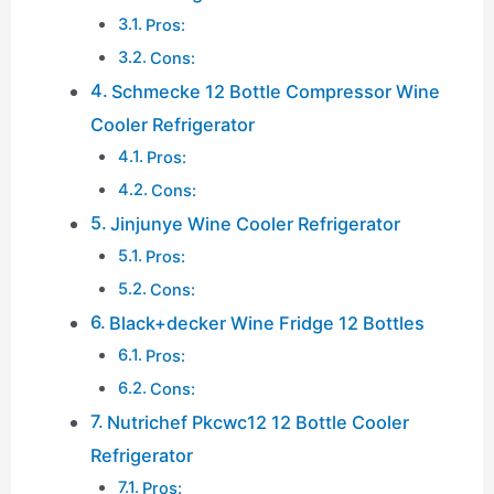
Pros:
Cons:
Schmecke 12 Bottle Compressor Wine
Cooler Refrigerator
Pros:
Cons:
Jinjunye Wine Cooler Refrigerator
Pros:
Cons:
Black+decker Wine Fridge 12 Bottles
Pros:
Cons:
Nutrichef Pkcwc12 12 Bottle Cooler
Refrigerator
Pros: