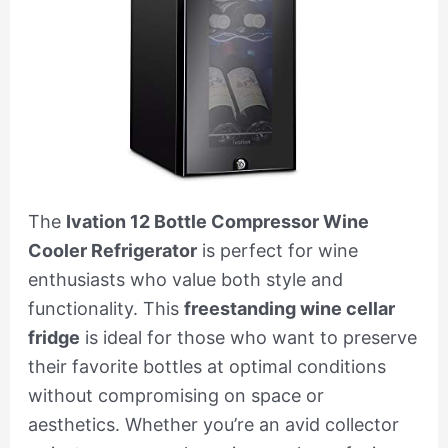
The
Ivation 12 Bottle Compressor Wine
Cooler Refrigerator
is perfect for wine
enthusiasts who value both style and
functionality. This
freestanding wine cellar
fridge
is ideal for those who want to preserve
their favorite bottles at optimal conditions
without compromising on space or
aesthetics. Whether you’re an avid collector